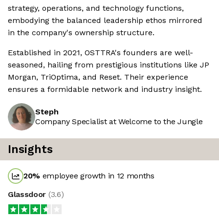
strategy, operations, and technology functions,
embodying the balanced leadership ethos mirrored
in the company's ownership structure.
Established in 2021, OSTTRA's founders are well-
seasoned, hailing from prestigious institutions like JP
Morgan, TriOptima, and Reset. Their experience
ensures a formidable network and industry insight.
Steph
Company Specialist at Welcome to the Jungle
Insights
20
%
employee growth in 12 months
Glassdoor
(
3.6
)