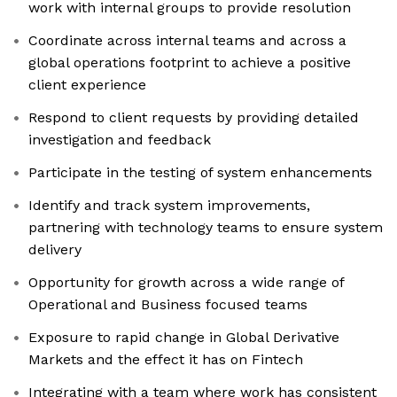
work with internal groups to provide resolution
Coordinate across internal teams and across a
global operations footprint to achieve a positive
client experience
Respond to client requests by providing detailed
investigation and feedback
Participate in the testing of system enhancements
Identify and track system improvements,
partnering with technology teams to ensure system
delivery
Opportunity for growth across a wide range of
Operational and Business focused teams
Exposure to rapid change in Global Derivative
Markets and the effect it has on Fintech
Integrating with a team where work has consistent