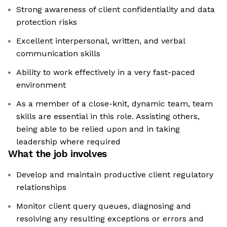
Strong awareness of client confidentiality and data
protection risks
Excellent interpersonal, written, and verbal
communication skills
Ability to work effectively in a very fast-paced
environment
As a member of a close-knit, dynamic team, team
skills are essential in this role. Assisting others,
being able to be relied upon and in taking
leadership where required
What the job involves
Develop and maintain productive client regulatory
relationships
Monitor client query queues, diagnosing and
resolving any resulting exceptions or errors and