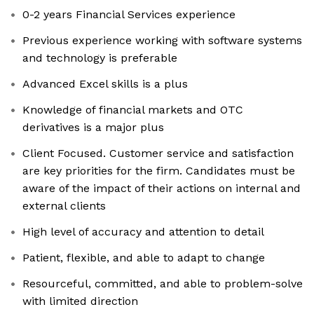
0-2 years Financial Services experience
Previous experience working with software systems
and technology is preferable
Advanced Excel skills is a plus
Knowledge of financial markets and OTC
derivatives is a major plus
Client Focused. Customer service and satisfaction
are key priorities for the firm. Candidates must be
aware of the impact of their actions on internal and
external clients
High level of accuracy and attention to detail
Patient, flexible, and able to adapt to change
Resourceful, committed, and able to problem-solve
with limited direction