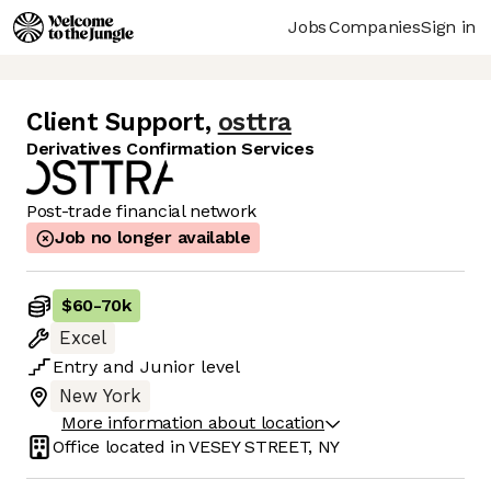
Jobs
Companies
Sign in
Client Support
,
osttra
Derivatives Confirmation Services
Post-trade financial network
Job no longer available
$60
-
70k
Excel
Entry
and
Junior
level
New York
More information about location
Office located in
VESEY STREET, NY