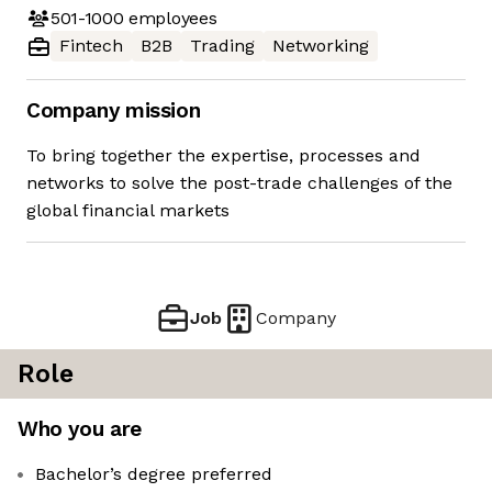
501-1000
employees
Fintech
B2B
Trading
Networking
Company mission
To bring together the expertise, processes and
networks to solve the post-trade challenges of the
global financial markets
Job
Company
Role
Who you are
Bachelor’s degree preferred