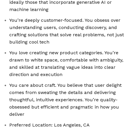
ideally those that incorporate generative AI or
machine learning
You’re deeply customer-focused. You obsess over
understanding users, conducting discovery, and
crafting solutions that solve real problems, not just
building cool tech
You love creating new product categories. You’re
drawn to white space, comfortable with ambiguity,
and skilled at translating vague ideas into clear
direction and execution
You care about craft. You believe that user delight
comes from sweating the details and delivering
thoughtful, intuitive experiences. You’re quality-
obsessed but efficient and pragmatic in how you
deliver
Preferred Location: Los Angeles, CA