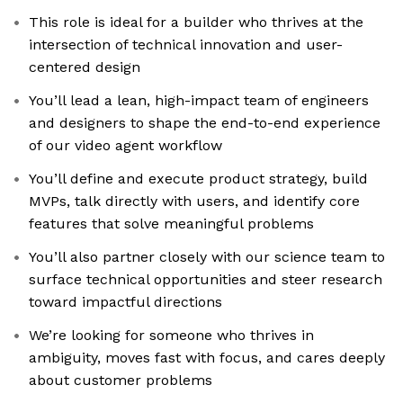
This role is ideal for a builder who thrives at the
intersection of technical innovation and user-
centered design
You’ll lead a lean, high-impact team of engineers
and designers to shape the end-to-end experience
of our video agent workflow
You’ll define and execute product strategy, build
MVPs, talk directly with users, and identify core
features that solve meaningful problems
You’ll also partner closely with our science team to
surface technical opportunities and steer research
toward impactful directions
We’re looking for someone who thrives in
ambiguity, moves fast with focus, and cares deeply
about customer problems