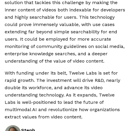
solution that tackles this challenge by making the
inner content of videos both indexable for developers
and highly searchable for users. This technology
could prove immensely valuable, with use cases
extending far beyond simple searchability for end
users. It could be employed for more accurate
monitoring of community guidelines on social media,
enterprise knowledge searches, and a deeper
understanding of the value of video content.
With funding under its belt, Twelve Labs is set for
rapid growth. The investment will drive R&D, nearly
double its workforce, and advance its video
understanding technology. As it expands, Twelve
Labs is well-positioned to lead the future of
multimodal AI and revolutionize how organizations
extract values from video content.
Steph