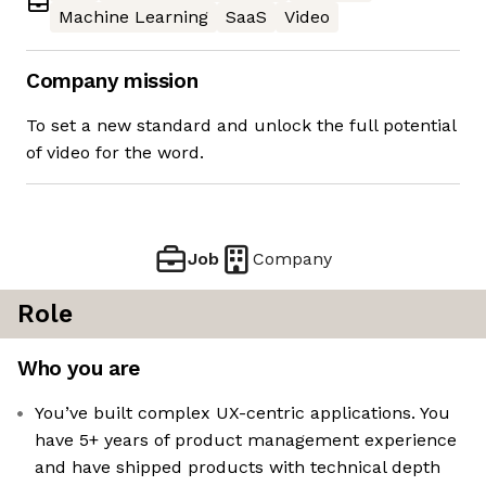
Machine Learning
SaaS
Video
Company mission
To set a new standard and unlock the full potential
of video for the word.
Job
Company
Role
Who you are
You’ve built complex UX-centric applications. You
have 5+ years of product management experience
and have shipped products with technical depth