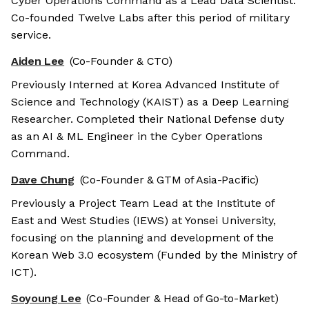
Cyber Operations Command as a Lead Data Scientist.
Co-founded Twelve Labs after this period of military
service.
Aiden Lee
(Co-Founder & CTO)
Previously Interned at Korea Advanced Institute of
Science and Technology (KAIST) as a Deep Learning
Researcher. Completed their National Defense duty
as an AI & ML Engineer in the Cyber Operations
Command.
Dave Chung
(Co-Founder & GTM of Asia-Pacific)
Previously a Project Team Lead at the Institute of
East and West Studies (IEWS) at Yonsei University,
focusing on the planning and development of the
Korean Web 3.0 ecosystem (Funded by the Ministry of
ICT).
Soyoung Lee
(Co-Founder & Head of Go-to-Market)