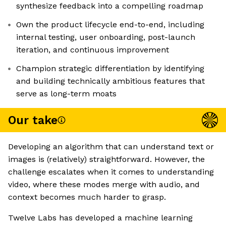
synthesize feedback into a compelling roadmap
Own the product lifecycle end-to-end, including
internal testing, user onboarding, post-launch
iteration, and continuous improvement
Champion strategic differentiation by identifying
and building technically ambitious features that
serve as long-term moats
Our take
Developing an algorithm that can understand text or
images is (relatively) straightforward. However, the
challenge escalates when it comes to understanding
video, where these modes merge with audio, and
context becomes much harder to grasp.
Twelve Labs has developed a machine learning