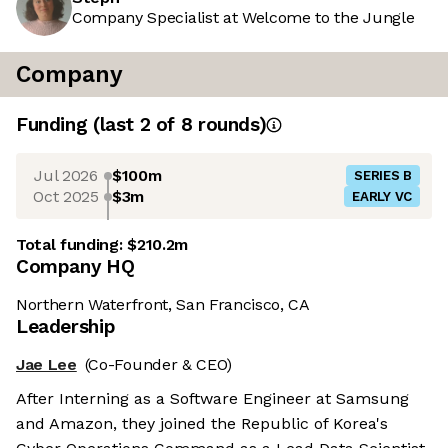
Company Specialist at Welcome to the Jungle
Company
Funding
(last 2 of
8
rounds)
Jul 2026
$100m
SERIES B
Oct 2025
$3m
EARLY VC
Total funding:
$210.2m
Company HQ
Northern Waterfront, San Francisco, CA
Leadership
Jae Lee
(Co-Founder & CEO)
After Interning as a Software Engineer at Samsung
and Amazon, they joined the Republic of Korea's