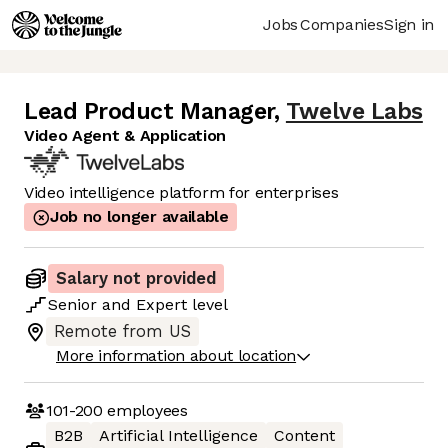
Jobs
Companies
Sign in
Lead Product Manager
,
Twelve Labs
Video Agent & Application
Video intelligence platform for enterprises
Job no longer available
Salary not provided
Senior
and
Expert
level
Remote from US
More information about location
101-200
employees
B2B
Artificial Intelligence
Content