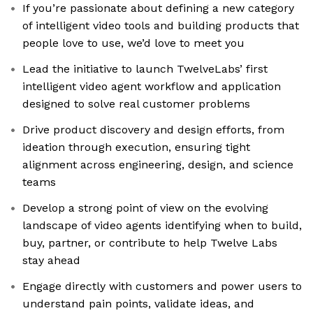
If you’re passionate about defining a new category
of intelligent video tools and building products that
people love to use, we’d love to meet you
Lead the initiative to launch TwelveLabs’ first
intelligent video agent workflow and application
designed to solve real customer problems
Drive product discovery and design efforts, from
ideation through execution, ensuring tight
alignment across engineering, design, and science
teams
Develop a strong point of view on the evolving
landscape of video agents identifying when to build,
buy, partner, or contribute to help Twelve Labs
stay ahead
Engage directly with customers and power users to
understand pain points, validate ideas, and