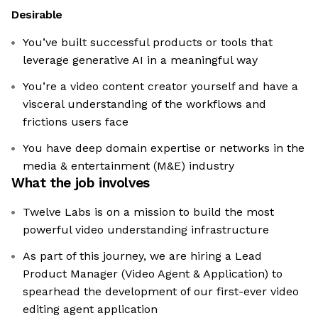
Desirable
You’ve built successful products or tools that
leverage generative AI in a meaningful way
You’re a video content creator yourself and have a
visceral understanding of the workflows and
frictions users face
You have deep domain expertise or networks in the
media & entertainment (M&E) industry
What the job involves
Twelve Labs is on a mission to build the most
powerful video understanding infrastructure
As part of this journey, we are hiring a Lead
Product Manager (Video Agent & Application) to
spearhead the development of our first-ever video
editing agent application