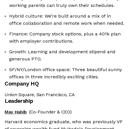
working parents can truly own their schedules.
Hybrid culture: We’re built around a mix of in
office collaboration and remote work when needed.
Finance: Company stock options, plus a 401k plan
with employer contributions.
Growth: Learning and development stipend and
generous PTO.
SF/NY/London office space: Three beautiful sunny
offices in three incredibly exciting cities.
Company HQ
Union Square, San Francisco, CA
Leadership
May Habib
(Co-Founder & CEO)
Harvard economics graduate, who was previously VP
of sovereign wealth fund Mubadala Development