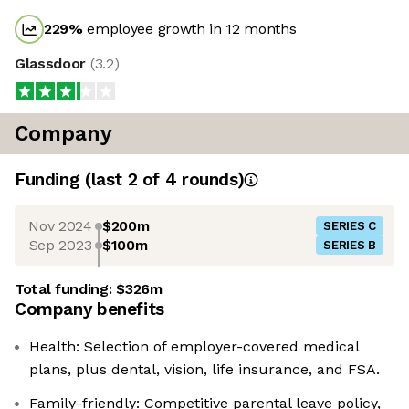
229
%
employee growth in 12 months
Glassdoor
(
3.2
)
Company
Funding
(last 2 of
4
rounds)
Nov 2024
$200m
SERIES C
Sep 2023
$100m
SERIES B
Total funding:
$326m
Company benefits
Health: Selection of employer-covered medical
plans, plus dental, vision, life insurance, and FSA.
Family-friendly: Competitive parental leave policy,