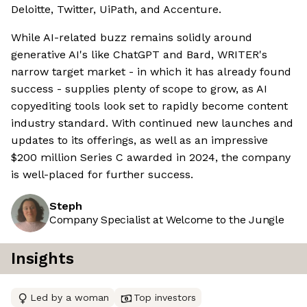
Deloitte, Twitter, UiPath, and Accenture.
While AI-related buzz remains solidly around
generative AI's like ChatGPT and Bard, WRITER's
narrow target market - in which it has already found
success - supplies plenty of scope to grow, as AI
copyediting tools look set to rapidly become content
industry standard. With continued new launches and
updates to its offerings, as well as an impressive
$200 million Series C awarded in 2024, the company
is well-placed for further success.
Steph
Company Specialist at Welcome to the Jungle
Insights
Led by a woman
Top investors