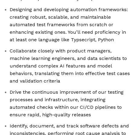
Designing and developing automation frameworks:
creating robust, scalable, and maintainable
automated test frameworks from scratch or
enhancing existing ones. You’ll need proficiency in
at least one language like Typsecript, Python
Collaborate closely with product managers,
machine learning engineers, and data scientists to
understand complex AI features and model
behaviors, translating them into effective test cases
and validation criteria
Drive the continuous improvement of our testing
processes and infrastructure, integrating
automated checks within our CI/CD pipelines to
ensure rapid, high-quality releases
Identify, document, and track software defects and
inconsistencies, performing root cause analysis to