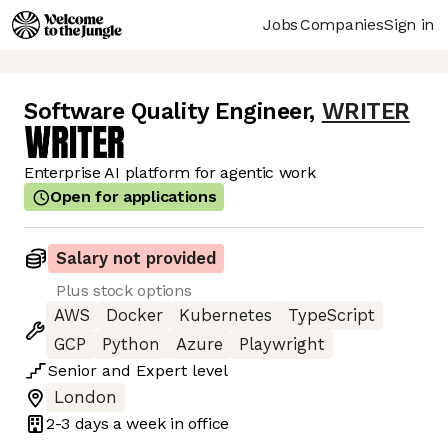
Jobs
Companies
Sign in
Software Quality Engineer
,
WRITER
Enterprise AI platform for agentic work
Open for applications
Salary not provided
Plus stock options
AWS
Docker
Kubernetes
TypeScript
GCP
Python
Azure
Playwright
Senior
and
Expert
level
London
2-3 days
a week in office