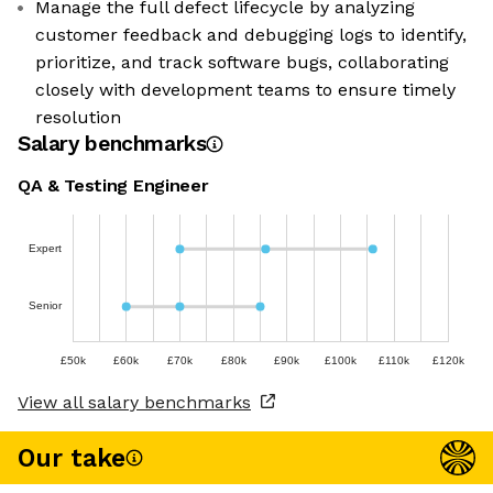
Manage the full defect lifecycle by analyzing
customer feedback and debugging logs to identify,
prioritize, and track software bugs, collaborating
closely with development teams to ensure timely
resolution
Salary benchmarks
QA & Testing Engineer
Expert
Senior
£50k
£60k
£70k
£80k
£90k
£100k
£110k
£120k
View all salary benchmarks
Our take