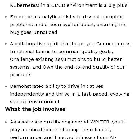
Kubernetes) in a CI/CD environment is a big plus
Exceptional analytical skills to dissect complex
problems and a keen eye for detail, ensuring no
bug goes unnoticed
A collaborative spirit that helps you Connect cross-
functional teams to common quality goals,
Challenge existing assumptions to build better
systems, and Own the end-to-end quality of our
products
Demonstrated ability to drive initiatives
independently and thrive in a fast-paced, evolving
startup environment
What the job involves
As a software quality engineer at WRITER, you'll
play a critical role in shaping the reliability,
performance, and trustworthiness of our AI-