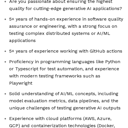
Are you passionate about ensuring the highest
quality for cutting-edge generative AI applications?
5+ years of hands-on experience in software quality
assurance or engineering, with a strong focus on
testing complex distributed systems or AI/ML
applications
5+ years of experience working with GitHub actions
Proficiency in programming languages like Python
or Typescript for test automation, and experience
with modern testing frameworks such as
Playwright
Solid understanding of AI/ML concepts, including
model evaluation metrics, data pipelines, and the
unique challenges of testing generative AI outputs
Experience with cloud platforms (AWS, Azure,
GCP) and containerization technologies (Docker,