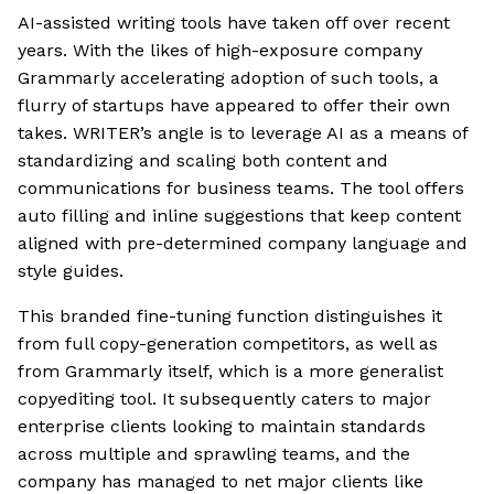
AI-assisted writing tools have taken off over recent
years. With the likes of high-exposure company
Grammarly accelerating adoption of such tools, a
flurry of startups have appeared to offer their own
takes. WRITER’s angle is to leverage AI as a means of
standardizing and scaling both content and
communications for business teams. The tool offers
auto filling and inline suggestions that keep content
aligned with pre-determined company language and
style guides.
This branded fine-tuning function distinguishes it
from full copy-generation competitors, as well as
from Grammarly itself, which is a more generalist
copyediting tool. It subsequently caters to major
enterprise clients looking to maintain standards
across multiple and sprawling teams, and the
company has managed to net major clients like