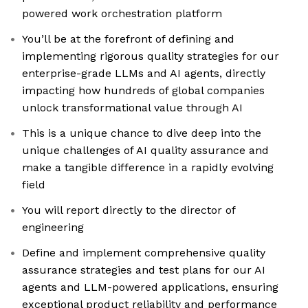
powered work orchestration platform
You’ll be at the forefront of defining and
implementing rigorous quality strategies for our
enterprise-grade LLMs and AI agents, directly
impacting how hundreds of global companies
unlock transformational value through AI
This is a unique chance to dive deep into the
unique challenges of AI quality assurance and
make a tangible difference in a rapidly evolving
field
You will report directly to the director of
engineering
Define and implement comprehensive quality
assurance strategies and test plans for our AI
agents and LLM-powered applications, ensuring
exceptional product reliability and performance