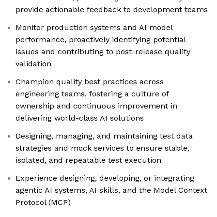
provide actionable feedback to development teams
Monitor production systems and AI model
performance, proactively identifying potential
issues and contributing to post-release quality
validation
Champion quality best practices across
engineering teams, fostering a culture of
ownership and continuous improvement in
delivering world-class AI solutions
Designing, managing, and maintaining test data
strategies and mock services to ensure stable,
isolated, and repeatable test execution
Experience designing, developing, or integrating
agentic AI systems, AI skills, and the Model Context
Protocol (MCP)