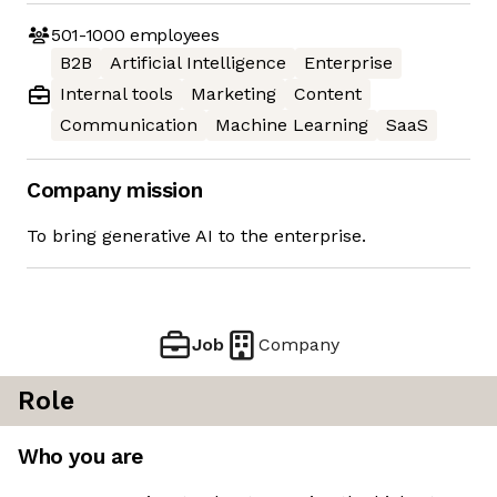
501-1000
employees
B2B
Artificial Intelligence
Enterprise
Internal tools
Marketing
Content
Communication
Machine Learning
SaaS
Company mission
To bring generative AI to the enterprise.
Job
Company
Role
Who you are