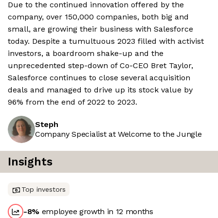
Due to the continued innovation offered by the
company, over 150,000 companies, both big and
small, are growing their business with Salesforce
today. Despite a tumultuous 2023 filled with activist
investors, a boardroom shake-up and the
unprecedented step-down of Co-CEO Bret Taylor,
Salesforce continues to close several acquisition
deals and managed to drive up its stock value by
96% from the end of 2022 to 2023.
Steph
Company Specialist at Welcome to the Jungle
Insights
Top investors
-8
%
employee growth in 12 months