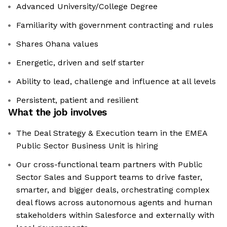
Advanced University/College Degree
Familiarity with government contracting and rules
Shares Ohana values
Energetic, driven and self starter
Ability to lead, challenge and influence at all levels
Persistent, patient and resilient
What the job involves
The Deal Strategy & Execution team in the EMEA
Public Sector Business Unit is hiring
Our cross-functional team partners with Public
Sector Sales and Support teams to drive faster,
smarter, and bigger deals, orchestrating complex
deal flows across autonomous agents and human
stakeholders within Salesforce and externally with