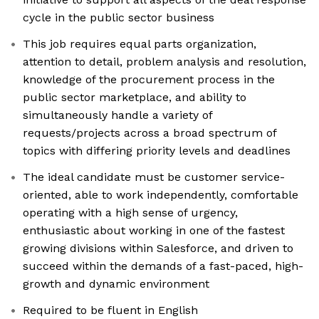
cycle in the public sector business
This job requires equal parts organization,
attention to detail, problem analysis and resolution,
knowledge of the procurement process in the
public sector marketplace, and ability to
simultaneously handle a variety of
requests/projects across a broad spectrum of
topics with differing priority levels and deadlines
The ideal candidate must be customer service-
oriented, able to work independently, comfortable
operating with a high sense of urgency,
enthusiastic about working in one of the fastest
growing divisions within Salesforce, and driven to
succeed within the demands of a fast-paced, high-
growth and dynamic environment
Required to be fluent in English