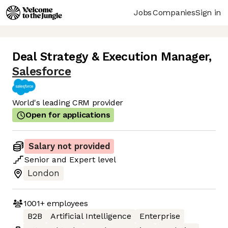
Jobs
Companies
Sign in
Deal Strategy & Execution Manager
,
Salesforce
World's leading CRM provider
Open for applications
Salary not provided
Senior
and
Expert
level
London
1001+
employees
B2B
Artificial Intelligence
Enterprise