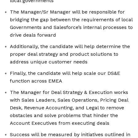
local governments
The Manager/Sr Manager will be responsible for
bridging the gap between the requirements of local
Governments and Salesforce’s internal processes to
drive deals forward
Additionally, the candidate will help determine the
proper deal strategy and product solutions to
address unique customer needs
Finally, the candidate will help scale our DS&E
function across EMEA
The Manager for Deal Strategy & Execution works
with Sales Leaders, Sales Operations, Pricing Deal
Desk, Revenue Accounting, and Legal to remove
obstacles and solve problems that hinder the
Account Executives from executing deals
Success will be measured by initiatives outlined in