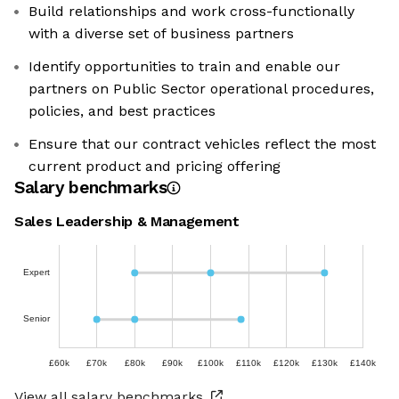
Build relationships and work cross-functionally
with a diverse set of business partners
Identify opportunities to train and enable our
partners on Public Sector operational procedures,
policies, and best practices
Ensure that our contract vehicles reflect the most
current product and pricing offering
Salary benchmarks
Sales Leadership & Management
Expert
Senior
£60k
£70k
£80k
£90k
£100k
£110k
£120k
£130k
£140k
View all salary benchmarks