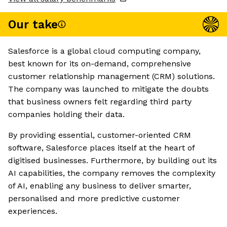
Our take
Salesforce is a global cloud computing company,
best known for its on-demand, comprehensive
customer relationship management (CRM) solutions.
The company was launched to mitigate the doubts
that business owners felt regarding third party
companies holding their data.
By providing essential, customer-oriented CRM
software, Salesforce places itself at the heart of
digitised businesses. Furthermore, by building out its
AI capabilities, the company removes the complexity
of AI, enabling any business to deliver smarter,
personalised and more predictive customer
experiences.