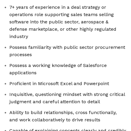
7+ years of experience in a deal strategy or
operations role supporting sales teams selling
software into the public sector, aerospace &
defense marketplace, or other highly regulated
industry
Possess familiarity with public sector procurement
processes
Possess a working knowledge of Salesforce
applications
Proficient in Microsoft Excel and Powerpoint
Inquisitive, questioning mindset with strong critical
judgment and careful attention to detail
Ability to build relationships, cross functionally,
and work collaboratively to drive results
Capable of explaining concepts clearly and credibly