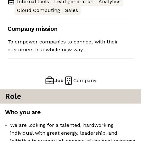
Internal tools
Lead generation
Analytics
Cloud Computing
Sales
Company mission
To empower companies to connect with their
customers in a whole new way.
Job
Company
Role
Who you are
We are looking for a talented, hardworking
individual with great energy, leadership, and
initiative to support all aspects of the deal response