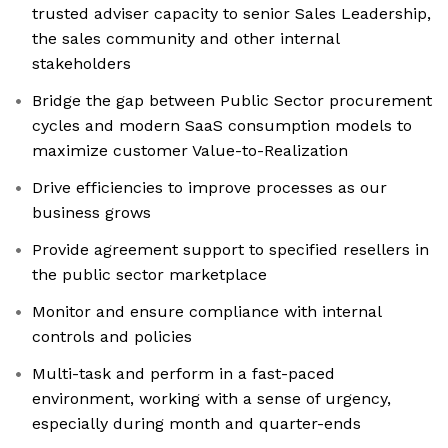
trusted adviser capacity to senior Sales Leadership,
the sales community and other internal
stakeholders
Bridge the gap between Public Sector procurement
cycles and modern SaaS consumption models to
maximize customer Value-to-Realization
Drive efficiencies to improve processes as our
business grows
Provide agreement support to specified resellers in
the public sector marketplace
Monitor and ensure compliance with internal
controls and policies
Multi-task and perform in a fast-paced
environment, working with a sense of urgency,
especially during month and quarter-ends