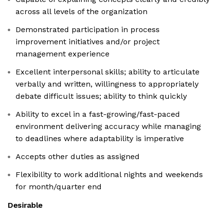
across all levels of the organization
Demonstrated participation in process
improvement initiatives and/or project
management experience
Excellent interpersonal skills; ability to articulate
verbally and written, willingness to appropriately
debate difficult issues; ability to think quickly
Ability to excel in a fast-growing/fast-paced
environment delivering accuracy while managing
to deadlines where adaptability is imperative
Accepts other duties as assigned
Flexibility to work additional nights and weekends
for month/quarter end
Desirable