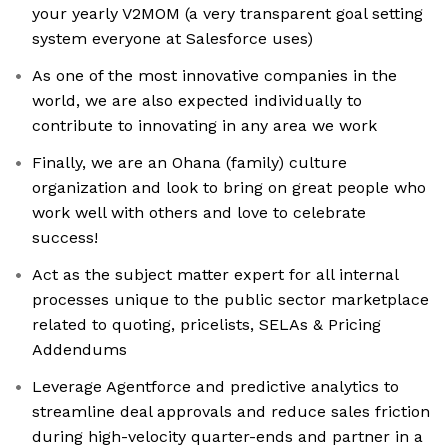
your yearly V2MOM (a very transparent goal setting
system everyone at Salesforce uses)
As one of the most innovative companies in the
world, we are also expected individually to
contribute to innovating in any area we work
Finally, we are an Ohana (family) culture
organization and look to bring on great people who
work well with others and love to celebrate
success!
Act as the subject matter expert for all internal
processes unique to the public sector marketplace
related to quoting, pricelists, SELAs & Pricing
Addendums
Leverage Agentforce and predictive analytics to
streamline deal approvals and reduce sales friction
during high-velocity quarter-ends and partner in a