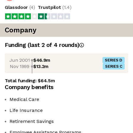
Glassdoor
(
4
)
Trustpilot
(
1.4
)
Company
Funding
(last 2 of
4
rounds)
Jun 2001
$46.9m
SERIES D
Nov 1999
$13.2m
SERIES C
Total funding:
$64.5m
Company benefits
Medical Care
Life Insurance
Retirement Savings
Employee Assistance Programs