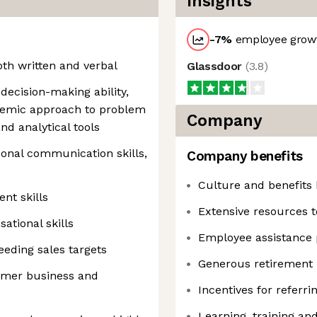
Insights
-7
%
employee growt
both written and verbal
Glassdoor
(
3.8
)
ecision-making ability,
ystemic approach to problem
Company
nd analytical tools
sonal communication skills,
Company benefits
Culture and benefits 
nt skills
Extensive resources t
sational skills
Employee assistance
eding sales targets
Generous retirement 
omer business and
Incentives for referr
Learning, training a