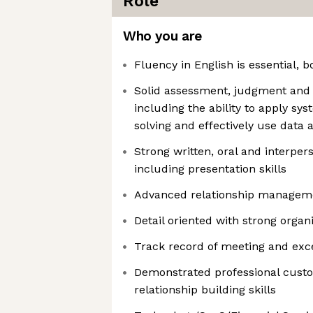
Role
Who you are
Fluency in English is essential, 
Solid assessment, judgment and d
including the ability to apply s
solving and effectively use data a
Strong written, oral and interper
including presentation skills
Advanced relationship manageme
Detail oriented with strong organi
Track record of meeting and exce
Demonstrated professional cust
relationship building skills