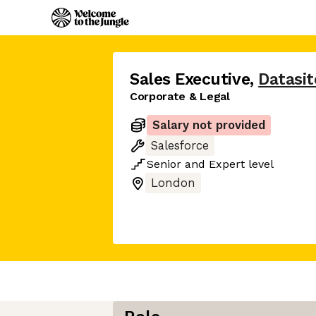
Sales Executive
,
Datasit
Corporate & Legal
Salary not provided
Salesforce
Senior
and
Expert
level
London