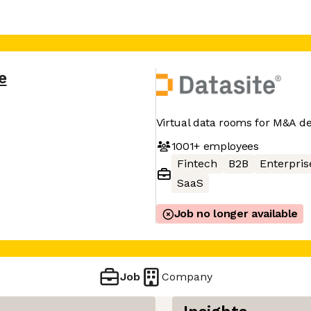
e
Virtual data rooms for M&A d
1001+
employees
Fintech
B2B
Enterpris
SaaS
Job no longer available
Job
Company