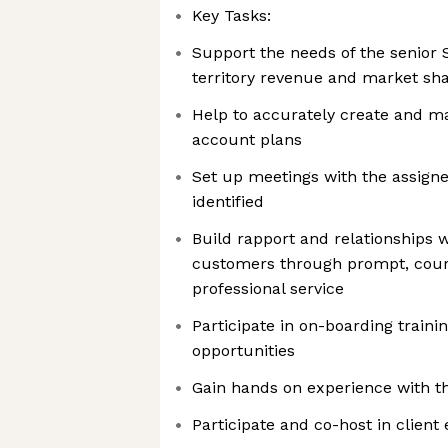
Key Tasks:
Support the needs of the senior 
territory revenue and market sh
Help to accurately create and ma
account plans
Set up meetings with the assigne
identified
Build rapport and relationships w
customers through prompt, court
professional service
Participate in on-boarding train
opportunities
Gain hands on experience with the
Participate and co-host in client