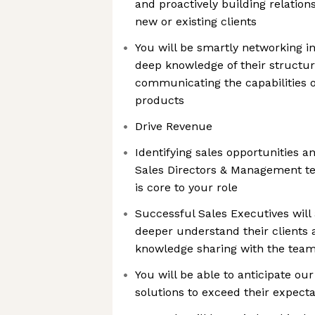
and proactively building relation
new or existing clients
You will be smartly networking in
deep knowledge of their structur
communicating the capabilities o
products
Drive Revenue
Identifying sales opportunities a
Sales Directors & Management t
is core to your role
Successful Sales Executives will 
deeper understand their clients
knowledge sharing with the tea
You will be able to anticipate our
solutions to exceed their expecta