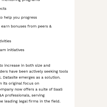
ects
to help you progress
 earn bonuses from peers &
vities
am initiatives
o increase in both size and
ders have been actively seeking tools
. Datasite emerges as a solution.
 its original focus on
mpany now offers a suite of SaaS
&A professionals, serving
 leading legal firms in the field.