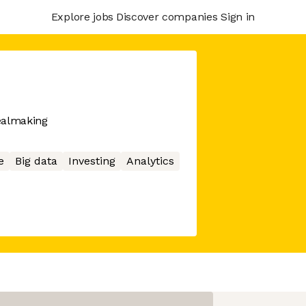
Explore jobs
Discover companies
Sign in
ealmaking
e
Big data
Investing
Analytics