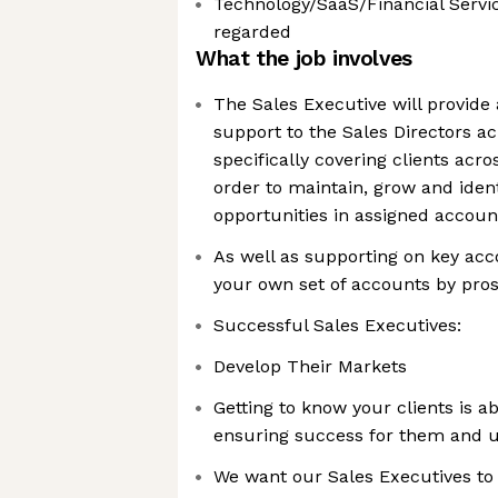
Technology/SaaS/Financial Servic
regarded
What the job involves
The Sales Executive will provide a
support to the Sales Directors a
specifically covering clients acro
order to maintain, grow and iden
opportunities in assigned accoun
As well as supporting on key acco
your own set of accounts by pro
Successful Sales Executives:
Develop Their Markets
Getting to know your clients is ab
ensuring success for them and 
We want our Sales Executives to 