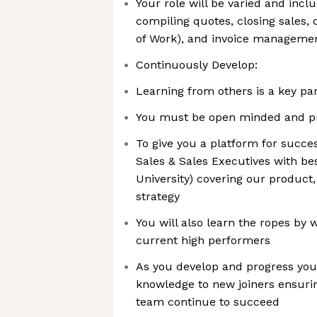
Your role will be varied and incl
compiling quotes, closing sales,
of Work), and invoice manageme
Continuously Develop:
Learning from others is a key par
You must be open minded and pr
To give you a platform for succes
Sales & Sales Executives with best
University) covering our product,
strategy
You will also learn the ropes by 
current high performers
As you develop and progress you 
knowledge to new joiners ensuri
team continue to succeed