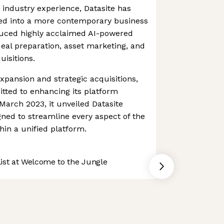
e industry experience, Datasite has
ed into a more contemporary business
roduced highly acclaimed AI-powered
deal preparation, asset marketing, and
uisitions.
expansion and strategic acquisitions,
tted to enhancing its platform
n March 2023, it unveiled Datasite
gned to streamline every aspect of the
in a unified platform.
st at Welcome to the Jungle