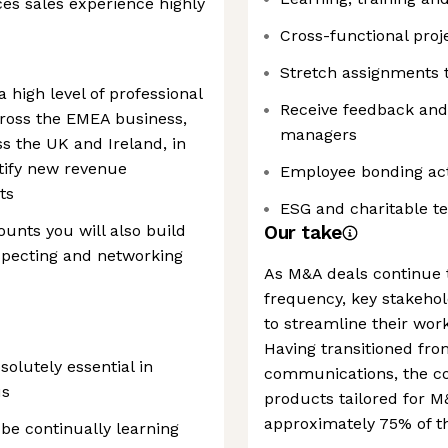
es sales experience highly
Cross-functional proj
Stretch assignments 
 high level of professional
Receive feedback and
cross the EMEA business,
managers
ss the UK and Ireland, in
tify new revenue
Employee bonding acti
ts
ESG and charitable te
unts you will also build
Our take
specting and networking
As M&A deals continue t
frequency, key stakehol
to streamline their work
Having transitioned from
solutely essential in
communications, the co
us
products tailored for M
approximately 75% of the
be continually learning