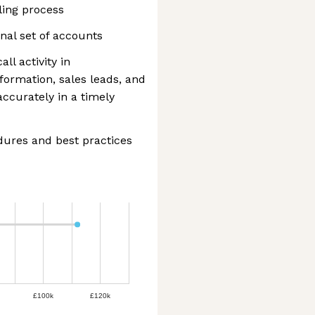
ling process
onal set of accounts
ll activity in
formation, sales leads, and
accurately in a timely
edures and best practices
£100k
£120k