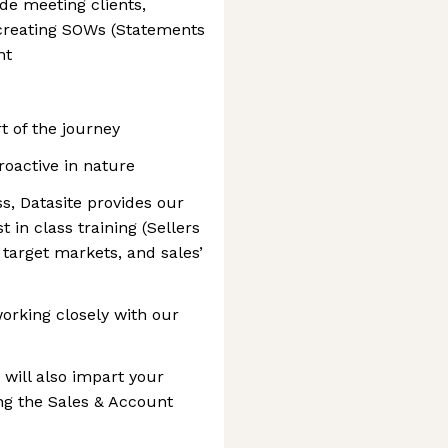
ude meeting clients,
 creating SOWs (Statements
nt
t of the journey
oactive in nature
s, Datasite provides our
 in class training (Sellers
 target markets, and sales’
working closely with our
will also impart your
ng the Sales & Account