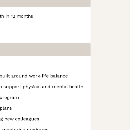
h in 12 months
built around work-life balance
o support physical and mental health
 program
plans
ing new colleagues
nd mentoring programs