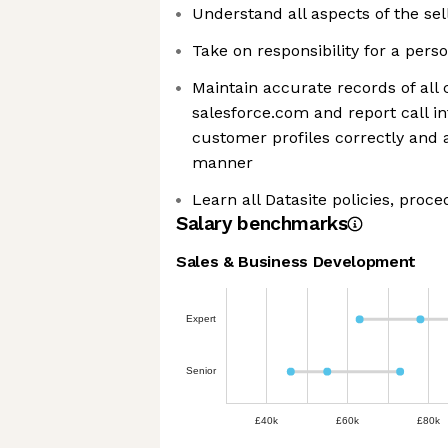
Understand all aspects of the sel
Take on responsibility for a pers
Maintain accurate records of all ca
salesforce.com and report call in
customer profiles correctly and 
manner
Learn all Datasite policies, proc
Salary benchmarks
Sales & Business Development
Expert
Senior
£40k
£60k
£80k