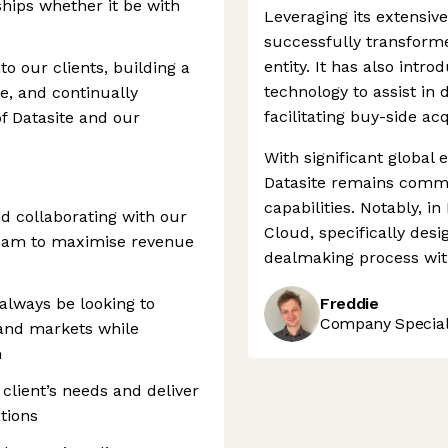
ships whether it be with
Leveraging its extensiv
successfully transform
entity. It has also int
to our clients, building a
technology to assist in 
e, and continually
facilitating buy-side acq
f Datasite and our
With significant global 
Datasite remains commi
capabilities. Notably, i
nd collaborating with our
Cloud, specifically desi
eam to maximise revenue
dealmaking process with
always be looking to
Freddie
Company Speciali
 and markets while
m
 client’s needs and deliver
tions