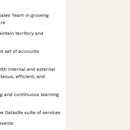
Sales Team in growing
are
intain territory and
d set of accounts
ith internal and external
eous, efficient, and
ing and continuous learning
 Datasite suite of services
 events