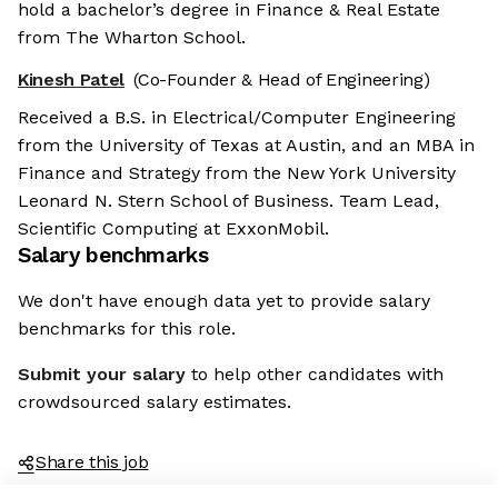
hold a bachelor’s degree in Finance & Real Estate
from The Wharton School.
Kinesh Patel
(Co-Founder & Head of Engineering)
Received a B.S. in Electrical/Computer Engineering
from the University of Texas at Austin, and an MBA in
Finance and Strategy from the New York University
Leonard N. Stern School of Business. Team Lead,
Scientific Computing at ExxonMobil.
Salary benchmarks
We don't have enough data yet to provide salary
benchmarks for this role.
Submit your salary
to help other candidates with
crowdsourced salary estimates.
Share this job