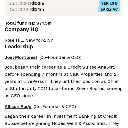
Jun 2020
$50m
SERIES B
Oct 2018
$5.1m
EARLY VC
Total funding:
$71.5m
Company HQ
Rose Hill, New York, NY
Leadership
Joel Montaniel
(Co-Founder & CEO)
Joel began their career as a Credit Suisse Analyst,
before spending 7 months at C&K Properties and 2
years at LivePerson. They left their position as Chief
of Staff in July 2011 to co-found SevenRooms, serving
as CEO since.
Allison Page
(Co-Founder & CPO)
Began their career in Investment Banking at Credit
Suisse before joining Hodes Weill & Associates. They