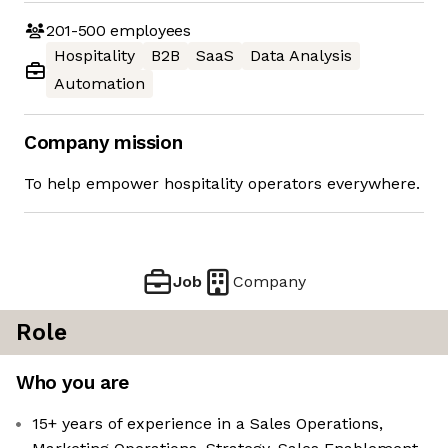
201-500
employees
Hospitality
B2B
SaaS
Data Analysis
Automation
Company mission
To help empower hospitality operators everywhere.
Job
Company
Role
Who you are
15+ years of experience in a Sales Operations,