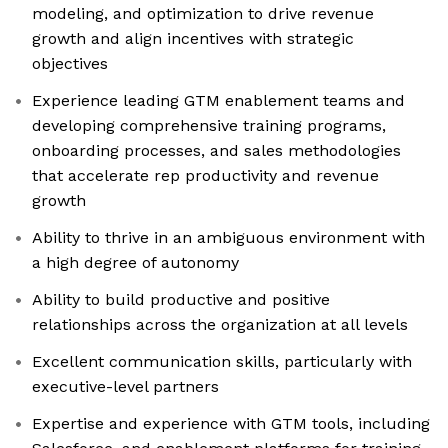
modeling, and optimization to drive revenue
growth and align incentives with strategic
objectives
Experience leading GTM enablement teams and
developing comprehensive training programs,
onboarding processes, and sales methodologies
that accelerate rep productivity and revenue
growth
Ability to thrive in an ambiguous environment with
a high degree of autonomy
Ability to build productive and positive
relationships across the organization at all levels
Excellent communication skills, particularly with
executive-level partners
Expertise and experience with GTM tools, including