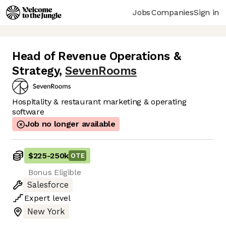
Jobs
Companies
Sign in
Head of Revenue Operations &
Strategy
,
SevenRooms
Hospitality & restaurant marketing & operating
software
Job no longer available
$225
-
250k
OTE
Bonus Eligible
Salesforce
Expert
level
New York