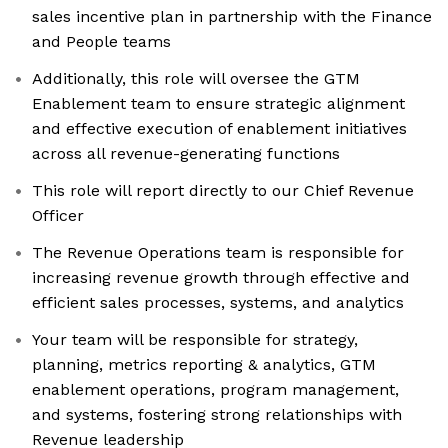
sales incentive plan in partnership with the Finance
and People teams
Additionally, this role will oversee the GTM
Enablement team to ensure strategic alignment
and effective execution of enablement initiatives
across all revenue-generating functions
This role will report directly to our Chief Revenue
Officer
The Revenue Operations team is responsible for
increasing revenue growth through effective and
efficient sales processes, systems, and analytics
Your team will be responsible for strategy,
planning, metrics reporting & analytics, GTM
enablement operations, program management,
and systems, fostering strong relationships with
Revenue leadership