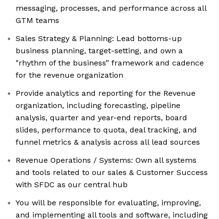
messaging, processes, and performance across all
GTM teams
Sales Strategy & Planning: Lead bottoms-up
business planning, target-setting, and own a
"rhythm of the business” framework and cadence
for the revenue organization
Provide analytics and reporting for the Revenue
organization, including forecasting, pipeline
analysis, quarter and year-end reports, board
slides, performance to quota, deal tracking, and
funnel metrics & analysis across all lead sources
Revenue Operations / Systems: Own all systems
and tools related to our sales & Customer Success
with SFDC as our central hub
You will be responsible for evaluating, improving,
and implementing all tools and software, including