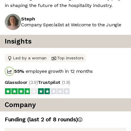
in shaping the future of the hospitality industry.
Steph
Company Specialist at Welcome to the Jungle
Insights
Led by a woman
Top investors
55
%
employee growth in 12 months
Glassdoor
(
3.9
)
Trustpilot
(
1.9
)
Company
Funding
(last 2 of
8
rounds)