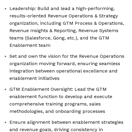
Leadership: Build and lead a high-performing,
results-oriented Revenue Operations & Strategy
organization, including GTM Process & Operations,
Revenue Insights & Reporting, Revenue Systems
teams (Salesforce, Gong, etc.), and the GTM
Enablement team
Set and own the vision for the Revenue Operations
organization moving forward, ensuring seamless
integration between operational excellence and
enablement initiatives
GTM Enablement Oversight: Lead the GTM
enablement function to develop and execute
comprehensive training programs, sales
methodologies, and onboarding processes
Ensure alignment between enablement strategies
and revenue goals, driving consistency in