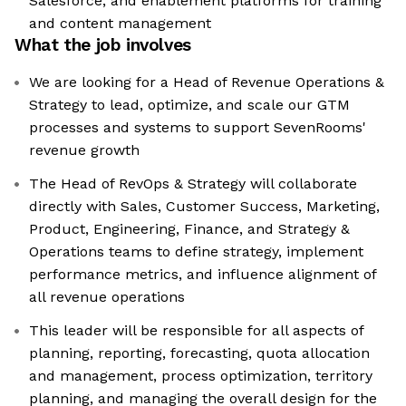
Salesforce, and enablement platforms for training
and content management
What the job involves
We are looking for a Head of Revenue Operations &
Strategy to lead, optimize, and scale our GTM
processes and systems to support SevenRooms'
revenue growth
The Head of RevOps & Strategy will collaborate
directly with Sales, Customer Success, Marketing,
Product, Engineering, Finance, and Strategy &
Operations teams to define strategy, implement
performance metrics, and influence alignment of
all revenue operations
This leader will be responsible for all aspects of
planning, reporting, forecasting, quota allocation
and management, process optimization, territory
planning, and managing the overall design for the