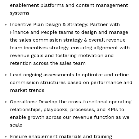
enablement platforms and content management
systems
Incentive Plan Design & Strategy: Partner with
Finance and People teams to design and manage
the sales commission strategy & overall revenue
team incentives strategy, ensuring alignment with
revenue goals and fostering motivation and
retention across the sales team
Lead ongoing assessments to optimize and refine
commission structures based on performance and
market trends
Operations: Develop the cross-functional operating
relationships, playbooks, processes, and KPIs to
enable growth across our revenue function as we
scale
Ensure enablement materials and training