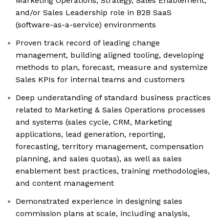
Marketing Operations, Strategy, Sales Enablement,
and/or Sales Leadership role in B2B SaaS
(software-as-a-service) environments
Proven track record of leading change
management, building aligned tooling, developing
methods to plan, forecast, measure and systemize
Sales KPIs for internal teams and customers
Deep understanding of standard business practices
related to Marketing & Sales Operations processes
and systems (sales cycle, CRM, Marketing
applications, lead generation, reporting,
forecasting, territory management, compensation
planning, and sales quotas), as well as sales
enablement best practices, training methodologies,
and content management
Demonstrated experience in designing sales
commission plans at scale, including analysis,