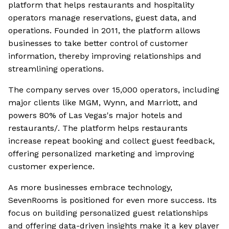
platform that helps restaurants and hospitality
operators manage reservations, guest data, and
operations. Founded in 2011, the platform allows
businesses to take better control of customer
information, thereby improving relationships and
streamlining operations.
The company serves over 15,000 operators, including
major clients like MGM, Wynn, and Marriott, and
powers 80% of Las Vegas's major hotels and
restaurants/. The platform helps restaurants
increase repeat booking and collect guest feedback,
offering personalized marketing and improving
customer experience.
As more businesses embrace technology,
SevenRooms is positioned for even more success. Its
focus on building personalized guest relationships
and offering data-driven insights make it a key player