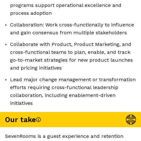
programs support operational excellence and
process adoption
Collaboration: Work cross-functionally to influence
and gain consensus from multiple stakeholders
Collaborate with Product, Product Marketing, and
cross-functional teams to plan, enable, and track
go-to-market strategies for new product launches
and pricing initiatives
Lead major change management or transformation
efforts requiring cross-functional leadership
collaboration, including enablement-driven
initiatives
Our take
SevenRooms is a guest experience and retention