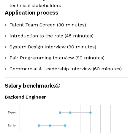
technical stakeholders
Application process
Talent Team Screen (30 minutes)
Introduction to the role (45 minutes)
System Design Interview (90 minutes)
Pair Programming Interview (90 minutes)
Commercial & Leadership Interview (60 minutes)
Salary benchmarks
Backend Engineer
Expert
Senior