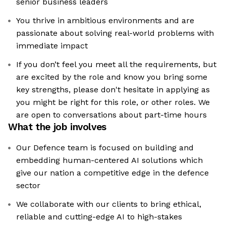
senior business leaders
You thrive in ambitious environments and are
passionate about solving real-world problems with
immediate impact
If you don’t feel you meet all the requirements, but
are excited by the role and know you bring some
key strengths, please don't hesitate in applying as
you might be right for this role, or other roles. We
are open to conversations about part-time hours
What the job involves
Our Defence team is focused on building and
embedding human-centered AI solutions which
give our nation a competitive edge in the defence
sector
We collaborate with our clients to bring ethical,
reliable and cutting-edge AI to high-stakes