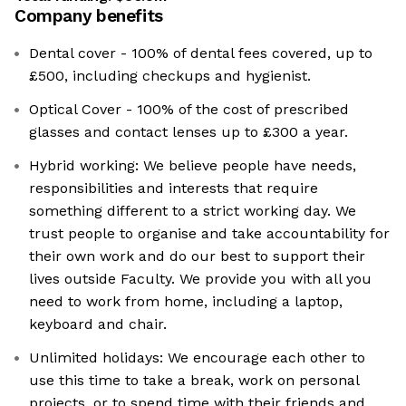
Company benefits
Dental cover - 100% of dental fees covered, up to
£500, including checkups and hygienist.
Optical Cover - 100% of the cost of prescribed
glasses and contact lenses up to £300 a year.
Hybrid working: We believe people have needs,
responsibilities and interests that require
something different to a strict working day. We
trust people to organise and take accountability for
their own work and do our best to support their
lives outside Faculty. We provide you with all you
need to work from home, including a laptop,
keyboard and chair.
Unlimited holidays: We encourage each other to
use this time to take a break, work on personal
projects, or to spend time with their friends and