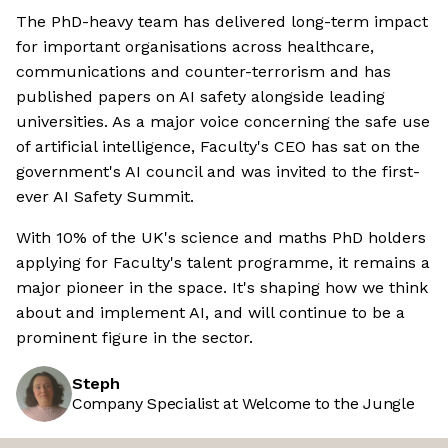
The PhD-heavy team has delivered long-term impact
for important organisations across healthcare,
communications and counter-terrorism and has
published papers on AI safety alongside leading
universities. As a major voice concerning the safe use
of artificial intelligence, Faculty's CEO has sat on the
government's AI council and was invited to the first-
ever AI Safety Summit.
With 10% of the UK's science and maths PhD holders
applying for Faculty's talent programme, it remains a
major pioneer in the space. It's shaping how we think
about and implement AI, and will continue to be a
prominent figure in the sector.
Steph
Company Specialist at Welcome to the Jungle