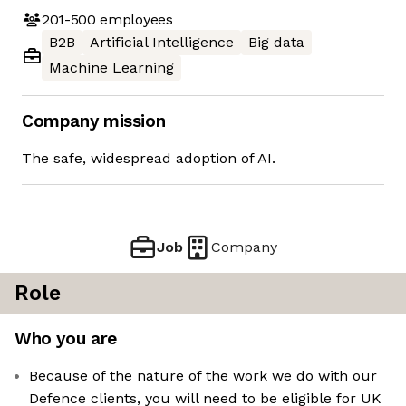
201-500
employees
B2B
Artificial Intelligence
Big data
Machine Learning
Company mission
The safe, widespread adoption of AI.
Job
Company
Role
Who you are
Because of the nature of the work we do with our
Defence clients, you will need to be eligible for UK