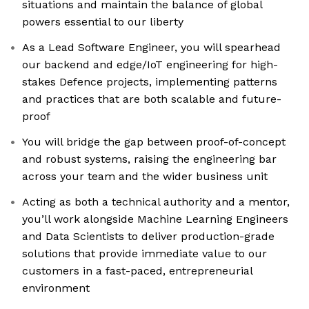
situations and maintain the balance of global
powers essential to our liberty
As a Lead Software Engineer, you will spearhead
our backend and edge/IoT engineering for high-
stakes Defence projects, implementing patterns
and practices that are both scalable and future-
proof
You will bridge the gap between proof-of-concept
and robust systems, raising the engineering bar
across your team and the wider business unit
Acting as both a technical authority and a mentor,
you’ll work alongside Machine Learning Engineers
and Data Scientists to deliver production-grade
solutions that provide immediate value to our
customers in a fast-paced, entrepreneurial
environment