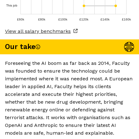
This job
£60k
£80k
£100k
£120k
£140k
£160k
View all salary benchmarks
Our take
Foreseeing the AI boom as far back as 2014, Faculty
was founded to ensure the technology could be
implemented where it was needed most. A European
leader in applied AI, Faculty helps its clients
accelerate and execute their highest priorities,
whether that be new drug development, bringing
renewable energy online or defending against
terrorist attacks. It works with organisations such as
OpenAI and Anthropic to ensure their latest AI
models are safe, human-led and explainable.