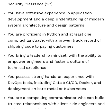
Security Clearance (SC)
You have extensive experience in application
development and a deep understanding of modern
system architecture and design patterns
You are proficient in Python and at least one
compiled language, with a proven track record of
shipping code to paying customers
You bring a leadership mindset, with the ability to
empower engineers and foster a culture of
technical excellence
You possess strong hands-on experience with
DevOps tools, including GitLab CI/CD, Docker, and
deployment on bare metal or Kubernetes
You are a compelling communicator who can build
trusted relationships with client-side engineers and