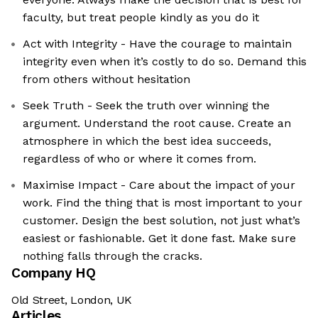
faculty, but treat people kindly as you do it
Act with Integrity - Have the courage to maintain
integrity even when it’s costly to do so. Demand this
from others without hesitation
Seek Truth - Seek the truth over winning the
argument. Understand the root cause. Create an
atmosphere in which the best idea succeeds,
regardless of who or where it comes from.
Maximise Impact - Care about the impact of your
work. Find the thing that is most important to your
customer. Design the best solution, not just what’s
easiest or fashionable. Get it done fast. Make sure
nothing falls through the cracks.
Company HQ
Old Street, London, UK
Articles