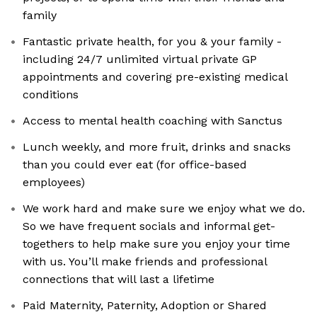
family
Fantastic private health, for you & your family -
including 24/7 unlimited virtual private GP
appointments and covering pre-existing medical
conditions
Access to mental health coaching with Sanctus
Lunch weekly, and more fruit, drinks and snacks
than you could ever eat (for office-based
employees)
We work hard and make sure we enjoy what we do.
So we have frequent socials and informal get-
togethers to help make sure you enjoy your time
with us. You’ll make friends and professional
connections that will last a lifetime
Paid Maternity, Paternity, Adoption or Shared