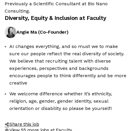
Previously a Scientific Consultant at Bio Nano
Consulting.
Diversity, Equity & Inclusion at
Faculty
Angie Ma
(
Co-Founder
)
AI changes everything, and so must we to make
sure our people reflect the real diversity of society.
We believe that recruiting talent with diverse
experiences, perspectives and backgrounds
encourages people to think differently and be more
re the cookies
creative
ese cookies are neither sweet nor chocolatey. But they
We welcome difference whether it’s ethnicity,
us to get to know you better and to offer content to you
religion, age, gender, gender identity, sexual
u will devour. And that is worth all the cookies in the
orientation or disability so please be yourself!
ify your preferences afterwards, click on the 'Cookie
nces' link located in the page footer.
Share this job
View 55 more jobs at Faculty