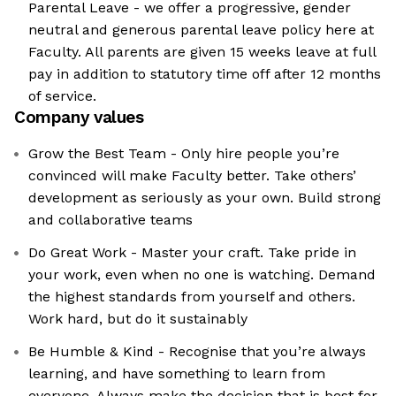
Parental Leave - we offer a progressive, gender
neutral and generous parental leave policy here at
Faculty. All parents are given 15 weeks leave at full
pay in addition to statutory time off after 12 months
of service.
Company values
Grow the Best Team - Only hire people you’re
convinced will make Faculty better. Take others’
development as seriously as your own. Build strong
and collaborative teams
Do Great Work - Master your craft. Take pride in
your work, even when no one is watching. Demand
the highest standards from yourself and others.
Work hard, but do it sustainably
Be Humble & Kind - Recognise that you’re always
learning, and have something to learn from
everyone. Always make the decision that is best for