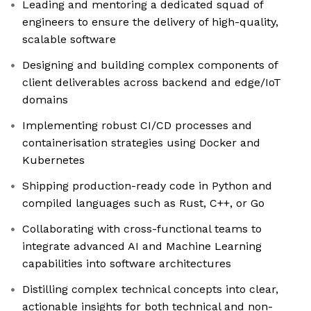
Leading and mentoring a dedicated squad of
engineers to ensure the delivery of high-quality,
scalable software
Designing and building complex components of
client deliverables across backend and edge/IoT
domains
Implementing robust CI/CD processes and
containerisation strategies using Docker and
Kubernetes
Shipping production-ready code in Python and
compiled languages such as Rust, C++, or Go
Collaborating with cross-functional teams to
integrate advanced AI and Machine Learning
capabilities into software architectures
Distilling complex technical concepts into clear,
actionable insights for both technical and non-