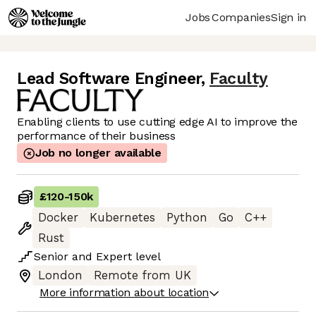
Jobs
Companies
Sign in
Lead Software Engineer
,
Faculty
Enabling clients to use cutting edge AI to improve the
performance of their business
Job no longer available
£120
-
150k
Docker
Kubernetes
Python
Go
C++
Rust
Senior
and
Expert
level
London
Remote from UK
More information about location