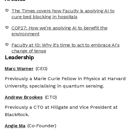
The Times covers how Faculty is applying AI to
cure bed blocking in hospitals
COP27: How we’re applying AI to benefit the
environment
Faculty at 10: Why it's time to act to embrace AI's
change of tense
Leadership
Marc Warner
(CEO)
Previously a Marie Curie Fellow in Physics at Harvard
University, specialising in quantum sensing.
Andrew Brookes
(CTO)
Previously a CTO at Hillgate and Vice President at
BlackRock.
Angie Ma
(Co-Founder)