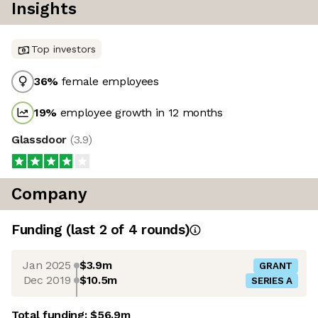
Insights
Top investors
36
%
female employees
19
%
employee growth in 12 months
Glassdoor
(
3.9
)
Company
Funding
(last 2 of
4
rounds)
Jan 2025
$3.9m
GRANT
Dec 2019
$10.5m
SERIES A
Total funding:
$56.9m