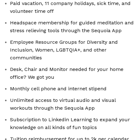
Paid vacation, 11 company holidays, sick time, and
volunteer time off
Headspace membership for guided meditation and
stress relieving tools through the Sequoia App
Employee Resource Groups for Diversity and
Inclusion, Women, LGBTQIA+, and other
communities
Desk, Chair and Monitor needed for your home
office? We got you
Monthly cell phone and internet stipend
Unlimited access to virtual audio and visual
workouts through the Sequoia App
Subscription to Linkedin Learning to expand your
knowledge on all kinds of fun topics
Tuition reimbursement for up to 2k per calendar