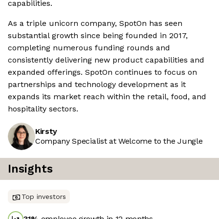
capabilities.
As a triple unicorn company, SpotOn has seen
substantial growth since being founded in 2017,
completing numerous funding rounds and
consistently delivering new product capabilities and
expanded offerings. SpotOn continues to focus on
partnerships and technology development as it
expands its market reach within the retail, food, and
hospitality sectors.
Kirsty
Company Specialist at Welcome to the Jungle
Insights
Top investors
31
%
employee growth in 12 months