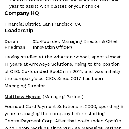
year to assist with classes of your choice
Company HQ
Financial District, San Francisco, CA
Leadership
Doron
(Co-Founder, Managing Director & CHief
Friedman
Innovation Officer)
Having studied at the Wharton School, spent almost
11 years at Arroweye Solutions, rising to the position
of CEO. Co-founded SpotOn in 2011, and was initially
the company's co-CEO. Since 2017 has been
Managing Director.
Matthew Hyman
(Managing Partner)
Founded CardPayment Solutions in 2000, spending 5
years managing the company before starting
CentralPayment Corp. After that co-founded SpotOn
with Doron, working since 2017 as Managing Partner.