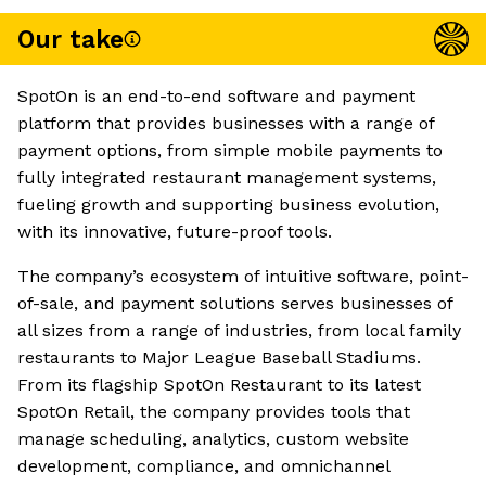
Our take
SpotOn is an end-to-end software and payment
platform that provides businesses with a range of
payment options, from simple mobile payments to
fully integrated restaurant management systems,
fueling growth and supporting business evolution,
with its innovative, future-proof tools.
The company’s ecosystem of intuitive software, point-
of-sale, and payment solutions serves businesses of
all sizes from a range of industries, from local family
restaurants to Major League Baseball Stadiums.
From its flagship SpotOn Restaurant to its latest
SpotOn Retail, the company provides tools that
manage scheduling, analytics, custom website
development, compliance, and omnichannel