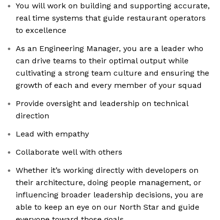
You will work on building and supporting accurate,
real time systems that guide restaurant operators
to excellence
As an Engineering Manager, you are a leader who
can drive teams to their optimal output while
cultivating a strong team culture and ensuring the
growth of each and every member of your squad
Provide oversight and leadership on technical
direction
Lead with empathy
Collaborate well with others
Whether it’s working directly with developers on
their architecture, doing people management, or
influencing broader leadership decisions, you are
able to keep an eye on our North Star and guide
everyone toward those goals