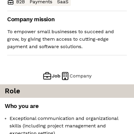
B2B
Payments
SaaS
Company mission
To empower small businesses to succeed and
grow, by giving them access to cutting-edge
payment and software solutions.
Job
Company
Role
Who you are
Exceptional communication and organizational
skills (including project management and
expectation setting)