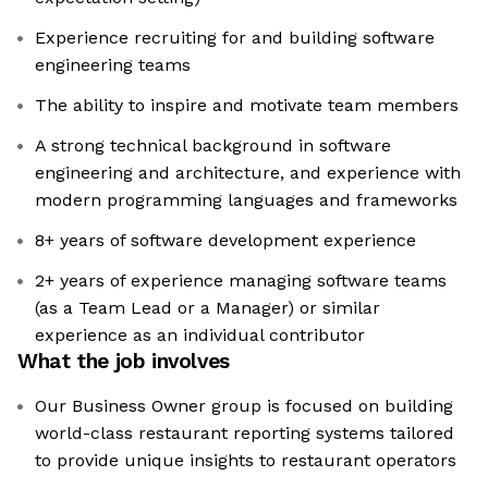
Experience recruiting for and building software
engineering teams
The ability to inspire and motivate team members
A strong technical background in software
engineering and architecture, and experience with
modern programming languages and frameworks
8+ years of software development experience
2+ years of experience managing software teams
(as a Team Lead or a Manager) or similar
experience as an individual contributor
What the job involves
Our Business Owner group is focused on building
world-class restaurant reporting systems tailored
to provide unique insights to restaurant operators