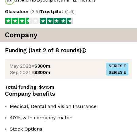
Glassdoor
(
3.5
)
Trustpilot
(
4.6
)
Company
Funding
(last 2 of
8
rounds)
May 2022
$300m
SERIES F
Sep 2021
$300m
SERIES E
Total funding:
$915m
Company benefits
Medical, Dental and Vision Insurance
401k with company match
Stock Options