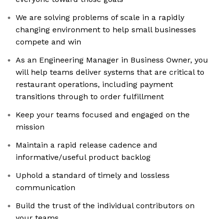
We are solving problems of scale in a rapidly
changing environment to help small businesses
compete and win
As an Engineering Manager in Business Owner, you
will help teams deliver systems that are critical to
restaurant operations, including payment
transitions through to order fulfillment
Keep your teams focused and engaged on the
mission
Maintain a rapid release cadence and
informative/useful product backlog
Uphold a standard of timely and lossless
communication
Build the trust of the individual contributors on
your teams