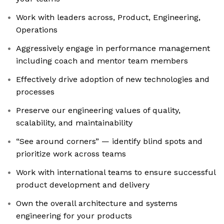
Work with leaders across, Product, Engineering,
Operations
Aggressively engage in performance management
including coach and mentor team members
Effectively drive adoption of new technologies and
processes
Preserve our engineering values of quality,
scalability, and maintainability
“See around corners” — identify blind spots and
prioritize work across teams
Work with international teams to ensure successful
product development and delivery
Own the overall architecture and systems
engineering for your products