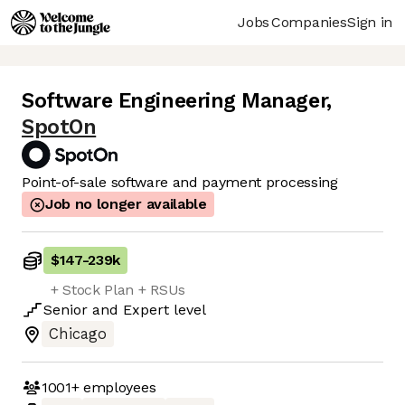
Jobs
Companies
Sign in
Software Engineering Manager
,
SpotOn
Point-of-sale software and payment processing
Job no longer available
$147
-
239k
+ Stock Plan + RSUs
Senior
and
Expert
level
Chicago
1001+
employees