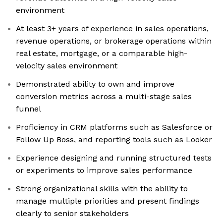
environment
At least 3+ years of experience in sales operations,
revenue operations, or brokerage operations within
real estate, mortgage, or a comparable high-
velocity sales environment
Demonstrated ability to own and improve
conversion metrics across a multi-stage sales
funnel
Proficiency in CRM platforms such as Salesforce or
Follow Up Boss, and reporting tools such as Looker
Experience designing and running structured tests
or experiments to improve sales performance
Strong organizational skills with the ability to
manage multiple priorities and present findings
clearly to senior stakeholders