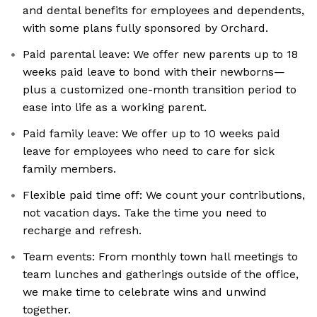
and dental benefits for employees and dependents,
with some plans fully sponsored by Orchard.
Paid parental leave: We offer new parents up to 18
weeks paid leave to bond with their newborns—
plus a customized one-month transition period to
ease into life as a working parent.
Paid family leave: We offer up to 10 weeks paid
leave for employees who need to care for sick
family members.
Flexible paid time off: We count your contributions,
not vacation days. Take the time you need to
recharge and refresh.
Team events: From monthly town hall meetings to
team lunches and gatherings outside of the office,
we make time to celebrate wins and unwind
together.