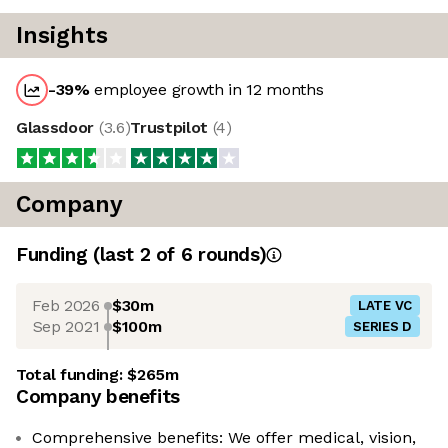
Insights
-39
%
employee growth in 12 months
Glassdoor
(
3.6
)
Trustpilot
(
4
)
Company
Funding
(last 2 of
6
rounds)
Feb 2026
$30m
LATE VC
Sep 2021
$100m
SERIES D
Total funding:
$265m
Company benefits
Comprehensive benefits: We offer medical, vision,