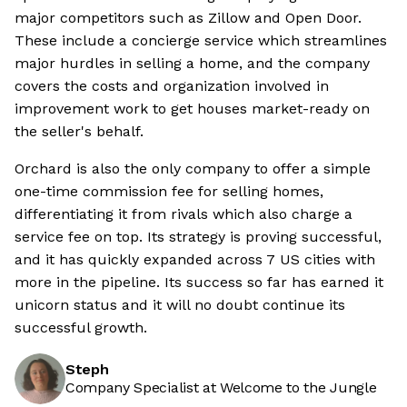
major competitors such as Zillow and Open Door.
These include a concierge service which streamlines
major hurdles in selling a home, and the company
covers the costs and organization involved in
improvement work to get houses market-ready on
the seller's behalf.
Orchard is also the only company to offer a simple
one-time commission fee for selling homes,
differentiating it from rivals which also charge a
service fee on top. Its strategy is proving successful,
and it has quickly expanded across 7 US cities with
more in the pipeline. Its success so far has earned it
unicorn status and it will no doubt continue its
successful growth.
Steph
Company Specialist at Welcome to the Jungle