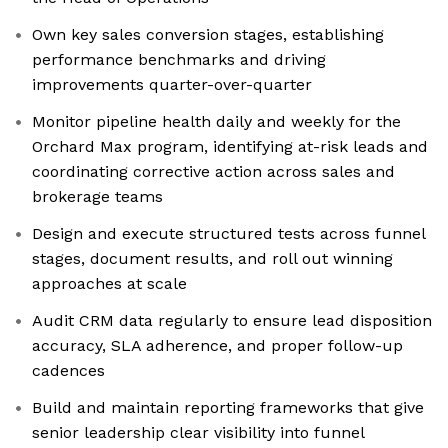
Own key sales conversion stages, establishing
performance benchmarks and driving
improvements quarter-over-quarter
Monitor pipeline health daily and weekly for the
Orchard Max program, identifying at-risk leads and
coordinating corrective action across sales and
brokerage teams
Design and execute structured tests across funnel
stages, document results, and roll out winning
approaches at scale
Audit CRM data regularly to ensure lead disposition
accuracy, SLA adherence, and proper follow-up
cadences
Build and maintain reporting frameworks that give
senior leadership clear visibility into funnel