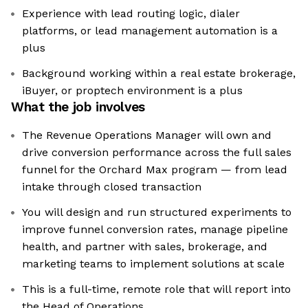
Experience with lead routing logic, dialer
platforms, or lead management automation is a
plus
Background working within a real estate brokerage,
iBuyer, or proptech environment is a plus
What the job involves
The Revenue Operations Manager will own and
drive conversion performance across the full sales
funnel for the Orchard Max program — from lead
intake through closed transaction
You will design and run structured experiments to
improve funnel conversion rates, manage pipeline
health, and partner with sales, brokerage, and
marketing teams to implement solutions at scale
This is a full-time, remote role that will report into
the Head of Operations