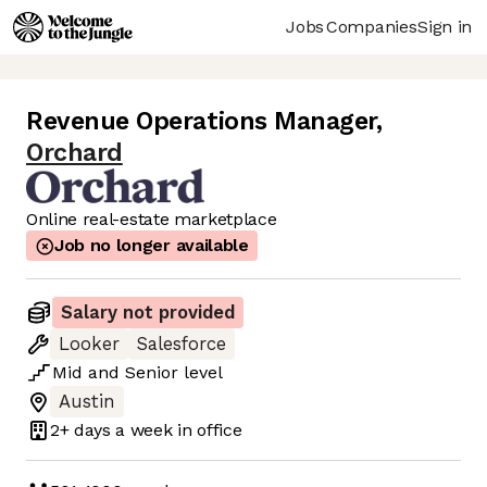
Jobs
Companies
Sign in
Revenue Operations Manager
,
Orchard
Online real-estate marketplace
Job no longer available
Salary not provided
Looker
Salesforce
Mid
and
Senior
level
Austin
2+ days
a week in office