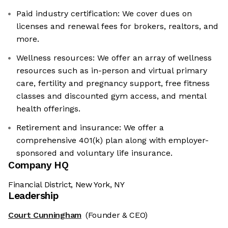
Paid industry certification: We cover dues on
licenses and renewal fees for brokers, realtors, and
more.
Wellness resources: We offer an array of wellness
resources such as in-person and virtual primary
care, fertility and pregnancy support, free fitness
classes and discounted gym access, and mental
health offerings.
Retirement and insurance: We offer a
comprehensive 401(k) plan along with employer-
sponsored and voluntary life insurance.
Company HQ
Financial District, New York, NY
Leadership
Court Cunningham
(Founder & CEO)