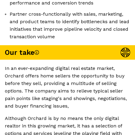
performance and conversion trends
Partner cross-functionally with sales, marketing,
and product teams to identify bottlenecks and lead
initiatives that improve pipeline velocity and closed
transaction volume
Our take
In an ever-expanding digital real estate market,
Orchard offers home sellers the opportunity to buy
before they sell, providing a multitude of selling
options. The company aims to relieve typical seller
pain points like staging's and showings, negotiations,
and buyer financing issues,
Although Orchard is by no means the only digital
realtor in this growing market, it has a selection of
options and services leveling the playing field with