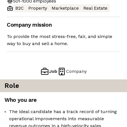
501-1000
employees
B2C
Property
Marketplace
Real Estate
Company mission
To provide the most stress-free, fair, and simple
way to buy and sell a home.
Job
Company
Role
Who you are
The ideal candidate has a track record of turning
operational improvements into measurable
revenue outcomes in a high-velocity sales