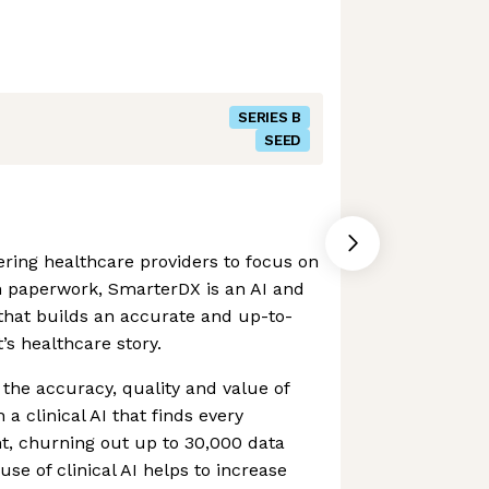
SERIES B
SEED
ring healthcare providers to focus on
n paperwork, SmarterDX is an AI and
that builds an accurate and up-to-
t’s healthcare story.
he accuracy, quality and value of
a clinical AI that finds every
t, churning out up to 30,000 data
use of clinical AI helps to increase