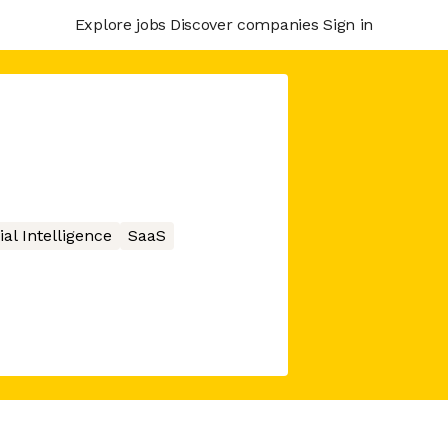
Explore jobs
Discover companies
Sign in
cial Intelligence
SaaS