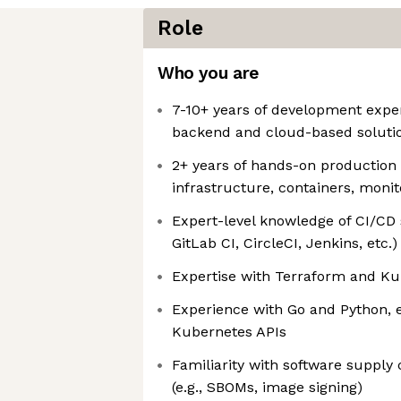
Role
Who you are
7-10+ years of development exper
backend and cloud-based soluti
2+ years of hands-on production
infrastructure, containers, monit
Expert-level knowledge of CI/CD 
GitLab CI, CircleCI, Jenkins, etc.)
Expertise with Terraform and K
Experience with Go and Python, e
Kubernetes APIs
Familiarity with software supply 
(e.g., SBOMs, image signing)