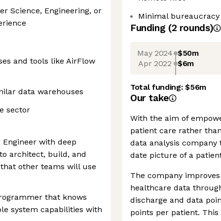
er Science, Engineering, or
Minimal bureaucracy
perience
Funding
(
2
round
s
)
May 2024
$50m
es and tools like AirFlow
Apr 2022
$6m
Total funding:
$56m
milar data warehouses
Our take
e sector
With the aim of empowe
patient care rather tha
m Engineer with deep
data analysis company 
to architect, build, and
date picture of a patien
that other teams will use
The company improves t
healthcare data through 
 programmer that knows
discharge and data poin
le system capabilities with
points per patient. This 