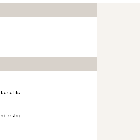
 benefits
mbership