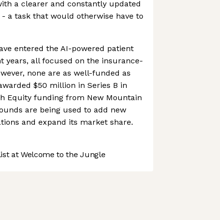
with a clearer and constantly updated
s - a task that would otherwise have to
ave entered the AI-powered patient
t years, all focused on the insurance-
ever, none are as well-funded as
warded $50 million in Series B in
th Equity funding from New Mountain
 rounds are being used to add new
rations and expand its market share.
st at Welcome to the Jungle