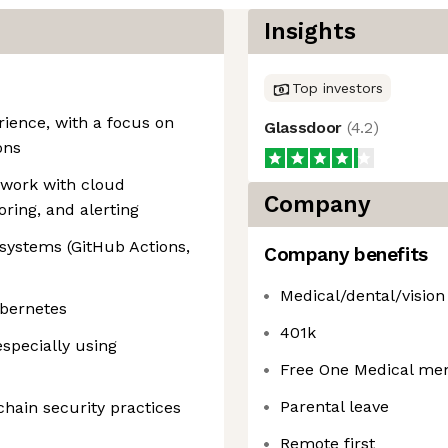
Insights
Top investors
ience, with a focus on
Glassdoor
(
4.2
)
ons
 work with cloud
Company
oring, and alerting
systems (GitHub Actions,
Company benefits
Medical/dental/vision
ubernetes
401k
specially using
Free One Medical me
Parental leave
chain security practices
Remote first