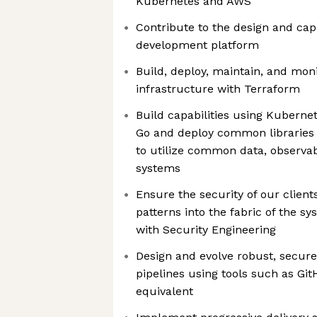
Kubernetes and AWS
Contribute to the design and cap
development platform
Build, deploy, maintain, and m
infrastructure with Terraform
Build capabilities using Kuberne
Go and deploy common libraries 
to utilize common data, observab
systems
Ensure the security of our client
patterns into the fabric of the sy
with Security Engineering
Design and evolve robust, secure
pipelines using tools such as Git
equivalent