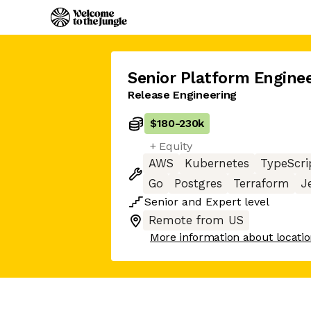
Senior Platform Engine
Release Engineering
$180
-
230k
+ Equity
AWS
Kubernetes
TypeScri
Go
Postgres
Terraform
J
Senior
and
Expert
level
Remote from US
More information about locati