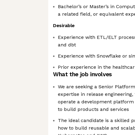
Bachelor’s or Master’s in Comput
a related field, or equivalent ex
Desirable
Experience with ETL/ELT process
and dbt
Experience with Snowflake or si
Prior experience in the healthcar
What the job involves
We are seeking a Senior Platfor
expertise in release engineering, 
operate a development platform 
to build products and services
The ideal candidate is a skilled
how to build reusable and scalab