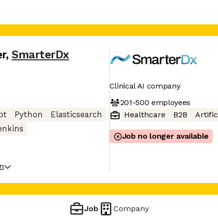
er
,
SmarterDx
Clinical AI company
201-500
employees
pt
Python
Elasticsearch
Healthcare
B2B
Artifi
enkins
Job no longer available
on
Job
Company