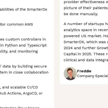
provider effectiveness 
picture of their patient
abilities of the SmarterDx
be done manually.
A number of startups h
onitor common AWS
analytics space in recen
powered US market. How
tes custom controllers in
SmarterDX, which was a
in Python and Typescript
2024 and further Grow
ility, and monitoring
Capital in 2025. These
clinical and data integ
s’ data by building secure
Freddie
stem in close collaboration
Company Speciali
, and scalable CI/CD
Hub Actions, ArgoCD, or