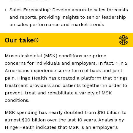
Sales Forecasting: Develop accurate sales forecasts
and reports, providing insights to senior leadership
on sales performance and market trends
Our take
Musculoskeletal (MSK) conditions are prime
concerns for individuals and employers. In fact, 1 in 2
Americans experience some form of back and joint
pain. Hinge Health has created a platform that brings
treatment providers and patients together in order to
prevent, treat and rehabilitate a variety of MSK
conditions.
MSK spending has nearly doubled from $10 billion to
almost $20 billion over the last 10 years. Analysis by
Hinge Health indicates that MSK is an employer's