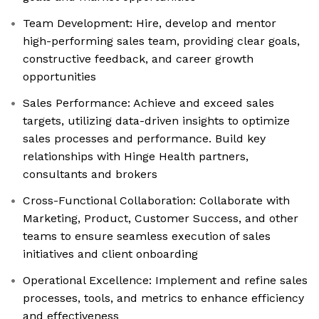
Team Development: Hire, develop and mentor
high-performing sales team, providing clear goals,
constructive feedback, and career growth
opportunities
Sales Performance: Achieve and exceed sales
targets, utilizing data-driven insights to optimize
sales processes and performance. Build key
relationships with Hinge Health partners,
consultants and brokers
Cross-Functional Collaboration: Collaborate with
Marketing, Product, Customer Success, and other
teams to ensure seamless execution of sales
initiatives and client onboarding
Operational Excellence: Implement and refine sales
processes, tools, and metrics to enhance efficiency
and effectiveness