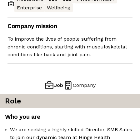
Enterprise
Wellbeing
Company mission
To improve the lives of people suffering from
chronic conditions, starting with musculoskeletal
conditions like back and joint pain.
Job
Company
Role
Who you are
We are seeking a highly skilled Director, SMB Sales
to join our dynamic team at Hinge Health