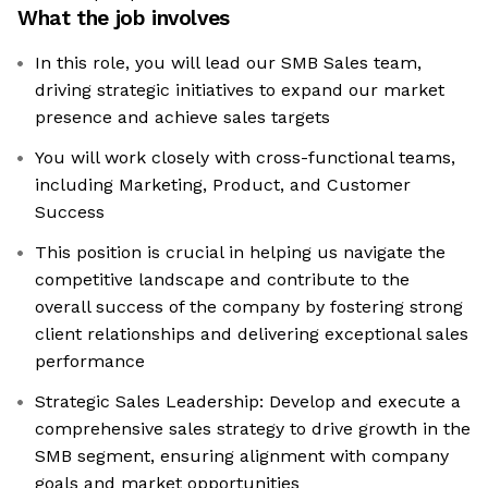
What the job involves
In this role, you will lead our SMB Sales team,
driving strategic initiatives to expand our market
presence and achieve sales targets
You will work closely with cross-functional teams,
including Marketing, Product, and Customer
Success
This position is crucial in helping us navigate the
competitive landscape and contribute to the
overall success of the company by fostering strong
client relationships and delivering exceptional sales
performance
Strategic Sales Leadership: Develop and execute a
comprehensive sales strategy to drive growth in the
SMB segment, ensuring alignment with company
goals and market opportunities