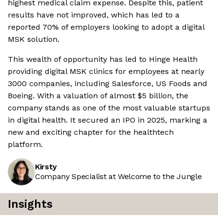
highest medical claim expense. Despite this, patient
results have not improved, which has led to a
reported 70% of employers looking to adopt a digital
MSK solution.
This wealth of opportunity has led to Hinge Health
providing digital MSK clinics for employees at nearly
3000 companies, including Salesforce, US Foods and
Boeing. With a valuation of almost $5 billion, the
company stands as one of the most valuable startups
in digital health. It secured an IPO in 2025, marking a
new and exciting chapter for the healthtech
platform.
Kirsty
Company Specialist at Welcome to the Jungle
Insights