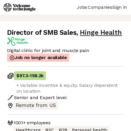
Jobs
Companies
Sign in
Director of SMB Sales
,
Hinge Health
Digital clinic for joint and muscle pain
Job no longer available
$97.3
-
158.2k
+ Variable incentive & equity. Salary dependent
on location
Senior
and
Expert
level
Remote from US
1001+
employees
Healthcare
B2C
B2B
Personal health