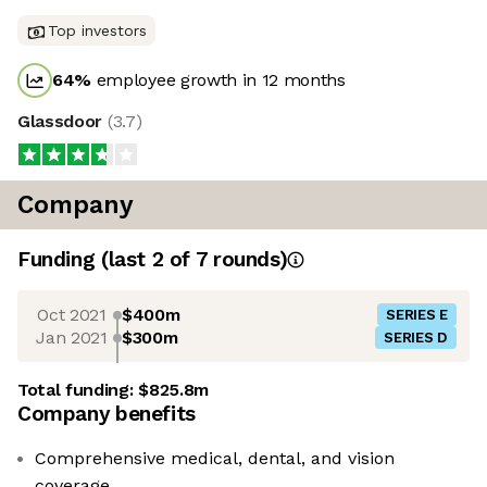
Top investors
64
%
employee growth in 12 months
Glassdoor
(
3.7
)
Company
Funding
(last 2 of
7
rounds)
Oct 2021
$400m
SERIES E
Jan 2021
$300m
SERIES D
Total funding:
$825.8m
Company benefits
Comprehensive medical, dental, and vision
coverage