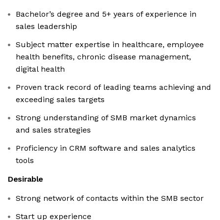
Bachelor’s degree and 5+ years of experience in
sales leadership
Subject matter expertise in healthcare, employee
health benefits, chronic disease management,
digital health
Proven track record of leading teams achieving and
exceeding sales targets
Strong understanding of SMB market dynamics
and sales strategies
Proficiency in CRM software and sales analytics
tools
Desirable
Strong network of contacts within the SMB sector
Start up experience