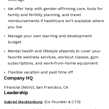
We offer help with gender-affirming care, tools for
family and fertility planning, and travel
reimbursements if healthcare isn't available where
you live
Manage your own learning and development
budget
Mental health and lifestyle stipends to cover your
favorite wellness services, workout classes, gym
subscriptions, and work-from-home equipment
Flexible vacation and paid time off
Company HQ
Financial District, San Francisco, CA
Leadership
Gabriel Mecklenburg
(Co-Founder & CTO)