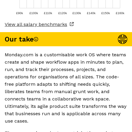
£90k
£100k
£110k
£120k
£130k
£140k
£150k
£160k
View all salary benchmarks
Our take
Monday.com is a customisable work OS where teams
create and shape workflow apps in minutes to plan,
run, and track their processes, projects, and
operations for organisations of all sizes. The code-
free platform adapts to shifting needs quickly,
liberates teams from manual grunt work, and
connects teams in a collaborative work space.
Ultimately, its agile product suite transforms the way
that businesses run and is applicable across many
use cases.