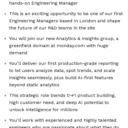
hands-on Engineering Manager
This is an exciting opportunity to be one of our first
Engineering Managers based in London and shape
the future of our R&D teams in the site
You will join our new Analytics & Insights group, a
greenfield domain at monday.com with huge
demand
You'll deliver our first production-grade reporting
to let users analyze data, spot trends, and scale
insights seamlessly, plus build AI-first features
beyond static analytics
This strategic role blends 0→1 product building,
high customer need, and deep AI potential to
unlock intelligence for millions
You'll work with experienced and highly talented
engineers who are passionate about what they do,