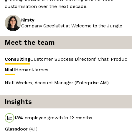
customisation over the next decade.
Kirsty
Company Specialist at Welcome to the Jungle
Meet the team
Consulting
Customer Success
Directors’ Chat
Product 
Niall
Hemant
James
Niall Weekes, Account Manager (Enterprise AM)
Insights
13
%
employee growth in 12 months
Glassdoor
(
4.1
)