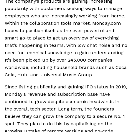
The company’s products are gaining increasing
popularity with customers seeking ways to manage
employees who are increasingly working from home.
Within the collaboration tools market, Monday.com
hopes to position itself as the ever-powerful and
smart go-to place to get an overview of everything
that’s happening in teams, with low chat noise and no
need for technical knowledge to gain understanding.
It's been picked up by over 245,000 companies
worldwide, including household brands such as Coca
Cola, Hulu and Universal Music Group.
Since listing publically and gaining IPO status in 2019,
Monday's revenue and subscription base have
continued to grow despite economic headwinds in
the overall tech sector. Long term, the founders
believe they can grow the company to a secure No. 1
spot. They plan to do this by capitalising on the
growing uptake of remote working and no-code