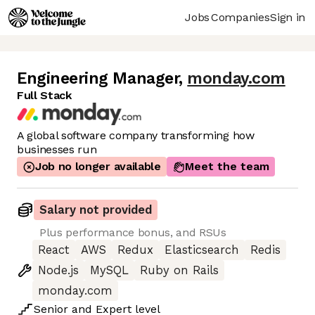
Jobs
Companies
Sign in
Engineering Manager
,
monday.com
Full Stack
A global software company transforming how
businesses run
Job no longer available
Meet the team
Salary not provided
Plus performance bonus, and RSUs
React
AWS
Redux
Elasticsearch
Redis
Node.js
MySQL
Ruby on Rails
monday.com
Senior
and
Expert
level