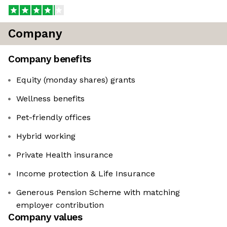
Company
Company benefits
Equity (monday shares) grants
Wellness benefits
Pet-friendly offices
Hybrid working
Private Health insurance
Income protection & Life Insurance
Generous Pension Scheme with matching
employer contribution
Company values