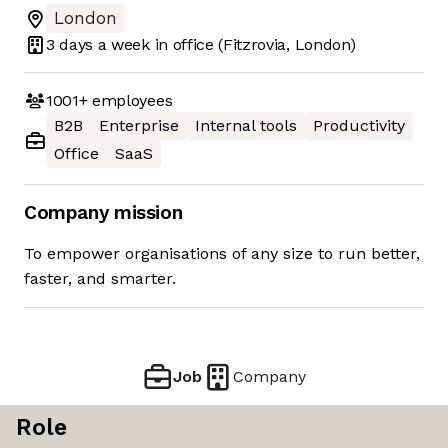
London
3 days
a week in office
(Fitzrovia, London)
1001+
employees
B2B
Enterprise
Internal tools
Productivity
Office
SaaS
Company mission
To empower organisations of any size to run better,
faster, and smarter.
Job
Company
Role