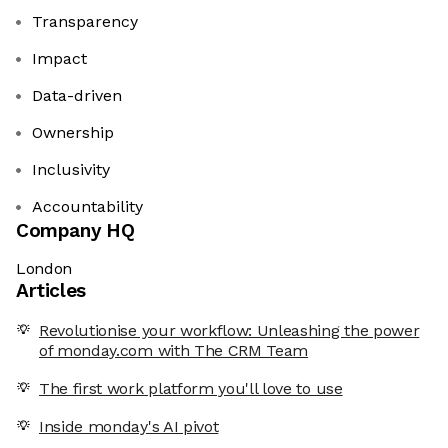
Transparency
Impact
Data-driven
Ownership
Inclusivity
Accountability
Company HQ
London
Articles
Revolutionise your workflow: Unleashing the power
of monday.com with The CRM Team
The first work platform you'll love to use
Inside monday's AI pivot