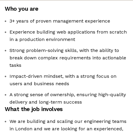
Who you are
3+ years of proven management experience
Experience building web applications from scratch
in a production environment
Strong problem-solving skills, with the ability to
break down complex requirements into actionable
tasks
Impact-driven mindset, with a strong focus on
users and business needs
A strong sense of ownership, ensuring high-quality
delivery and long-term success
What the job involves
We are building and scaling our engineering teams
in London and we are looking for an experienced,