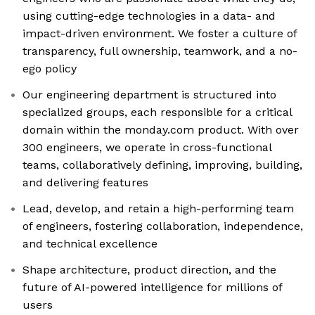
using cutting-edge technologies in a data- and
impact-driven environment. We foster a culture of
transparency, full ownership, teamwork, and a no-
ego policy
Our engineering department is structured into
specialized groups, each responsible for a critical
domain within the monday.com product. With over
300 engineers, we operate in cross-functional
teams, collaboratively defining, improving, building,
and delivering features
Lead, develop, and retain a high-performing team
of engineers, fostering collaboration, independence,
and technical excellence
Shape architecture, product direction, and the
future of AI-powered intelligence for millions of
users