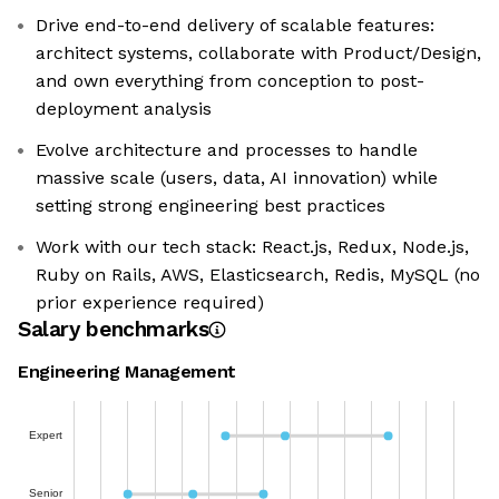
Drive end-to-end delivery of scalable features:
architect systems, collaborate with Product/Design,
and own everything from conception to post-
deployment analysis
Evolve architecture and processes to handle
massive scale (users, data, AI innovation) while
setting strong engineering best practices
Work with our tech stack: React.js, Redux, Node.js,
Ruby on Rails, AWS, Elasticsearch, Redis, MySQL (no
prior experience required)
Salary benchmarks
Engineering Management
Expert
Senior