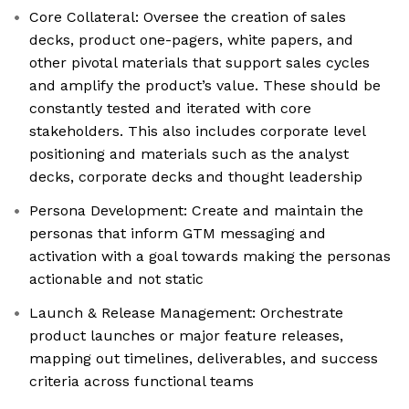
Core Collateral: Oversee the creation of sales
decks, product one-pagers, white papers, and
other pivotal materials that support sales cycles
and amplify the product’s value. These should be
constantly tested and iterated with core
stakeholders. This also includes corporate level
positioning and materials such as the analyst
decks, corporate decks and thought leadership
Persona Development: Create and maintain the
personas that inform GTM messaging and
activation with a goal towards making the personas
actionable and not static
Launch & Release Management: Orchestrate
product launches or major feature releases,
mapping out timelines, deliverables, and success
criteria across functional teams