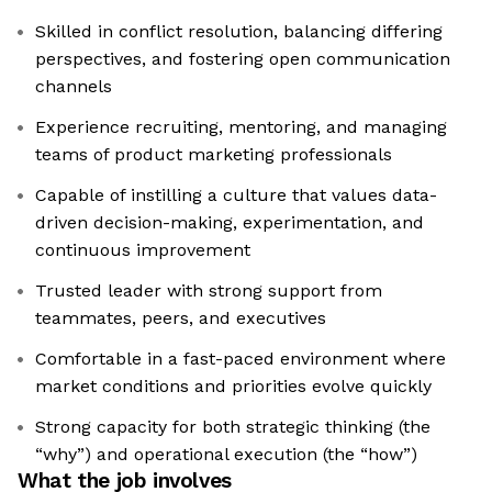
Skilled in conflict resolution, balancing differing
perspectives, and fostering open communication
channels
Experience recruiting, mentoring, and managing
teams of product marketing professionals
Capable of instilling a culture that values data-
driven decision-making, experimentation, and
continuous improvement
Trusted leader with strong support from
teammates, peers, and executives
Comfortable in a fast-paced environment where
market conditions and priorities evolve quickly
Strong capacity for both strategic thinking (the
“why”) and operational execution (the “how”)
What the job involves