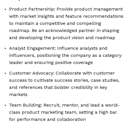
Product Partnership: Provide product management
with market insights and feature recommendations
to maintain a competitive and compelling
roadmap. Be an acknowledged partner in shaping
and developing the product vision and roadmap
Analyst Engagement: Influence analysts and
influencers, positioning the company as a category
leader and ensuring positive coverage
Customer Advocacy: Collaborate with customer
success to cultivate success stories, case studies,
and references that bolster credibility in key
markets
Team Building: Recruit, mentor, and lead a world-
class product marketing team, setting a high bar
for performance and collaboration