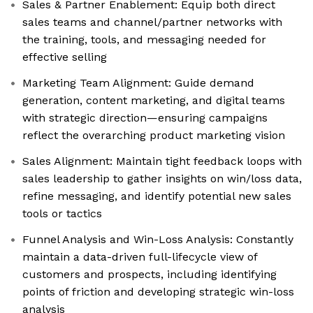
Sales & Partner Enablement: Equip both direct
sales teams and channel/partner networks with
the training, tools, and messaging needed for
effective selling
Marketing Team Alignment: Guide demand
generation, content marketing, and digital teams
with strategic direction—ensuring campaigns
reflect the overarching product marketing vision
Sales Alignment: Maintain tight feedback loops with
sales leadership to gather insights on win/loss data,
refine messaging, and identify potential new sales
tools or tactics
Funnel Analysis and Win-Loss Analysis: Constantly
maintain a data-driven full-lifecycle view of
customers and prospects, including identifying
points of friction and developing strategic win-loss
analysis