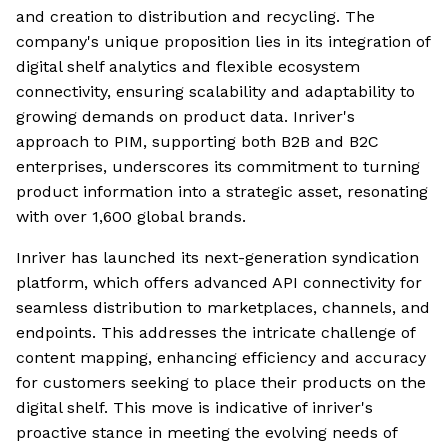
and creation to distribution and recycling. The
company's unique proposition lies in its integration of
digital shelf analytics and flexible ecosystem
connectivity, ensuring scalability and adaptability to
growing demands on product data. Inriver's
approach to PIM, supporting both B2B and B2C
enterprises, underscores its commitment to turning
product information into a strategic asset, resonating
with over 1,600 global brands.
Inriver has launched its next-generation syndication
platform, which offers advanced API connectivity for
seamless distribution to marketplaces, channels, and
endpoints. This addresses the intricate challenge of
content mapping, enhancing efficiency and accuracy
for customers seeking to place their products on the
digital shelf. This move is indicative of inriver's
proactive stance in meeting the evolving needs of