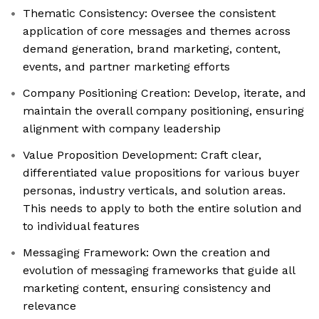
Thematic Consistency: Oversee the consistent
application of core messages and themes across
demand generation, brand marketing, content,
events, and partner marketing efforts
Company Positioning Creation: Develop, iterate, and
maintain the overall company positioning, ensuring
alignment with company leadership
Value Proposition Development: Craft clear,
differentiated value propositions for various buyer
personas, industry verticals, and solution areas.
This needs to apply to both the entire solution and
to individual features
Messaging Framework: Own the creation and
evolution of messaging frameworks that guide all
marketing content, ensuring consistency and
relevance