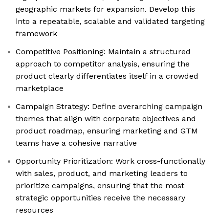
geographic markets for expansion. Develop this
into a repeatable, scalable and validated targeting
framework
Competitive Positioning: Maintain a structured
approach to competitor analysis, ensuring the
product clearly differentiates itself in a crowded
marketplace
Campaign Strategy: Define overarching campaign
themes that align with corporate objectives and
product roadmap, ensuring marketing and GTM
teams have a cohesive narrative
Opportunity Prioritization: Work cross-functionally
with sales, product, and marketing leaders to
prioritize campaigns, ensuring that the most
strategic opportunities receive the necessary
resources