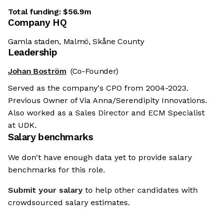
Total funding:
$56.9m
Company HQ
Gamla staden, Malmö, Skåne County
Leadership
Johan Boström
(Co-Founder)
Served as the company's CPO from 2004-2023.
Previous Owner of Via Anna/Serendipity Innovations.
Also worked as a Sales Director and ECM Specialist
at UDK.
Salary benchmarks
We don't have enough data yet to provide salary
benchmarks for this role.
Submit your salary
to help other candidates with
crowdsourced salary estimates.