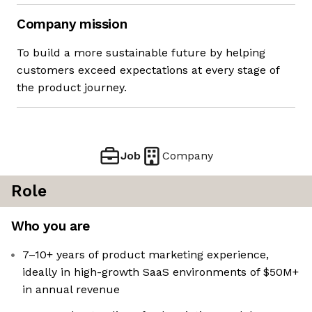
Company mission
To build a more sustainable future by helping
customers exceed expectations at every stage of
the product journey.
Job
Company
Role
Who you are
7–10+ years of product marketing experience,
ideally in high-growth SaaS environments of $50M+
in annual revenue