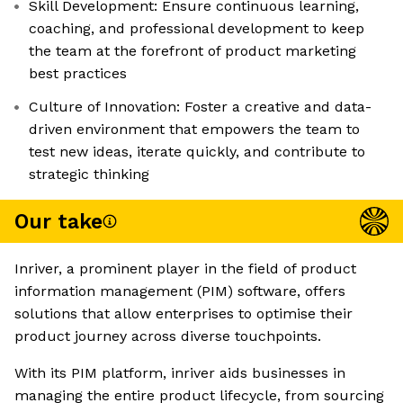
Skill Development: Ensure continuous learning,
coaching, and professional development to keep
the team at the forefront of product marketing
best practices
Culture of Innovation: Foster a creative and data-
driven environment that empowers the team to
test new ideas, iterate quickly, and contribute to
strategic thinking
Our take
Inriver, a prominent player in the field of product
information management (PIM) software, offers
solutions that allow enterprises to optimise their
product journey across diverse touchpoints.
With its PIM platform, inriver aids businesses in
managing the entire product lifecycle, from sourcing