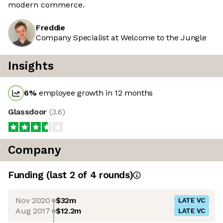
modern commerce.
Freddie
Company Specialist at Welcome to the Jungle
Insights
6
%
employee growth in 12 months
Glassdoor
(
3.6
)
Company
Funding
(last 2 of
4
rounds)
Nov 2020
$32m
LATE VC
Aug 2017
$12.2m
LATE VC