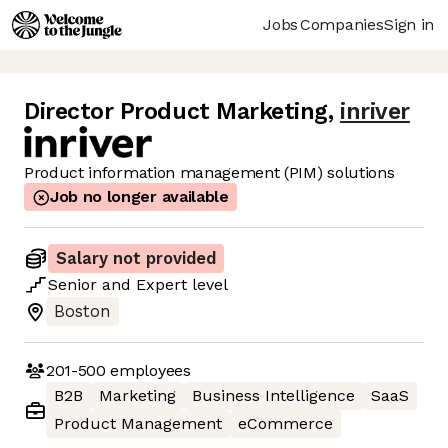
Jobs
Companies
Sign in
Director Product Marketing
,
inriver
Product information management (PIM) solutions
Job no longer available
Salary not provided
Senior
and
Expert
level
Boston
201-500
employees
B2B
Marketing
Business Intelligence
SaaS
Product Management
eCommerce