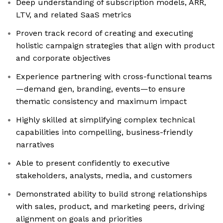
Deep understanding of subscription models, ARR,
LTV, and related SaaS metrics
Proven track record of creating and executing
holistic campaign strategies that align with product
and corporate objectives
Experience partnering with cross-functional teams
—demand gen, branding, events—to ensure
thematic consistency and maximum impact
Highly skilled at simplifying complex technical
capabilities into compelling, business-friendly
narratives
Able to present confidently to executive
stakeholders, analysts, media, and customers
Demonstrated ability to build strong relationships
with sales, product, and marketing peers, driving
alignment on goals and priorities