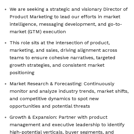
We are seeking a strategic and visionary Director of
Product Marketing to lead our efforts in market
intelligence, messaging development, and go-to-
market (GTM) execution
This role sits at the intersection of product,
marketing, and sales, driving alignment across
teams to ensure cohesive narratives, targeted
growth strategies, and consistent market
positioning
Market Research & Forecasting: Continuously
monitor and analyze industry trends, market shifts,
and competitive dynamics to spot new
opportunities and potential threats
Growth & Expansion: Partner with product
management and executive leadership to identify
high-potential verticals, buyer segments, and