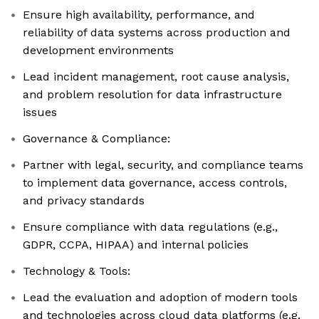
Ensure high availability, performance, and
reliability of data systems across production and
development environments
Lead incident management, root cause analysis,
and problem resolution for data infrastructure
issues
Governance & Compliance:
Partner with legal, security, and compliance teams
to implement data governance, access controls,
and privacy standards
Ensure compliance with data regulations (e.g.,
GDPR, CCPA, HIPAA) and internal policies
Technology & Tools:
Lead the evaluation and adoption of modern tools
and technologies across cloud data platforms (e.g.