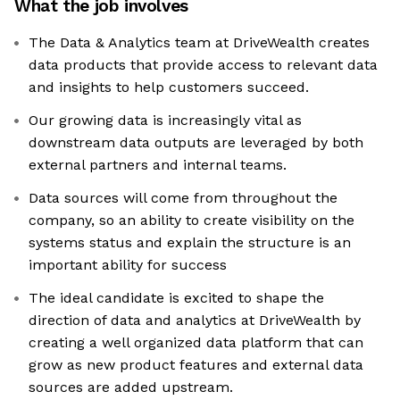
What the job involves
The Data & Analytics team at DriveWealth creates
data products that provide access to relevant data
and insights to help customers succeed.
Our growing data is increasingly vital as
downstream data outputs are leveraged by both
external partners and internal teams.
Data sources will come from throughout the
company, so an ability to create visibility on the
systems status and explain the structure is an
important ability for success
The ideal candidate is excited to shape the
direction of data and analytics at DriveWealth by
creating a well organized data platform that can
grow as new product features and external data
sources are added upstream.