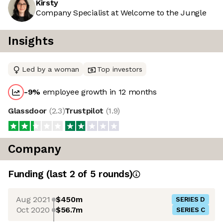
Kirsty
Company Specialist at Welcome to the Jungle
Insights
Led by a woman
Top investors
-9
%
employee growth in 12 months
Glassdoor
(
2.3
)
Trustpilot
(
1.9
)
Company
Funding
(last 2 of
5
rounds)
Aug 2021
$450m
SERIES D
Oct 2020
$56.7m
SERIES C