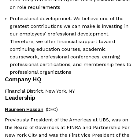
on role requirements
Professional developmnet: We believe one of the
greatest contributions we can make is investing in
our employees’ professional development.
Therefore, we offer financial support toward
continuing education courses, academic
coursework, professional conferences, earning
professional certifications, and membership fees to
professional organizations
Company HQ
Financial District, New York, NY
Leadership
Naureen Hassan
(CEO)
Previously President of the Americas at UBS, was on
the Board of Governors at FINRA and Partnership For
New York City and was the First Vice President of the