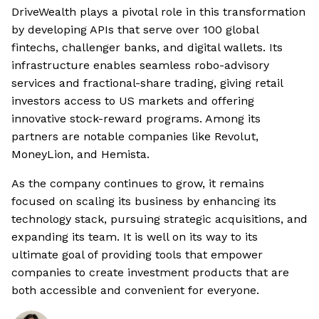
DriveWealth plays a pivotal role in this transformation
by developing APIs that serve over 100 global
fintechs, challenger banks, and digital wallets. Its
infrastructure enables seamless robo-advisory
services and fractional-share trading, giving retail
investors access to US markets and offering
innovative stock-reward programs. Among its
partners are notable companies like Revolut,
MoneyLion, and Hemista.
As the company continues to grow, it remains
focused on scaling its business by enhancing its
technology stack, pursuing strategic acquisitions, and
expanding its team. It is well on its way to its
ultimate goal of providing tools that empower
companies to create investment products that are
both accessible and convenient for everyone.