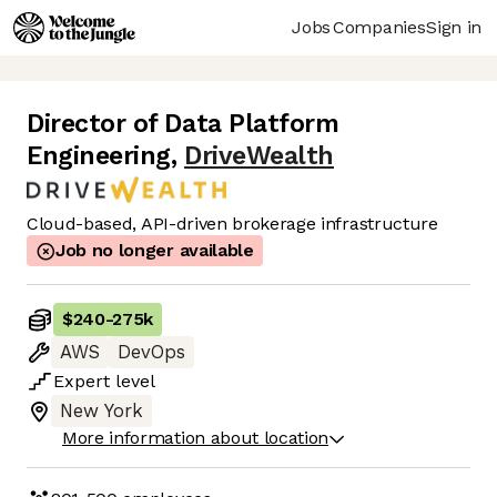
Jobs
Companies
Sign in
Director of Data Platform
Engineering
,
DriveWealth
Cloud-based, API-driven brokerage infrastructure
Job no longer available
$240
-
275k
AWS
DevOps
Expert
level
New York
More information about location