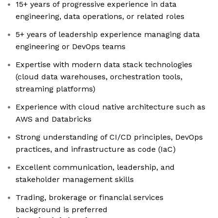
15+ years of progressive experience in data
engineering, data operations, or related roles
5+ years of leadership experience managing data
engineering or DevOps teams
Expertise with modern data stack technologies
(cloud data warehouses, orchestration tools,
streaming platforms)
Experience with cloud native architecture such as
AWS and Databricks
Strong understanding of CI/CD principles, DevOps
practices, and infrastructure as code (IaC)
Excellent communication, leadership, and
stakeholder management skills
Trading, brokerage or financial services
background is preferred