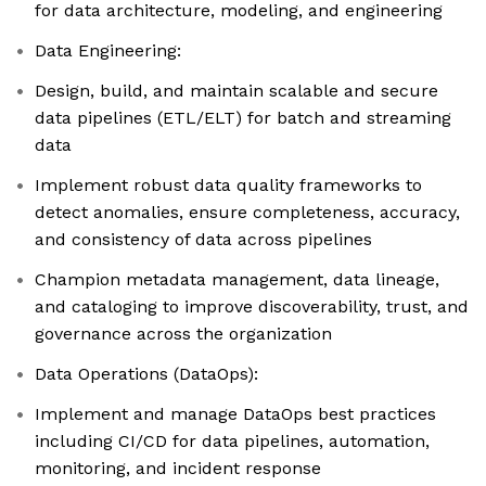
for data architecture, modeling, and engineering
Data Engineering:
Design, build, and maintain scalable and secure
data pipelines (ETL/ELT) for batch and streaming
data
Implement robust data quality frameworks to
detect anomalies, ensure completeness, accuracy,
and consistency of data across pipelines
Champion metadata management, data lineage,
and cataloging to improve discoverability, trust, and
governance across the organization
Data Operations (DataOps):
Implement and manage DataOps best practices
including CI/CD for data pipelines, automation,
monitoring, and incident response