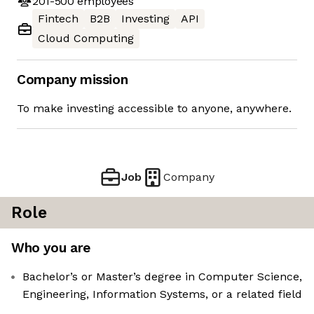
201-500
employees
Fintech
B2B
Investing
API
Cloud Computing
Company mission
To make investing accessible to anyone, anywhere.
Job
Company
Role
Who you are
Bachelor’s or Master’s degree in Computer Science,
Engineering, Information Systems, or a related field