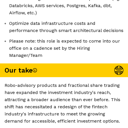
Databricks, AWS services, Postgres, Kafka, dbt,
Airflow, etc.)
Optimize data infrastructure costs and
performance through smart architectural decisions
Please note: this role is expected to come into our
office on a cadence set by the Hiring
Manager/Team
Our take
Robo-advisory products and fractional share trading
have expanded the investment industry's reach,
attracting a broader audience than ever before. This
shift has necessitated a redesign of the fintech
industry's infrastructure to meet the growing
demand for accessible, efficient investment options.