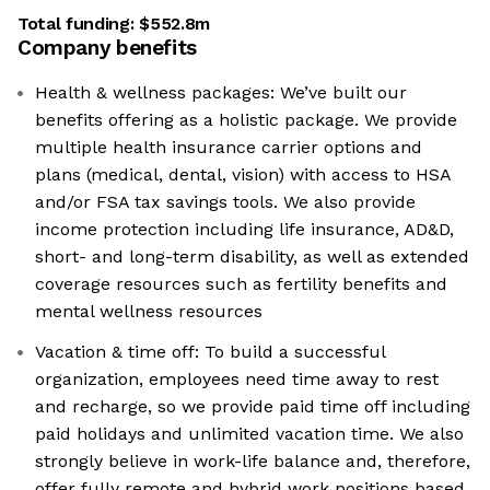
Total funding:
$552.8m
Company benefits
Health & wellness packages: We’ve built our
benefits offering as a holistic package. We provide
multiple health insurance carrier options and
plans (medical, dental, vision) with access to HSA
and/or FSA tax savings tools. We also provide
income protection including life insurance, AD&D,
short- and long-term disability, as well as extended
coverage resources such as fertility benefits and
mental wellness resources
Vacation & time off: To build a successful
organization, employees need time away to rest
and recharge, so we provide paid time off including
paid holidays and unlimited vacation time. We also
strongly believe in work-life balance and, therefore,
offer fully remote and hybrid work positions based