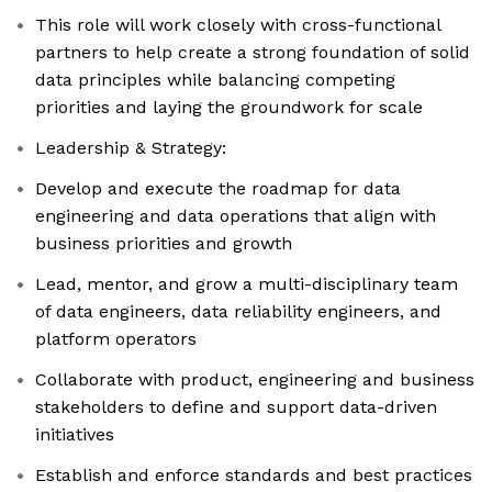
This role will work closely with cross-functional
partners to help create a strong foundation of solid
data principles while balancing competing
priorities and laying the groundwork for scale
Leadership & Strategy:
Develop and execute the roadmap for data
engineering and data operations that align with
business priorities and growth
Lead, mentor, and grow a multi-disciplinary team
of data engineers, data reliability engineers, and
platform operators
Collaborate with product, engineering and business
stakeholders to define and support data-driven
initiatives
Establish and enforce standards and best practices