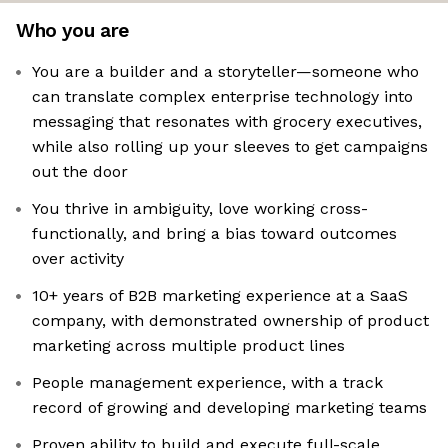
Who you are
You are a builder and a storyteller—someone who
can translate complex enterprise technology into
messaging that resonates with grocery executives,
while also rolling up your sleeves to get campaigns
out the door
You thrive in ambiguity, love working cross-
functionally, and bring a bias toward outcomes
over activity
10+ years of B2B marketing experience at a SaaS
company, with demonstrated ownership of product
marketing across multiple product lines
People management experience, with a track
record of growing and developing marketing teams
Proven ability to build and execute full-scale,