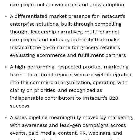
campaign tools to win deals and grow adoption
A differentiated market presence for Instacart’s
enterprise solutions, built through compelling
thought leadership narratives, multi-channel
campaigns, and industry authority that make
Instacart the go-to name for grocery retailers
evaluating ecommerce and fulfillment partners
A high-performing, respected product marketing
team—four direct reports who are well-integrated
into the commercial organization, operating with
clarity on priorities, and recognized as
indispensable contributors to Instacart’s B2B
success
A sales pipeline meaningfully moved by marketing,
with awareness and lead-gen campaigns across
events, paid media, content, PR, webinars, and