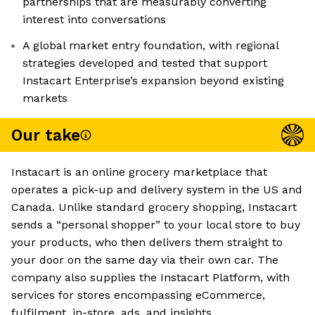
partnerships that are measurably converting
interest into conversations
A global market entry foundation, with regional
strategies developed and tested that support
Instacart Enterprise’s expansion beyond existing
markets
Our take
Instacart is an online grocery marketplace that
operates a pick-up and delivery system in the US and
Canada. Unlike standard grocery shopping, Instacart
sends a “personal shopper” to your local store to buy
your products, who then delivers them straight to
your door on the same day via their own car. The
company also supplies the Instacart Platform, with
services for stores encompassing eCommerce,
fulfilment, in-store, ads, and insights.