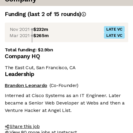
Funding
(last 2 of
15
rounds)
Nov 2021
$232m
LATE VC
Mar 2021
$265m
LATE VC
Total funding:
$2.9bn
Company HQ
The East Cut, San Francisco, CA
Leadership
Brandon Leonardo
(Co-Founder)
Interned at Cisco Systems as an IT Engineer. Later
became a Senior Web Developer at Webs and then a
Venture Hacker at Angel List.
Share this job
View 80 more jobs at Instacart