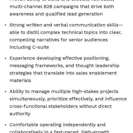
multi-channel B2B campaigns that drive both
awareness and qualified lead generation
Strong written and verbal communication skills—
able to distill complex technical topics into clear,
compelling narratives for senior audiences
including C-suite
Experience developing effective positioning,
messaging frameworks, and thought leadership
strategies that translate into sales enablement
materials
Ability to manage multiple high-stakes projects
simultaneously, prioritize effectively, and influence
cross-functional stakeholders without direct
authority
Comfortable operating independently and
collaboratively in a fast-paced, high-growth