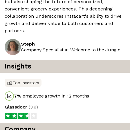
but also shaping the future of personalized,
convenient grocery experiences. This deepening
collaboration underscores Instacart's ability to drive
growth and deliver value to both customers and
partners.
Steph
Company Specialist at Welcome to the Jungle
Insights
Top investors
7
%
employee growth in 12 months
Glassdoor
(
3.6
)
Company