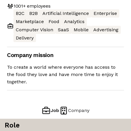
1001+
employees
B2C
B2B
Artificial Intelligence
Enterprise
Marketplace
Food
Analytics
Computer Vision
SaaS
Mobile
Advertising
Delivery
Company mission
To create a world where everyone has access to
the food they love and have more time to enjoy it
together.
Job
Company
Role