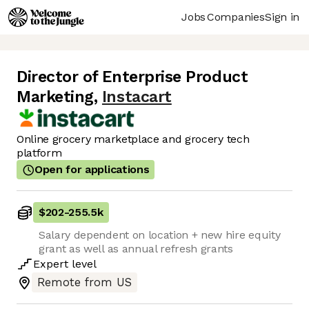
Jobs
Companies
Sign in
Director of Enterprise Product
Marketing
,
Instacart
Online grocery marketplace and grocery tech
platform
Open for applications
$202
-
255.5k
Salary dependent on location + new hire equity
grant as well as annual refresh grants
Expert
level
Remote from US