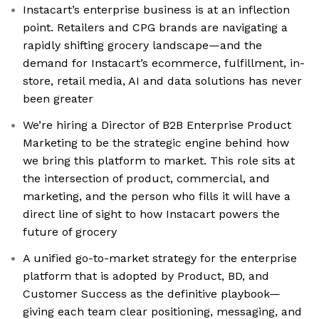
Instacart’s enterprise business is at an inflection
point. Retailers and CPG brands are navigating a
rapidly shifting grocery landscape—and the
demand for Instacart’s ecommerce, fulfillment, in-
store, retail media, AI and data solutions has never
been greater
We’re hiring a Director of B2B Enterprise Product
Marketing to be the strategic engine behind how
we bring this platform to market. This role sits at
the intersection of product, commercial, and
marketing, and the person who fills it will have a
direct line of sight to how Instacart powers the
future of grocery
A unified go-to-market strategy for the enterprise
platform that is adopted by Product, BD, and
Customer Success as the definitive playbook—
giving each team clear positioning, messaging, and