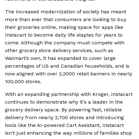
The increased modernization of society has meant
more than ever that consumers are looking to buy
their groceries online, making space for apps like
Instacart to become daily life staples for years to
come. Although the company must compete with
other grocery store delivery services, such as
Walmart’s own, it has expanded to cover large
percentages of US and Canadian households, and is
now aligned with over 2,2000 retail banners in nearly
100,000 stores.
With an expanding partnership with Kroger, Instacart
continues to demonstrate why it's a leader in the
grocery delivery space. By powering fast, reliable
delivery from nearly 2,700 stores and introducing
tools like the AI-powered Cart Assistant, Instacart
isn't just enhancing the way millions of families shop