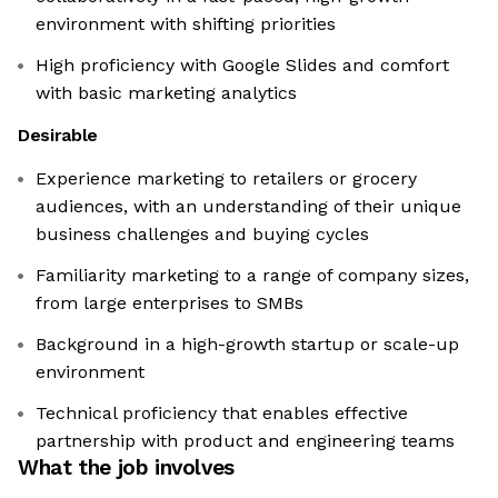
environment with shifting priorities
High proficiency with Google Slides and comfort
with basic marketing analytics
Desirable
Experience marketing to retailers or grocery
audiences, with an understanding of their unique
business challenges and buying cycles
Familiarity marketing to a range of company sizes,
from large enterprises to SMBs
Background in a high-growth startup or scale-up
environment
Technical proficiency that enables effective
partnership with product and engineering teams
What the job involves