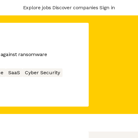
Explore jobs
Discover companies
Sign in
t against ransomware
ce
SaaS
Cyber Security