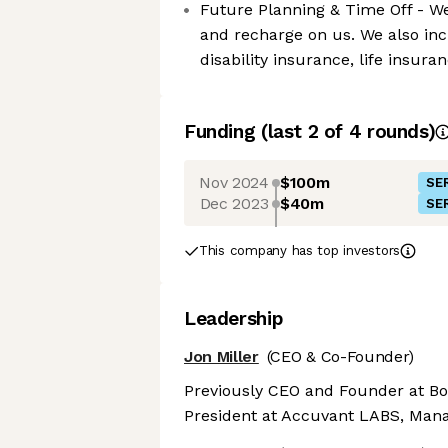
Future Planning & Time Off - We 
and recharge on us. We also inc
disability insurance, life insur
Funding
(last 2 of
4
rounds)
Nov 2024
$100m
SER
Dec 2023
$40m
SER
This company has top investors
Leadership
Jon Miller
(CEO & Co-Founder)
Previously CEO and Founder at Bo
President at Accuvant LABS, Mana