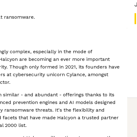
eat ransomware.
gly complex, especially in the mode of
Halcyon are becoming an ever more important
rity. Though only formed in 2021, its founders have
ers at cybersecurity unicorn Cylance, amongst
ctor.
 similar - and abundant - offerings thanks to its
anced prevention engines and AI models designed
y ransomware threats. It's the flexibility and
ed facets that have made Halcyon a trusted partner
l 2000 list.