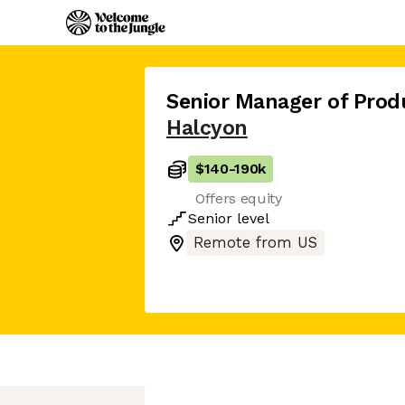
Senior Manager of Prod
Halcyon
$140
-
190k
Offers equity
Senior
level
Remote from US