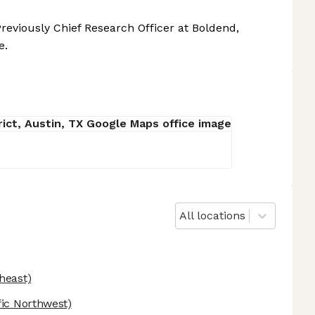
reviously Chief Research Officer at Boldend,
e.
All locations
heast)
fic Northwest)