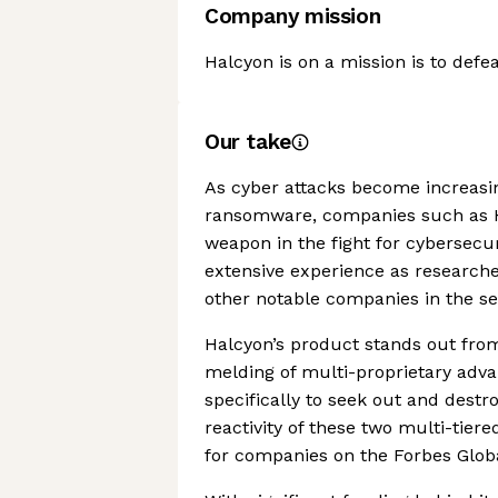
Company mission
Halcyon is on a mission is to def
Our take
As cyber attacks become increasin
ransomware, companies such as 
weapon in the fight for cybersecu
extensive experience as research
other notable companies in the se
Halcyon’s product stands out from
melding of multi-proprietary adv
specifically to seek out and destro
reactivity of these two multi-tier
for companies on the Forbes Globa