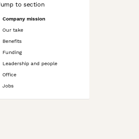
Jump to section
Company mission
Our take
Benefits
Funding
Leadership and people
Office
Jobs