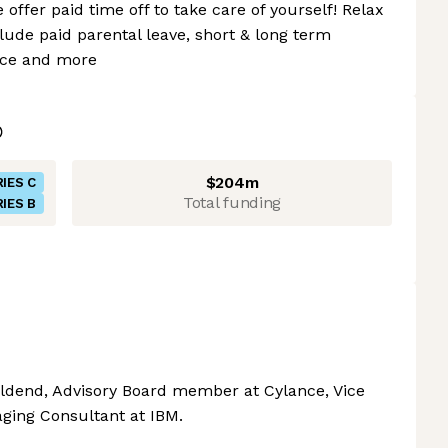
offer paid time off to take care of yourself! Relax
lude paid parental leave, short & long term
ance and more
$204m
IES C
Total funding
IES B
ldend, Advisory Board member at Cylance, Vice
ging Consultant at IBM.