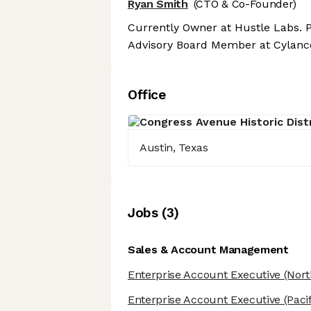
Ryan Smith
(CTO & Co-Founder)
Currently Owner at Hustle Labs. P
Advisory Board Member at Cylanc
Office
Austin, Texas
Job
s
(
3
)
Sales & Account Management
Enterprise Account Executive
(Nort
Enterprise Account Executive
(Paci