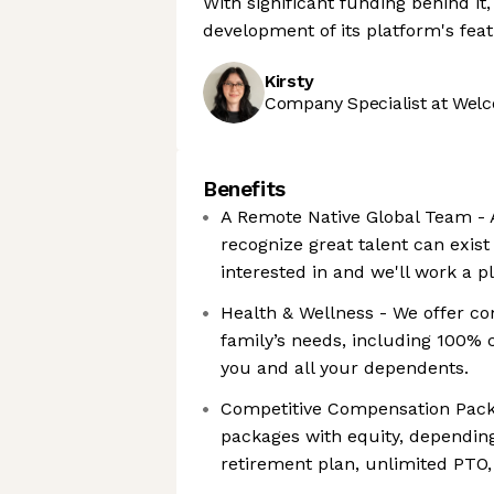
With significant funding behind i
development of its platform's fea
Kirsty
Company Specialist at Welc
Benefits
A Remote Native Global Team - A
recognize great talent can exist
interested in and we'll work a 
Health & Wellness - We offer c
family’s needs, including 100% 
you and all your dependents.
Competitive Compensation Pack
packages with equity, depending
retirement plan, unlimited PTO,