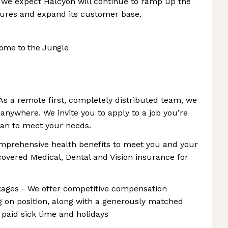
t, we expect Halcyon will continue to ramp up the
tures and expand its customer base.
ome to the Jungle
s a remote first, completely distributed team, we
 anywhere. We invite you to apply to a job you’re
plan to meet your needs.
omprehensive health benefits to meet you and your
covered Medical, Dental and Vision insurance for
ages - We offer competitive compensation
 on position, along with a generously matched
 paid sick time and holidays