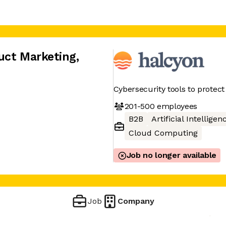
uct Marketing
,
Cybersecurity tools to protec
201-500
employees
B2B
Artificial Intelligen
Cloud Computing
Job no longer available
Job
Company