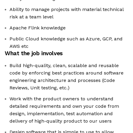
Ability to manage projects with material technical
risk at a team level
Apache Flink knowledge
Public Cloud knowledge such as Azure, GCP, and
AWS etc
What the job involves
Build high-quality, clean, scalable and reusable
code by enforcing best practices around software
engineering architecture and processes (Code
Reviews, Unit testing, etc.)
Work with the product owners to understand
detailed requirements and own your code from
design, implementation, test automation and
delivery of high-quality product to our users
Design software that is simple to use to allow