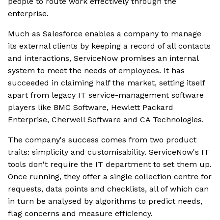
people to route work effectively through the
enterprise.
Much as Salesforce enables a company to manage
its external clients by keeping a record of all contacts
and interactions, ServiceNow promises an internal
system to meet the needs of employees. It has
succeeded in claiming half the market, setting itself
apart from legacy IT service-management software
players like BMC Software, Hewlett Packard
Enterprise, Cherwell Software and CA Technologies.
The company's success comes from two product
traits: simplicity and customisability. ServiceNow's IT
tools don't require the IT department to set them up.
Once running, they offer a single collection centre for
requests, data points and checklists, all of which can
in turn be analysed by algorithms to predict needs,
flag concerns and measure efficiency.