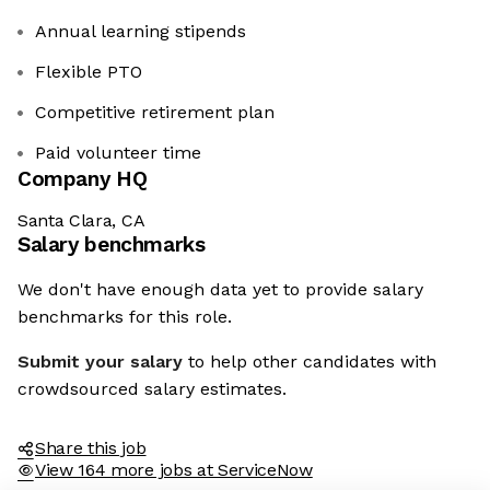
Annual learning stipends
Flexible PTO
Competitive retirement plan
Paid volunteer time
Company HQ
Santa Clara, CA
Salary benchmarks
We don't have enough data yet to provide salary
benchmarks for this role.
Submit your salary
to help other candidates with
crowdsourced salary estimates.
Share this job
View 164 more jobs at ServiceNow