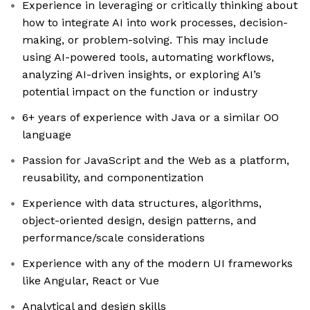
Experience in leveraging or critically thinking about
how to integrate AI into work processes, decision-
making, or problem-solving. This may include
using AI-powered tools, automating workflows,
analyzing AI-driven insights, or exploring AI’s
potential impact on the function or industry
6+ years of experience with Java or a similar OO
language
Passion for JavaScript and the Web as a platform,
reusability, and componentization
Experience with data structures, algorithms,
object-oriented design, design patterns, and
performance/scale considerations
Experience with any of the modern UI frameworks
like Angular, React or Vue
Analytical and design skills