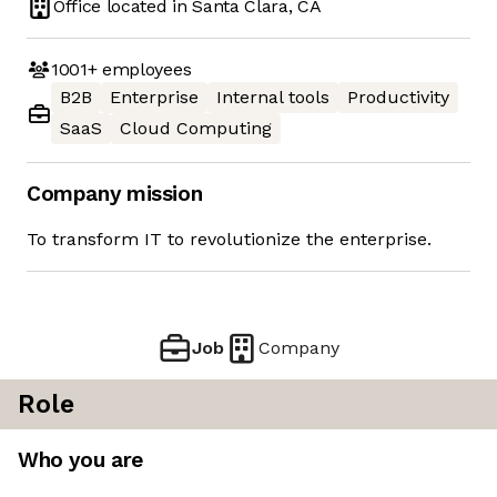
Office located in
Santa Clara, CA
1001+
employees
B2B
Enterprise
Internal tools
Productivity
SaaS
Cloud Computing
Company mission
To transform IT to revolutionize the enterprise.
Job
Company
Role
Who you are