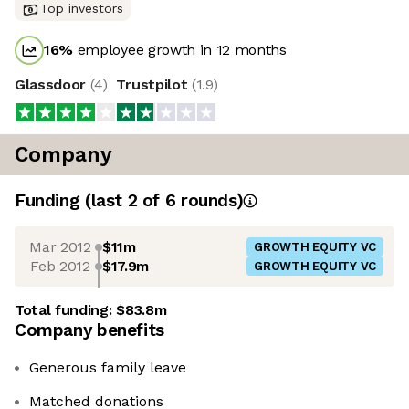
Top investors
16
%
employee growth in 12 months
Glassdoor
(
4
)
Trustpilot
(
1.9
)
Company
Funding
(last 2 of
6
rounds)
Mar 2012
$11m
GROWTH EQUITY VC
Feb 2012
$17.9m
GROWTH EQUITY VC
Total funding:
$83.8m
Company benefits
Generous family leave
Matched donations