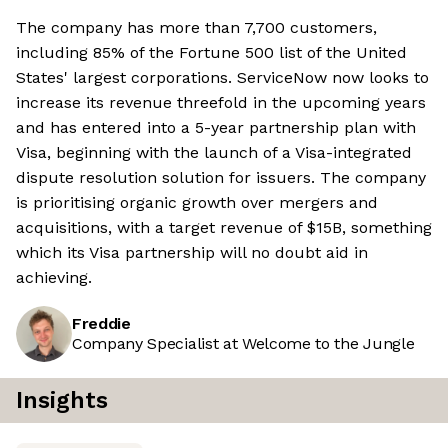
The company has more than 7,700 customers,
including 85% of the Fortune 500 list of the United
States' largest corporations. ServiceNow now looks to
increase its revenue threefold in the upcoming years
and has entered into a 5-year partnership plan with
Visa, beginning with the launch of a Visa-integrated
dispute resolution solution for issuers. The company
is prioritising organic growth over mergers and
acquisitions, with a target revenue of $15B, something
which its Visa partnership will no doubt aid in
achieving.
Freddie
Company Specialist at Welcome to the Jungle
Insights