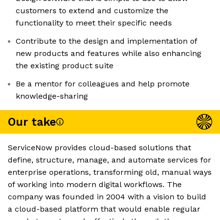
customers to extend and customize the
functionality to meet their specific needs
Contribute to the design and implementation of
new products and features while also enhancing
the existing product suite
Be a mentor for colleagues and help promote
knowledge-sharing
Our take
ServiceNow provides cloud-based solutions that
define, structure, manage, and automate services for
enterprise operations, transforming old, manual ways
of working into modern digital workflows. The
company was founded in 2004 with a vision to build
a cloud-based platform that would enable regular