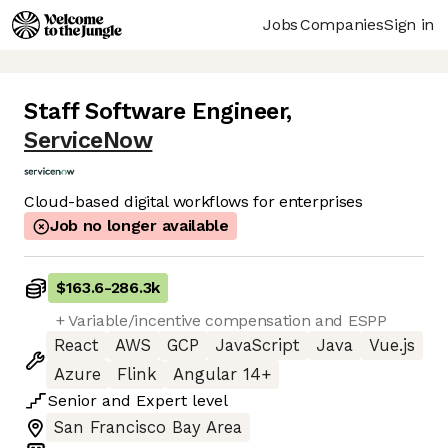
Jobs
Companies
Sign in
Staff Software Engineer
,
ServiceNow
Cloud-based digital workflows for enterprises
Job no longer available
$163.6
-
286.3k
+ Variable/incentive compensation and ESPP
React
AWS
GCP
JavaScript
Java
Vue.js
Azure
Flink
Angular 14+
Senior
and
Expert
level
San Francisco Bay Area