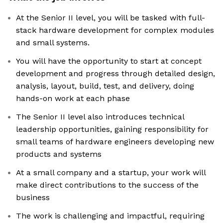
At the Senior II level, you will be tasked with full-
stack hardware development for complex modules
and small systems.
You will have the opportunity to start at concept
development and progress through detailed design,
analysis, layout, build, test, and delivery, doing
hands-on work at each phase
The Senior II level also introduces technical
leadership opportunities, gaining responsibility for
small teams of hardware engineers developing new
products and systems
At a small company and a startup, your work will
make direct contributions to the success of the
business
The work is challenging and impactful, requiring