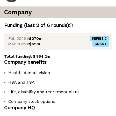
Company
Funding
(last 2 of
6
rounds)
Feb 2026
$270m
SERIES C
Mar 2025
$55m
GRANT
Total funding:
$464.2m
Company benefits
Health, dental, vision
HSA and FSA
Life, disability and retirement plans
Company stock options
Company HQ