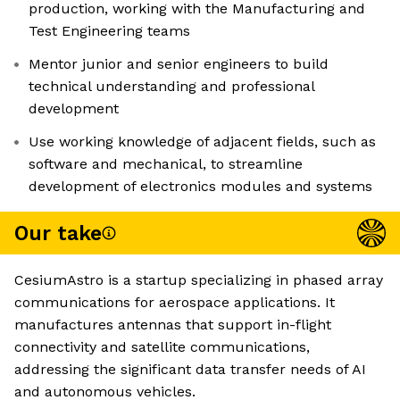
production, working with the Manufacturing and
Test Engineering teams
Mentor junior and senior engineers to build
technical understanding and professional
development
Use working knowledge of adjacent fields, such as
software and mechanical, to streamline
development of electronics modules and systems
Our take
CesiumAstro is a startup specializing in phased array
communications for aerospace applications. It
manufactures antennas that support in-flight
connectivity and satellite communications,
addressing the significant data transfer needs of AI
and autonomous vehicles.