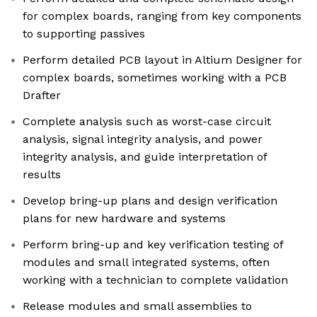
for complex boards, ranging from key components
to supporting passives
Perform detailed PCB layout in Altium Designer for
complex boards, sometimes working with a PCB
Drafter
Complete analysis such as worst-case circuit
analysis, signal integrity analysis, and power
integrity analysis, and guide interpretation of
results
Develop bring-up plans and design verification
plans for new hardware and systems
Perform bring-up and key verification testing of
modules and small integrated systems, often
working with a technician to complete validation
Release modules and small assemblies to