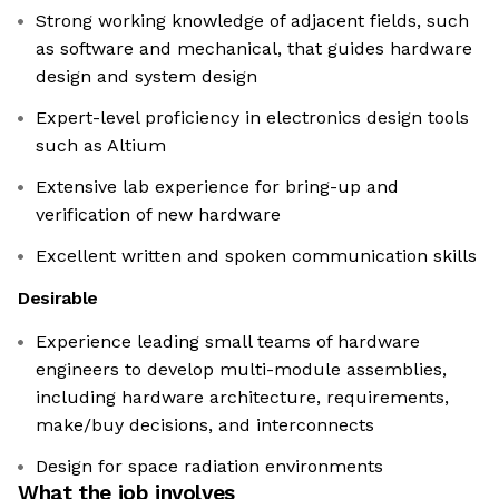
Strong working knowledge of adjacent fields, such
as software and mechanical, that guides hardware
design and system design
Expert-level proficiency in electronics design tools
such as Altium
Extensive lab experience for bring-up and
verification of new hardware
Excellent written and spoken communication skills
Desirable
Experience leading small teams of hardware
engineers to develop multi-module assemblies,
including hardware architecture, requirements,
make/buy decisions, and interconnects
Design for space radiation environments
What the job involves