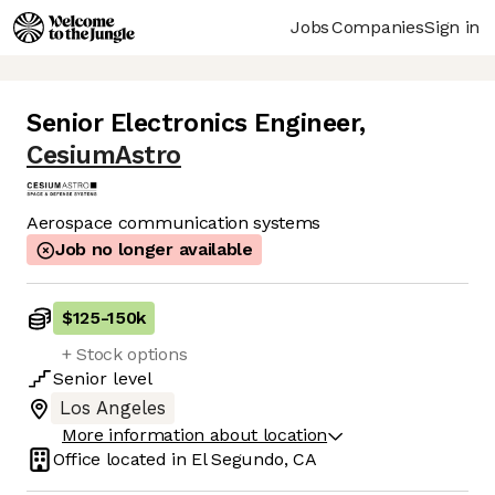
Jobs
Companies
Sign in
Senior Electronics Engineer
,
CesiumAstro
Aerospace communication systems
Job no longer available
$125
-
150k
+ Stock options
Senior
level
Los Angeles
More information about location
Office located in
El Segundo, CA