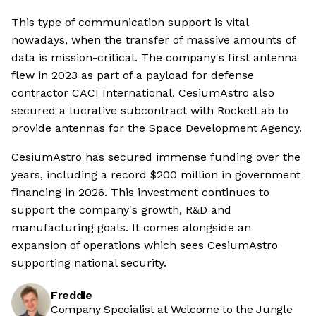
This type of communication support is vital
nowadays, when the transfer of massive amounts of
data is mission-critical. The company's first antenna
flew in 2023 as part of a payload for defense
contractor CACI International. CesiumAstro also
secured a lucrative subcontract with RocketLab to
provide antennas for the Space Development Agency.
CesiumAstro has secured immense funding over the
years, including a record $200 million in government
financing in 2026. This investment continues to
support the company's growth, R&D and
manufacturing goals. It comes alongside an
expansion of operations which sees CesiumAstro
supporting national security.
Freddie
Company Specialist at Welcome to the Jungle