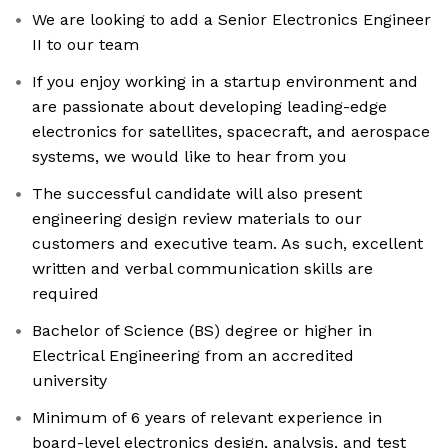
We are looking to add a Senior Electronics Engineer
II to our team
If you enjoy working in a startup environment and
are passionate about developing leading-edge
electronics for satellites, spacecraft, and aerospace
systems, we would like to hear from you
The successful candidate will also present
engineering design review materials to our
customers and executive team. As such, excellent
written and verbal communication skills are
required
Bachelor of Science (BS) degree or higher in
Electrical Engineering from an accredited
university
Minimum of 6 years of relevant experience in
board-level electronics design, analysis, and test