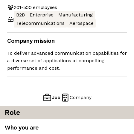
201-500
employees
B2B
Enterprise
Manufacturing
Telecommunications
Aerospace
Company mission
To deliver advanced communication capabilities for
a diverse set of applications at compelling
performance and cost.
Job
Company
Role
Who you are