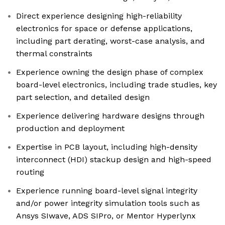
Direct experience designing high-reliability
electronics for space or defense applications,
including part derating, worst-case analysis, and
thermal constraints
Experience owning the design phase of complex
board-level electronics, including trade studies, key
part selection, and detailed design
Experience delivering hardware designs through
production and deployment
Expertise in PCB layout, including high-density
interconnect (HDI) stackup design and high-speed
routing
Experience running board-level signal integrity
and/or power integrity simulation tools such as
Ansys SIwave, ADS SIPro, or Mentor Hyperlynx