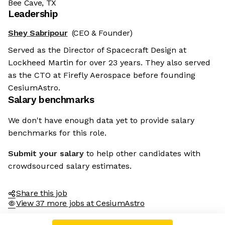
Bee Cave, TX
Leadership
Shey Sabripour
(CEO & Founder)
Served as the Director of Spacecraft Design at
Lockheed Martin for over 23 years. They also served
as the CTO at Firefly Aerospace before founding
CesiumAstro.
Salary benchmarks
We don't have enough data yet to provide salary
benchmarks for this role.
Submit your salary
to help other candidates with
crowdsourced salary estimates.
Share this job
View 37 more jobs at CesiumAstro