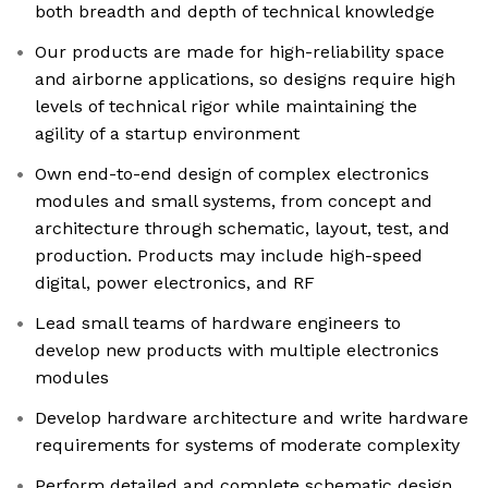
both breadth and depth of technical knowledge
Our products are made for high-reliability space
and airborne applications, so designs require high
levels of technical rigor while maintaining the
agility of a startup environment
Own end-to-end design of complex electronics
modules and small systems, from concept and
architecture through schematic, layout, test, and
production. Products may include high-speed
digital, power electronics, and RF
Lead small teams of hardware engineers to
develop new products with multiple electronics
modules
Develop hardware architecture and write hardware
requirements for systems of moderate complexity
Perform detailed and complete schematic design