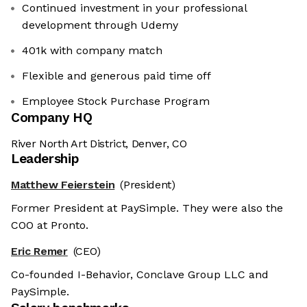
Continued investment in your professional
development through Udemy
401k with company match
Flexible and generous paid time off
Employee Stock Purchase Program
Company HQ
River North Art District, Denver, CO
Leadership
Matthew Feierstein
(President)
Former President at PaySimple. They were also the
COO at Pronto.
Eric Remer
(CEO)
Co-founded I-Behavior, Conclave Group LLC and
PaySimple.