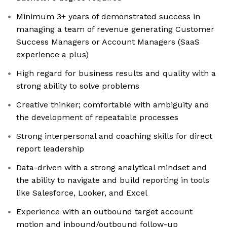
Minimum 3+ years of demonstrated success in
managing a team of revenue generating Customer
Success Managers or Account Managers (SaaS
experience a plus)
High regard for business results and quality with a
strong ability to solve problems
Creative thinker; comfortable with ambiguity and
the development of repeatable processes
Strong interpersonal and coaching skills for direct
report leadership
Data-driven with a strong analytical mindset and
the ability to navigate and build reporting in tools
like Salesforce, Looker, and Excel
Experience with an outbound target account
motion and inbound/outbound follow-up