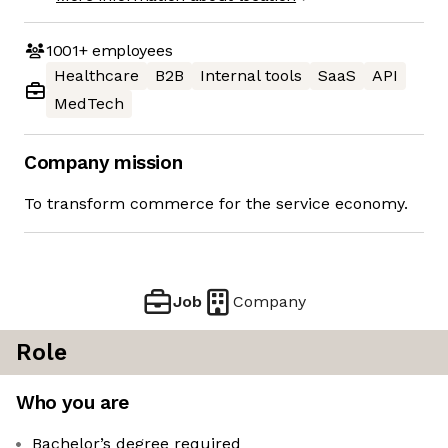
1001+
employees
Healthcare
B2B
Internal tools
SaaS
API
MedTech
Company mission
To transform commerce for the service economy.
Job
Company
Role
Who you are
Bachelor’s degree required