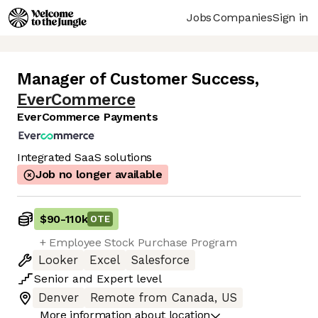
Jobs
Companies
Sign in
Manager of Customer Success
,
EverCommerce
EverCommerce Payments
Integrated SaaS solutions
Job no longer available
$90
-
110k
OTE
+ Employee Stock Purchase Program
Looker
Excel
Salesforce
Senior
and
Expert
level
Denver
Remote from Canada, US
More information about location