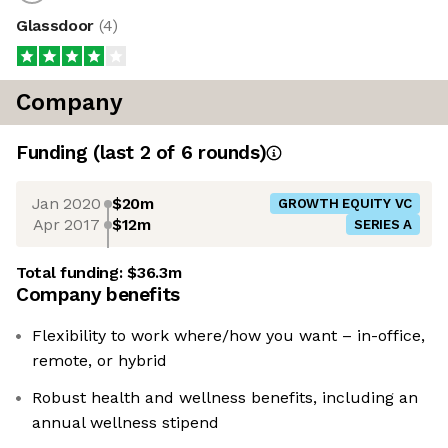
Glassdoor
(
4
)
Company
Funding
(last 2 of
6
rounds)
Jan 2020
$20m
GROWTH EQUITY VC
Apr 2017
$12m
SERIES A
Total funding:
$36.3m
Company benefits
Flexibility to work where/how you want – in-office,
remote, or hybrid
Robust health and wellness benefits, including an
annual wellness stipend