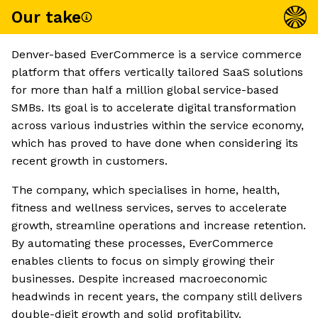
Our take
Denver-based EverCommerce is a service commerce
platform that offers vertically tailored SaaS solutions
for more than half a million global service-based
SMBs. Its goal is to accelerate digital transformation
across various industries within the service economy,
which has proved to have done when considering its
recent growth in customers.
The company, which specialises in home, health,
fitness and wellness services, serves to accelerate
growth, streamline operations and increase retention.
By automating these processes, EverCommerce
enables clients to focus on simply growing their
businesses. Despite increased macroeconomic
headwinds in recent years, the company still delivers
double-digit growth and solid profitability.