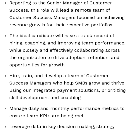
Reporting to the Senior Manager of Customer
Success, this role will lead a remote team of
Customer Success Managers focused on achieving
revenue growth for their respective portfolios
The ideal candidate will have a track record of
hiring, coaching, and improving team performance,
while closely and effectively collaborating across
the organization to drive adoption, retention, and
opportunities for growth
Hire, train, and develop a team of Customer
Success Managers who help SMBs grow and thrive
using our integrated payment solutions, prioritizing
skill development and coaching
Manage daily and monthly performance metrics to
ensure team KPI’s are being met
Leverage data in key decision making, strategy