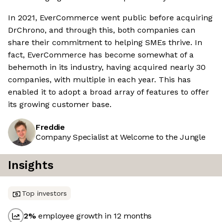
In 2021, EverCommerce went public before acquiring
DrChrono, and through this, both companies can
share their commitment to helping SMEs thrive. In
fact, EverCommerce has become somewhat of a
behemoth in its industry, having acquired nearly 30
companies, with multiple in each year. This has
enabled it to adopt a broad array of features to offer
its growing customer base.
Freddie
Company Specialist at Welcome to the Jungle
Insights
Top investors
2
%
employee growth in 12 months