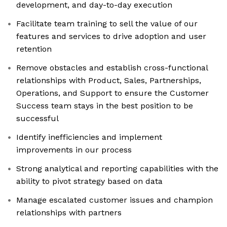
development, and day-to-day execution
Facilitate team training to sell the value of our
features and services to drive adoption and user
retention
Remove obstacles and establish cross-functional
relationships with Product, Sales, Partnerships,
Operations, and Support to ensure the Customer
Success team stays in the best position to be
successful
Identify inefficiencies and implement
improvements in our process
Strong analytical and reporting capabilities with the
ability to pivot strategy based on data
Manage escalated customer issues and champion
relationships with partners