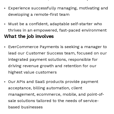
Experience successfully managing, motivating and
developing a remote-first team
Must be a confident, adaptable self-starter who
thrives in an empowered, fast-paced environment
What the job involves
EverCommerce Payments is seeking a manager to
lead our Customer Success team, focused on our
integrated payment solutions, responsible for
driving revenue growth and retention for our
highest value customers
Our APIs and SaaS products provide payment
acceptance, billing automation, client
management, ecommerce, mobile, and point-of-
sale solutions tailored to the needs of service-
based businesses