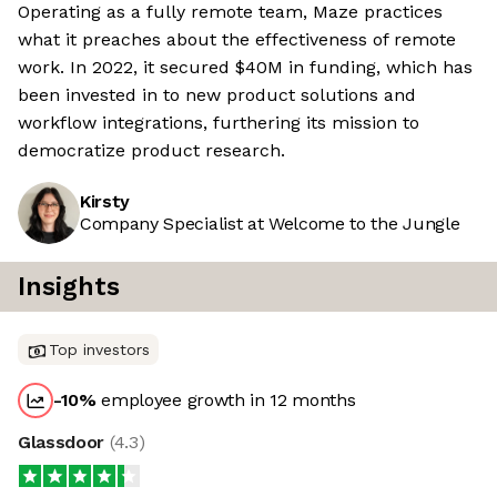
Operating as a fully remote team, Maze practices
what it preaches about the effectiveness of remote
work. In 2022, it secured $40M in funding, which has
been invested in to new product solutions and
workflow integrations, furthering its mission to
democratize product research.
Kirsty
Company Specialist at Welcome to the Jungle
Insights
Top investors
-10
%
employee growth in 12 months
Glassdoor
(
4.3
)