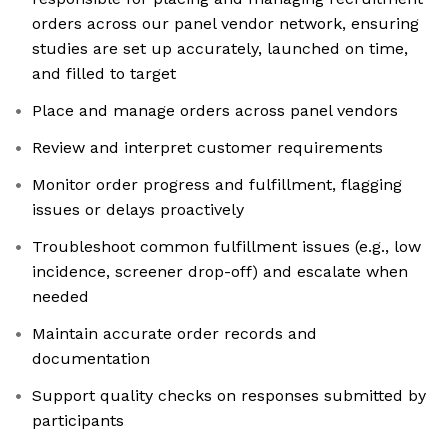
orders across our panel vendor network, ensuring
studies are set up accurately, launched on time,
and filled to target
Place and manage orders across panel vendors
Review and interpret customer requirements
Monitor order progress and fulfillment, flagging
issues or delays proactively
Troubleshoot common fulfillment issues (e.g., low
incidence, screener drop-off) and escalate when
needed
Maintain accurate order records and
documentation
Support quality checks on responses submitted by
participants