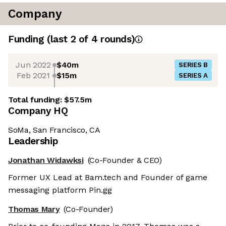
Company
Funding
(last 2 of
4
rounds)
Jun 2022
$40m
SERIES B
Feb 2021
$15m
SERIES A
Total funding:
$57.5m
Company HQ
SoMa, San Francisco, CA
Leadership
Jonathan Widawksi
(Co-Founder & CEO)
Former UX Lead at Bam.tech and Founder of game
messaging platform Pin.gg
Thomas Mary
(Co-Founder)