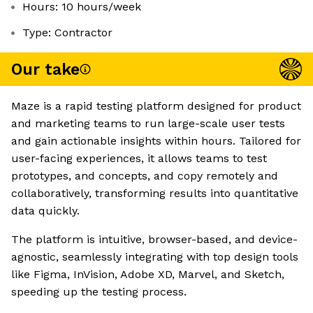
Hours: 10 hours/week
Type: Contractor
Our take
Maze is a rapid testing platform designed for product
and marketing teams to run large-scale user tests
and gain actionable insights within hours. Tailored for
user-facing experiences, it allows teams to test
prototypes, and concepts, and copy remotely and
collaboratively, transforming results into quantitative
data quickly.
The platform is intuitive, browser-based, and device-
agnostic, seamlessly integrating with top design tools
like Figma, InVision, Adobe XD, Marvel, and Sketch,
speeding up the testing process.