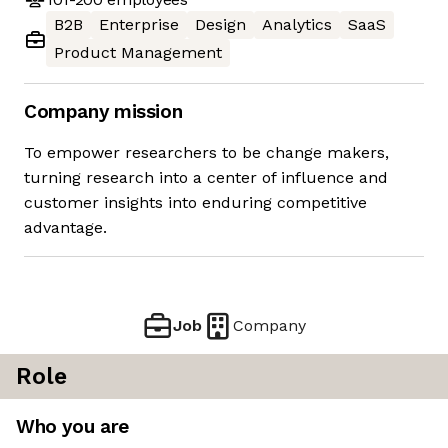
B2B
Enterprise
Design
Analytics
SaaS
Product Management
Company mission
To empower researchers to be change makers,
turning research into a center of influence and
customer insights into enduring competitive
advantage.
Job
Company
Role
Who you are