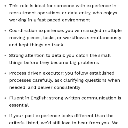
This role is ideal for someone with experience in
recruitment operations or data entry, who enjoys
working in a fast paced environment
Coordination experience: you've managed multiple
moving pieces, tasks, or workflows simultaneously
and kept things on track
Strong attention to detail: you catch the small
things before they become big problems
Process driven executor: you follow established
processes carefully, ask clarifying questions when
needed, and deliver consistently
Fluent in English: strong written communication is
essential
If your past experience looks different than the
criteria listed, we'd still love to hear from you. We