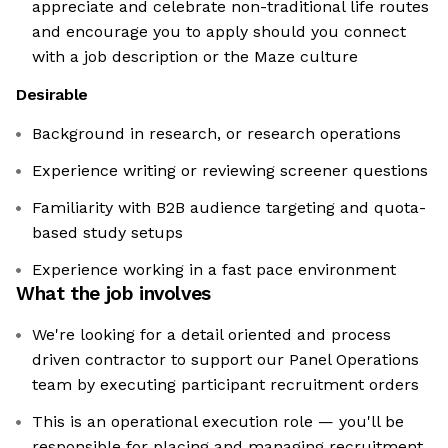
appreciate and celebrate non-traditional life routes
and encourage you to apply should you connect
with a job description or the Maze culture
Desirable
Background in research, or research operations
Experience writing or reviewing screener questions
Familiarity with B2B audience targeting and quota-
based study setups
Experience working in a fast pace environment
What the job involves
We're looking for a detail oriented and process
driven contractor to support our Panel Operations
team by executing participant recruitment orders
This is an operational execution role — you'll be
responsible for placing and managing recruitment