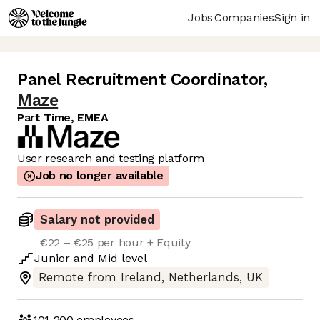
Jobs
Companies
Sign in
Panel Recruitment Coordinator
,
Maze
Part Time, EMEA
User research and testing platform
Job no longer available
Salary not provided
€22 – €25 per hour + Equity
Junior
and
Mid
level
Remote from Ireland, Netherlands, UK
101-200
employees