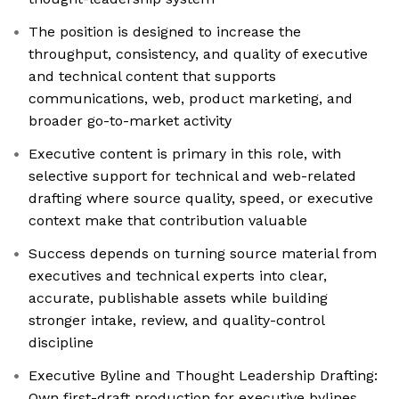
The position is designed to increase the
throughput, consistency, and quality of executive
and technical content that supports
communications, web, product marketing, and
broader go-to-market activity
Executive content is primary in this role, with
selective support for technical and web-related
drafting where source quality, speed, or executive
context make that contribution valuable
Success depends on turning source material from
executives and technical experts into clear,
accurate, publishable assets while building
stronger intake, review, and quality-control
discipline
Executive Byline and Thought Leadership Drafting:
Own first-draft production for executive bylines,