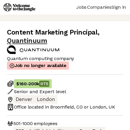
Jobs
Companies
Sign in
Content Marketing Principal
,
Quantinuum
Quantum computing company
Job no longer available
$160
-
200k
OTE
Senior
and
Expert
level
Denver
London
Office located in
Broomfield, CO or London, UK
501-1000
employees