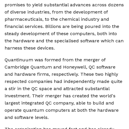
promises to yield substantial advances across dozens
of diverse industries, from the development of
pharmaceuticals, to the chemical industry and
financial services. Billions are being poured into the
steady development of these computers, both into
the hardware and the specialised software which can
harness these devices.
Quantinuum was formed from the merger of
Cambridge Quantum and Honeywell, QC software
and hardware firms, respectively. These two highly
respected companies had independently made quite
a stir in the QC space and attracted substantial
investment. Their merger has created the world's
largest integrated QC company, able to build and
operate quantum computers at both the hardware
and software levels.