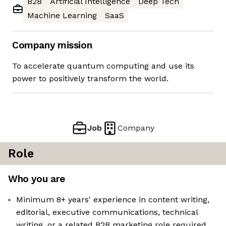
B2B
Artificial Intelligence
Deep Tech
Machine Learning
SaaS
Company mission
To accelerate quantum computing and use its
power to positively transform the world.
Job
Company
Role
Who you are
Minimum 8+ years' experience in content writing,
editorial, executive communications, technical
writing, or a related B2B marketing role required