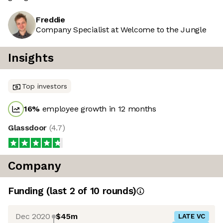
Freddie
Company Specialist at Welcome to the Jungle
Insights
Top investors
16
%
employee growth in 12 months
Glassdoor
(
4.7
)
Company
Funding
(last 2 of
10
rounds)
Dec 2020
$45m
LATE VC