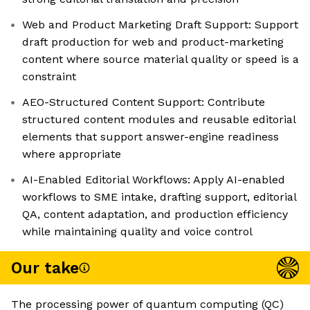
Web and Product Marketing Draft Support: Support
draft production for web and product-marketing
content where source material quality or speed is a
constraint
AEO-Structured Content Support: Contribute
structured content modules and reusable editorial
elements that support answer-engine readiness
where appropriate
AI-Enabled Editorial Workflows: Apply AI-enabled
workflows to SME intake, drafting support, editorial
QA, content adaptation, and production efficiency
while maintaining quality and voice control
Our take
The processing power of quantum computing (QC)