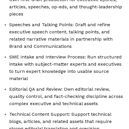
articles, speeches, op-eds, and thought-leadership
pieces
Speeches and Talking Points: Draft and refine
executive speech content, talking points, and
related narrative materials in partnership with
Brand and Communications
SME Intake and Interview Process: Run structured
intake with subject-matter experts and executives
to turn expert knowledge into usable source
material
Editorial QA and Review: Own editorial review,
quality control, and fact-checking discipline across
complex executive and technical assets
Technical Content Support: Support technical
blogs, articles, and related assets that require
strong editorial translation and precision