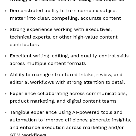
Demonstrated ability to turn complex subject
matter into clear, compelling, accurate content
Strong experience working with executives,
technical experts, or other high-value content
contributors
Excellent writing, editing, and quality-control skills
across multiple content formats
Ability to manage structured intake, review, and
editorial workflows with strong attention to detail
Experience collaborating across communications,
product marketing, and digital content teams
Tangible experience using AI-powered tools and
automation to improve efficiency, generate insights,
and enhance execution across marketing and/or
GTM workflows