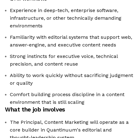
Experience in deep-tech, enterprise software,
infrastructure, or other technically demanding
environments
Familiarity with editorial systems that support web,
answer-engine, and executive content needs
Strong instincts for executive voice, technical
precision, and content reuse
Ability to work quickly without sacrificing judgment
or quality
Comfort building process discipline in a content
environment that is still scaling
What the job involves
The Principal, Content Marketing will operate as a
core builder in Quantinuum's editorial and
thought-leadership system