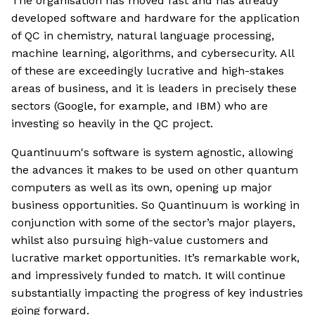
The organisation has moved fast and has already
developed software and hardware for the application
of QC in chemistry, natural language processing,
machine learning, algorithms, and cybersecurity. All
of these are exceedingly lucrative and high-stakes
areas of business, and it is leaders in precisely these
sectors (Google, for example, and IBM) who are
investing so heavily in the QC project.
Quantinuum's software is system agnostic, allowing
the advances it makes to be used on other quantum
computers as well as its own, opening up major
business opportunities. So Quantinuum is working in
conjunction with some of the sector’s major players,
whilst also pursuing high-value customers and
lucrative market opportunities. It’s remarkable work,
and impressively funded to match. It will continue
substantially impacting the progress of key industries
going forward.