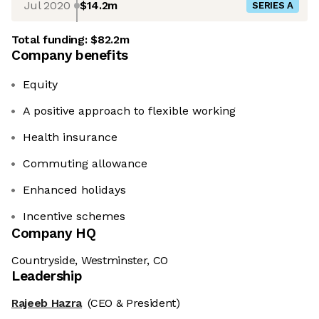
Jul 2020
$14.2m
SERIES A
Total funding:
$82.2m
Company benefits
Equity
A positive approach to flexible working
Health insurance
Commuting allowance
Enhanced holidays
Incentive schemes
Company HQ
Countryside, Westminster, CO
Leadership
Rajeeb Hazra
(CEO & President)