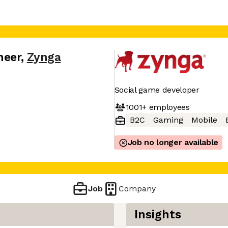
neer
,
Zynga
Social game developer
1001+
employees
B2C
Gaming
Mobile
Job no longer available
Job
Company
Insights