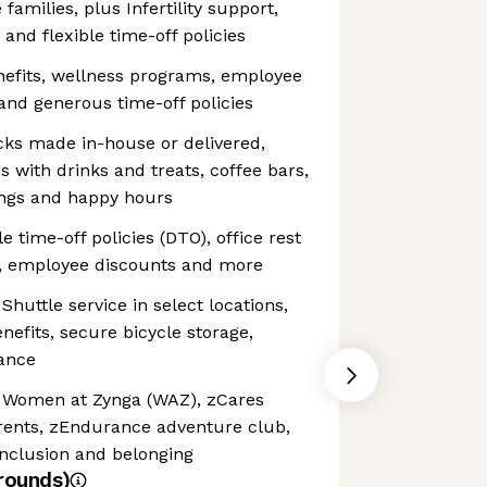
families, plus Infertility support,
and flexible time-off policies
fits, wellness programs, employee
and generous time-off policies
ks made in-house or delivered,
s with drinks and treats, coffee bars,
ings and happy hours
 time-off policies (DTO), office rest
, employee discounts and more
uttle service in select locations,
efits, secure bicycle storage,
tance
Women at Zynga (WAZ), zCares
arents, zEndurance adventure club,
nclusion and belonging
rounds)