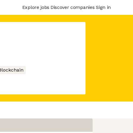
Explore jobs
Discover companies
Sign in
Blockchain