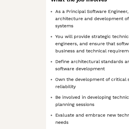
As a Principal Software Engineer,
architecture and development of
systems
You will provide strategic technic
engineers, and ensure that softw
business and technical requirem
Define architectural standards 
software development
Own the development of critical 
reliability
Be involved in developing techni
planning sessions
Evaluate and embrace new techno
needs