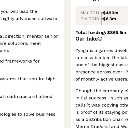
 you will lead the
Mar 2011
$490m
 highly advanced software
Oct 2010
$6.3m
Total funding:
$865.5m
al direction, mentor senior
Our take
are solutions meet
ents
Zynga is a games develo
success back in the late
and frameworks for
one of the biggest casu
presence across over 17
systems that require high
of monthly active users
Though the company hit
cal roadmaps and attend
initial success - such a
calls it was copying ot
is proof of its staying 
logies to solve business
as a distribution channe
Merge Dragons! and Wor