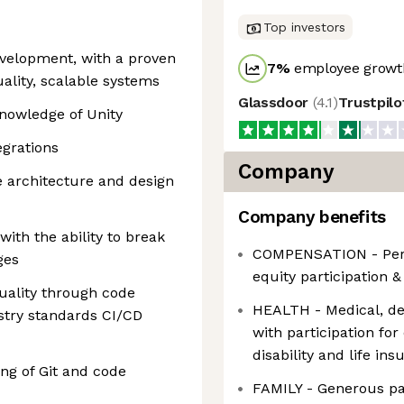
Top investors
evelopment, with a proven
7
%
employee growth
uality, scalable systems
Glassdoor
(
4.1
)
Trustpil
knowledge of Unity
egrations
Company
e architecture and design
Company benefits
with the ability to break
COMPENSATION - Perf
ges
equity participation 
uality through code
HEALTH - Medical, den
stry standards CI/CD
with participation fo
disability and life i
ng of Git and code
FAMILY - Generous par