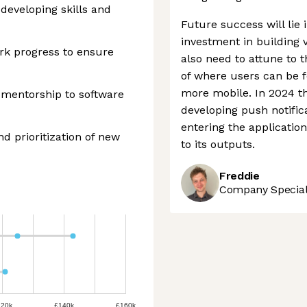
developing skills and
Future success will lie
investment in building v
rk progress to ensure
also need to attune to 
of where users can be 
more mobile. In 2024 
 mentorship to software
developing push notific
entering the application
nd prioritization of new
to its outputs.
Freddie
Company Speciali
120k
£140k
£160k