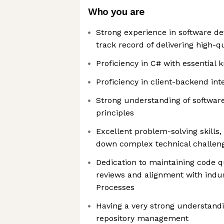
Who you are
Strong experience in software d
track record of delivering high-q
Proficiency in C# with essential 
Proficiency in client-backend int
Strong understanding of softwar
principles
Excellent problem-solving skills, 
down complex technical challen
Dedication to maintaining code q
reviews and alignment with indu
Processes
Having a very strong understandi
repository management