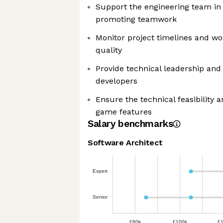
Support the engineering team in 
promoting teamwork
Monitor project timelines and wo
quality
Provide technical leadership and
developers
Ensure the technical feasibility a
game features
Salary benchmarks
Software Architect
Expert
Senior
£80k
£100k
£