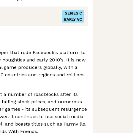
SERIES C
EARLY VC
per that rode Facebook's platform to
 noughties and early 2010's. It is now
al game producers globally, with a
0 countries and regions and millions
.
 a number of roadblocks after its
s falling stock prices, and numerous
her games - its subsequent resurgence
power. It continues to use social media
l, and boasts titles such as FarmVille,
ds With Friends.