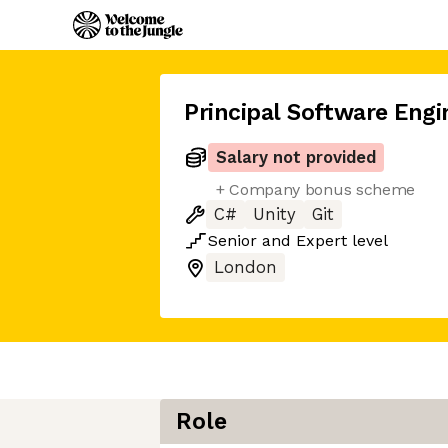
Principal Software Engi
Salary not provided
+ Company bonus scheme
C#
Unity
Git
Senior
and
Expert
level
London
Role