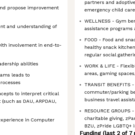
partners and adoptive 
 and propose improvement
emergency child care 
WELLNESS - Gym bene
nt and understanding of
assistance programs 
FOOD - Food and snac
th involvement in end-to-
healthy snack kitchen
regular social gather
ership abilities
WORK & LIFE - Flexible
areas, gaming spaces
teams leads to
processes
TRANSIT BENEFITS - Sh
commuter/parking ben
epts to interpret critical
business travel assis
t (such as DAU, ARPDAU,
RESOURCE GROUPS - 
charitable giving, zP
 experience in Computer
BZU, zPride LGBTQ+ i
Funding
(last 2 of
7