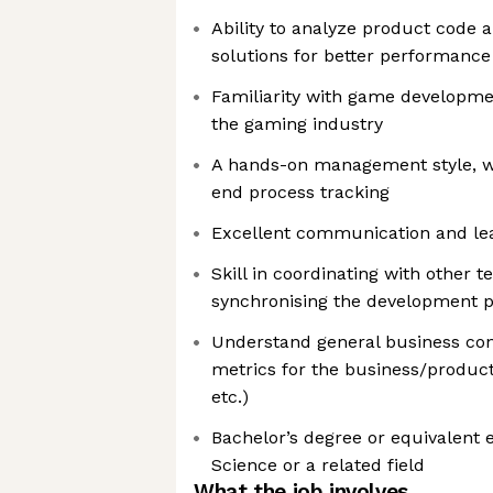
Ability to analyze product code
solutions for better performance
Familiarity with game developme
the gaming industry
A hands-on management style, wi
end process tracking
Excellent communication and lead
Skill in coordinating with other 
synchronising the development 
Understand general business conc
metrics for the business/produc
etc.)
Bachelor’s degree or equivalent
Science or a related field
What the job involves