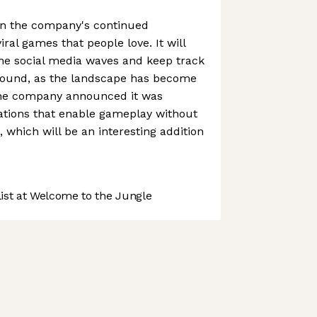
 in the company's continued
iral games that people love. It will
the social media waves and keep track
found, as the landscape has become
the company announced it was
ations that enable gameplay without
, which will be an interesting addition
st at Welcome to the Jungle