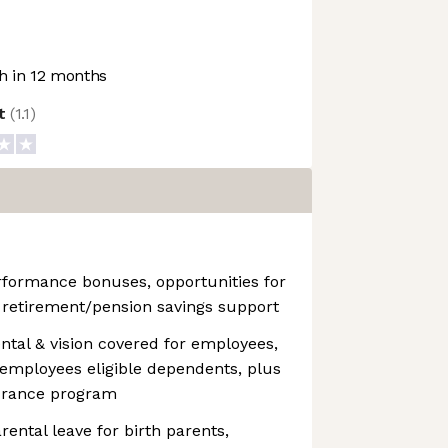
 in 12 months
ot
(
1.1
)
ormance bonuses, opportunities for
& retirement/pension savings support
tal & vision covered for employees,
r employees eligible dependents, plus
nsurance program
ental leave for birth parents,