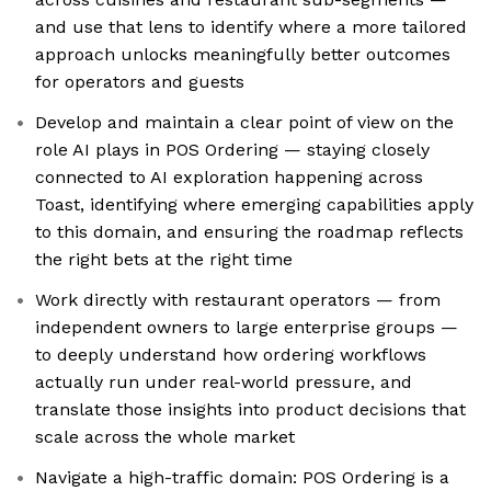
and use that lens to identify where a more tailored
approach unlocks meaningfully better outcomes
for operators and guests
Develop and maintain a clear point of view on the
role AI plays in POS Ordering — staying closely
connected to AI exploration happening across
Toast, identifying where emerging capabilities apply
to this domain, and ensuring the roadmap reflects
the right bets at the right time
Work directly with restaurant operators — from
independent owners to large enterprise groups —
to deeply understand how ordering workflows
actually run under real-world pressure, and
translate those insights into product decisions that
scale across the whole market
Navigate a high-traffic domain: POS Ordering is a