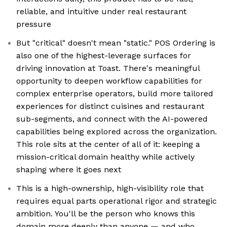
reliable, and intuitive under real restaurant
pressure
But "critical" doesn't mean "static." POS Ordering is
also one of the highest-leverage surfaces for
driving innovation at Toast. There's meaningful
opportunity to deepen workflow capabilities for
complex enterprise operators, build more tailored
experiences for distinct cuisines and restaurant
sub-segments, and connect with the AI-powered
capabilities being explored across the organization.
This role sits at the center of all of it: keeping a
mission-critical domain healthy while actively
shaping where it goes next
This is a high-ownership, high-visibility role that
requires equal parts operational rigor and strategic
ambition. You'll be the person who knows this
domain more deeply than anyone — and who