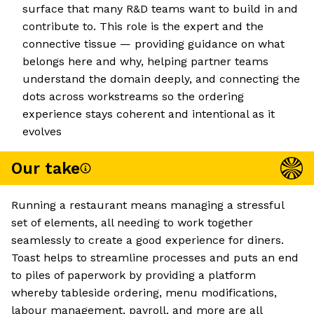
surface that many R&D teams want to build in and
contribute to. This role is the expert and the
connective tissue — providing guidance on what
belongs here and why, helping partner teams
understand the domain deeply, and connecting the
dots across workstreams so the ordering
experience stays coherent and intentional as it
evolves
Our take
Running a restaurant means managing a stressful
set of elements, all needing to work together
seamlessly to create a good experience for diners.
Toast helps to streamline processes and puts an end
to piles of paperwork by providing a platform
whereby tableside ordering, menu modifications,
labour management, payroll, and more are all