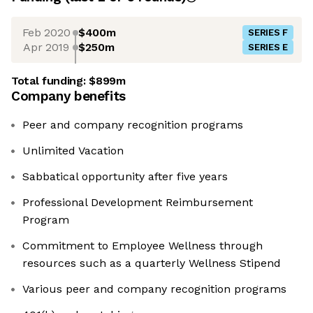
Feb 2020
$400m
SERIES F
Apr 2019
$250m
SERIES E
Total funding:
$899m
Company benefits
Peer and company recognition programs
Unlimited Vacation
Sabbatical opportunity after five years
Professional Development Reimbursement
Program
Commitment to Employee Wellness through
resources such as a quarterly Wellness Stipend
Various peer and company recognition programs