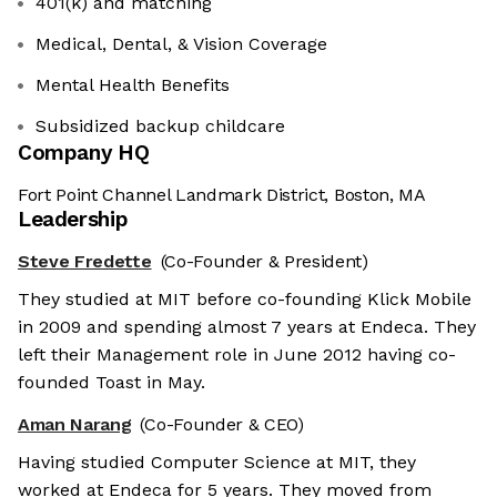
401(k) and matching
Medical, Dental, & Vision Coverage
Mental Health Benefits
Subsidized backup childcare
Company HQ
Fort Point Channel Landmark District, Boston, MA
Leadership
Steve Fredette
(Co-Founder & President)
They studied at MIT before co-founding Klick Mobile
in 2009 and spending almost 7 years at Endeca. They
left their Management role in June 2012 having co-
founded Toast in May.
Aman Narang
(Co-Founder & CEO)
Having studied Computer Science at MIT, they
worked at Endeca for 5 years. They moved from