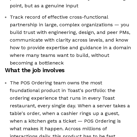
point, but as a genuine input
Track record of effective cross-functional
partnership in large, complex organizations — you
build trust with engineering, design, and peer PMs,
communicate with clarity across levels, and know
how to provide expertise and guidance in a domain
where many teams want to build, without
becoming a bottleneck
What the job involves
The POS Ordering team owns the most
foundational product in Toast's portfolio: the
ordering experience that runs in every Toast
restaurant, every single day. When a server takes a
table's order, when a cashier rings up a guest,
when a kitchen gets a ticket — POS Ordering is
what makes it happen. Across millions of
interactions daily, this product has to be fast,