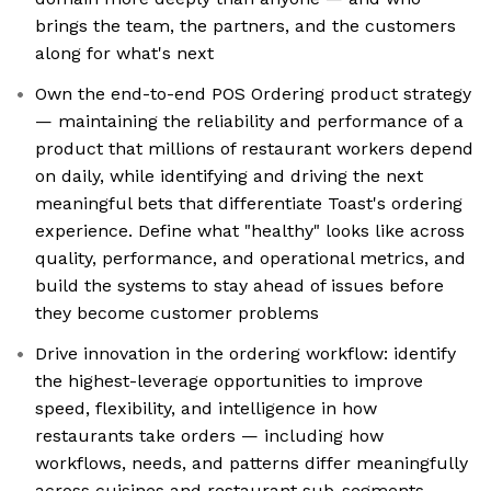
brings the team, the partners, and the customers
along for what's next
Own the end-to-end POS Ordering product strategy
— maintaining the reliability and performance of a
product that millions of restaurant workers depend
on daily, while identifying and driving the next
meaningful bets that differentiate Toast's ordering
experience. Define what "healthy" looks like across
quality, performance, and operational metrics, and
build the systems to stay ahead of issues before
they become customer problems
Drive innovation in the ordering workflow: identify
the highest-leverage opportunities to improve
speed, flexibility, and intelligence in how
restaurants take orders — including how
workflows, needs, and patterns differ meaningfully
across cuisines and restaurant sub-segments —