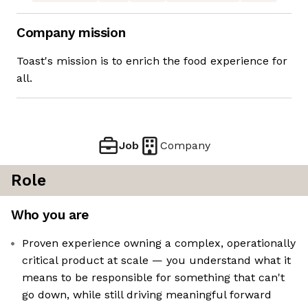
Company mission
Toast's mission is to enrich the food experience for
all.
Job
Company
Role
Who you are
Proven experience owning a complex, operationally
critical product at scale — you understand what it
means to be responsible for something that can't
go down, while still driving meaningful forward