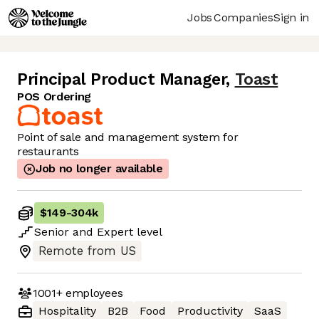
Jobs
Companies
Sign in
Principal Product Manager
,
Toast
POS Ordering
Point of sale and management system for
restaurants
Job no longer available
$149
-
304k
Senior
and
Expert
level
Remote from US
1001+
employees
Hospitality
B2B
Food
Productivity
SaaS