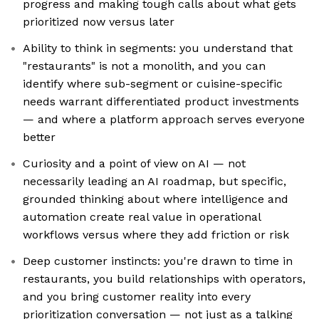
progress and making tough calls about what gets
prioritized now versus later
Ability to think in segments: you understand that
"restaurants" is not a monolith, and you can
identify where sub-segment or cuisine-specific
needs warrant differentiated product investments
— and where a platform approach serves everyone
better
Curiosity and a point of view on AI — not
necessarily leading an AI roadmap, but specific,
grounded thinking about where intelligence and
automation create real value in operational
workflows versus where they add friction or risk
Deep customer instincts: you're drawn to time in
restaurants, you build relationships with operators,
and you bring customer reality into every
prioritization conversation — not just as a talking