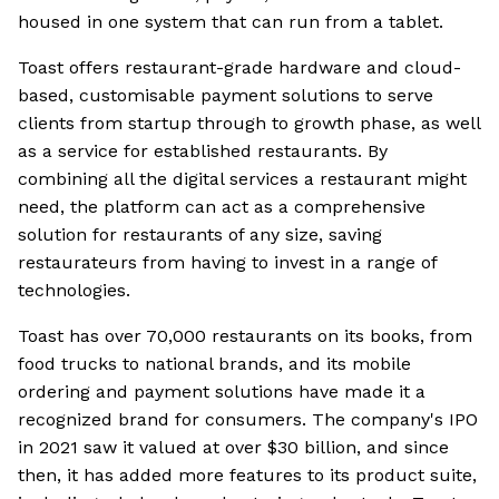
housed in one system that can run from a tablet.
Toast offers restaurant-grade hardware and cloud-
based, customisable payment solutions to serve
clients from startup through to growth phase, as well
as a service for established restaurants. By
combining all the digital services a restaurant might
need, the platform can act as a comprehensive
solution for restaurants of any size, saving
restaurateurs from having to invest in a range of
technologies.
Toast has over 70,000 restaurants on its books, from
food trucks to national brands, and its mobile
ordering and payment solutions have made it a
recognized brand for consumers. The company's IPO
in 2021 saw it valued at over $30 billion, and since
then, it has added more features to its product suite,