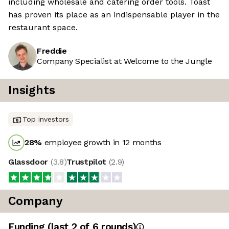
including wholesale and catering order tools. Toast
has proven its place as an indispensable player in the
restaurant space.
Freddie
Company Specialist at Welcome to the Jungle
Insights
Top investors
28
%
employee growth in 12 months
Glassdoor
(
3.8
)
Trustpilot
(
2.9
)
Company
Funding
(last 2 of
6
rounds)