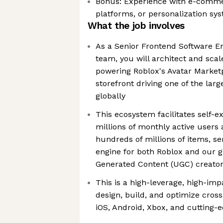
Bonus: Experience with e-comme
platforms, or personalization sy
What the job involves
As a Senior Frontend Software E
team, you will architect and scal
powering Roblox's Avatar Market
storefront driving one of the lar
globally
This ecosystem facilitates self-e
millions of monthly active users
hundreds of millions of items, s
engine for both Roblox and our 
Generated Content (UGC) creato
This is a high-leverage, high-imp
design, build, and optimize cros
iOS, Android, Xbox, and cutting-