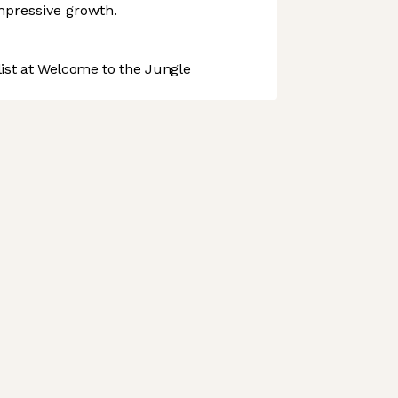
mpressive growth.
st at Welcome to the Jungle