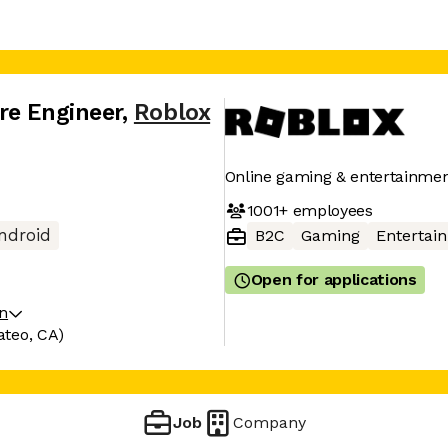
re Engineer
,
Roblox
Online gaming & entertainmen
1001+
employees
ndroid
B2C
Gaming
Entertai
Open for applications
on
ateo, CA)
Job
Company