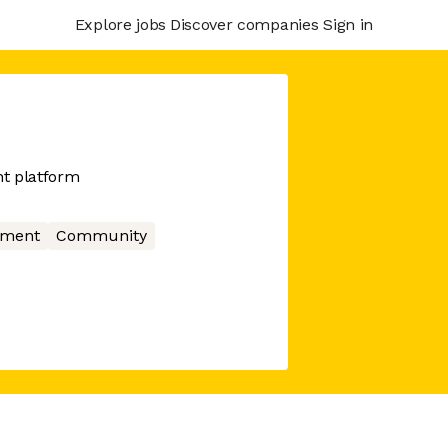
Explore jobs
Discover companies
Sign in
t platform
nment
Community