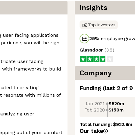
Insights
Top investors
g user facing applications
25
%
employee growt
perience, you will be right
Glassdoor
(
3.8
)
tricate user facing
e with frameworks to build
Company
cated to creating
Funding
(last 2 of
9
t resonate with millions of
Jan 2021
$520m
Feb 2020
$150m
 analyzing user
Total funding:
$922.8m
Our take
epping out of your comfort