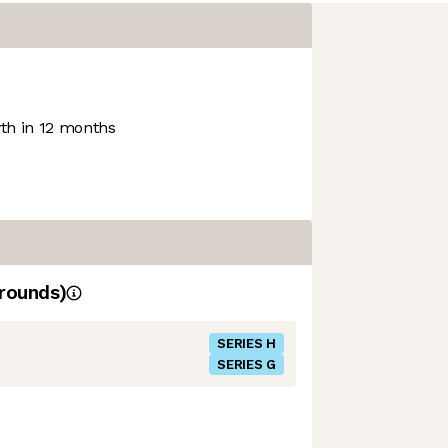
h in 12 months
rounds)
SERIES H
SERIES G