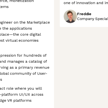
rce, monetization
one of innovation and i
stems
Freddie
Company Speciali
ngineer on the Marketplace
e the applications
place—the core digital
gest virtual economies
xpression for hundreds of
 and manages a catalog of
erving as a primary revenue
global community of User-
rs
act role where you will
s-platform UI/UX across
edge VR platforms