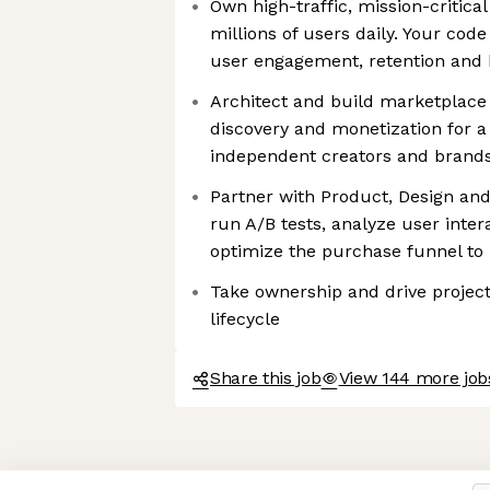
Own high-traffic, mission-critical
millions of users daily. Your code
user engagement, retention and 
Architect and build marketplace 
discovery and monetization for 
independent creators and brand
Partner with Product, Design an
run A/B tests, analyze user inter
optimize the purchase funnel t
Take ownership and drive project
lifecycle
Share this job
View 144 more job
Axeptio consent
Consent Management Platform: Personalize Your Options