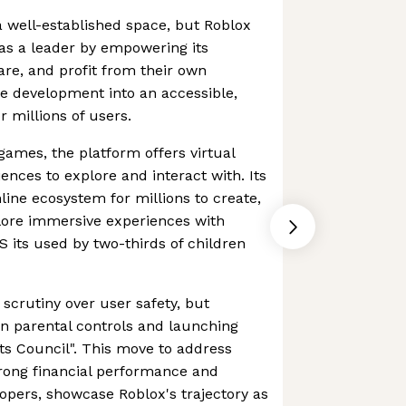
 well-established space, but Roblox
 as a leader by empowering its
re, and profit from their own
e development into an accessible,
 millions of users.
games, the platform offers virtual
ences to explore and interact with. Its
line ecosystem for millions to create,
plore immersive experiences with
US its used by two-thirds of children
scrutiny over user safety, but
n parental controls and launching
ents Council". This move to address
strong financial performance and
opers, showcase Roblox's trajectory as