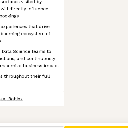
 surfaces visited by
 will directly influence
bookings
experiences that drive
a booming ecosystem of
s
d Data Science teams to
actions, and continuously
o maximize business impact
s throughout their full
s at Roblox