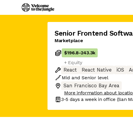
Senior Frontend Softwa
Marketplace
$196.8
-
243.3k
+ Equity
React
React Native
iOS
A
Mid
and
Senior
level
San Francisco Bay Area
More information about locati
3-5 days
a week in office
(San M