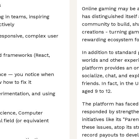
s
Online gaming may be a
has distinguished itself
ng in teams, inspiring
community to build, sha
ctively
creations - turning gam
responsive, complex user
rewarding ecosystem for
In addition to standard 
d frameworks (React,
worlds and other experi
platform provides an on
ence — you notice when
socialize, chat, and ex
 how to fix it
friends. In fact, in the 
aged 9 to 12.
erimentation, and using
The platform has faced 
responded by strengthe
Science, Computer
initiatives like its "Par
l field (or equivalent
these issues, atop its 
record payouts to devel