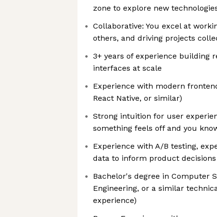
zone to explore new technologie
Collaborative: You excel at worki
others, and driving projects colle
3+ years of experience building 
interfaces at scale
Experience with modern fronten
React Native, or similar)
Strong intuition for user experi
something feels off and you know
Experience with A/B testing, exp
data to inform product decisions
Bachelor's degree in Computer 
Engineering, or a similar technica
experience)