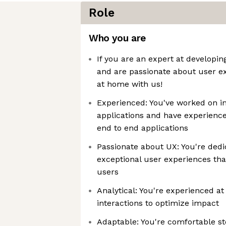
Role
Who you are
If you are an expert at developin
and are passionate about user ex
at home with us!
Experienced: You've worked on in
applications and have experienc
end to end applications
Passionate about UX: You're dedi
exceptional user experiences tha
users
Analytical: You're experienced at
interactions to optimize impact
Adaptable: You're comfortable st