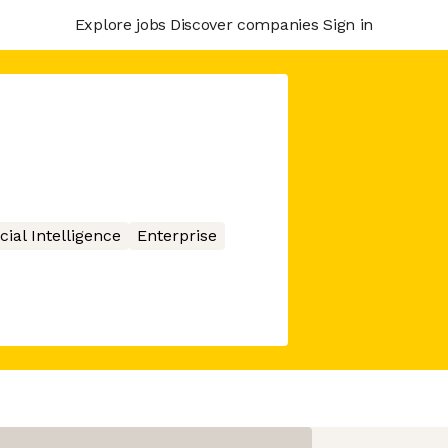
Explore jobs
Discover companies
Sign in
icial Intelligence
Enterprise