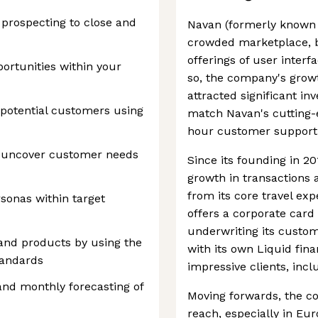
 prospecting to close and
Navan (formerly known a
crowded marketplace, be
offerings of user interf
portunities within your
so, the company's growt
attracted significant in
potential customers using
match Navan's cutting-e
hour customer support
o uncover customer needs
Since its founding in 2
growth in transactions 
from its core travel e
rsonas within target
offers a corporate car
underwriting its custo
 and products by using the
with its own Liquid finan
tandards
impressive clients, inc
 and monthly forecasting of
Moving forwards, the c
reach, especially in Eu