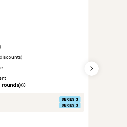
)
 discounts)
ce
ent
rounds)
SERIES G
SERIES G