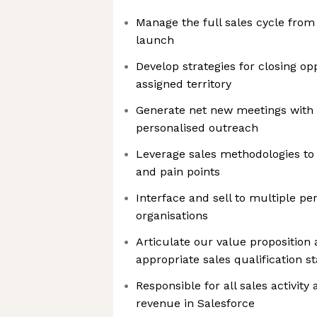
Manage the full sales cycle from
launch
Develop strategies for closing op
assigned territory
Generate net new meetings with 
personalised outreach
Leverage sales methodologies t
and pain points
Interface and sell to multiple pe
organisations
Articulate our value proposition
appropriate sales qualification s
Responsible for all sales activity
revenue in Salesforce