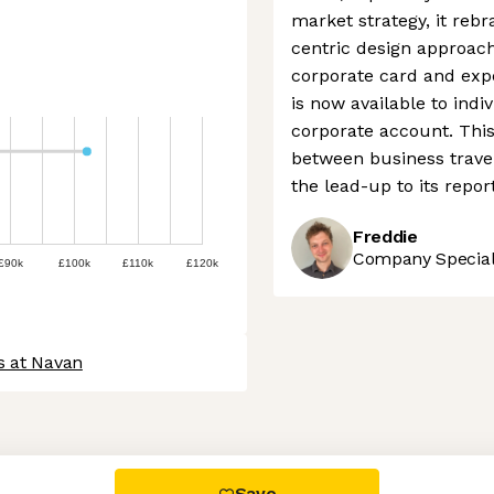
market strategy, it reb
centric design approach.
corporate card and expe
is now available to indi
corporate account. This 
between business trave
the lead-up to its repor
Freddie
Company Speciali
£90k
£100k
£110k
£120k
s at Navan
 settings, ensuring compliance with regulations. Customize your
Save