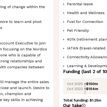
Parental leave
ing of change within the
Health and Wellness
sire to learn and pivot
Fuel for Connection
ds
Pet Friendly
401k (retirement plan
Account Executive to join
IATAN (travel-related
n focusing on the Nordics
eone who is capable of
Connectivity Allowan
trong relationships and
Learning & Developm
 with companies between
Funding
(last 2 of
10
ll manage the entire sales
Oct 2025
$150m
 close and launch. Desire to
Oct 2022
$154m
on, champion and
e key skills in achieving
Total funding:
$1.2bn
Our take