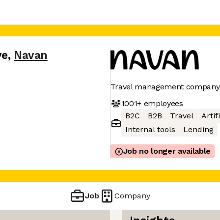
ve
,
Navan
Travel management company
1001+
employees
B2C
B2B
Travel
Artif
Internal tools
Lending
Job no longer available
Job
Company