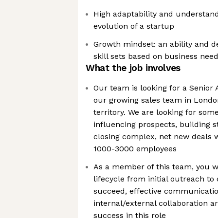
High adaptability and understand
evolution of a startup
Growth mindset: an ability and de
skill sets based on business nee
What the job involves
Our team is looking for a Senior 
our growing sales team in Londo
territory. We are looking for som
influencing prospects, building s
closing complex, net new deals
1000-3000 employees
As a member of this team, you wi
lifecycle from initial outreach to
succeed, effective communicati
internal/external collaboration ar
success in this role