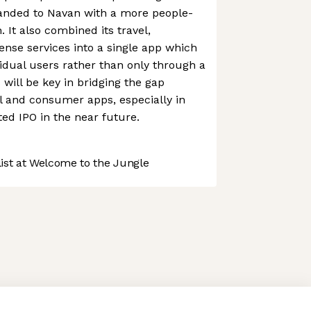
randed to Navan with a more people-
 It also combined its travel,
nse services into a single app which
vidual users rather than only through a
will be key in bridging the gap
l and consumer apps, especially in
ted IPO in the near future.
st at Welcome to the Jungle
 preferences to control how your information is handled.