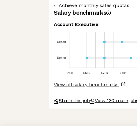
Achieve monthly sales quotas
Salary benchmarks
Account Executive
Expert
Senior
£50k
£60k
£70k
£80k
View all salary benchmarks
Share this job
View 130 more job
Axeptio consent
Consent Management Platform: Personalize Your Options
Our platform empowers you to tailor and manage your privacy