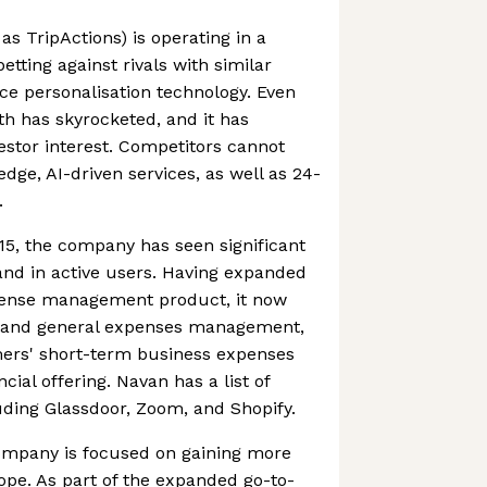
s TripActions) is operating in a
tting against rivals with similar
ace personalisation technology. Even
h has skyrocketed, and it has
vestor interest. Competitors cannot
dge, AI-driven services, as well as 24-
.
015, the company has seen significant
and in active users. Having expanded
xpense management product, it now
d and general expenses management,
mers' short-term business expenses
cial offering. Navan has a list of
luding Glassdoor, Zoom, and Shopify.
ompany is focused on gaining more
rope. As part of the expanded go-to-