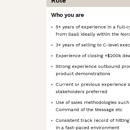
Role
Who you are
5+ years of experience in a full-c
from SaaS ideally within the Nord
3+ years of selling to C-level exe
Experience of closing +$200k dea
Strong experience outbound pro
product demonstrations
Current or previous experience s
stakeholders preferred
Use of sales methodologies such
Command of the Message etc
Consistent track record of hittin
in a fast-paced environment