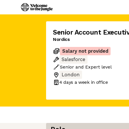
Senior Account Executi
Nordics
Salary not provided
Salesforce
Senior
and
Expert
level
London
4 days
a week in office