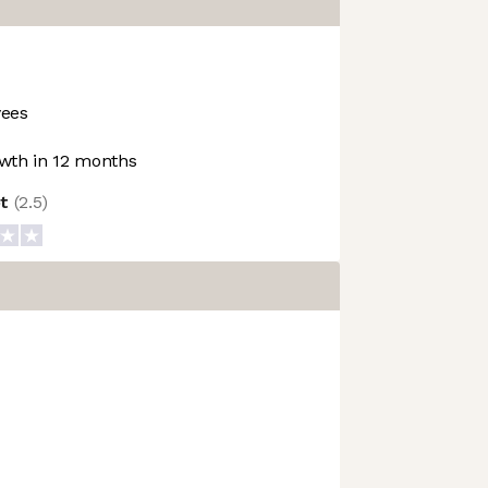
ees
wth in 12 months
ot
(
2.5
)