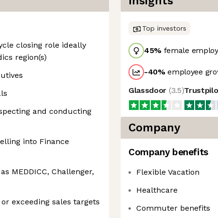
Insights
Top investors
ycle closing role ideally
45
%
female employ
ics region(s)
-40
%
employee gro
cutives
Glassdoor
(
3.5
)
Trustpil
ls
specting and conducting
Company
elling into Finance
Company benefits
 as MEDDICC, Challenger,
Flexible Vacation
Healthcare
g or exceeding sales targets
Commuter benefits