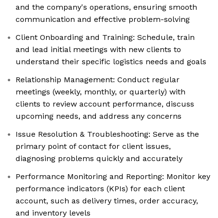
and the company's operations, ensuring smooth
communication and effective problem-solving
Client Onboarding and Training: Schedule, train
and lead initial meetings with new clients to
understand their specific logistics needs and goals
Relationship Management: Conduct regular
meetings (weekly, monthly, or quarterly) with
clients to review account performance, discuss
upcoming needs, and address any concerns
Issue Resolution & Troubleshooting: Serve as the
primary point of contact for client issues,
diagnosing problems quickly and accurately
Performance Monitoring and Reporting: Monitor key
performance indicators (KPIs) for each client
account, such as delivery times, order accuracy,
and inventory levels