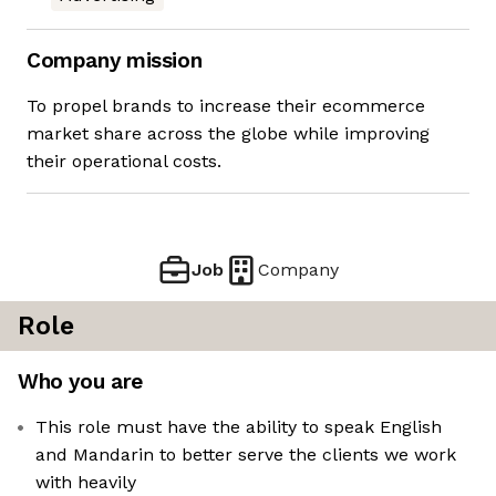
Company mission
To propel brands to increase their ecommerce
market share across the globe while improving
their operational costs.
Job
Company
Role
Who you are
This role must have the ability to speak English
and Mandarin to better serve the clients we work
with heavily