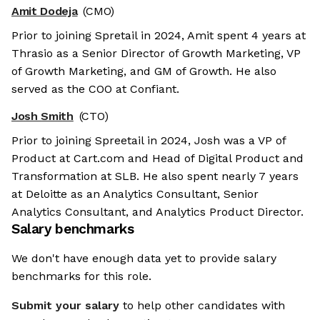
Amit Dodeja
(CMO)
Prior to joining Spretail in 2024, Amit spent 4 years at
Thrasio as a Senior Director of Growth Marketing, VP
of Growth Marketing, and GM of Growth. He also
served as the COO at Confiant.
Josh Smith
(CTO)
Prior to joining Spreetail in 2024, Josh was a VP of
Product at Cart.com and Head of Digital Product and
Transformation at SLB. He also spent nearly 7 years
at Deloitte as an Analytics Consultant, Senior
Analytics Consultant, and Analytics Product Director.
Salary benchmarks
We don't have enough data yet to provide salary
benchmarks for this role.
Submit your salary
to help other candidates with