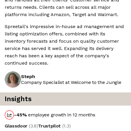
returns needs. Clients can sell across all major
platforms including Amazon, Target and Walmart.
Spreetail's impressive in-house ad management and
listing optimization offers, combined with its
inventory forecasts and focus on quality customer
service has served it well. Expanding its delivery
reach has been a key aspect of the company's
continued success.
Steph
Company Specialist at Welcome to the Jungle
Insights
-45
%
employee growth in 12 months
Glassdoor
(
3.8
)
Trustpilot
(
1.3
)