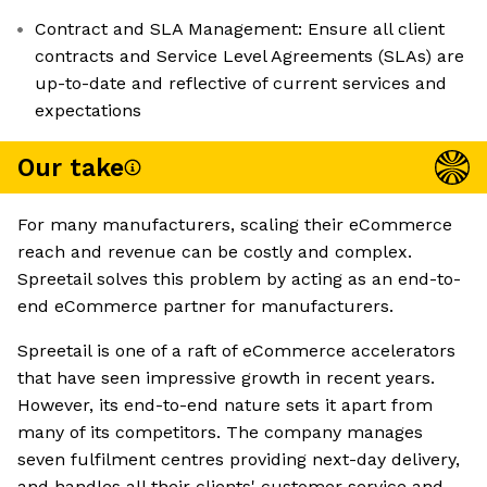
Contract and SLA Management: Ensure all client
contracts and Service Level Agreements (SLAs) are
up-to-date and reflective of current services and
expectations
Our take
For many manufacturers, scaling their eCommerce
reach and revenue can be costly and complex.
Spreetail solves this problem by acting as an end-to-
end eCommerce partner for manufacturers.
Spreetail is one of a raft of eCommerce accelerators
that have seen impressive growth in recent years.
However, its end-to-end nature sets it apart from
many of its competitors. The company manages
seven fulfilment centres providing next-day delivery,
and handles all their clients' customer service and