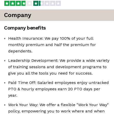
Company
Company benefits
Health Insurance: We pay 100% of your full
monthly premium and half the premium for
dependents.
Leadership Development: We provide a wide variety
of training sessions and development programs to
give you all the tools you need for success.
Paid Time Off: Salaried employees enjoy untracked
PTO & hourly employees earn 20 PTO days per
year.
Work Your Way: We offer a flexible "Work Your Way"
policy, empowering you to work where and when