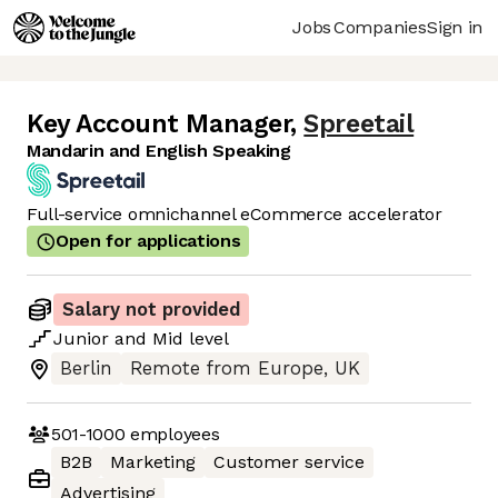
Jobs
Companies
Sign in
Key Account Manager
,
Spreetail
Mandarin and English Speaking
Full-service omnichannel eCommerce accelerator
Open for applications
Salary not provided
Junior
and
Mid
level
Berlin
Remote from Europe, UK
501-1000
employees
B2B
Marketing
Customer service
Advertising