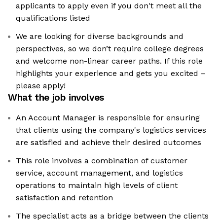
applicants to apply even if you don't meet all the
qualifications listed
We are looking for diverse backgrounds and
perspectives, so we don’t require college degrees
and welcome non-linear career paths. If this role
highlights your experience and gets you excited –
please apply!
What the job involves
An Account Manager is responsible for ensuring
that clients using the company's logistics services
are satisfied and achieve their desired outcomes
This role involves a combination of customer
service, account management, and logistics
operations to maintain high levels of client
satisfaction and retention
The specialist acts as a bridge between the clients