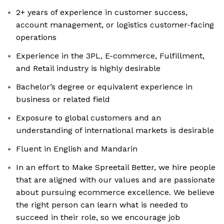
2+ years of experience in customer success,
account management, or logistics customer-facing
operations
Experience in the 3PL, E-commerce, Fulfillment,
and Retail industry is highly desirable
Bachelor’s degree or equivalent experience in
business or related field
Exposure to global customers and an
understanding of international markets is desirable
Fluent in English and Mandarin
In an effort to Make Spreetail Better, we hire people
that are aligned with our values and are passionate
about pursuing ecommerce excellence. We believe
the right person can learn what is needed to
succeed in their role, so we encourage job