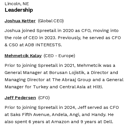
Lincoln, NE
Leadership
Joshua Ketter
(Global CEO)
Joshua joined Spreetail in 2020 as CFO, moving into
the role of CEO in 2023. Previously, he served as CFO
& CSO at ADB INTERESTS.
Mehmetcik Kalay
(CEO - Europe)
Prior to joining Spreetail in 2021, Mehmetcik was a
General Manager at Borusan Lojistik, a Director and
Managing Director at The Abraaj Group and a General
Manager for Turkey and Central Asia at Hilti.
Jeff Pedersen
(CFO)
Prior to joining Spreetail in 2024, Jeff served as CFO
at Saks Fifth Avenue, Andela, Angi, and Handy. He
also spent 6 years at Amazon and 9 years at Dell.