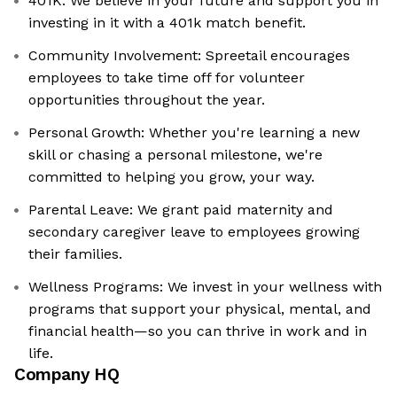
401K: We believe in your future and support you in
investing in it with a 401k match benefit.
Community Involvement: Spreetail encourages
employees to take time off for volunteer
opportunities throughout the year.
Personal Growth: Whether you're learning a new
skill or chasing a personal milestone, we're
committed to helping you grow, your way.
Parental Leave: We grant paid maternity and
secondary caregiver leave to employees growing
their families.
Wellness Programs: We invest in your wellness with
programs that support your physical, mental, and
financial health—so you can thrive in work and in
life.
Company HQ