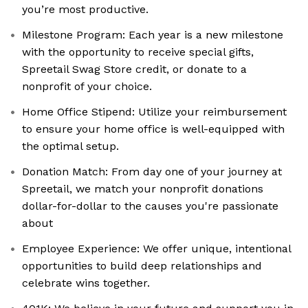
you’re most productive.
Milestone Program: Each year is a new milestone
with the opportunity to receive special gifts,
Spreetail Swag Store credit, or donate to a
nonprofit of your choice.
Home Office Stipend: Utilize your reimbursement
to ensure your home office is well-equipped with
the optimal setup.
Donation Match: From day one of your journey at
Spreetail, we match your nonprofit donations
dollar-for-dollar to the causes you're passionate
about
Employee Experience: We offer unique, intentional
opportunities to build deep relationships and
celebrate wins together.