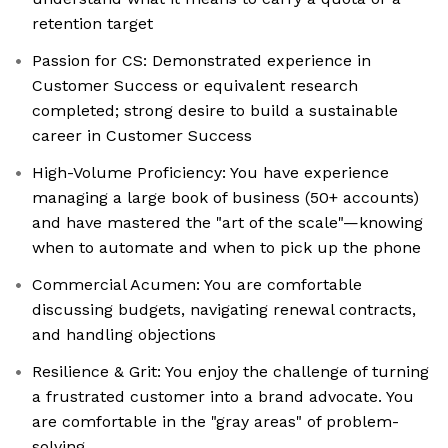
retention target
Passion for CS: Demonstrated experience in
Customer Success or equivalent research
completed; strong desire to build a sustainable
career in Customer Success
High-Volume Proficiency: You have experience
managing a large book of business (50+ accounts)
and have mastered the "art of the scale"—knowing
when to automate and when to pick up the phone
Commercial Acumen: You are comfortable
discussing budgets, navigating renewal contracts,
and handling objections
Resilience & Grit: You enjoy the challenge of turning
a frustrated customer into a brand advocate. You
are comfortable in the "gray areas" of problem-
solving