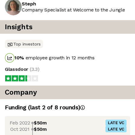
Steph
Company Specialist at Welcome to the Jungle
Insights
Top investors
10
%
employee growth in 12 months
Glassdoor
(
3.3
)
Company
Funding
(last 2 of
8
rounds)
Feb 2022
$50m
LATE VC
Oct 2021
$50m
LATE VC