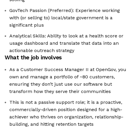
GovTech Passion (Preferred): Experience working
with (or selling to) local/state government is a
significant plus
Analytical Skills: Ability to look at a health score or
usage dashboard and translate that data into an
actionable outreach strategy
What the job involves
As a Customer Success Manager II at OpenGov, you
own and manage a portfolio of ~80 customers,
ensuring they don’t just use our software but
transform how they serve their communities
This is not a passive support role; it is a proactive,
commercially-driven position designed for a high-
achiever who thrives on organization, relationship-
building, and hitting retention targets