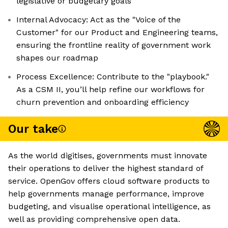
legislative or budgetary goals
Internal Advocacy: Act as the "Voice of the
Customer" for our Product and Engineering teams,
ensuring the frontline reality of government work
shapes our roadmap
Process Excellence: Contribute to the "playbook."
As a CSM II, you’ll help refine our workflows for
churn prevention and onboarding efficiency
Our take
As the world digitises, governments must innovate
their operations to deliver the highest standard of
service. OpenGov offers cloud software products to
help governments manage performance, improve
budgeting, and visualise operational intelligence, as
well as providing comprehensive open data.