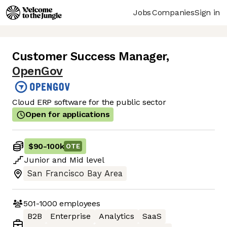
Jobs
Companies
Sign in
Customer Success Manager
,
OpenGov
Cloud ERP software for the public sector
Open for applications
$90
-
100k
OTE
Junior
and
Mid
level
San Francisco Bay Area
501-1000
employees
B2B
Enterprise
Analytics
SaaS