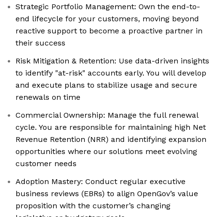
Strategic Portfolio Management: Own the end-to-
end lifecycle for your customers, moving beyond
reactive support to become a proactive partner in
their success
Risk Mitigation & Retention: Use data-driven insights
to identify "at-risk" accounts early. You will develop
and execute plans to stabilize usage and secure
renewals on time
Commercial Ownership: Manage the full renewal
cycle. You are responsible for maintaining high Net
Revenue Retention (NRR) and identifying expansion
opportunities where our solutions meet evolving
customer needs
Adoption Mastery: Conduct regular executive
business reviews (EBRs) to align OpenGov’s value
proposition with the customer’s changing