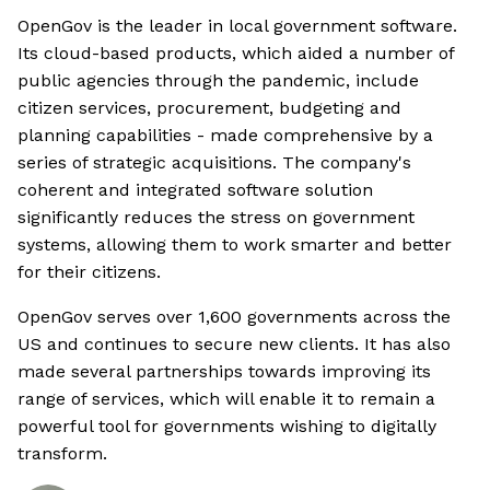
OpenGov is the leader in local government software.
Its cloud-based products, which aided a number of
public agencies through the pandemic, include
citizen services, procurement, budgeting and
planning capabilities - made comprehensive by a
series of strategic acquisitions. The company's
coherent and integrated software solution
significantly reduces the stress on government
systems, allowing them to work smarter and better
for their citizens.
OpenGov serves over 1,600 governments across the
US and continues to secure new clients. It has also
made several partnerships towards improving its
range of services, which will enable it to remain a
powerful tool for governments wishing to digitally
transform.