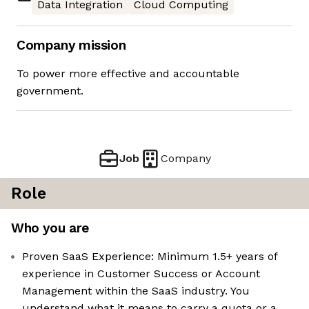
Data Integration
Cloud Computing
Company mission
To power more effective and accountable
government.
Job
Company
Role
Who you are
Proven SaaS Experience: Minimum 1.5+ years of
experience in Customer Success or Account
Management within the SaaS industry. You
understand what it means to carry a quota or a