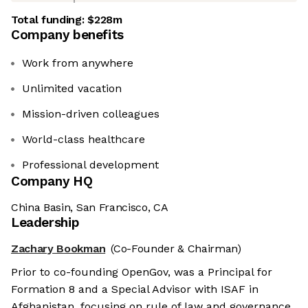
Total funding:
$228m
Company benefits
Work from anywhere
Unlimited vacation
Mission-driven colleagues
World-class healthcare
Professional development
Company HQ
China Basin, San Francisco, CA
Leadership
Zachary Bookman
(Co-Founder & Chairman)
Prior to co-founding OpenGov, was a Principal for
Formation 8 and a Special Advisor with ISAF in
Afghanistan, focusing on rule of law and governance.