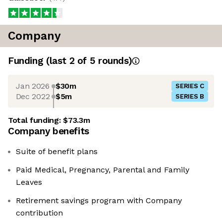
Company
Funding
(last 2 of
5
rounds)
Jan 2026
$30m
SERIES C
Dec 2022
$5m
SERIES B
Total funding:
$73.3m
Company benefits
Suite of benefit plans
Paid Medical, Pregnancy, Parental and Family
Leaves
Retirement savings program with Company
contribution