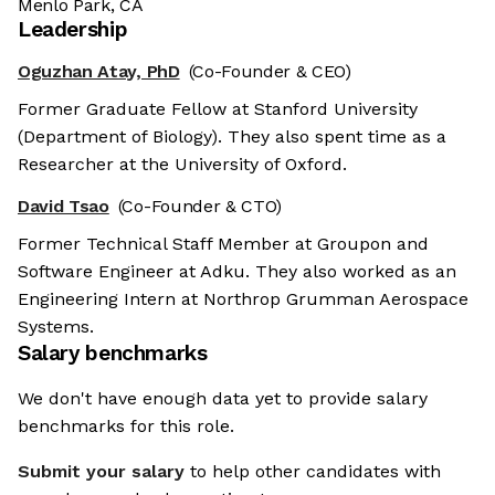
Menlo Park, CA
Leadership
Oguzhan Atay, PhD
(Co-Founder & CEO)
Former Graduate Fellow at Stanford University
(Department of Biology). They also spent time as a
Researcher at the University of Oxford.
David Tsao
(Co-Founder & CTO)
Former Technical Staff Member at Groupon and
Software Engineer at Adku. They also worked as an
Engineering Intern at Northrop Grumman Aerospace
Systems.
Salary benchmarks
We don't have enough data yet to provide salary
benchmarks for this role.
Submit your salary
to help other candidates with