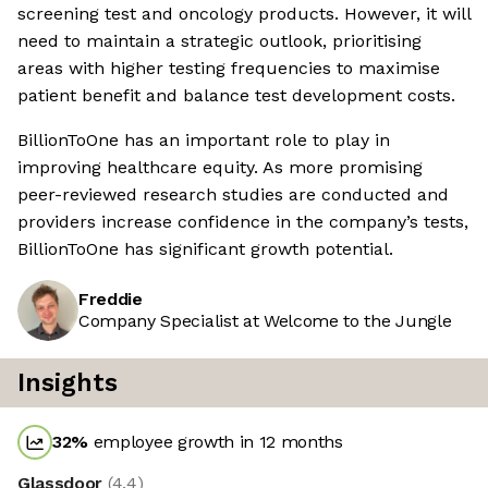
screening test and oncology products. However, it will
need to maintain a strategic outlook, prioritising
areas with higher testing frequencies to maximise
patient benefit and balance test development costs.
BillionToOne has an important role to play in
improving healthcare equity. As more promising
peer-reviewed research studies are conducted and
providers increase confidence in the company’s tests,
BillionToOne has significant growth potential.
Freddie
Company Specialist at Welcome to the Jungle
Insights
32
%
employee growth in 12 months
Glassdoor
(
4.4
)