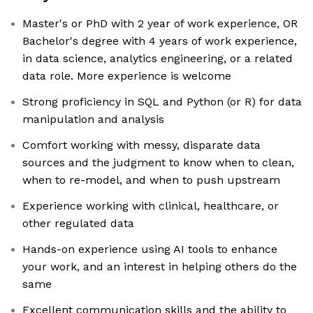
Master's or PhD with 2 year of work experience, OR
Bachelor's degree with 4 years of work experience,
in data science, analytics engineering, or a related
data role. More experience is welcome
Strong proficiency in SQL and Python (or R) for data
manipulation and analysis
Comfort working with messy, disparate data
sources and the judgment to know when to clean,
when to re-model, and when to push upstream
Experience working with clinical, healthcare, or
other regulated data
Hands-on experience using AI tools to enhance
your work, and an interest in helping others do the
same
Excellent communication skills and the ability to