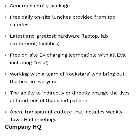
Generous equity package
Free daily on-site lunches provided from top
eateries
Latest and greatest hardware (laptop, lab
equipment, facilities)
Free on-site EV charging (compatible with all EVs,
including Tesla!)
Working with a team of ‘rockstars’ who bring out
the best in everyone
The ability to indirectly or directly change the lives
of hundreds of thousand patients
Open, transparent culture that includes weekly
Town Hall meetings
Company HQ