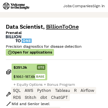
Jobs
Companies
Sign in
Data Scientist
,
BillionToOne
Prenatal
Precision diagnostics for disease detection
Open for applications
$251.3k
OTE
$166.1
-
187.6k
BASE
+ Equity Options + Bonus Program
SQL
AWS
Python
Tableau
R
Airflow
RDS
Stitch
dbt
ChatGPT
Mid
and
Senior
level