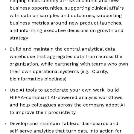
helping sales identify at-risk accounts and new
business opportunities, supporting clinical affairs
with data on samples and outcomes, supporting
business metrics around new product launches,
and informing executive decisions on growth and
strategy
Build and maintain the central analytical data
warehouse that aggregates data from across the
organization, while partnering with teams who own
their own operational systems (e.g., Clarity,
bioinformatics pipelines)
Use AI tools to accelerate your own work, build
HIPAA-compliant AI-powered analysis workflows,
and help colleagues across the company adopt AI
to improve their productivity
Develop and maintain Tableau dashboards and
self-serve analytics that turn data into action for