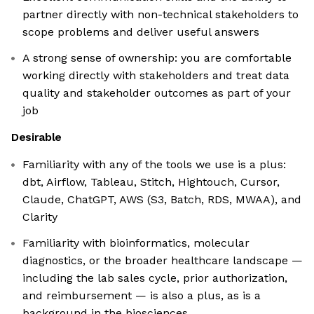
partner directly with non-technical stakeholders to
scope problems and deliver useful answers
A strong sense of ownership: you are comfortable
working directly with stakeholders and treat data
quality and stakeholder outcomes as part of your
job
Desirable
Familiarity with any of the tools we use is a plus:
dbt, Airflow, Tableau, Stitch, Hightouch, Cursor,
Claude, ChatGPT, AWS (S3, Batch, RDS, MWAA), and
Clarity
Familiarity with bioinformatics, molecular
diagnostics, or the broader healthcare landscape —
including the lab sales cycle, prior authorization,
and reimbursement — is also a plus, as is a
background in the biosciences