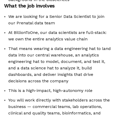
What the job involves
We are looking for a Senior Data Scientist to join
our Prenatal data team
At BillionToOne, our data scientists are full-stack:
we own the entire analytics value chain
That means wearing a data engineering hat to land
data into our central warehouse, an analytics
engineering hat to model, document, and test it,
and a data science hat to analyze it, build
dashboards, and deliver insights that drive
decisions across the company
This is a high-impact, high-autonomy role
You will work directly with stakeholders across the
business — commercial teams, lab operations,
clinical and quality teams, bioinformatics, and