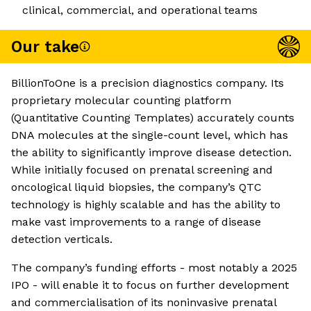
clinical, commercial, and operational teams
Our take
BillionToOne is a precision diagnostics company. Its
proprietary molecular counting platform
(Quantitative Counting Templates) accurately counts
DNA molecules at the single-count level, which has
the ability to significantly improve disease detection.
While initially focused on prenatal screening and
oncological liquid biopsies, the company’s QTC
technology is highly scalable and has the ability to
make vast improvements to a range of disease
detection verticals.
The company’s funding efforts - most notably a 2025
IPO - will enable it to focus on further development
and commercialisation of its noninvasive prenatal