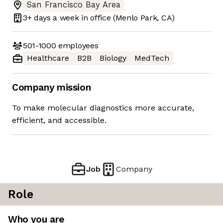
San Francisco Bay Area
3+ days
a week in office
(Menlo Park, CA)
501-1000
employees
Healthcare
B2B
Biology
MedTech
Company mission
To make molecular diagnostics more accurate,
efficient, and accessible.
Job
Company
Role
Who you are