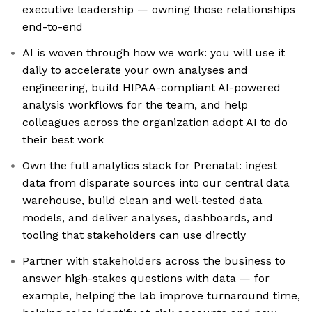
executive leadership — owning those relationships
end-to-end
AI is woven through how we work: you will use it
daily to accelerate your own analyses and
engineering, build HIPAA-compliant AI-powered
analysis workflows for the team, and help
colleagues across the organization adopt AI to do
their best work
Own the full analytics stack for Prenatal: ingest
data from disparate sources into our central data
warehouse, build clean and well-tested data
models, and deliver analyses, dashboards, and
tooling that stakeholders can use directly
Partner with stakeholders across the business to
answer high-stakes questions with data — for
example, helping the lab improve turnaround time,