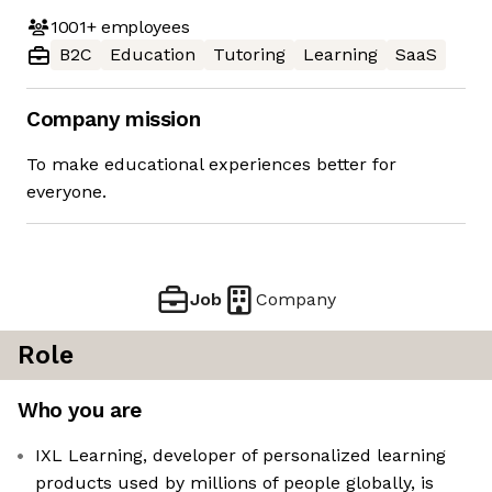
1001+
employees
B2C
Education
Tutoring
Learning
SaaS
Company mission
To make educational experiences better for
everyone.
Job
Company
Role
Who you are
IXL Learning, developer of personalized learning
products used by millions of people globally, is