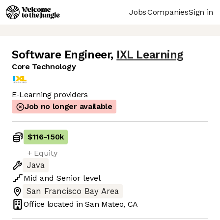
Jobs
Companies
Sign in
Software Engineer
,
IXL Learning
Core Technology
E-Learning providers
Job no longer available
$116
-
150k
+ Equity
Java
Mid
and
Senior
level
San Francisco Bay Area
Office located in
San Mateo, CA