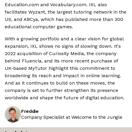
Education.com and Vocabulary.com. IXL also
facilitates Wyzant, the largest tutoring network in the
US, and ABCya, which has published more than 300
educational computer games.
With a growing portfolio and a clear vision for global
expansion, IXL shows no signs of slowing down. It's
2022 acquisition of Curiosity Media, the company
behind Fluencia, and its more recent purchase of
UK-based MyTutor highlight this commitment to
broadening its reach and impact in online learning.
And as it continues to build on these moves, the
company is set to further strengthen its presence
worldwide and shape the future of digital education.
Freddie
Company Specialist at Welcome to the Jungle