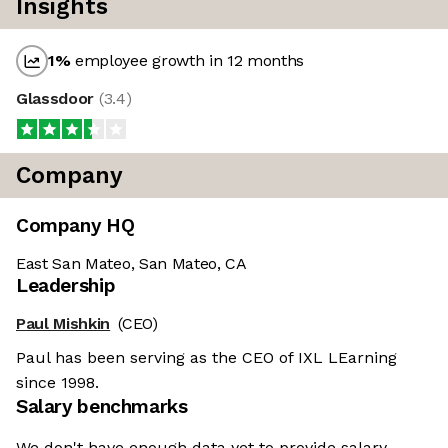
Insights
1
%
employee growth in 12 months
Glassdoor
(
3.4
)
Company
Company HQ
East San Mateo, San Mateo, CA
Leadership
Paul Mishkin
(CEO)
Paul has been serving as the CEO of IXL LEarning
since 1998.
Salary benchmarks
We don't have enough data yet to provide salary