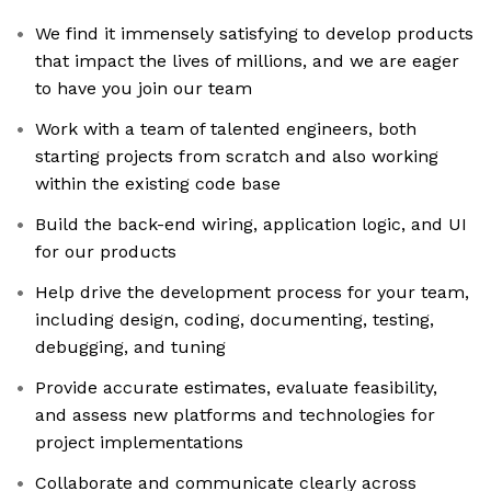
We find it immensely satisfying to develop products
that impact the lives of millions, and we are eager
to have you join our team
Work with a team of talented engineers, both
starting projects from scratch and also working
within the existing code base
Build the back-end wiring, application logic, and UI
for our products
Help drive the development process for your team,
including design, coding, documenting, testing,
debugging, and tuning
Provide accurate estimates, evaluate feasibility,
and assess new platforms and technologies for
project implementations
Collaborate and communicate clearly across