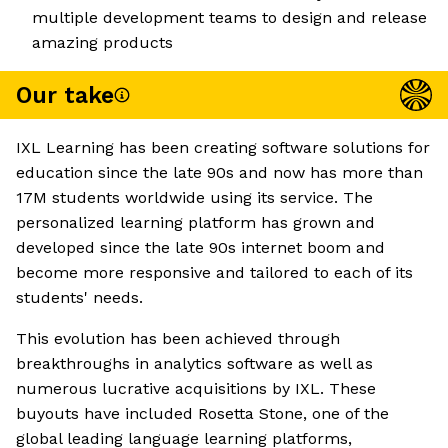
multiple development teams to design and release
amazing products
Our take
IXL Learning has been creating software solutions for
education since the late 90s and now has more than
17M students worldwide using its service. The
personalized learning platform has grown and
developed since the late 90s internet boom and
become more responsive and tailored to each of its
students' needs.
This evolution has been achieved through
breakthroughs in analytics software as well as
numerous lucrative acquisitions by IXL. These
buyouts have included Rosetta Stone, one of the
global leading language learning platforms,