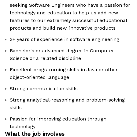
seeking Software Engineers who have a passion for
technology and education to help us add new
features to our extremely successful educational
products and build new, innovative products
3+ years of experience in software engineering
Bachelor's or advanced degree in Computer
Science or a related discipline
Excellent programming skills in Java or other
object-oriented language
Strong communication skills
Strong analytical-reasoning and problem-solving
skills
Passion for improving education through
technology
What the job involves