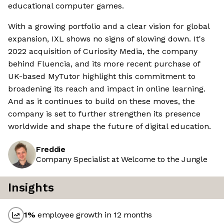
educational computer games.
With a growing portfolio and a clear vision for global
expansion, IXL shows no signs of slowing down. It's
2022 acquisition of Curiosity Media, the company
behind Fluencia, and its more recent purchase of
UK-based MyTutor highlight this commitment to
broadening its reach and impact in online learning.
And as it continues to build on these moves, the
company is set to further strengthen its presence
worldwide and shape the future of digital education.
Freddie
Company Specialist at Welcome to the Jungle
Insights
1
%
employee growth in 12 months