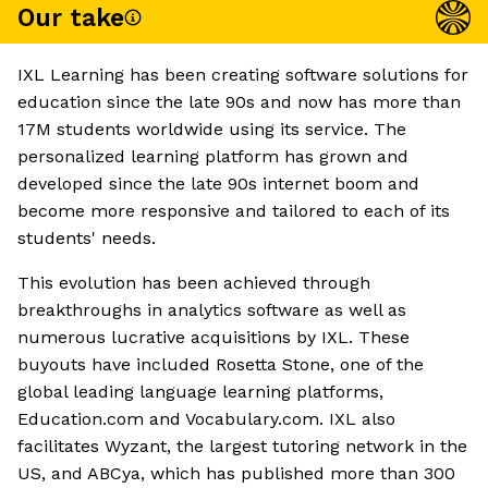
Our take
IXL Learning has been creating software solutions for
education since the late 90s and now has more than
17M students worldwide using its service. The
personalized learning platform has grown and
developed since the late 90s internet boom and
become more responsive and tailored to each of its
students' needs.
This evolution has been achieved through
breakthroughs in analytics software as well as
numerous lucrative acquisitions by IXL. These
buyouts have included Rosetta Stone, one of the
global leading language learning platforms,
Education.com and Vocabulary.com. IXL also
facilitates Wyzant, the largest tutoring network in the
US, and ABCya, which has published more than 300