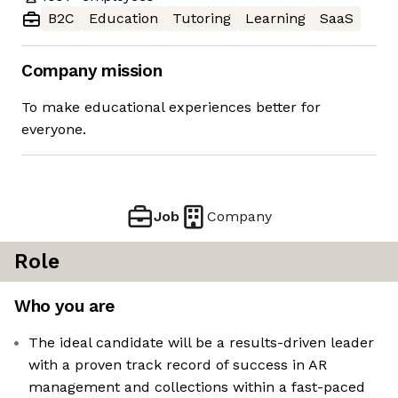
B2C
Education
Tutoring
Learning
SaaS
Company mission
To make educational experiences better for
everyone.
Job
Company
Role
Who you are
The ideal candidate will be a results-driven leader
with a proven track record of success in AR
management and collections within a fast-paced