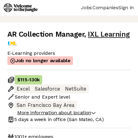
Jobs
Companies
Sign in
AR Collection Manager
,
IXL Learning
E-Learning providers
Job no longer available
$115
-
130k
Excel
Salesforce
NetSuite
Senior
and
Expert
level
San Francisco Bay Area
More information about location
5 days
a week in office
(San Mateo, CA)
1001+
employees