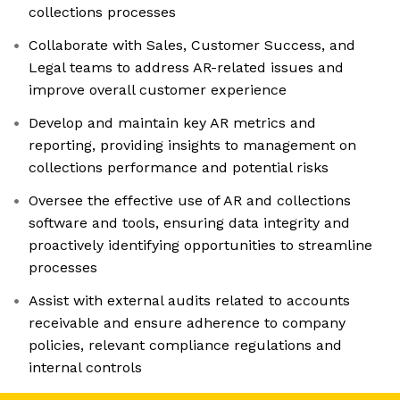
collections processes
Collaborate with Sales, Customer Success, and
Legal teams to address AR-related issues and
improve overall customer experience
Develop and maintain key AR metrics and
reporting, providing insights to management on
collections performance and potential risks
Oversee the effective use of AR and collections
software and tools, ensuring data integrity and
proactively identifying opportunities to streamline
processes
Assist with external audits related to accounts
receivable and ensure adherence to company
policies, relevant compliance regulations and
internal controls