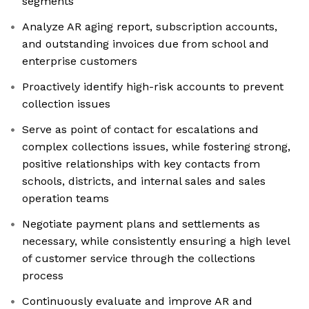
segments
Analyze AR aging report, subscription accounts,
and outstanding invoices due from school and
enterprise customers
Proactively identify high-risk accounts to prevent
collection issues
Serve as point of contact for escalations and
complex collections issues, while fostering strong,
positive relationships with key contacts from
schools, districts, and internal sales and sales
operation teams
Negotiate payment plans and settlements as
necessary, while consistently ensuring a high level
of customer service through the collections
process
Continuously evaluate and improve AR and