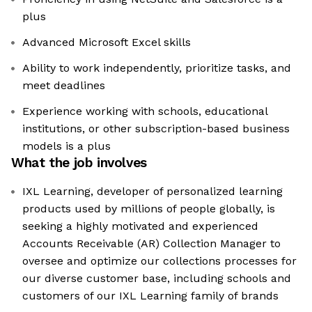
plus
Advanced Microsoft Excel skills
Ability to work independently, prioritize tasks, and
meet deadlines
Experience working with schools, educational
institutions, or other subscription-based business
models is a plus
What the job involves
IXL Learning, developer of personalized learning
products used by millions of people globally, is
seeking a highly motivated and experienced
Accounts Receivable (AR) Collection Manager to
oversee and optimize our collections processes for
our diverse customer base, including schools and
customers of our IXL Learning family of brands