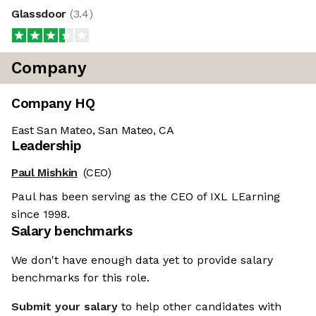
Glassdoor
(
3.4
)
Company
Company HQ
East San Mateo, San Mateo, CA
Leadership
Paul Mishkin
(CEO)
Paul has been serving as the CEO of IXL LEarning
since 1998.
Salary benchmarks
We don't have enough data yet to provide salary
benchmarks for this role.
Submit your salary
to help other candidates with