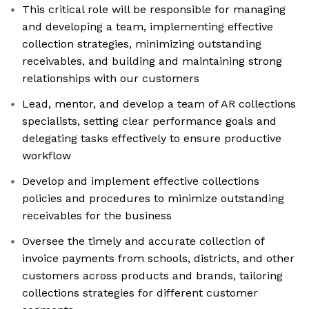
This critical role will be responsible for managing
and developing a team, implementing effective
collection strategies, minimizing outstanding
receivables, and building and maintaining strong
relationships with our customers
Lead, mentor, and develop a team of AR collections
specialists, setting clear performance goals and
delegating tasks effectively to ensure productive
workflow
Develop and implement effective collections
policies and procedures to minimize outstanding
receivables for the business
Oversee the timely and accurate collection of
invoice payments from schools, districts, and other
customers across products and brands, tailoring
collections strategies for different customer