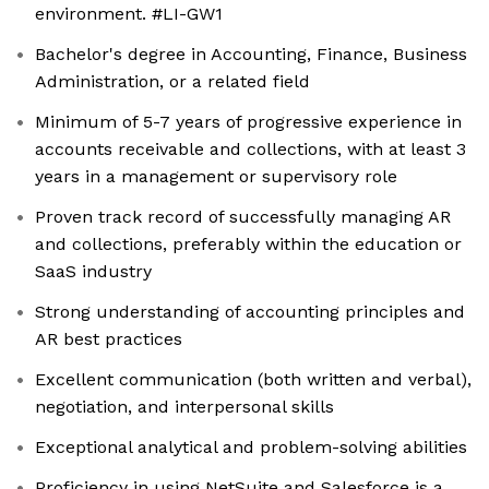
environment. #LI-GW1
Bachelor's degree in Accounting, Finance, Business
Administration, or a related field
Minimum of 5-7 years of progressive experience in
accounts receivable and collections, with at least 3
years in a management or supervisory role
Proven track record of successfully managing AR
and collections, preferably within the education or
SaaS industry
Strong understanding of accounting principles and
AR best practices
Excellent communication (both written and verbal),
negotiation, and interpersonal skills
Exceptional analytical and problem-solving abilities
Proficiency in using NetSuite and Salesforce is a