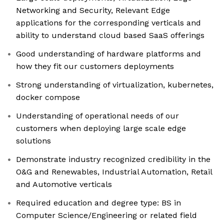
Networking and Security, Relevant Edge
applications for the corresponding verticals and
ability to understand cloud based SaaS offerings
Good understanding of hardware platforms and
how they fit our customers deployments
Strong understanding of virtualization, kubernetes,
docker compose
Understanding of operational needs of our
customers when deploying large scale edge
solutions
Demonstrate industry recognized credibility in the
O&G and Renewables, Industrial Automation, Retail
and Automotive verticals
Required education and degree type: BS in
Computer Science/Engineering or related field