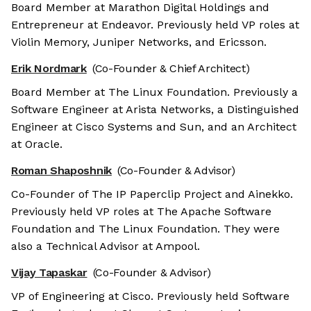
Board Member at Marathon Digital Holdings and
Entrepreneur at Endeavor. Previously held VP roles at
Violin Memory, Juniper Networks, and Ericsson.
Erik Nordmark
(Co-Founder & Chief Architect)
Board Member at The Linux Foundation. Previously a
Software Engineer at Arista Networks, a Distinguished
Engineer at Cisco Systems and Sun, and an Architect
at Oracle.
Roman Shaposhnik
(Co-Founder & Advisor)
Co-Founder of The IP Paperclip Project and Ainekko.
Previously held VP roles at The Apache Software
Foundation and The Linux Foundation. They were
also a Technical Advisor at Ampool.
Vijay Tapaskar
(Co-Founder & Advisor)
VP of Engineering at Cisco. Previously held Software