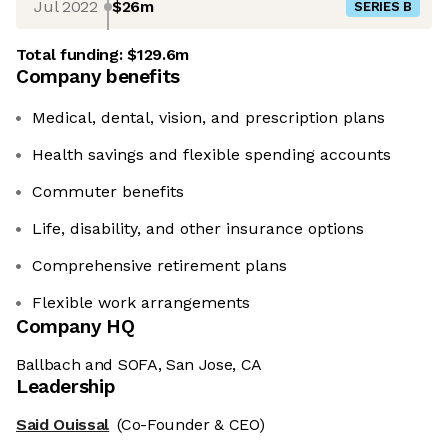
Jul 2022
$26m
SERIES B
Total funding:
$129.6m
Company benefits
Medical, dental, vision, and prescription plans
Health savings and flexible spending accounts
Commuter benefits
Life, disability, and other insurance options
Comprehensive retirement plans
Flexible work arrangements
Company HQ
Ballbach and SOFA, San Jose, CA
Leadership
Said Ouissal
(Co-Founder & CEO)