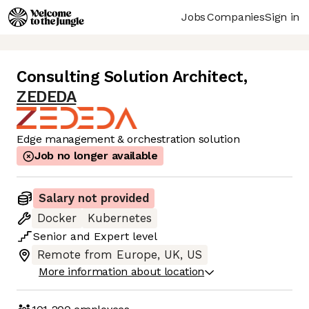
Jobs
Companies
Sign in
Consulting Solution Architect
,
ZEDEDA
Edge management & orchestration solution
Job no longer available
Salary not provided
Docker
Kubernetes
Senior
and
Expert
level
Remote from Europe, UK, US
More information about location