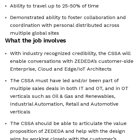
Ability to travel up to 25-50% of time
Demonstrated ability to foster collaboration and
coordination with personal distributed across
multiple global sites
What the job involves
With industry recognized credibility, the CSSA will
enable conversations with ZEDEDA’s customer-side
Enterprise, Cloud and Edge/IoT Architects
The CSSA must have led and/or been part of
multiple sales deals in both IT and OT, and in OT
verticals such as Oil & Gas and Renewables,
Industrial Automation, Retail and Automotive
verticals
The CSSA should be able to articulate the value
proposition of ZEDEDA and help with the design
wins by working closely with the customer’s