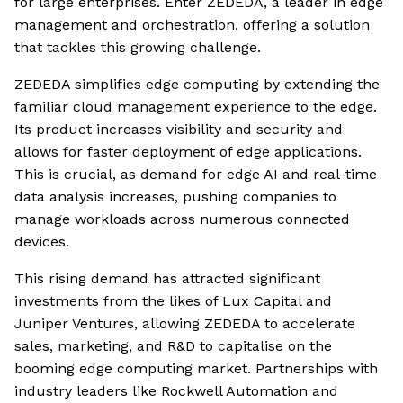
for large enterprises. Enter ZEDEDA, a leader in edge
management and orchestration, offering a solution
that tackles this growing challenge.
ZEDEDA simplifies edge computing by extending the
familiar cloud management experience to the edge.
Its product increases visibility and security and
allows for faster deployment of edge applications.
This is crucial, as demand for edge AI and real-time
data analysis increases, pushing companies to
manage workloads across numerous connected
devices.
This rising demand has attracted significant
investments from the likes of Lux Capital and
Juniper Ventures, allowing ZEDEDA to accelerate
sales, marketing, and R&D to capitalise on the
booming edge computing market. Partnerships with
industry leaders like Rockwell Automation and