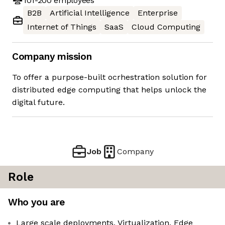
101-200
employees
B2B
Artificial Intelligence
Enterprise
Internet of Things
SaaS
Cloud Computing
Company mission
To offer a purpose-built ocrhestration solution for
distributed edge computing that helps unlock the
digital future.
Job
Company
Role
Who you are
Large scale deployments, Virtualization, Edge