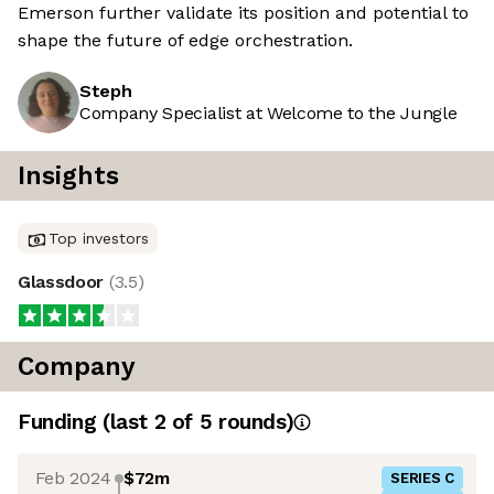
Emerson further validate its position and potential to
shape the future of edge orchestration.
Steph
Company Specialist at Welcome to the Jungle
Insights
Top investors
Glassdoor
(
3.5
)
Company
Funding
(last 2 of
5
rounds)
Feb 2024
$72m
SERIES C