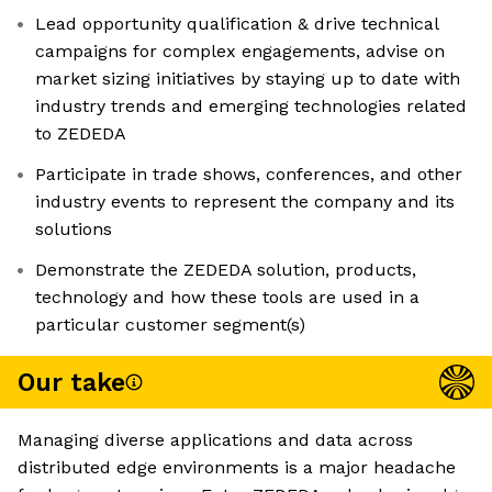
Lead opportunity qualification & drive technical
campaigns for complex engagements, advise on
market sizing initiatives by staying up to date with
industry trends and emerging technologies related
to ZEDEDA
Participate in trade shows, conferences, and other
industry events to represent the company and its
solutions
Demonstrate the ZEDEDA solution, products,
technology and how these tools are used in a
particular customer segment(s)
Our take
Managing diverse applications and data across
distributed edge environments is a major headache