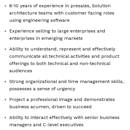
8-10 years of experience in presales, Solution
architecture teams with customer facing roles
using engineering software
Experience selling to large enterprises and
enterprises in emerging markets
Ability to understand, represent and effectively
communicate all technical activities and product
offerings to both technical and non-technical
audiences
Strong organizational and time management skills,
possesses a sense of urgency
Project a professional image and demonstrates
business acumen, driven to succeed
Ability to interact effectively with senior business
managers and C-level executives