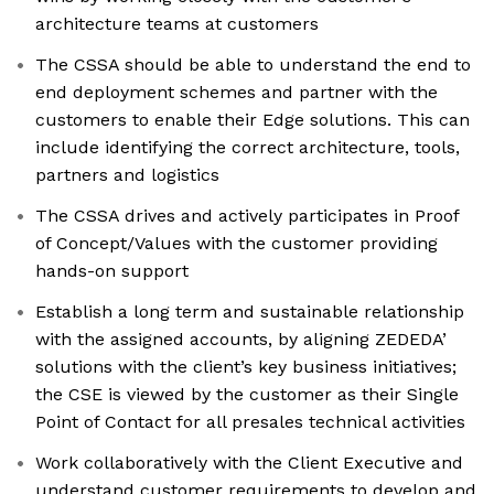
architecture teams at customers
The CSSA should be able to understand the end to
end deployment schemes and partner with the
customers to enable their Edge solutions. This can
include identifying the correct architecture, tools,
partners and logistics
The CSSA drives and actively participates in Proof
of Concept/Values with the customer providing
hands-on support
Establish a long term and sustainable relationship
with the assigned accounts, by aligning ZEDEDA’
solutions with the client’s key business initiatives;
the CSE is viewed by the customer as their Single
Point of Contact for all presales technical activities
Work collaboratively with the Client Executive and
understand customer requirements to develop and