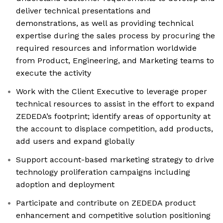
deliver technical presentations and
demonstrations, as well as providing technical
expertise during the sales process by procuring the
required resources and information worldwide
from Product, Engineering, and Marketing teams to
execute the activity
Work with the Client Executive to leverage proper
technical resources to assist in the effort to expand
ZEDEDA’s footprint; identify areas of opportunity at
the account to displace competition, add products,
add users and expand globally
Support account-based marketing strategy to drive
technology proliferation campaigns including
adoption and deployment
Participate and contribute on ZEDEDA product
enhancement and competitive solution positioning