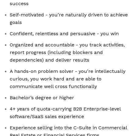
success
Self-motivated - you’re naturally driven to achieve
goals
Confident, relentless and persuasive - you win
Organized and accountable - you track activities,
report progress (including blockers and
dependencies) and deliver results
A hands-on problem solver - you’re intellectually
curious, you work hard and are able to
communicate well cross functionally
Bachelor’s degree or higher
4+ years of quota-carrying B2B Enterprise-level
software/SaaS sales experience
Experience selling into the C-Suite in Commercial
Real Estate or Financial Services firms