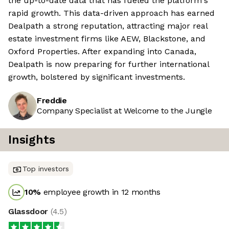
the up-to-date data that has fueled the platform's
rapid growth. This data-driven approach has earned
Dealpath a strong reputation, attracting major real
estate investment firms like AEW, Blackstone, and
Oxford Properties. After expanding into Canada,
Dealpath is now preparing for further international
growth, bolstered by significant investments.
Freddie
Company Specialist at Welcome to the Jungle
Insights
Top investors
10
%
employee growth in 12 months
Glassdoor
(
4.5
)