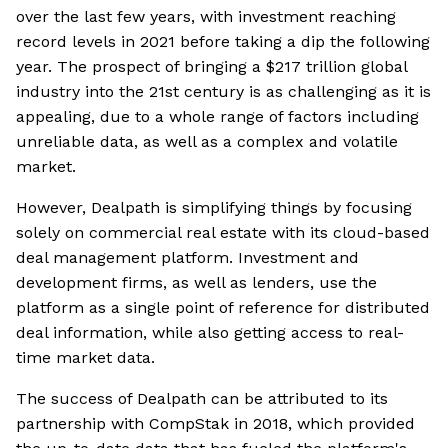
over the last few years, with investment reaching
record levels in 2021 before taking a dip the following
year. The prospect of bringing a $217 trillion global
industry into the 21st century is as challenging as it is
appealing, due to a whole range of factors including
unreliable data, as well as a complex and volatile
market.
However, Dealpath is simplifying things by focusing
solely on commercial real estate with its cloud-based
deal management platform. Investment and
development firms, as well as lenders, use the
platform as a single point of reference for distributed
deal information, while also getting access to real-
time market data.
The success of Dealpath can be attributed to its
partnership with CompStak in 2018, which provided