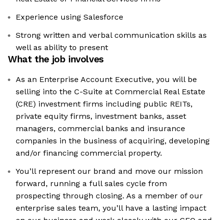
Experience using Salesforce
Strong written and verbal communication skills as
well as ability to present
What the job involves
As an Enterprise Account Executive, you will be
selling into the C-Suite at Commercial Real Estate
(CRE) investment firms including public REITs,
private equity firms, investment banks, asset
managers, commercial banks and insurance
companies in the business of acquiring, developing
and/or financing commercial property.
You’ll represent our brand and move our mission
forward, running a full sales cycle from
prospecting through closing. As a member of our
enterprise sales team, you’ll have a lasting impact