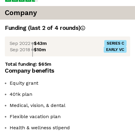
Company
Funding
(last 2 of
4
rounds)
Sep 2022
$43m
SERIES C
Sep 2018
$10m
EARLY VC
Total funding:
$65m
Company benefits
Equity grant
401k plan
Medical, vision, & dental
Flexible vacation plan
Health & wellness stipend