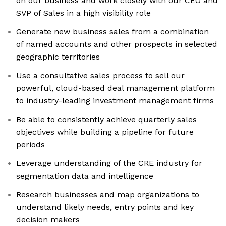
on our business and work closely with our CEO and
SVP of Sales in a high visibility role
Generate new business sales from a combination
of named accounts and other prospects in selected
geographic territories
Use a consultative sales process to sell our
powerful, cloud-based deal management platform
to industry-leading investment management firms
Be able to consistently achieve quarterly sales
objectives while building a pipeline for future
periods
Leverage understanding of the CRE industry for
segmentation data and intelligence
Research businesses and map organizations to
understand likely needs, entry points and key
decision makers