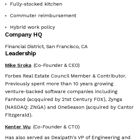
Fully-stocked kitchen
Commuter reimbursement
Hybrid work policy
Company HQ
Financial District, San Francisco, CA
Leadership
Mike Sroka
(Co-Founder & CEO)
Forbes Real Estate Council Member & Contributor.
Previously spent more than 10 years growing
venture-backed software companies including
Fanhood (acqquired by 21st Century FOX), Zynga
(NASDAQ: ZNGA) and OneSeason (acquired by Cantor
Fitzgerald).
Kenter Wu
(Co-Founder & CTO)
Has also served as Dealpath's VP of Engineering and