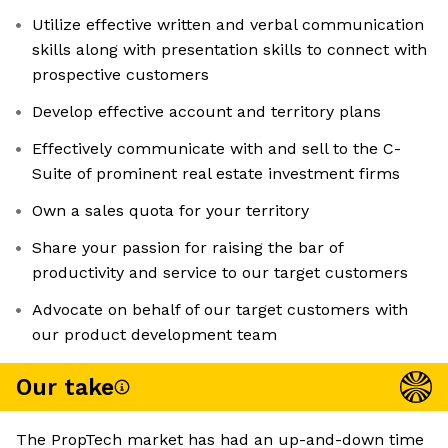
Utilize effective written and verbal communication
skills along with presentation skills to connect with
prospective customers
Develop effective account and territory plans
Effectively communicate with and sell to the C-
Suite of prominent real estate investment firms
Own a sales quota for your territory
Share your passion for raising the bar of
productivity and service to our target customers
Advocate on behalf of our target customers with
our product development team
Our take
The PropTech market has had an up-and-down time