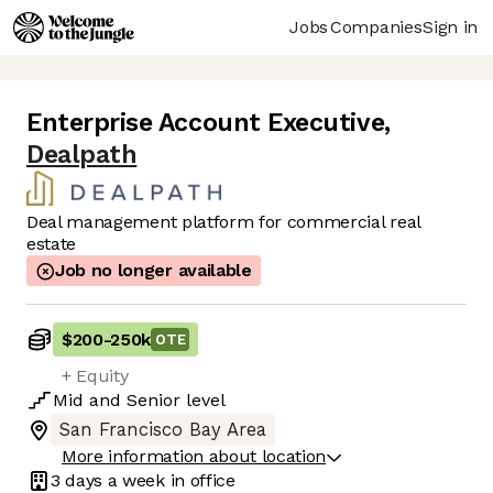
Jobs
Companies
Sign in
Enterprise Account Executive
,
Dealpath
Deal management platform for commercial real
estate
Job no longer available
$200
-
250k
OTE
+ Equity
Mid
and
Senior
level
San Francisco Bay Area
More information about location
3 days
a week in office