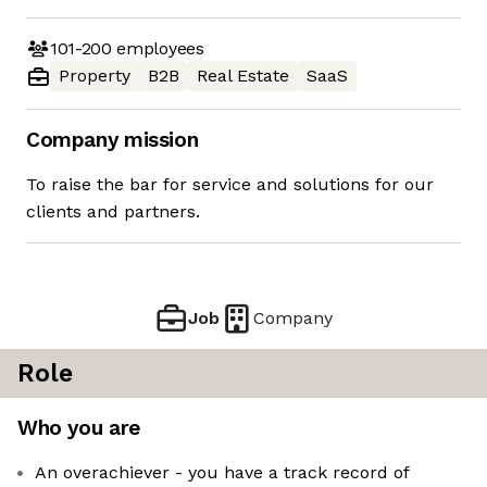
101-200
employees
Property
B2B
Real Estate
SaaS
Company mission
To raise the bar for service and solutions for our
clients and partners.
Job
Company
Role
Who you are
An overachiever - you have a track record of