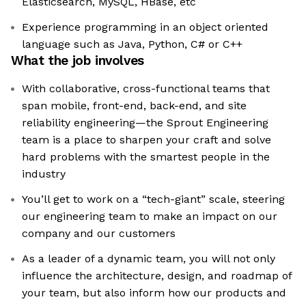
Elasticsearch, MySQL, HBase, etc
Experience programming in an object oriented
language such as Java, Python, C# or C++
What the job involves
With collaborative, cross-functional teams that
span mobile, front-end, back-end, and site
reliability engineering—the Sprout Engineering
team is a place to sharpen your craft and solve
hard problems with the smartest people in the
industry
You’ll get to work on a “tech-giant” scale, steering
our engineering team to make an impact on our
company and our customers
As a leader of a dynamic team, you will not only
influence the architecture, design, and roadmap of
your team, but also inform how our products and