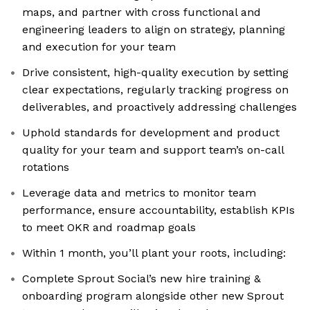
maps, and partner with cross functional and
engineering leaders to align on strategy, planning
and execution for your team
Drive consistent, high-quality execution by setting
clear expectations, regularly tracking progress on
deliverables, and proactively addressing challenges
Uphold standards for development and product
quality for your team and support team’s on-call
rotations
Leverage data and metrics to monitor team
performance, ensure accountability, establish KPIs
to meet OKR and roadmap goals
Within 1 month, you’ll plant your roots, including:
Complete Sprout Social’s new hire training &
onboarding program alongside other new Sprout