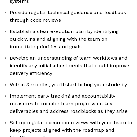
systems
Provide regular technical guidance and feedback
through code reviews
Establish a clear execution plan by identifying
quick wins and aligning with the team on
immediate priorities and goals
Develop an understanding of team workflows and
identify any initial adjustments that could improve
delivery efficiency
Within 3 months, you’ll start hitting your stride by:
Implement early tracking and accountability
measures to monitor team progress on key
deliverables and address roadblocks as they arise
Set up regular execution reviews with your team to
keep projects aligned with the roadmap and