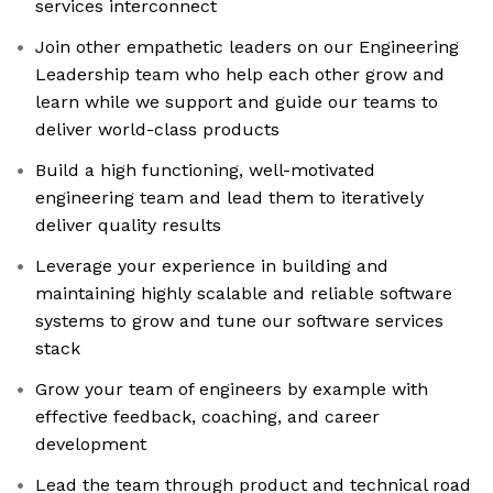
services interconnect
Join other empathetic leaders on our Engineering
Leadership team who help each other grow and
learn while we support and guide our teams to
deliver world-class products
Build a high functioning, well-motivated
engineering team and lead them to iteratively
deliver quality results
Leverage your experience in building and
maintaining highly scalable and reliable software
systems to grow and tune our software services
stack
Grow your team of engineers by example with
effective feedback, coaching, and career
development
Lead the team through product and technical road