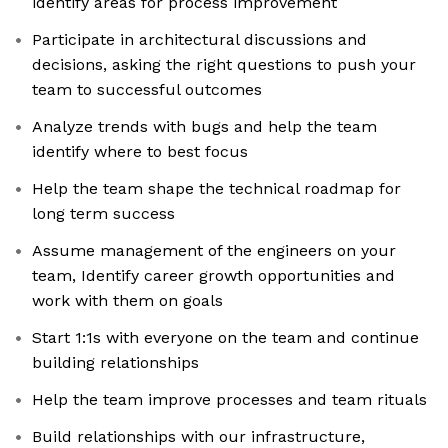
identify areas for process improvement
Participate in architectural discussions and
decisions, asking the right questions to push your
team to successful outcomes
Analyze trends with bugs and help the team
identify where to best focus
Help the team shape the technical roadmap for
long term success
Assume management of the engineers on your
team, Identify career growth opportunities and
work with them on goals
Start 1:1s with everyone on the team and continue
building relationships
Help the team improve processes and team rituals
Build relationships with our infrastructure,