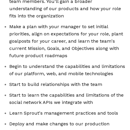
team members. You’ll gain a broader
understanding of our products and how your role
fits into the organization
Make a plan with your manager to set initial
priorities, align on expectations for your role, plant
goalposts for your career, and learn the team's
current Mission, Goals, and Objectives along with
future product roadmaps
Begin to understand the capabilities and limitations
of our platform, web, and mobile technologies
Start to build relationships with the team
Start to learn the capabilities and limitations of the
social network APIs we integrate with
Learn Sprout's management practices and tools
Deploy and make changes to our production