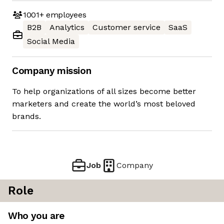
1001+
employees
B2B
Analytics
Customer service
SaaS
Social Media
Company mission
To help organizations of all sizes become better
marketers and create the world’s most beloved
brands.
Job
Company
Role
Who you are