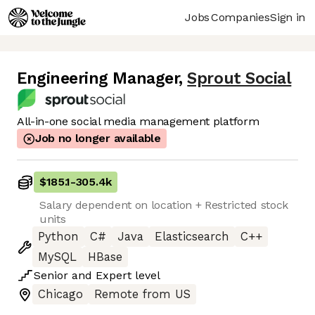
Jobs
Companies
Sign in
Engineering Manager
,
Sprout Social
All-in-one social media management platform
Job no longer available
$185.1
-
305.4k
Salary dependent on location + Restricted stock
units
Python
C#
Java
Elasticsearch
C++
MySQL
HBase
Senior
and
Expert
level
Chicago
Remote from US