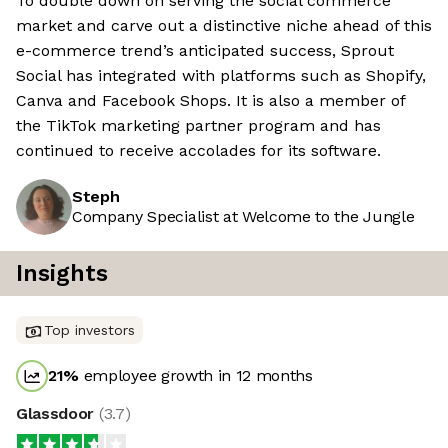
To double down on serving the social commerce
market and carve out a distinctive niche ahead of this
e-commerce trend’s anticipated success, Sprout
Social has integrated with platforms such as Shopify,
Canva and Facebook Shops. It is also a member of
the TikTok marketing partner program and has
continued to receive accolades for its software.
Steph
Company Specialist at Welcome to the Jungle
Insights
Top investors
21
%
employee growth in 12 months
Glassdoor
(
3.7
)