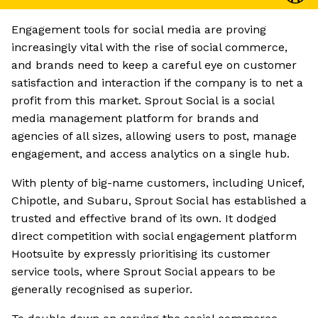
Engagement tools for social media are proving
increasingly vital with the rise of social commerce,
and brands need to keep a careful eye on customer
satisfaction and interaction if the company is to net a
profit from this market. Sprout Social is a social
media management platform for brands and
agencies of all sizes, allowing users to post, manage
engagement, and access analytics on a single hub.
With plenty of big-name customers, including Unicef,
Chipotle, and Subaru, Sprout Social has established a
trusted and effective brand of its own. It dodged
direct competition with social engagement platform
Hootsuite by expressly prioritising its customer
service tools, where Sprout Social appears to be
generally recognised as superior.