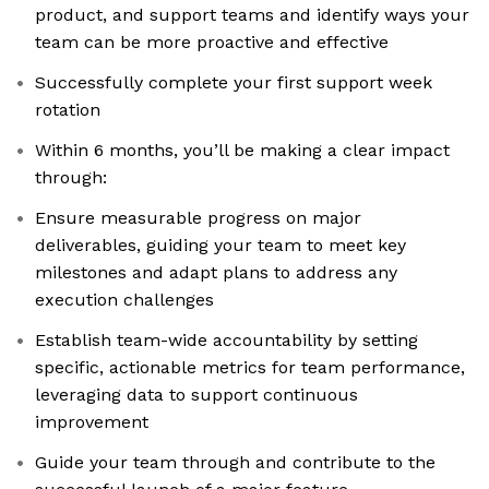
product, and support teams and identify ways your
team can be more proactive and effective
Successfully complete your first support week
rotation
Within 6 months, you’ll be making a clear impact
through:
Ensure measurable progress on major
deliverables, guiding your team to meet key
milestones and adapt plans to address any
execution challenges
Establish team-wide accountability by setting
specific, actionable metrics for team performance,
leveraging data to support continuous
improvement
Guide your team through and contribute to the