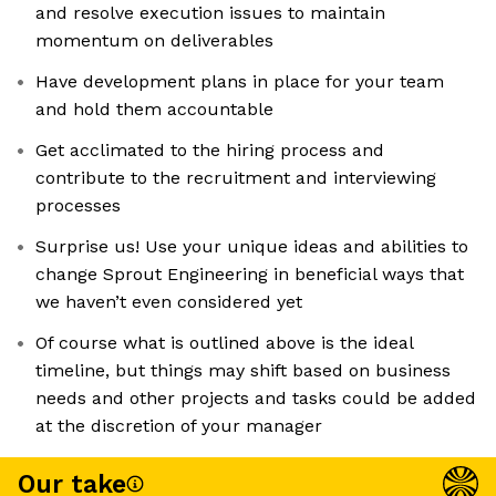
and resolve execution issues to maintain
momentum on deliverables
Have development plans in place for your team
and hold them accountable
Get acclimated to the hiring process and
contribute to the recruitment and interviewing
processes
Surprise us! Use your unique ideas and abilities to
change Sprout Engineering in beneficial ways that
we haven’t even considered yet
Of course what is outlined above is the ideal
timeline, but things may shift based on business
needs and other projects and tasks could be added
at the discretion of your manager
Our take