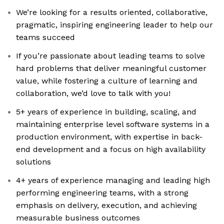
We’re looking for a results oriented, collaborative,
pragmatic, inspiring engineering leader to help our
teams succeed
If you’re passionate about leading teams to solve
hard problems that deliver meaningful customer
value, while fostering a culture of learning and
collaboration, we’d love to talk with you!
5+ years of experience in building, scaling, and
maintaining enterprise level software systems in a
production environment, with expertise in back-
end development and a focus on high availability
solutions
4+ years of experience managing and leading high
performing engineering teams, with a strong
emphasis on delivery, execution, and achieving
measurable business outcomes