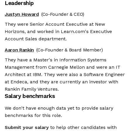
Leadership
Justyn Howard
(Co-Founder & CEO)
They were Senior Account Executive at New
Horizons, and worked in Learn.com's Executive
Account Sales department.
Aaron Rankin
(Co-Founder & Board Member)
They have a Master's in Information Systems
Management from Carnegie Mellon and were an IT
Architect at IBM. They were also a Software Engineer
at Endeca, and they are currently an investor with
Rankin Family Ventures.
Salary benchmarks
We're the cookies
We don't have enough data yet to provide salary
benchmarks for this role.
Ok, these cookies are neither sweet nor chocolatey. But they
allow us to get to know you better and to offer content to you
Submit your salary
to help other candidates with
that you will devour. And that is worth all the cookies in the