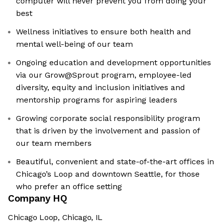
computer will never prevent you from doing your
best
Wellness initiatives to ensure both health and
mental well-being of our team
Ongoing education and development opportunities
via our Grow@Sprout program, employee-led
diversity, equity and inclusion initiatives and
mentorship programs for aspiring leaders
Growing corporate social responsibility program
that is driven by the involvement and passion of
our team members
Beautiful, convenient and state-of-the-art offices in
Chicago’s Loop and downtown Seattle, for those
who prefer an office setting
Company HQ
Chicago Loop, Chicago, IL