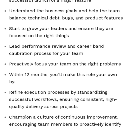
successful launch of a major feature
Understand the business goals and help the team
balance technical debt, bugs, and product features
Start to grow your leaders and ensure they are
focused on the right things
Lead performance review and career band
calibration process for your team
Proactively focus your team on the right problems
Within 12 months, you’ll make this role your own
by:
Refine execution processes by standardizing
successful workflows, ensuring consistent, high-
quality delivery across projects
Champion a culture of continuous improvement,
encouraging team members to proactively identify