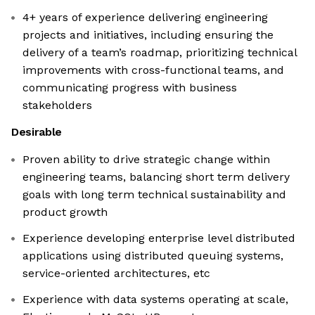
4+ years of experience delivering engineering
projects and initiatives, including ensuring the
delivery of a team’s roadmap, prioritizing technical
improvements with cross-functional teams, and
communicating progress with business
stakeholders
Desirable
Proven ability to drive strategic change within
engineering teams, balancing short term delivery
goals with long term technical sustainability and
product growth
Experience developing enterprise level distributed
applications using distributed queuing systems,
service-oriented architectures, etc
Experience with data systems operating at scale,