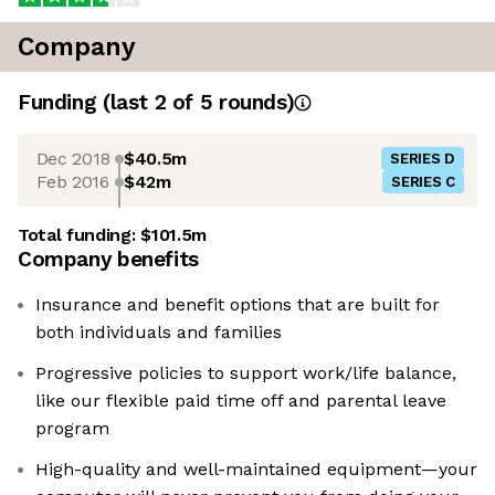
Company
Funding
(last 2 of
5
rounds)
Dec 2018
$40.5m
SERIES D
Feb 2016
$42m
SERIES C
Total funding:
$101.5m
Company benefits
Insurance and benefit options that are built for
both individuals and families
Progressive policies to support work/life balance,
like our flexible paid time off and parental leave
program
High-quality and well-maintained equipment—your