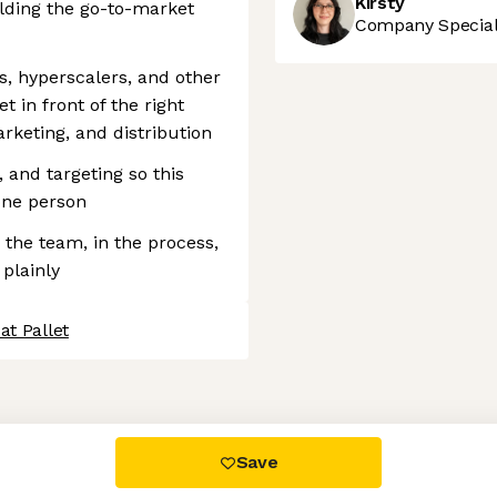
Kirsty
ilding the go-to-market
Company Speciali
s, hyperscalers, and other
t in front of the right
rketing, and distribution
 and targeting so this
one person
 the team, in the process,
 plainly
at Pallet
 settings, ensuring compliance with regulations. Customize your
Save