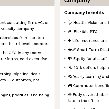
Company
Company benefits
nt consulting firm, VC, or
🩺 Health, Vision and 
-velocity company
🏝️ Flexible PTO
lationships from scratch
➕ Life Insurance and
, and board-level operators
❤️‍🩹 Short-Term Disa
t the CEO in any room:
💸 Equity for all staff
 LP intros, cold executive
🪜 401k option; helpi
thing: pipeline, deals,
📚 Yearly learning a
kets — outcomes, not
🚌 Commuter benefits 
🚘 Fully covered uber
nging priorities, and being
late in the office