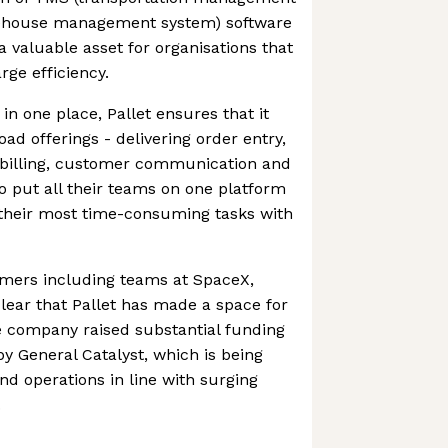
ehouse management system) software
a valuable asset for organisations that
rge efficiency.
 in one place, Pallet ensures that it
ad offerings - delivering order entry,
 billing, customer communication and
to put all their teams on one platform
their most time-consuming tasks with
tomers including teams at SpaceX,
clear that Pallet has made a space for
he company raised substantial funding
by General Catalyst, which is being
nd operations in line with surging
.