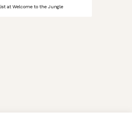
st at Welcome to the Jungle
 preferences to control how your information is handled.