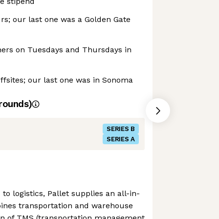
e stipend
rs; our last one was a Golden Gate
ners on Tuesdays and Thursdays in
fsites; our last one was in Sonoma
rounds)
SERIES B
SERIES A
to logistics, Pallet supplies an all-in-
ines transportation and warehouse
n of TMS (transportation management