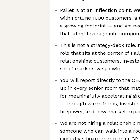
Pallet is at an inflection point. 
with Fortune 1000 customers, a t
a growing footprint — and we ne
that latent leverage into compo
This is not a strategy-deck role. 
role that sits at the center of Pa
relationships: customers, investo
set of markets we go win
You will report directly to the C
up in every senior room that mat
for meaningfully accelerating gro
— through warm intros, investor 
firepower, and new-market expa
We are not hiring a relationship 
someone who can walk into a roo
executive, board member, or GP 