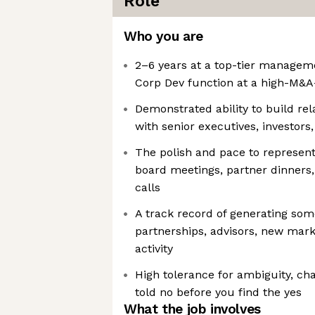
Role
Who you are
2–6 years at a top-tier manageme
Corp Dev function at a high-M&A
Demonstrated ability to build re
with senior executives, investors
The polish and pace to represen
board meetings, partner dinners,
calls
A track record of generating some
partnerships, advisors, new mar
activity
High tolerance for ambiguity, cha
told no before you find the yes
What the job involves