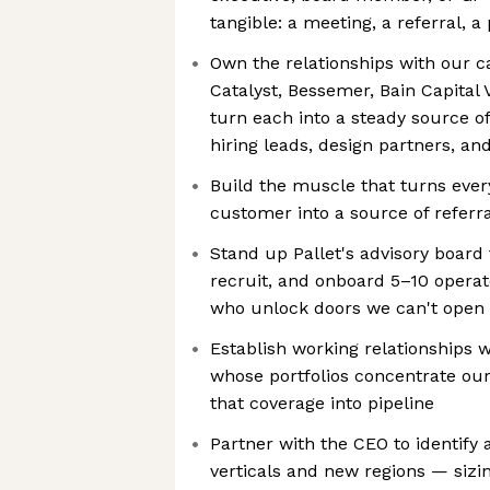
tangible: a meeting, a referral, a
Own the relationships with our 
Catalyst, Bessemer, Bain Capital
turn each into a steady source of
hiring leads, design partners, an
Build the muscle that turns eve
customer into a source of referra
Stand up Pallet's advisory board 
recruit, and onboard 5–10 operat
who unlock doors we can't open 
Establish working relationships 
whose portfolios concentrate ou
that coverage into pipeline
Partner with the CEO to identify 
verticals and new regions — sizin