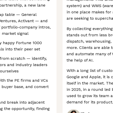
 partnership, a new lane
system) and WMS (war
in one place makes for 
cap table — General
are seeking to supercha
 Ventures, Activant — and
 portfolio-company intros,
By collecting everything
d market signal
stands out from less bro
dispatch, warehousing,
ry happy Fortune 1000
more. Clients are able 
ls into their peer set
and automate many of 
from scratch — identify,
the help of AI.
ors and industry leaders
With a long list of cus
ourselves
Google and Apple, it is 
with the PE firms and VCs
itself in the market. T
r buyer base, and convert
in 2025, in a round led 
used to grow its team a
demand for its product
and break into adjacent
g the opportunity, finding