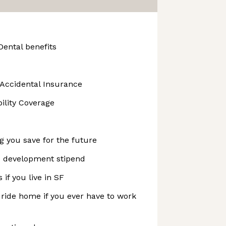
Dental benefits
 Accidental Insurance
bility Coverage
ng you save for the future
nd development stipend
if you live in SF
 ride home if you ever have to work