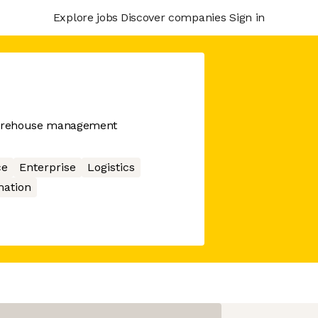
Explore jobs
Discover companies
Sign in
 warehouse management
ce
Enterprise
Logistics
ation