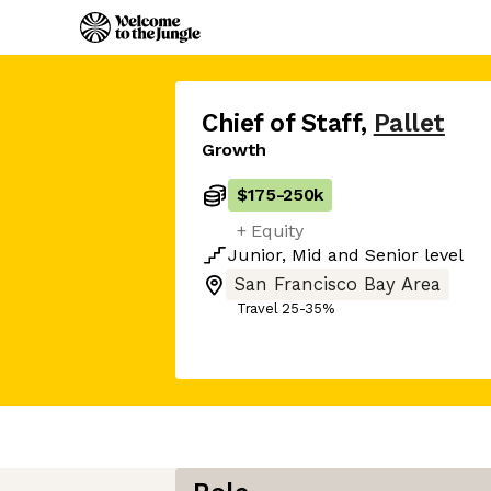
Chief of Staff
,
Pallet
Growth
$175
-
250k
+ Equity
Junior
,
Mid
and
Senior
level
San Francisco Bay Area
Travel 25-35%