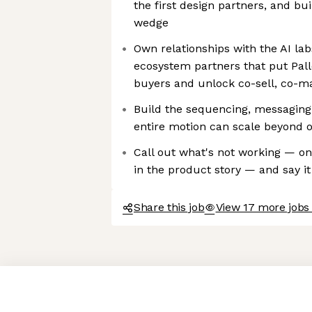
the first design partners, and bu
wedge
Own relationships with the AI lab
ecosystem partners that put Palle
buyers and unlock co-sell, co-ma
Build the sequencing, messaging,
entire motion can scale beyond 
Call out what's not working — on
in the product story — and say it
Share this job
View 17 more jobs 
Axeptio consent
Consent Management Platform: Personalize Your Options
Our platform empowers you to tailor and manage your privacy