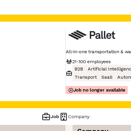
All-in-one transportation &
21-100
employees
B2B
Artificial Intelligen
Transport
SaaS
Autom
Job no longer available
Job
Company