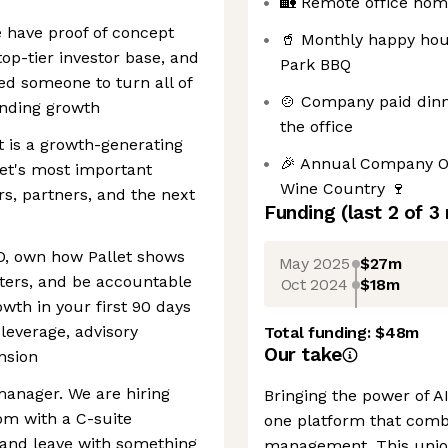
🏡 Remote office hom
We have proof of concept
🥤 Monthly happy hou
op-tier investor base, and
Park BBQ
ed someone to turn all of
🍲 Company paid din
unding growth
the office
It is a growth-generating
🎉 Annual Company Of
llet's most important
Wine Country 🍷
rs, partners, and the next
Funding
(last 2 of
3
EO, own how Pallet shows
May 2025
$27m
ters, and be accountable
Oct 2024
$18m
wth in your first 90 days
leverage, advisory
Total funding:
$48m
Our take
nsion
manager. We are hiring
Bringing the power of AI 
m with a C-suite
one platform that comb
and leave with something
management. This unio