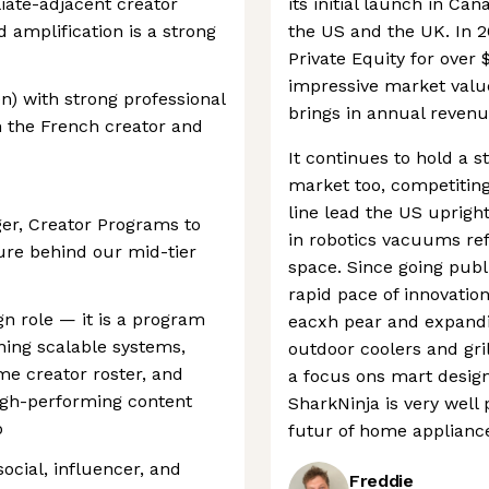
liate-adjacent creator
its initial launch in C
 amplification is a strong
the US and the UK. In 
Private Equity for over $1
impressive market value
n) with strong professional
brings in annual revenu
h the French creator and
It continues to hold a 
market too, competiting
line lead the US uprigh
ger, Creator Programs to
in robotics vacuums ref
ure behind our mid-tier
space. Since going publ
rapid pace of innovati
gn role — it is a program
eacxh pear and expandi
ning scalable systems,
outdoor coolers and gril
me creator roster, and
a focus ons mart design
igh-performing content
SharkNinja is very well
o
futur of home applianc
 social, influencer, and
Freddie