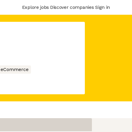
Explore jobs
Discover companies
Sign in
eCommerce