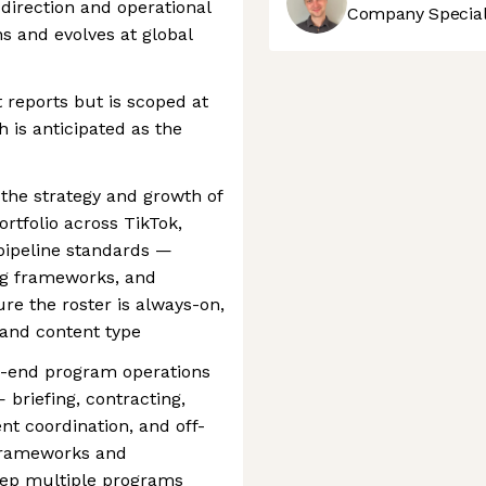
direction and operational
Company Speciali
s and evolves at global
 reports but is scoped at
is anticipated as the
 the strategy and growth of
rtfolio across TikTok,
pipeline standards —
ing frameworks, and
e the roster is always-on,
 and content type
o-end program operations
— briefing, contracting,
nt coordination, and off-
 frameworks and
keep multiple programs