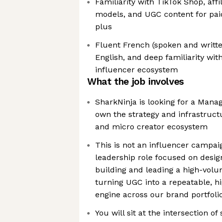
Familiarity with TikTok Shop, affi
models, and UGC content for paid
plus
Fluent French (spoken and writte
English, and deep familiarity wit
influencer ecosystem
What the job involves
SharkNinja is looking for a Mana
own the strategy and infrastruct
and micro creator ecosystem
This is not an influencer campai
leadership role focused on desig
building and leading a high-volu
turning UGC into a repeatable, h
engine across our brand portfoli
You will sit at the intersection of