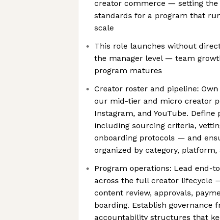
creator commerce — setting the 
standards for a program that run
scale
This role launches without direct
the manager level — team growth 
program matures
Creator roster and pipeline: Own
our mid-tier and micro creator po
Instagram, and YouTube. Define 
including sourcing criteria, vett
onboarding protocols — and ensur
organized by category, platform,
Program operations: Lead end-t
across the full creator lifecycle 
content review, approvals, payme
boarding. Establish governance
accountability structures that 