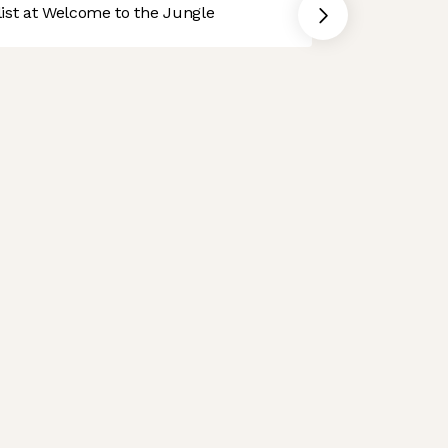
st at Welcome to the Jungle