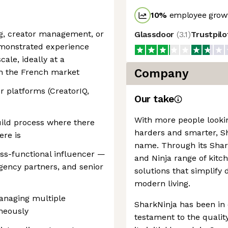
10
%
employee growt
ng, creator management, or
Glassdoor
(
3.1
)
Trustpil
emonstrated experience
ale, ideally at a
Company
n the French market
 platforms (CreatorIQ,
Our take
With more people looki
ild process where there
harders and smarter, 
ere is
name. Through its Shark
ss-functional influencer —
and Ninja range of kit
agency partners, and senior
solutions that simplify 
modern living.
anaging multiple
SharkNinja has been in 
neously
testament to the quality