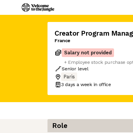
Creator Program Manag
France
Salary not provided
+ Employee stock purchase op
Senior
level
Paris
3 days
a week in office
Role