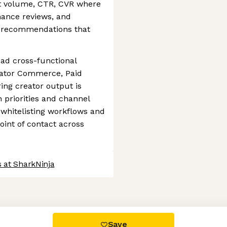
t volume, CTR, CVR where
mance reviews, and
le recommendations that
ead cross-functional
eator Commerce, Paid
ing creator output is
 priorities and channel
 whitelisting workflows and
oint of contact across
 at SharkNinja
 settings, ensuring compliance with regulations. Customize your
Save