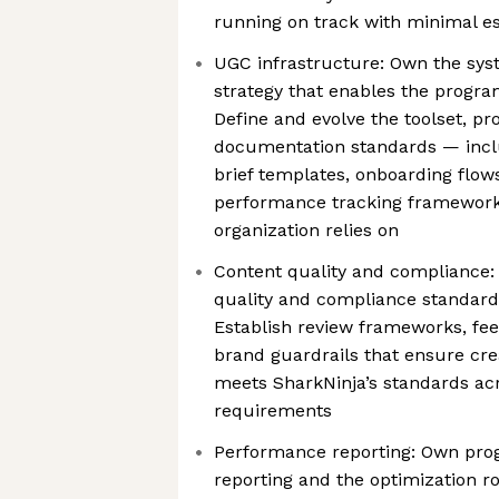
running on track with minimal es
UGC infrastructure: Own the sys
strategy that enables the program
Define and evolve the toolset, pr
documentation standards — incl
brief templates, onboarding flows
performance tracking framework
organization relies on
Content quality and compliance:
quality and compliance standard
Establish review frameworks, fe
brand guardrails that ensure cre
meets SharkNinja’s standards ac
requirements
Performance reporting: Own pr
reporting and the optimization r