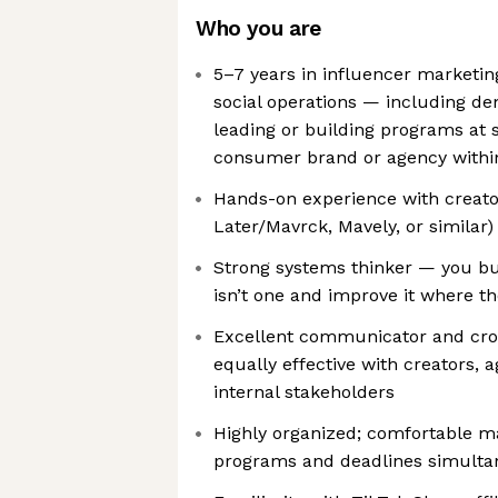
Who you are
5–7 years in influencer marketi
social operations — including d
leading or building programs at sc
consumer brand or agency withi
Hands-on experience with creator
Later/Mavrck, Mavely, or similar)
Strong systems thinker — you bu
isn’t one and improve it where th
Excellent communicator and cro
equally effective with creators, 
internal stakeholders
Highly organized; comfortable m
programs and deadlines simulta