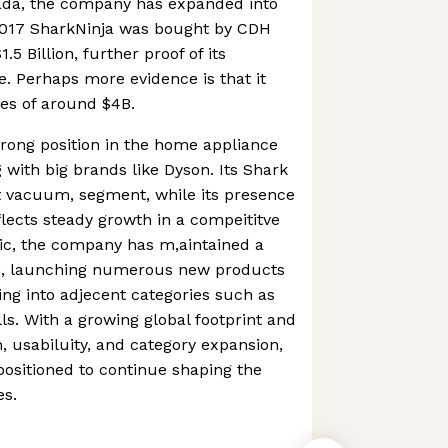
anada, the company has expanded into
2017 SharkNinja was bought by CDH
.5 Billion, further proof of its
. Perhaps more evidence is that it
es of around $4B.
strong position in the home appliance
 with big brands like Dyson. Its Shark
t vacuum, segment, while its presence
lects steady growth in a compeititve
ic, the company has m,aintained a
on, launching numerous new products
ng into adjecent categories such as
ls. With a growing global footprint and
, usabiluity, and category expansion,
 positioned to continue shaping the
es.