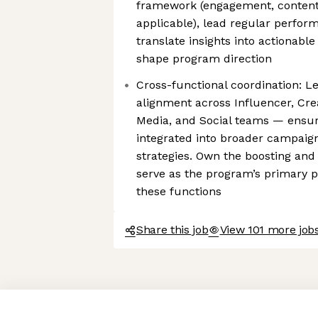
framework (engagement, conten
applicable), lead regular perfor
translate insights into actionab
shape program direction
Cross-functional coordination: L
alignment across Influencer, Cr
Media, and Social teams — ensur
integrated into broader campaign
strategies. Own the boosting and
serve as the program’s primary p
these functions
Share this job
View 101 more jobs
Axeptio consent
Consent Management Platform: Personalize Your Options
Our platform empowers you to tailor and manage your privacy