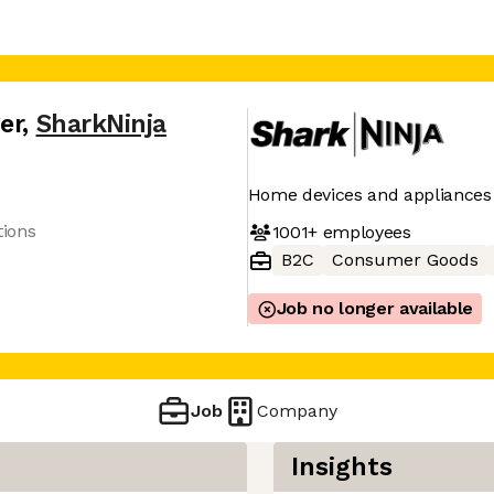
er
,
SharkNinja
Home devices and appliances
tions
1001+
employees
B2C
Consumer Goods
Job no longer available
Job
Company
Insights