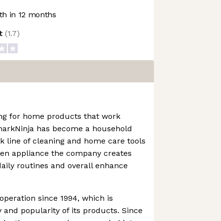
h in 12 months
ot
(
1.7
)
ng for home products that work
SharkNinja has become a household
 line of cleaning and home care tools
chen appliance the company creates
daily routines and overall enhance
operation since 1994, which is
 and popularity of its products. Since