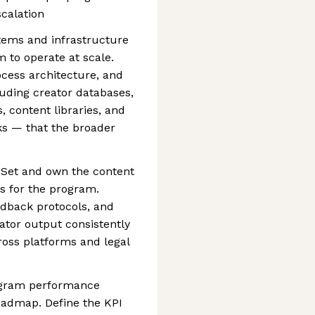
calation
tems and infrastructure
 to operate at scale.
ocess architecture, and
uding creator databases,
, content libraries, and
s — that the broader
 Set and own the content
s for the program.
edback protocols, and
ator output consistently
ross platforms and legal
ogram performance
oadmap. Define the KPI