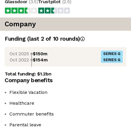
Glassdoor
(
3.5
)
Trustpilot
(
2.5
)
Company
Funding
(last 2 of
10
rounds)
Oct 2025
$150m
SERIES G
Oct 2022
$154m
SERIES G
Total funding:
$1.2bn
Company benefits
Flexible Vacation
Healthcare
Commuter benefits
Parental leave