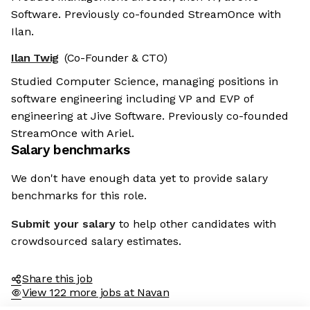
Software. Previously co-founded StreamOnce with
Ilan.
Ilan Twig
(Co-Founder & CTO)
Studied Computer Science, managing positions in
software engineering including VP and EVP of
engineering at Jive Software. Previously co-founded
StreamOnce with Ariel.
Salary benchmarks
We don't have enough data yet to provide salary
benchmarks for this role.
Submit your salary
to help other candidates with
crowdsourced salary estimates.
Share this job
View 122 more jobs at Navan