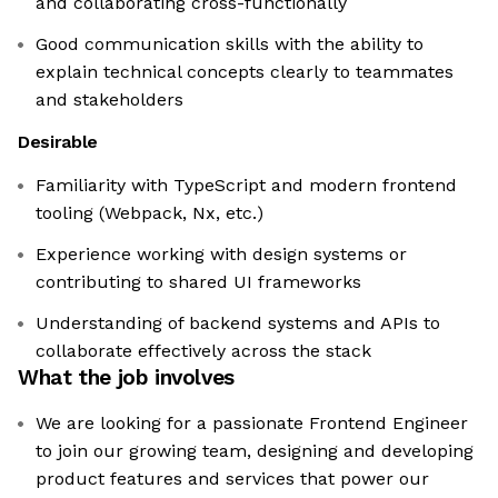
and collaborating cross-functionally
Good communication skills with the ability to
explain technical concepts clearly to teammates
and stakeholders
Desirable
Familiarity with TypeScript and modern frontend
tooling (Webpack, Nx, etc.)
Experience working with design systems or
contributing to shared UI frameworks
Understanding of backend systems and APIs to
collaborate effectively across the stack
What the job involves
We are looking for a passionate Frontend Engineer
to join our growing team, designing and developing
product features and services that power our