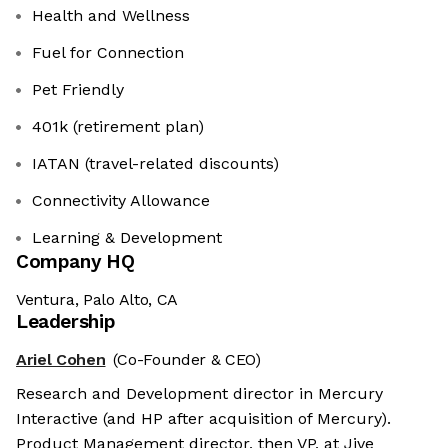
Health and Wellness
Fuel for Connection
Pet Friendly
401k (retirement plan)
IATAN (travel-related discounts)
Connectivity Allowance
Learning & Development
Company HQ
Ventura, Palo Alto, CA
Leadership
Ariel Cohen
(Co-Founder & CEO)
Research and Development director in Mercury
Interactive (and HP after acquisition of Mercury).
Product Management director, then VP, at Jive