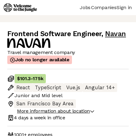
Jobs
Companies
Sign in
Frontend Software Engineer
,
Navan
Travel management company
Job no longer available
$101.3
-
175k
React
TypeScript
Vue.js
Angular 14+
Junior
and
Mid
level
San Francisco Bay Area
More information about location
4 days
a week in office
1001+
employees