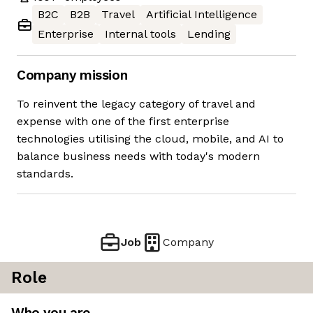
B2C
B2B
Travel
Artificial Intelligence
Enterprise
Internal tools
Lending
Company mission
To reinvent the legacy category of travel and
expense with one of the first enterprise
technologies utilising the cloud, mobile, and AI to
balance business needs with today's modern
standards.
Job
Company
Role
Who you are