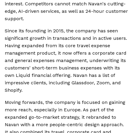
interest. Competitors cannot match Navan's cutting-
edge, AI-driven services, as well as 24-hour customer
support.
Since its founding in 2015, the company has seen
significant growth in transactions and in active users.
Having expanded from its core travel expense
management product, it now offers a corporate card
and general expenses management, underwriting its
customers' short-term business expenses with its
own Liquid financial offering. Navan has a list of
impressive clients, including Glassdoor, Zoom, and
Shopify.
Moving forwards, the company is focused on gaining
more reach, especially in Europe. As part of the
expanded go-to-market strategy, it rebranded to
Navan with a more people-centric design approach.
It also combined its travel, corporate card and