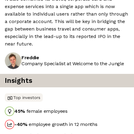
expense services into a single app which is now
available to individual users rather than only through
a corporate account. This will be key in bridging the
gap between business travel and consumer apps,
especially in the lead-up to its reported IPO in the
near future.
Freddie
Company Specialist at Welcome to the Jungle
Insights
Top investors
45
%
female employees
-40
%
employee growth in 12 months