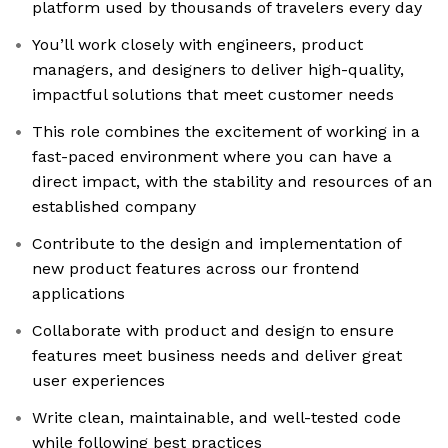
platform used by thousands of travelers every day
You’ll work closely with engineers, product
managers, and designers to deliver high-quality,
impactful solutions that meet customer needs
This role combines the excitement of working in a
fast-paced environment where you can have a
direct impact, with the stability and resources of an
established company
Contribute to the design and implementation of
new product features across our frontend
applications
Collaborate with product and design to ensure
features meet business needs and deliver great
user experiences
Write clean, maintainable, and well-tested code
while following best practices