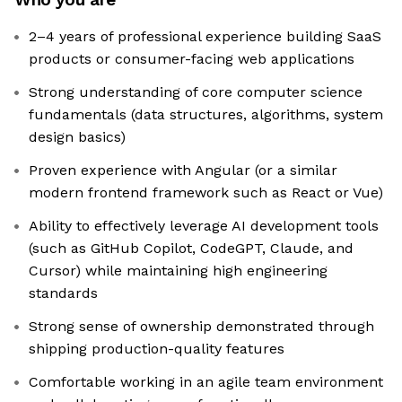
2–4 years of professional experience building SaaS
products or consumer-facing web applications
Strong understanding of core computer science
fundamentals (data structures, algorithms, system
design basics)
Proven experience with Angular (or a similar
modern frontend framework such as React or Vue)
Ability to effectively leverage AI development tools
(such as GitHub Copilot, CodeGPT, Claude, and
Cursor) while maintaining high engineering
standards
Strong sense of ownership demonstrated through
shipping production-quality features
Comfortable working in an agile team environment