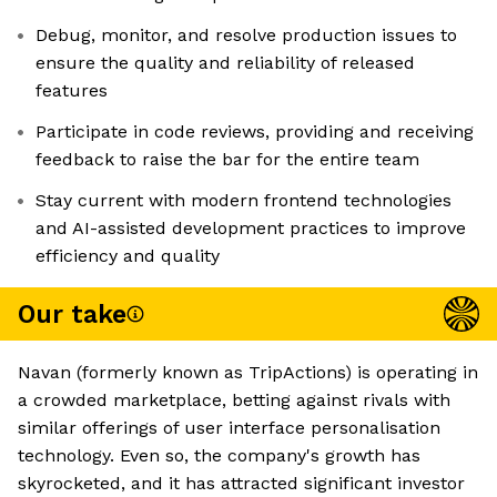
Debug, monitor, and resolve production issues to
ensure the quality and reliability of released
features
Participate in code reviews, providing and receiving
feedback to raise the bar for the entire team
Stay current with modern frontend technologies
and AI-assisted development practices to improve
efficiency and quality
Our take
Navan (formerly known as TripActions) is operating in
a crowded marketplace, betting against rivals with
similar offerings of user interface personalisation
technology. Even so, the company's growth has
skyrocketed, and it has attracted significant investor