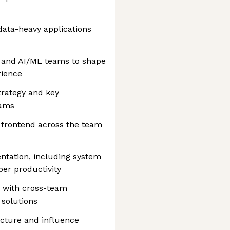
 data-heavy applications
, and AI/ML teams to shape
rience
trategy and key
eams
r frontend across the team
tation, including system
er productivity
s with cross-team
solutions
ecture and influence