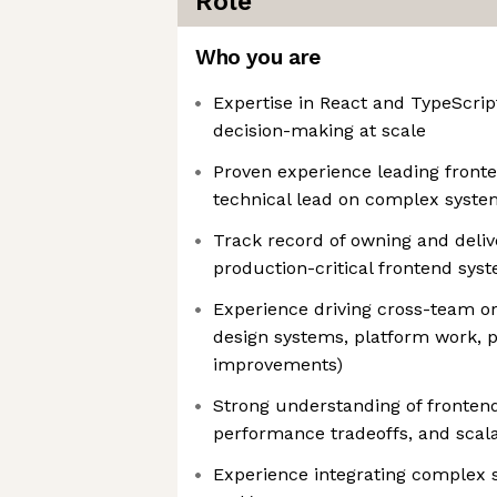
Role
Who you are
Expertise in React and TypeScript
decision-making at scale
Proven experience leading fronte
technical lead on complex syste
Track record of owning and deliv
production-critical frontend sys
Experience driving cross-team or or
design systems, platform work,
improvements)
Strong understanding of frontend
performance tradeoffs, and scala
Experience integrating complex