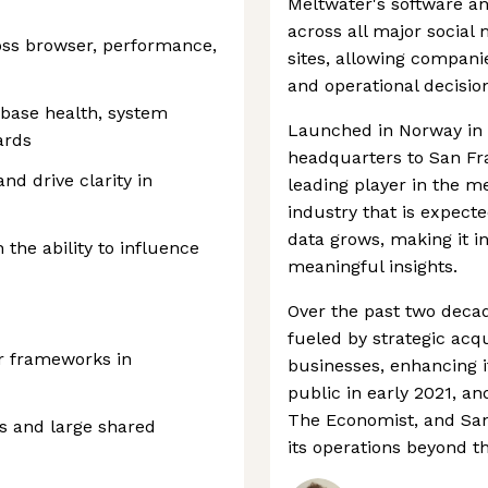
Meltwater's software an
across all major social
oss browser, performance,
sites, allowing compan
and operational decisio
base health, system
Launched in Norway in 
ards
headquarters to San Fr
nd drive clarity in
leading player in the me
industry that is expect
data grows, making it in
the ability to influence
meaningful insights.
Over the past two deca
fueled by strategic acq
ar frameworks in
businesses, enhancing i
public in early 2021, an
The Economist, and San
s and large shared
its operations beyond th