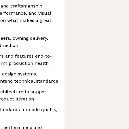
 and craftsmanship,
 performance, and visual
s on what makes a great
eers, owning delivery,
direction
s and features end-to-
erm production health
ss design systems,
ontend technical standards
rchitecture to support
product iteration
tandards for code quality,
mic performance and