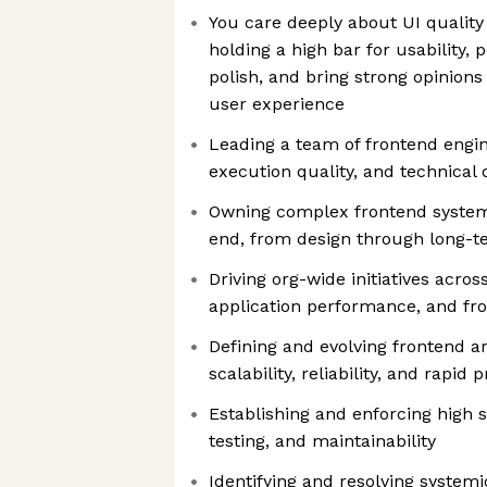
You care deeply about UI quality
holding a high bar for usability,
polish, and bring strong opinion
user experience
Leading a team of frontend engin
execution quality, and technical 
Owning complex frontend system
end, from design through long-t
Driving org-wide initiatives acro
application performance, and fr
Defining and evolving frontend a
scalability, reliability, and rapid 
Establishing and enforcing high s
testing, and maintainability
Identifying and resolving syste