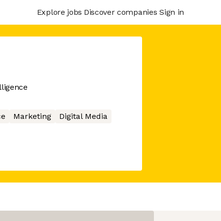
Explore jobs
Discover companies
Sign in
lligence
ce
Marketing
Digital Media