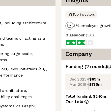
Insights
Top investors
, including architectural
3
%
employee growth
Glassdoor
(
3.6
)
nd teams or acting as a
ms
Company
ering large-scale,
tems
Funding
(
2
round
s
)
g-level initiatives (e.g.,
 performance
Dec 2023
$65m
Mar 2019
$175m
 architecture,
Total funding:
$240m
bility challenges
Our take
 systems via GraphQL