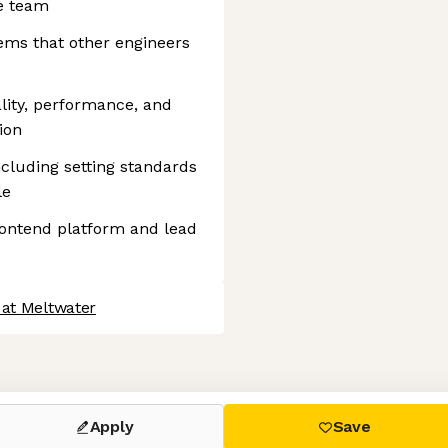
e team
ems that other engineers
ality, performance, and
ion
cluding setting standards
le
frontend platform and lead
 at Meltwater
 settings, ensuring compliance with regulations. Customize your
Apply
Save