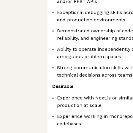
and/or REST APIs
Exceptional debugging skills acr
and production environments
Demonstrated ownership of code
reliability, and engineering stand
Ability to operate independently a
ambiguous problem spaces
Strong communication skills with 
technical decisions across teams
Desirable
Experience with Next.js or simil
production at scale
Experience working in monorepo
codebases