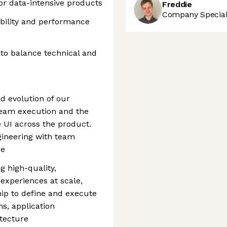
or data-intensive products
Freddie
Company Speciali
ability and performance
 to balance technical and
d evolution of our
team execution and the
e UI across the product.
ineering with team
ce
ng high-quality,
experiences at scale,
hip to define and execute
ms, application
tecture