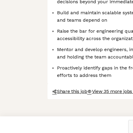
decisions beyond your immediat
Build and maintain scalable syst
and teams depend on
Raise the bar for engineering qu
accessibility across the organizat
Mentor and develop engineers, in
and holding the team accountab
Proactively identify gaps in the 
efforts to address them
Share this job
View 35 more jobs
Axeptio consent
Consent Management Platform: Personalize Your Options
Our platform empowers you to tailor and manage your privacy