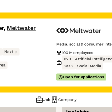
er
,
Meltwater
Media, social & consumer inte
L
Next.js
1001+
employees
B2B
Artificial Intelligen
rea
SaaS
Social Media
Open for applications
Job
Company