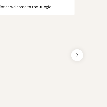
st at Welcome to the Jungle