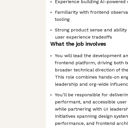
Experience building AI-powered 
Familiarity with frontend observ
tooling
Strong product sense and ability
user experience tradeoffs
What the job involves
You will lead the development an
frontend platform, driving both 
broader technical direction of th
This role combines hands-on eng
leadership and org-wide influen
You’ll be responsible for deliveri
performant, and accessible user 
while partnering with UI leaders
initiatives spanning design syste
performance, and frontend archi