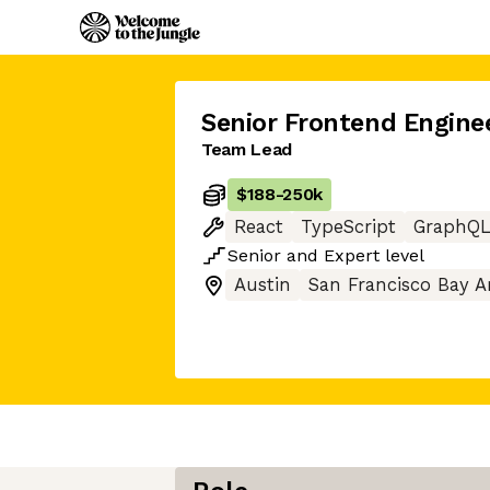
Senior Frontend Engine
Team Lead
$188
-
250k
React
TypeScript
GraphQ
Senior
and
Expert
level
Austin
San Francisco Bay A