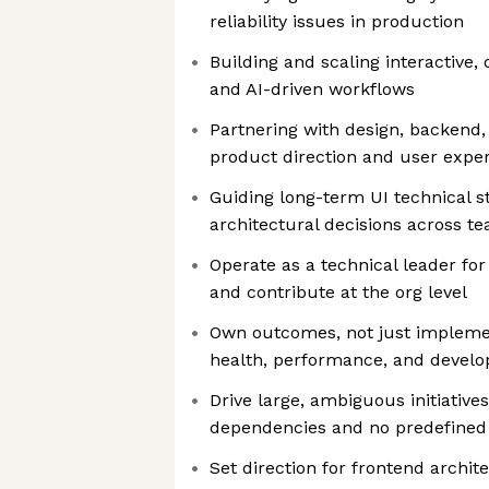
reliability issues in production
Building and scaling interactive,
and AI-driven workflows
Partnering with design, backend
product direction and user expe
Guiding long-term UI technical s
architectural decisions across t
Operate as a technical leader fo
and contribute at the org level
Own outcomes, not just implemen
health, performance, and develop
Drive large, ambiguous initiative
dependencies and no predefined 
Set direction for frontend archit