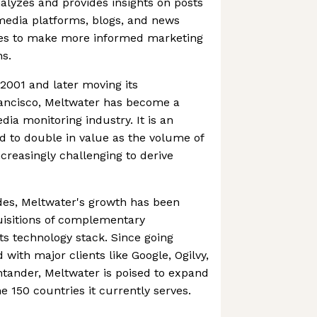
alyzes and provides insights on posts
 media platforms, blogs, and news
ies to make more informed marketing
ns.
2001 and later moving its
ancisco, Meltwater has become a
dia monitoring industry. It is an
ed to double in value as the volume of
creasingly challenging to derive
des, Meltwater's growth has been
uisitions of complementary
ts technology stack. Since going
d with major clients like Google, Ogilvy,
tander, Meltwater is poised to expand
e 150 countries it currently serves.