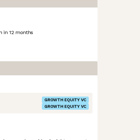
 in 12 months
GROWTH EQUITY VC
GROWTH EQUITY VC