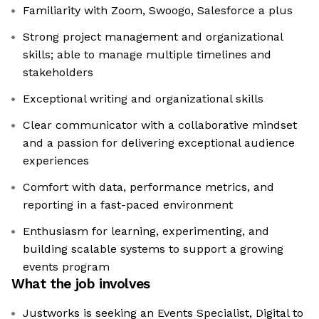
Familiarity with Zoom, Swoogo, Salesforce a plus
Strong project management and organizational
skills; able to manage multiple timelines and
stakeholders
Exceptional writing and organizational skills
Clear communicator with a collaborative mindset
and a passion for delivering exceptional audience
experiences
Comfort with data, performance metrics, and
reporting in a fast-paced environment
Enthusiasm for learning, experimenting, and
building scalable systems to support a growing
events program
What the job involves
Justworks is seeking an Events Specialist, Digital to