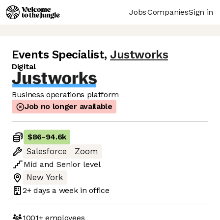
Jobs
Companies
Sign in
Events Specialist
,
Justworks
Digital
Business operations platform
Job no longer available
$86
-
94.6k
Salesforce
Zoom
Mid
and
Senior
level
New York
2+ days
a week in office
1001+
employees