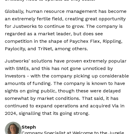
Globally, human resource management has become
an extremely fertile field, creating great opportunity
for Justworks to continue to grow. The company is
regarded as a market leader, but does see
competition in the shape of Paychex Flex, Rippling,
Paylocity, and TriNet, among others.
Justworks' solutions have proven extremely popular
with SMEs, and this has not gone unnoticed by
investors - with the company picking up considerable
amounts of funding. The company is known to have
sights on going public, though these were delayed
somewhat by market conditions. That said, it has
continued to expand operations and acquired Via in
2024, signalling that its going strong.
Steph
Company Specialist at Welcome to the Jungle