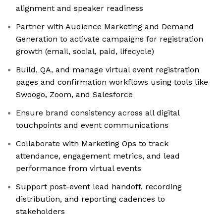
alignment and speaker readiness
Partner with Audience Marketing and Demand
Generation to activate campaigns for registration
growth (email, social, paid, lifecycle)
Build, QA, and manage virtual event registration
pages and confirmation workflows using tools like
Swoogo, Zoom, and Salesforce
Ensure brand consistency across all digital
touchpoints and event communications
Collaborate with Marketing Ops to track
attendance, engagement metrics, and lead
performance from virtual events
Support post-event lead handoff, recording
distribution, and reporting cadences to
stakeholders