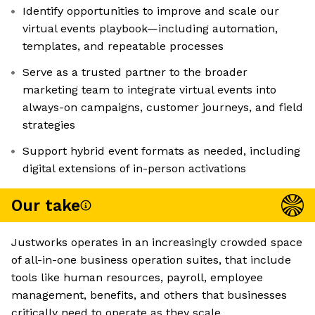
Identify opportunities to improve and scale our
virtual events playbook—including automation,
templates, and repeatable processes
Serve as a trusted partner to the broader
marketing team to integrate virtual events into
always-on campaigns, customer journeys, and field
strategies
Support hybrid event formats as needed, including
digital extensions of in-person activations
Our take
Justworks operates in an increasingly crowded space
of all-in-one business operation suites, that include
tools like human resources, payroll, employee
management, benefits, and others that businesses
critically need to operate as they scale.