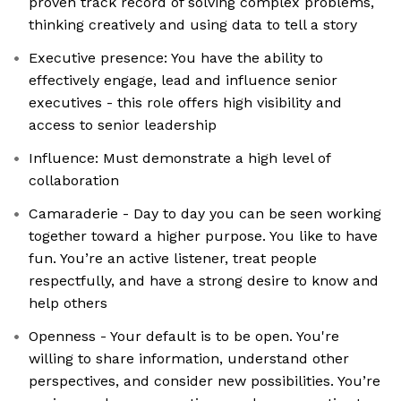
proven track record of solving complex problems,
thinking creatively and using data to tell a story
Executive presence: You have the ability to
effectively engage, lead and influence senior
executives - this role offers high visibility and
access to senior leadership
Influence: Must demonstrate a high level of
collaboration
Camaraderie - Day to day you can be seen working
together toward a higher purpose. You like to have
fun. You’re an active listener, treat people
respectfully, and have a strong desire to know and
help others
Openness - Your default is to be open. You're
willing to share information, understand other
perspectives, and consider new possibilities. You’re