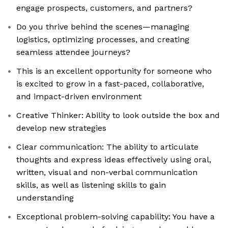
engage prospects, customers, and partners?
Do you thrive behind the scenes—managing
logistics, optimizing processes, and creating
seamless attendee journeys?
This is an excellent opportunity for someone who
is excited to grow in a fast-paced, collaborative,
and impact-driven environment
Creative Thinker: Ability to look outside the box and
develop new strategies
Clear communication: The ability to articulate
thoughts and express ideas effectively using oral,
written, visual and non-verbal communication
skills, as well as listening skills to gain
understanding
Exceptional problem-solving capability: You have a