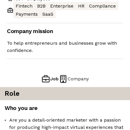
Fintech
B2B
Enterprise
HR
Compliance
Payments
SaaS
Company mission
To help entrepreneurs and businesses grow with
confidence.
Job
Company
Role
Who you are
Are you a detail-oriented marketer with a passion
for producing high-impact virtual experiences that