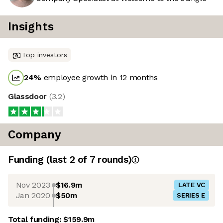
Insights
Top investors
24
%
employee growth in 12 months
Glassdoor
(
3.2
)
Company
Funding
(last 2 of
7
rounds)
Nov 2023
$16.9m
LATE VC
Jan 2020
$50m
SERIES E
Total funding:
$159.9m