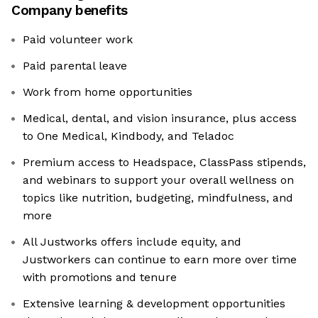
Company benefits
Paid volunteer work
Paid parental leave
Work from home opportunities
Medical, dental, and vision insurance, plus access
to One Medical, Kindbody, and Teladoc
Premium access to Headspace, ClassPass stipends,
and webinars to support your overall wellness on
topics like nutrition, budgeting, mindfulness, and
more
All Justworks offers include equity, and
Justworkers can continue to earn more over time
with promotions and tenure
Extensive learning & development opportunities