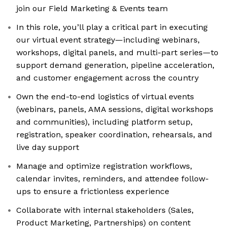
join our Field Marketing & Events team
In this role, you’ll play a critical part in executing
our virtual event strategy—including webinars,
workshops, digital panels, and multi-part series—to
support demand generation, pipeline acceleration,
and customer engagement across the country
Own the end-to-end logistics of virtual events
(webinars, panels, AMA sessions, digital workshops
and communities), including platform setup,
registration, speaker coordination, rehearsals, and
live day support
Manage and optimize registration workflows,
calendar invites, reminders, and attendee follow-
ups to ensure a frictionless experience
Collaborate with internal stakeholders (Sales,
Product Marketing, Partnerships) on content