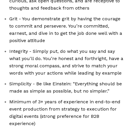
curious, ask open questions, and are receptive to
thoughts and feedback from others
Grit - You demonstrate grit by having the courage
to commit and persevere. You’re committed,
earnest, and dive in to get the job done well with a
positive attitude
Integrity - Simply put, do what you say and say
what you'll do. You’re honest and forthright, have a
strong moral compass, and strive to match your
words with your actions while leading by example
Simplicity - Be like Einstein: “Everything should be
made as simple as possible, but no simpler.”
Minimum of 3+ years of experience in end-to-end
event production from strategy to execution for
digital events (strong preference for B2B
experience)