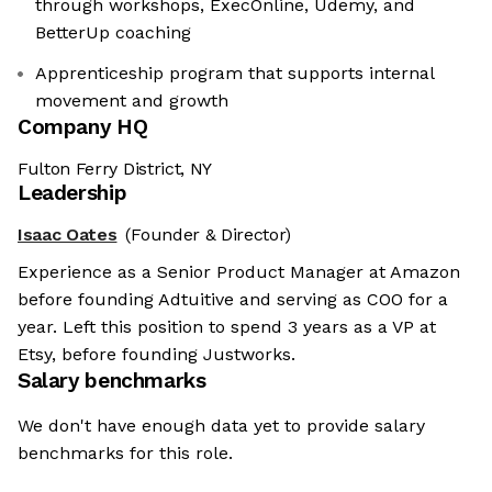
through workshops, ExecOnline, Udemy, and
BetterUp coaching
Apprenticeship program that supports internal
movement and growth
Company HQ
Fulton Ferry District, NY
Leadership
Isaac Oates
(Founder & Director)
Experience as a Senior Product Manager at Amazon
before founding Adtuitive and serving as COO for a
year. Left this position to spend 3 years as a VP at
Etsy, before founding Justworks.
Salary benchmarks
We don't have enough data yet to provide salary
benchmarks for this role.