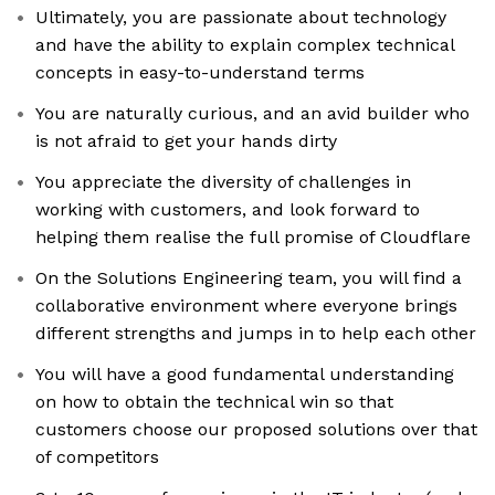
Ultimately, you are passionate about technology
and have the ability to explain complex technical
concepts in easy-to-understand terms
You are naturally curious, and an avid builder who
is not afraid to get your hands dirty
You appreciate the diversity of challenges in
working with customers, and look forward to
helping them realise the full promise of Cloudflare
On the Solutions Engineering team, you will find a
collaborative environment where everyone brings
different strengths and jumps in to help each other
You will have a good fundamental understanding
on how to obtain the technical win so that
customers choose our proposed solutions over that
of competitors