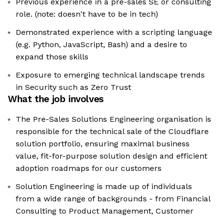
Previous experience in a pre-sales SE or consulting
role. (note: doesn't have to be in tech)
Demonstrated experience with a scripting language
(e.g. Python, JavaScript, Bash) and a desire to
expand those skills
Exposure to emerging technical landscape trends
in Security such as Zero Trust
What the job involves
The Pre-Sales Solutions Engineering organisation is
responsible for the technical sale of the Cloudflare
solution portfolio, ensuring maximal business
value, fit-for-purpose solution design and efficient
adoption roadmaps for our customers
Solution Engineering is made up of individuals
from a wide range of backgrounds - from Financial
Consulting to Product Management, Customer