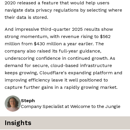
2020 released a feature that would help users
navigate data privacy regulations by selecting where
their data is stored.
And impressive third-quarter 2025 results show
strong momentum, with revenue rising to $562
million from $430 million a year earlier. The
company also raised its full-year guidance,
underscoring confidence in continued growth. As
demand for secure, cloud-based infrastructure
keeps growing, Cloudflare's expanding platform and
improving efficiency leave it well positioned to
capture further gains in a rapidly growing market.
Steph
Company Specialist at Welcome to the Jungle
Insights