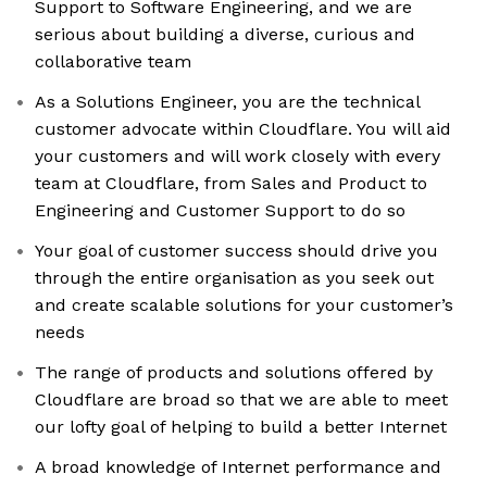
Support to Software Engineering, and we are
serious about building a diverse, curious and
collaborative team
As a Solutions Engineer, you are the technical
customer advocate within Cloudflare. You will aid
your customers and will work closely with every
team at Cloudflare, from Sales and Product to
Engineering and Customer Support to do so
Your goal of customer success should drive you
through the entire organisation as you seek out
and create scalable solutions for your customer’s
needs
The range of products and solutions offered by
Cloudflare are broad so that we are able to meet
our lofty goal of helping to build a better Internet
A broad knowledge of Internet performance and