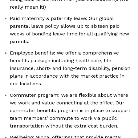
really mean it!)
Paid maternity & paternity leave: Our global
parental leave policy allows up to sixteen paid
weeks of bonding leave time for all qualifying new
parents.
Employee benefits: We offer a comprehensive
benefits package including healthcare, life
insurance, short- and long-term disability, pension
plans in accordance with the market practice in
our locations.
Commuter program: We are flexible about where
we work and value connecting at the office. Our
commuter benefits program is in place to support
team members' commute to work via public
transportation without the extra cost burden.
Wellbeing: Global offerings that provide mental