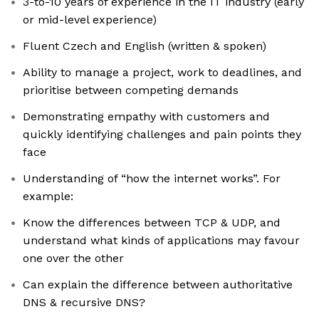
3-to-10 years of experience in the IT industry (early
or mid-level experience)
Fluent Czech and English (written & spoken)
Ability to manage a project, work to deadlines, and
prioritise between competing demands
Demonstrating empathy with customers and
quickly identifying challenges and pain points they
face
Understanding of “how the internet works”. For
example:
Know the differences between TCP & UDP, and
understand what kinds of applications may favour
one over the other
Can explain the difference between authoritative
DNS & recursive DNS?