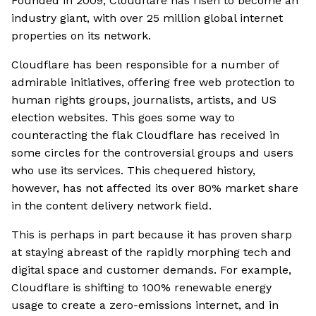
Founded in 2009, Cloudflare has risen to become an
industry giant, with over 25 million global internet
properties on its network.
Cloudflare has been responsible for a number of
admirable initiatives, offering free web protection to
human rights groups, journalists, artists, and US
election websites. This goes some way to
counteracting the flak Cloudflare has received in
some circles for the controversial groups and users
who use its services. This chequered history,
however, has not affected its over 80% market share
in the content delivery network field.
This is perhaps in part because it has proven sharp
at staying abreast of the rapidly morphing tech and
digital space and customer demands. For example,
Cloudflare is shifting to 100% renewable energy
usage to create a zero-emissions internet, and in