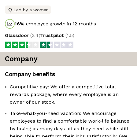
Led by a woman
16
%
employee growth in 12 months
Glassdoor
(
3.4
)
Trustpilot
(
1.5
)
Company
Company benefits
Competitive pay: We offer a competitive total
rewards package, where every employee is an
owner of our stock.
Take-what-you-need vacation: We encourage
employees to find a comfortable work-life balance
by taking as many days off as they need while still
being able to perform their jobs satisfactorily. (We