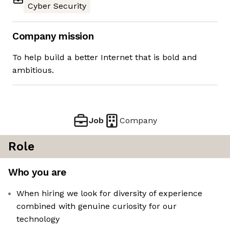
Cyber Security
Company mission
To help build a better Internet that is bold and
ambitious.
Job
Company
Role
Who you are
When hiring we look for diversity of experience
combined with genuine curiosity for our
technology