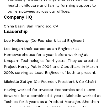
health, childcare and family forming support to
our employees across our offices.
Company HQ
China Basin, San Francisco, CA
Leadership
Lee Holloway
(Co-Founder & Lead Engineer)
Lee began their career as an Engineer at
Homewarehouse for a year before working at
Unspam Technologies for 4 years. They co-created
Project Honey Pot in 2004 and Cloudflare in March
2009, serving as Lead Engineer of both to present.
Michelle Zatlyn
(Co-Founder, President & Co-Chair)
Having worked for Investor Economics and I Love
Rewards for a combined 4 years, Michelle worked at
Toshiba for 3 years as a Product Manager. She then