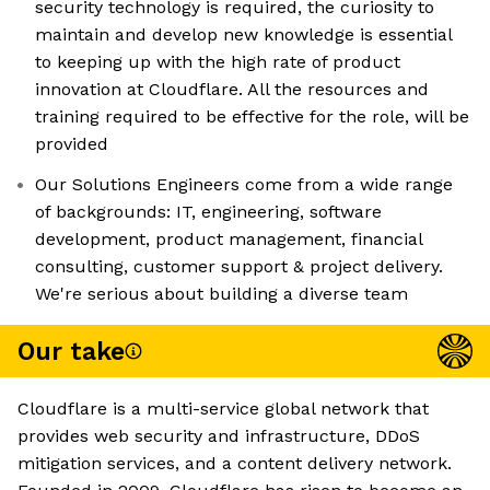
security technology is required, the curiosity to
maintain and develop new knowledge is essential
to keeping up with the high rate of product
innovation at Cloudflare. All the resources and
training required to be effective for the role, will be
provided
Our Solutions Engineers come from a wide range
of backgrounds: IT, engineering, software
development, product management, financial
consulting, customer support & project delivery.
We're serious about building a diverse team
Our take
Cloudflare is a multi-service global network that
provides web security and infrastructure, DDoS
mitigation services, and a content delivery network.