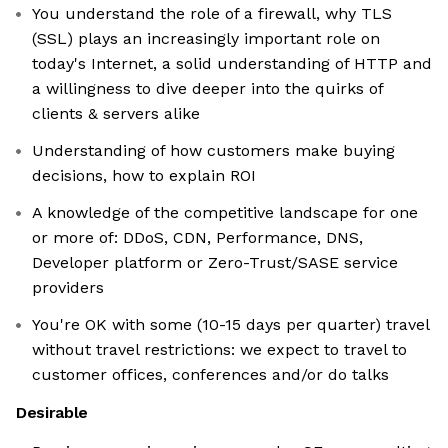
You understand the role of a firewall, why TLS
(SSL) plays an increasingly important role on
today's Internet, a solid understanding of HTTP and
a willingness to dive deeper into the quirks of
clients & servers alike
Understanding of how customers make buying
decisions, how to explain ROI
A knowledge of the competitive landscape for one
or more of: DDoS, CDN, Performance, DNS,
Developer platform or Zero-Trust/SASE service
providers
You're OK with some (10-15 days per quarter) travel
without travel restrictions: we expect to travel to
customer offices, conferences and/or do talks
Desirable