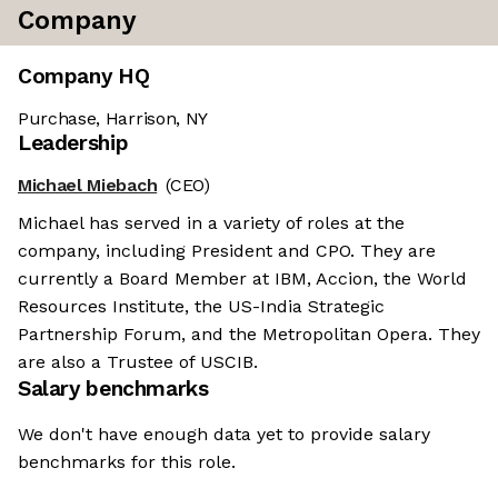
Company
Company HQ
Purchase, Harrison, NY
Leadership
Michael Miebach
(CEO)
Michael has served in a variety of roles at the
company, including President and CPO. They are
currently a Board Member at IBM, Accion, the World
Resources Institute, the US-India Strategic
Partnership Forum, and the Metropolitan Opera. They
are also a Trustee of USCIB.
Salary benchmarks
We don't have enough data yet to provide salary
benchmarks for this role.