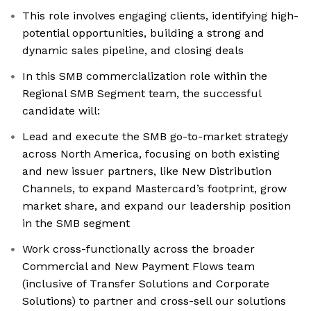
This role involves engaging clients, identifying high-
potential opportunities, building a strong and
dynamic sales pipeline, and closing deals
In this SMB commercialization role within the
Regional SMB Segment team, the successful
candidate will:
Lead and execute the SMB go-to-market strategy
across North America, focusing on both existing
and new issuer partners, like New Distribution
Channels, to expand Mastercard’s footprint, grow
market share, and expand our leadership position
in the SMB segment
Work cross-functionally across the broader
Commercial and New Payment Flows team
(inclusive of Transfer Solutions and Corporate
Solutions) to partner and cross-sell our solutions