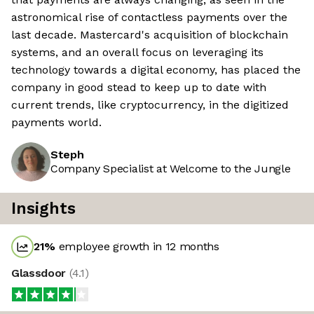
astronomical rise of contactless payments over the
last decade. Mastercard's acquisition of blockchain
systems, and an overall focus on leveraging its
technology towards a digital economy, has placed the
company in good stead to keep up to date with
current trends, like cryptocurrency, in the digitized
payments world.
Steph
Company Specialist at Welcome to the Jungle
Insights
21
%
employee growth in 12 months
Glassdoor
(
4.1
)