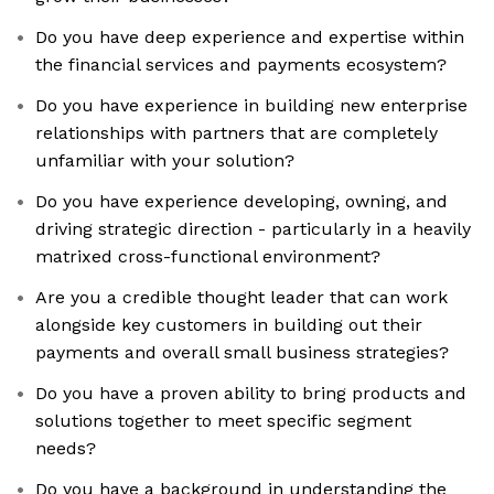
Do you have deep experience and expertise within
the financial services and payments ecosystem?
Do you have experience in building new enterprise
relationships with partners that are completely
unfamiliar with your solution?
Do you have experience developing, owning, and
driving strategic direction - particularly in a heavily
matrixed cross-functional environment?
Are you a credible thought leader that can work
alongside key customers in building out their
payments and overall small business strategies?
Do you have a proven ability to bring products and
solutions together to meet specific segment
needs?
Do you have a background in understanding the