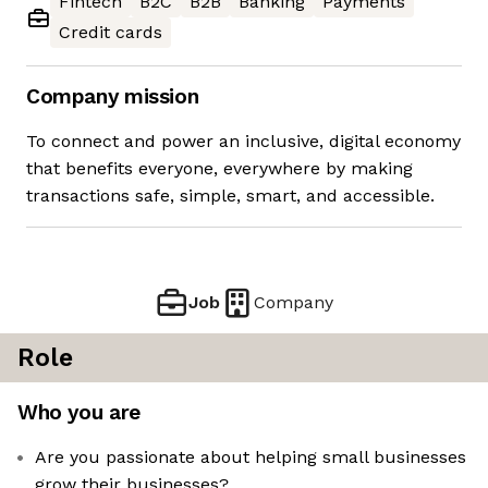
Fintech
B2C
B2B
Banking
Payments
Credit cards
Company mission
To connect and power an inclusive, digital economy
that benefits everyone, everywhere by making
transactions safe, simple, smart, and accessible.
Job
Company
Role
Who you are
Are you passionate about helping small businesses
grow their businesses?