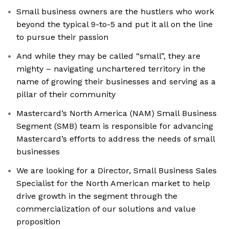
Small business owners are the hustlers who work
beyond the typical 9-to-5 and put it all on the line
to pursue their passion
And while they may be called “small”, they are
mighty – navigating unchartered territory in the
name of growing their businesses and serving as a
pillar of their community
Mastercard’s North America (NAM) Small Business
Segment (SMB) team is responsible for advancing
Mastercard’s efforts to address the needs of small
businesses
We are looking for a Director, Small Business Sales
Specialist for the North American market to help
drive growth in the segment through the
commercialization of our solutions and value
proposition