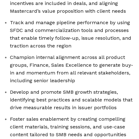
incentives are included in deals, and aligning
Mastercard’s value proposition with client needs
Track and manage pipeline performance by using
SFDC and commercialization tools and processes
that enable timely follow-up, issue resolution, and
traction across the region
Champion internal alignment across all product
groups, Finance, Sales Excellence to generate buy-
in and momentum from all relevant stakeholders,
including senior leadership
Develop and promote SMB growth strategies,
identifying best practices and scalable models that
drive measurable results in issuer portfolios
Foster sales enablement by creating compelling
client materials, training sessions, and use-case
content tailored to SMB needs and opportunities