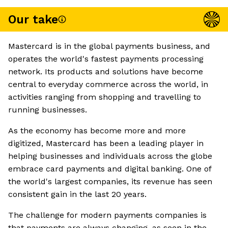
Our take
Mastercard is in the global payments business, and
operates the world's fastest payments processing
network. Its products and solutions have become
central to everyday commerce across the world, in
activities ranging from shopping and travelling to
running businesses.
As the economy has become more and more
digitized, Mastercard has been a leading player in
helping businesses and individuals across the globe
embrace card payments and digital banking. One of
the world's largest companies, its revenue has seen
consistent gain in the last 20 years.
The challenge for modern payments companies is
that payments are always changing, as seen in the