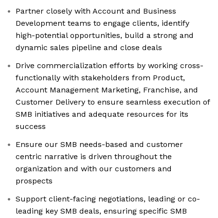
Partner closely with Account and Business
Development teams to engage clients, identify
high-potential opportunities, build a strong and
dynamic sales pipeline and close deals
Drive commercialization efforts by working cross-
functionally with stakeholders from Product,
Account Management Marketing, Franchise, and
Customer Delivery to ensure seamless execution of
SMB initiatives and adequate resources for its
success
Ensure our SMB needs-based and customer
centric narrative is driven throughout the
organization and with our customers and
prospects
Support client-facing negotiations, leading or co-
leading key SMB deals, ensuring specific SMB