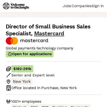
Jobs
Companies
Sign in
Director of Small Business Sales
Specialist
,
Mastercard
Global payments technology company
Open for applications
$182
-
291k
Senior
and
Expert
level
New York
Office located in
Purchase, New York
1001+
employees