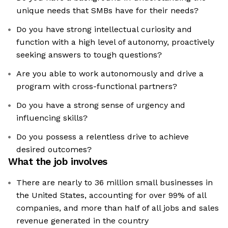
unique needs that SMBs have for their needs?
Do you have strong intellectual curiosity and
function with a high level of autonomy, proactively
seeking answers to tough questions?
Are you able to work autonomously and drive a
program with cross-functional partners?
Do you have a strong sense of urgency and
influencing skills?
Do you possess a relentless drive to achieve
desired outcomes?
What the job involves
There are nearly to 36 million small businesses in
the United States, accounting for over 99% of all
companies, and more than half of all jobs and sales
revenue generated in the country