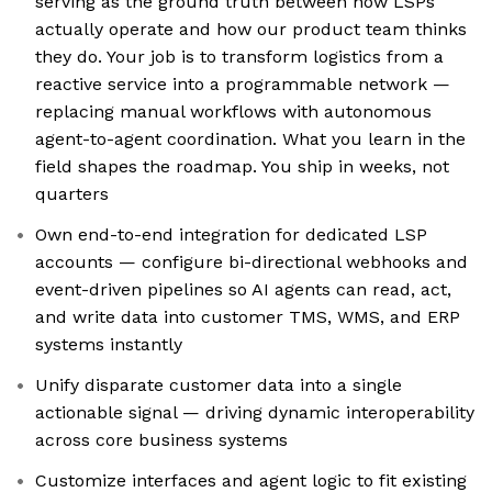
serving as the ground truth between how LSPs
actually operate and how our product team thinks
they do. Your job is to transform logistics from a
reactive service into a programmable network —
replacing manual workflows with autonomous
agent-to-agent coordination. What you learn in the
field shapes the roadmap. You ship in weeks, not
quarters
Own end-to-end integration for dedicated LSP
accounts — configure bi-directional webhooks and
event-driven pipelines so AI agents can read, act,
and write data into customer TMS, WMS, and ERP
systems instantly
Unify disparate customer data into a single
actionable signal — driving dynamic interoperability
across core business systems
Customize interfaces and agent logic to fit existing