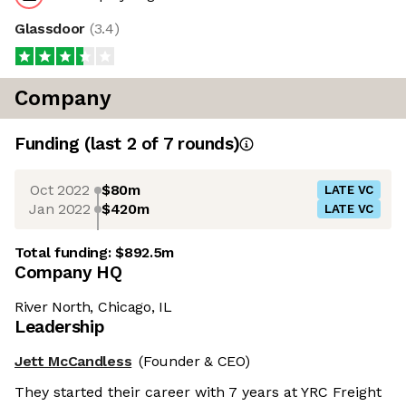
Glassdoor
(
3.4
)
Company
Funding
(last 2 of
7
rounds)
Oct 2022
$80m
LATE VC
Jan 2022
$420m
LATE VC
Total funding:
$892.5m
Company HQ
River North, Chicago, IL
Leadership
Jett McCandless
(Founder & CEO)
They started their career with 7 years at YRC Freight