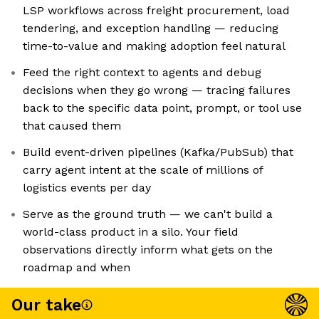
LSP workflows across freight procurement, load
tendering, and exception handling — reducing
time-to-value and making adoption feel natural
Feed the right context to agents and debug
decisions when they go wrong — tracing failures
back to the specific data point, prompt, or tool use
that caused them
Build event-driven pipelines (Kafka/PubSub) that
carry agent intent at the scale of millions of
logistics events per day
Serve as the ground truth — we can't build a
world-class product in a silo. Your field
observations directly inform what gets on the
roadmap and when
Our take