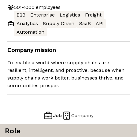
501-1000
employees
B2B
Enterprise
Logistics
Freight
Analytics
Supply Chain
SaaS
API
Automation
Company mission
To enable a world where supply chains are
resilient, intelligent, and proactive, because when
supply chains work better, businesses thrive, and
communities prosper.
Job
Company
Role