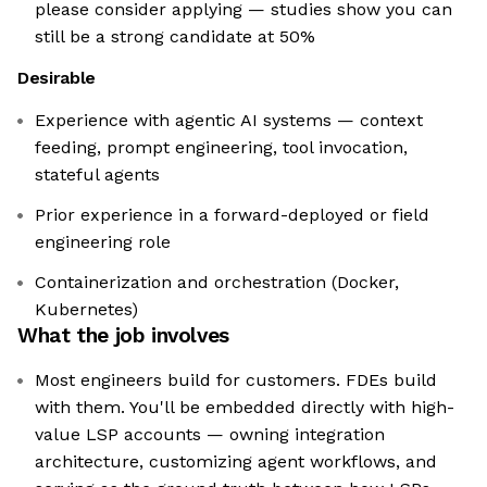
please consider applying — studies show you can
still be a strong candidate at 50%
Desirable
Experience with agentic AI systems — context
feeding, prompt engineering, tool invocation,
stateful agents
Prior experience in a forward-deployed or field
engineering role
Containerization and orchestration (Docker,
Kubernetes)
What the job involves
Most engineers build for customers. FDEs build
with them. You'll be embedded directly with high-
value LSP accounts — owning integration
architecture, customizing agent workflows, and