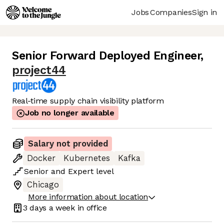
Jobs
Companies
Sign in
Senior Forward Deployed Engineer
,
project44
Real-time supply chain visibility platform
Job no longer available
Salary not provided
Docker
Kubernetes
Kafka
Senior
and
Expert
level
Chicago
More information about location
3 days
a week in office