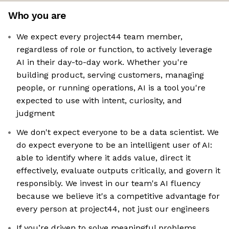
Who you are
We expect every project44 team member,
regardless of role or function, to actively leverage
AI in their day-to-day work. Whether you're
building product, serving customers, managing
people, or running operations, AI is a tool you're
expected to use with intent, curiosity, and
judgment
We don't expect everyone to be a data scientist. We
do expect everyone to be an intelligent user of AI:
able to identify where it adds value, direct it
effectively, evaluate outputs critically, and govern it
responsibly. We invest in our team's AI fluency
because we believe it's a competitive advantage for
every person at project44, not just our engineers
If you’re driven to solve meaningful problems,