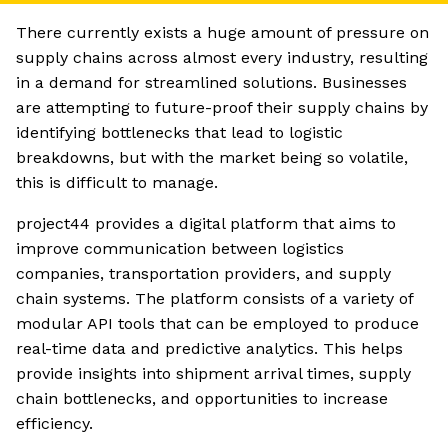
There currently exists a huge amount of pressure on
supply chains across almost every industry, resulting
in a demand for streamlined solutions. Businesses
are attempting to future-proof their supply chains by
identifying bottlenecks that lead to logistic
breakdowns, but with the market being so volatile,
this is difficult to manage.
project44 provides a digital platform that aims to
improve communication between logistics
companies, transportation providers, and supply
chain systems. The platform consists of a variety of
modular API tools that can be employed to produce
real-time data and predictive analytics. This helps
provide insights into shipment arrival times, supply
chain bottlenecks, and opportunities to increase
efficiency.