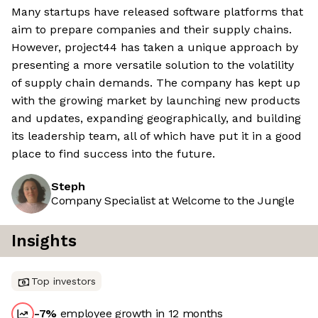
Many startups have released software platforms that
aim to prepare companies and their supply chains.
However, project44 has taken a unique approach by
presenting a more versatile solution to the volatility
of supply chain demands. The company has kept up
with the growing market by launching new products
and updates, expanding geographically, and building
its leadership team, all of which have put it in a good
place to find success into the future.
Steph
Company Specialist at Welcome to the Jungle
Insights
Top investors
-7
%
employee growth in 12 months