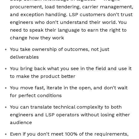
procurement, load tendering, carrier management,
and exception handling. LSP customers don't trust
engineers who don't understand their world. You
need to speak their language to earn the right to
change how they work
You take ownership of outcomes, not just
deliverables
You bring back what you see in the field and use it
to make the product better
You move fast, iterate in the open, and don't wait
for perfect conditions
You can translate technical complexity to both
engineers and LSP operators without losing either
audience
Even if you don't meet 100% of the requirements,