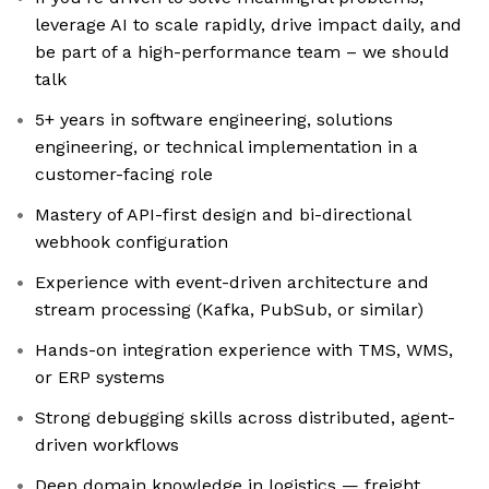
leverage AI to scale rapidly, drive impact daily, and
be part of a high-performance team – we should
talk
5+ years in software engineering, solutions
engineering, or technical implementation in a
customer-facing role
Mastery of API-first design and bi-directional
webhook configuration
Experience with event-driven architecture and
stream processing (Kafka, PubSub, or similar)
Hands-on integration experience with TMS, WMS,
or ERP systems
Strong debugging skills across distributed, agent-
driven workflows
Deep domain knowledge in logistics — freight