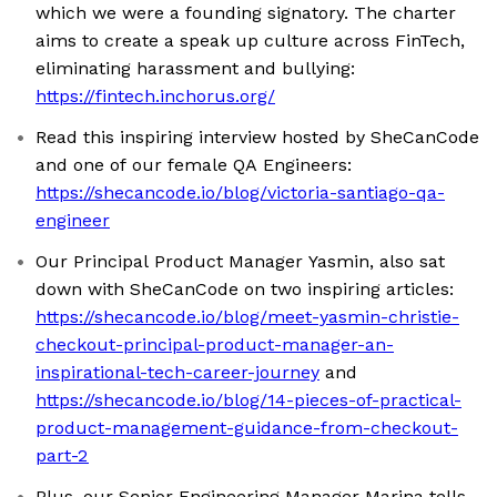
which we were a founding signatory. The charter
aims to create a speak up culture across FinTech,
eliminating harassment and bullying:
https://fintech.inchorus.org/
Read this inspiring interview hosted by SheCanCode
and one of our female QA Engineers:
https://shecancode.io/blog/victoria-santiago-qa-
engineer
Our Principal Product Manager Yasmin, also sat
down with SheCanCode on two inspiring articles:
https://shecancode.io/blog/meet-yasmin-christie-
checkout-principal-product-manager-an-
inspirational-tech-career-journey
and
https://shecancode.io/blog/14-pieces-of-practical-
product-management-guidance-from-checkout-
part-2
Plus, our Senior Engineering Manager Marina tells