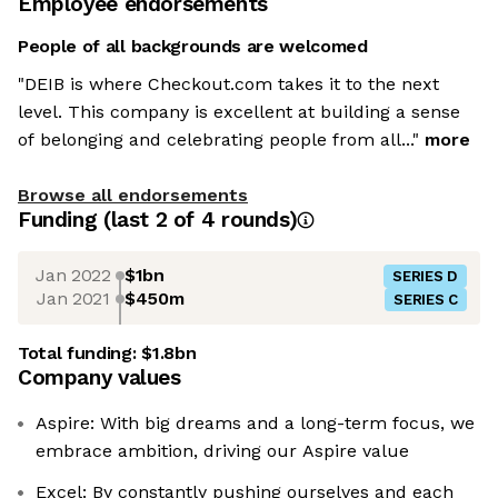
Employee endorsements
People of all backgrounds are welcomed
"DEIB is where Checkout.com takes it to the next
level. This company is excellent at building a sense
of belonging and celebrating people from all..."
more
Browse all endorsements
Funding
(last 2 of
4
rounds)
Jan 2022
$1bn
SERIES D
Jan 2021
$450m
SERIES C
Total funding:
$1.8bn
Company values
Aspire: With big dreams and a long-term focus, we
embrace ambition, driving our Aspire value
Excel: By constantly pushing ourselves and each