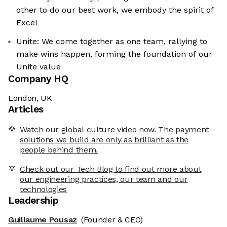
other to do our best work, we embody the spirit of
Excel
Unite: We come together as one team, rallying to
make wins happen, forming the foundation of our
Unite value
Company HQ
London, UK
Articles
Watch our global culture video now. The payment
solutions we build are only as brilliant as the
people behind them.
Check out our Tech Blog to find out more about
our engineering practices, our team and our
technologies
Leadership
Guillaume Pousaz
(Founder & CEO)