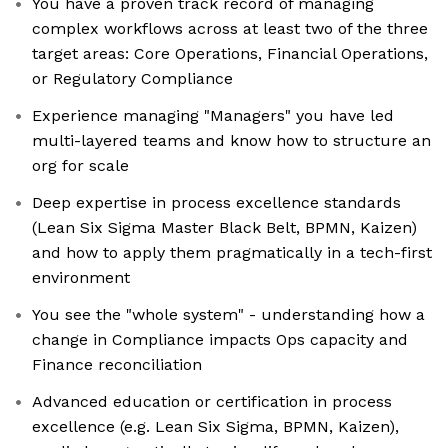
You have a proven track record of managing
complex workflows across at least two of the three
target areas: Core Operations, Financial Operations,
or Regulatory Compliance
Experience managing "Managers" you have led
multi-layered teams and know how to structure an
org for scale
Deep expertise in process excellence standards
(Lean Six Sigma Master Black Belt, BPMN, Kaizen)
and how to apply them pragmatically in a tech-first
environment
You see the "whole system" - understanding how a
change in Compliance impacts Ops capacity and
Finance reconciliation
Advanced education or certification in process
excellence (e.g. Lean Six Sigma, BPMN, Kaizen),