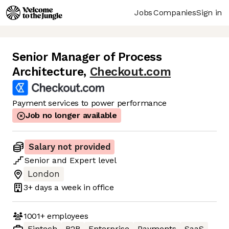
Jobs
Companies
Sign in
Senior Manager of Process
Architecture
,
Checkout.com
Payment services to power performance
Job no longer available
Salary not provided
Senior
and
Expert
level
London
3+ days
a week in office
1001+
employees
Fintech
B2B
Enterprise
Payments
SaaS