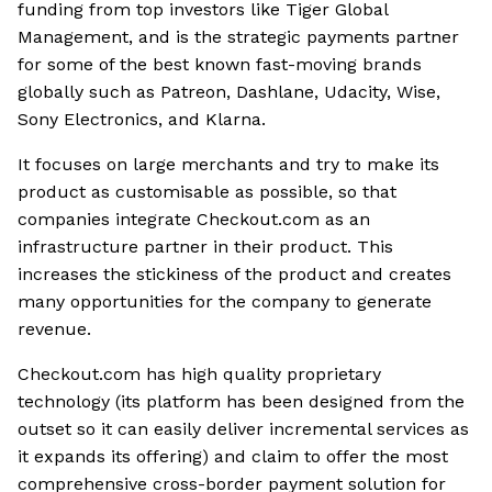
funding from top investors like Tiger Global
Management, and is the strategic payments partner
for some of the best known fast-moving brands
globally such as Patreon, Dashlane, Udacity, Wise,
Sony Electronics, and Klarna.
It focuses on large merchants and try to make its
product as customisable as possible, so that
companies integrate Checkout.com as an
infrastructure partner in their product. This
increases the stickiness of the product and creates
many opportunities for the company to generate
revenue.
Checkout.com has high quality proprietary
technology (its platform has been designed from the
outset so it can easily deliver incremental services as
it expands its offering) and claim to offer the most
comprehensive cross-border payment solution for