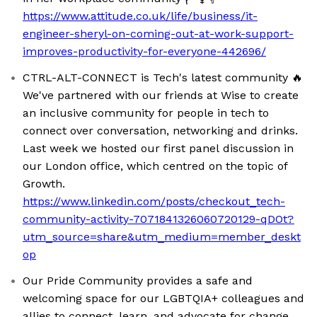
https://www.attitude.co.uk/life/business/it-
engineer-sheryl-on-coming-out-at-work-support-
improves-productivity-for-everyone-442696/
CTRL-ALT-CONNECT is Tech's latest community 🔥
We've partnered with our friends at Wise to create
an inclusive community for people in tech to
connect over conversation, networking and drinks.
Last week we hosted our first panel discussion in
our London office, which centred on the topic of
Growth.
https://www.linkedin.com/posts/checkout_tech-
community-activity-7071841326060720129-qDOt?
utm_source=share&utm_medium=member_deskt
op
Our Pride Community provides a safe and
welcoming space for our LGBTQIA+ colleagues and
allies to connect, learn, and advocate for change.