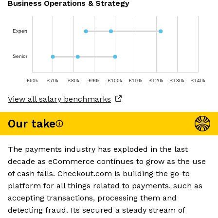
Business Operations & Strategy
Expert
Senior
£60k
£70k
£80k
£90k
£100k
£110k
£120k
£130k
£140k
View all salary benchmarks
Our take
The payments industry has exploded in the last
decade as eCommerce continues to grow as the use
of cash falls. Checkout.com is building the go-to
platform for all things related to payments, such as
accepting transactions, processing them and
detecting fraud. Its secured a steady stream of