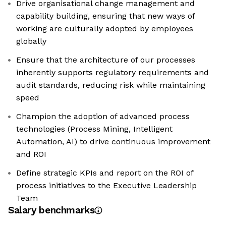
Drive organisational change management and
capability building, ensuring that new ways of
working are culturally adopted by employees
globally
Ensure that the architecture of our processes
inherently supports regulatory requirements and
audit standards, reducing risk while maintaining
speed
Champion the adoption of advanced process
technologies (Process Mining, Intelligent
Automation, AI) to drive continuous improvement
and ROI
Define strategic KPIs and report on the ROI of
process initiatives to the Executive Leadership
Team
Salary benchmarks