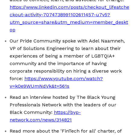
https://www.linkedin.com/posts/checkout_lifeatche
ckout-activity-7074738991102611457-u7v5?
utm_source=share&utm_medium=member_deskt
op
Our Pride Community spoke with Adel Naamneh,
VP of Solutions Engineering to learn about their
experiences of being a member of LGBTQIA+
community and the importance of having
corporate responsibility on hiring a diverse work
force:
https://www.youtube.com/watch?
v=k0e9WUmNdVk&t=561s
Read an interview hosted by The Black Young
Professionals Network with the leaders of our
Black Community:
https://byp-
network.com/news/314821
Read more about the 'FinTech for all' charter, of