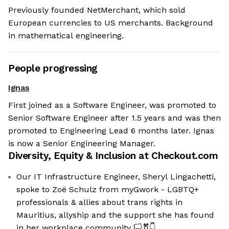
Previously founded NetMerchant, which sold
European currencies to US merchants. Background
in mathematical engineering.
People progressing
Ignas
First joined as a Software Engineer, was promoted to
Senior Software Engineer after 1.5 years and was then
promoted to Engineering Lead 6 months later. Ignas
is now a Senior Engineering Manager.
Diversity, Equity & Inclusion at
Checkout.com
Our IT Infrastructure Engineer, Sheryl Lingachetti,
spoke to Zoë Schulz from myGwork - LGBTQ+
professionals & allies about trans rights in
Mauritius, allyship and the support she has found
in her workplace community 🏳️‍⚧️👇