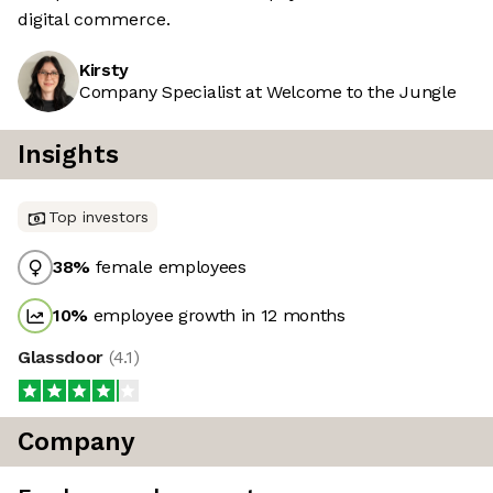
digital commerce.
Kirsty
Company Specialist at Welcome to the Jungle
Insights
Top investors
38
%
female employees
10
%
employee growth in 12 months
Glassdoor
(
4.1
)
Company