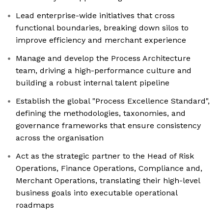
Lead enterprise-wide initiatives that cross
functional boundaries, breaking down silos to
improve efficiency and merchant experience
Manage and develop the Process Architecture
team, driving a high-performance culture and
building a robust internal talent pipeline
Establish the global "Process Excellence Standard",
defining the methodologies, taxonomies, and
governance frameworks that ensure consistency
across the organisation
Act as the strategic partner to the Head of Risk
Operations, Finance Operations, Compliance and,
Merchant Operations, translating their high-level
business goals into executable operational
roadmaps