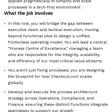
applied pragmatically to simplify and scale
processes in a tech-first environment
What the job involves
In this role, you will bridge the gap between
executive vision and tactical execution, moving
beyond functional silos to design a unified,
frictionless operating model. You will lead a central
"Process Centre of Excellence," managing a team
who are responsible for the integrity, scalability,
and efficiency of our most critical value streams
You aren't just fixing processes; you are designing
the blueprint for how Checkout.com scales
globally
Develop and execute the process architecture
strategy across Operations, Compliance, and
Finance, ensuring these distinct functions integrate
seamlessly to support our growth