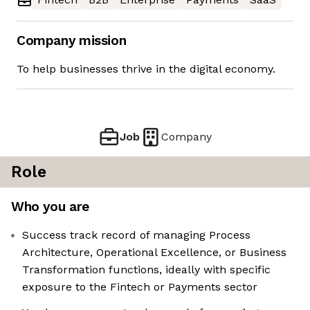
Company mission
To help businesses thrive in the digital economy.
Job
Company
Role
Who you are
Success track record of managing Process
Architecture, Operational Excellence, or Business
Transformation functions, ideally with specific
exposure to the Fintech or Payments sector