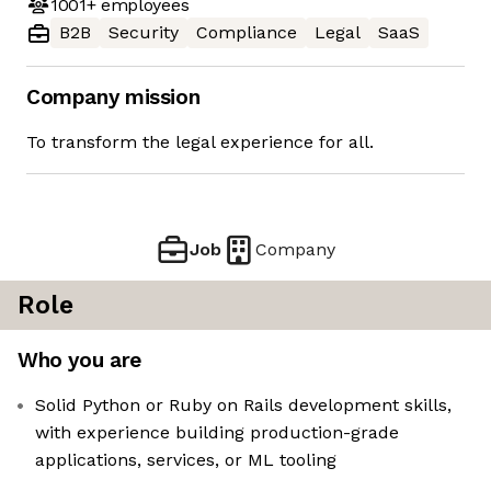
1001+
employees
B2B
Security
Compliance
Legal
SaaS
Company mission
To transform the legal experience for all.
Job
Company
Role
Who you are
Solid Python or Ruby on Rails development skills,
with experience building production-grade
applications, services, or ML tooling