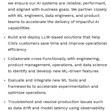
we ensure our AI systems are reliable, performant,
and aligned with business goals. We partner closely
with ML engineers, data engineers, and product
teams to accelerate the delivery of impactful AI
capabilities
Build and deploy LLM-based solutions that help
Clio’s customers save time and improve operational
efficiency
Collaborate cross-functionally with engineering,
product management, operations, and data science
to identify and develop new ML-driven features
Evaluate and integrate new ML tools and
frameworks to accelerate experimentation and
optimize operations
Troubleshoot and resolve production issues such
as data drift and model latency using observability