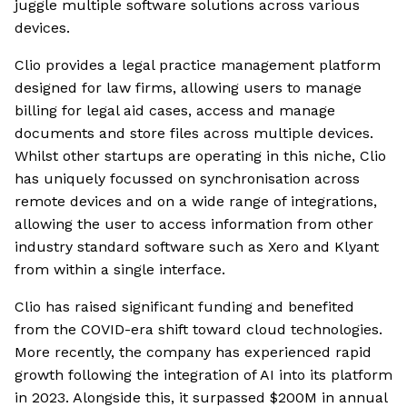
juggle multiple software solutions across various
devices.
Clio provides a legal practice management platform
designed for law firms, allowing users to manage
billing for legal aid cases, access and manage
documents and store files across multiple devices.
Whilst other startups are operating in this niche, Clio
has uniquely focussed on synchronisation across
remote devices and on a wide range of integrations,
allowing the user to access information from other
industry standard software such as Xero and Klyant
from within a single interface.
Clio has raised significant funding and benefited
from the COVID-era shift toward cloud technologies.
More recently, the company has experienced rapid
growth following the integration of AI into its platform
in 2023. Alongside this, it surpassed $200M in annual