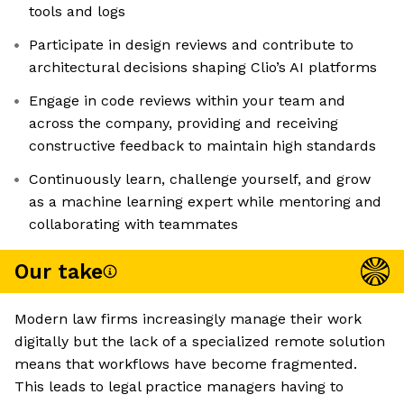
tools and logs
Participate in design reviews and contribute to
architectural decisions shaping Clio’s AI platforms
Engage in code reviews within your team and
across the company, providing and receiving
constructive feedback to maintain high standards
Continuously learn, challenge yourself, and grow
as a machine learning expert while mentoring and
collaborating with teammates
Our take
Modern law firms increasingly manage their work
digitally but the lack of a specialized remote solution
means that workflows have become fragmented.
This leads to legal practice managers having to