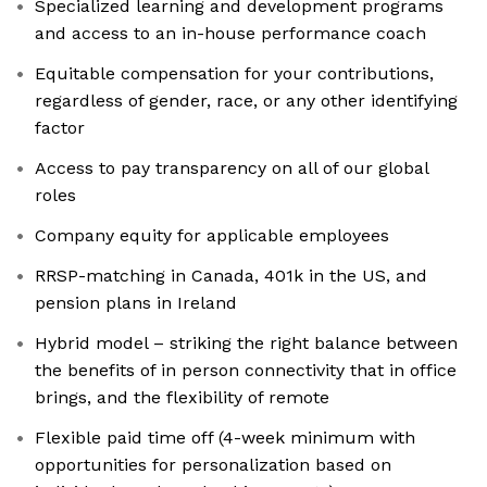
Specialized learning and development programs
and access to an in-house performance coach
Equitable compensation for your contributions,
regardless of gender, race, or any other identifying
factor
Access to pay transparency on all of our global
roles
Company equity for applicable employees
RRSP-matching in Canada, 401k in the US, and
pension plans in Ireland
Hybrid model – striking the right balance between
the benefits of in person connectivity that in office
brings, and the flexibility of remote
Flexible paid time off (4-week minimum with
opportunities for personalization based on