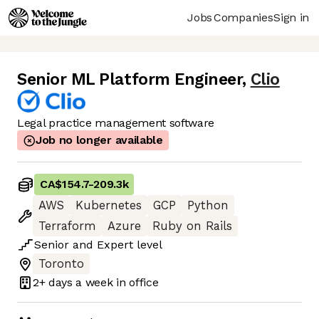
Jobs
Companies
Sign in
Senior ML Platform Engineer
,
Clio
Legal practice management software
Job no longer available
CA$154.7
-
209.3k
AWS
Kubernetes
GCP
Python
Terraform
Azure
Ruby on Rails
Senior
and
Expert
level
Toronto
2+ days
a week in office