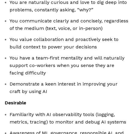
You are naturally curious and love to dig deep into
problems, constantly asking, “why?”
You communicate clearly and concisely, regardless
of the medium (text, voice, or in-person)
You value collaboration and proactively seek to
build context to power your decisions
You have a team-first mentality and will naturally
support co-workers when you sense they are
facing difficulty
Demonstrate a keen interest in improving your
craft by using AI
Desirable
Familiarity with AI observability tools (logging,
metrics, tracing) to monitor and debug AI systems
Awareness of ML governance, responsible AI, and