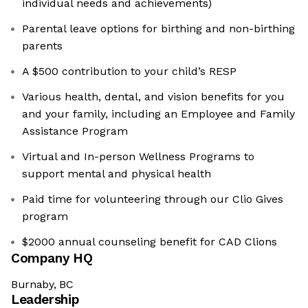
individual needs and achievements)
Parental leave options for birthing and non-birthing
parents
A $500 contribution to your child’s RESP
Various health, dental, and vision benefits for you
and your family, including an Employee and Family
Assistance Program
Virtual and In-person Wellness Programs to
support mental and physical health
Paid time for volunteering through our Clio Gives
program
$2000 annual counseling benefit for CAD Clions
Company HQ
Burnaby, BC
Leadership