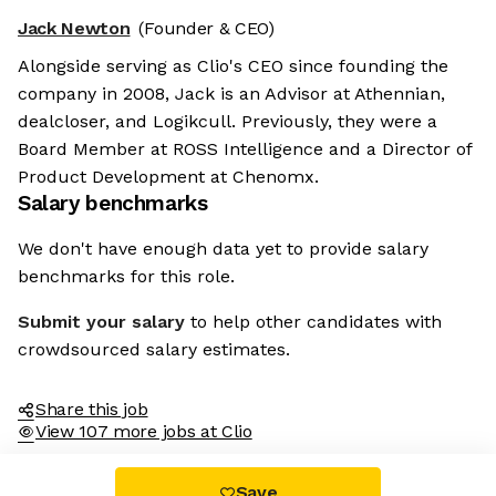
Jack Newton
(Founder & CEO)
Alongside serving as Clio's CEO since founding the
company in 2008, Jack is an Advisor at Athennian,
dealcloser, and Logikcull. Previously, they were a
Board Member at ROSS Intelligence and a Director of
Product Development at Chenomx.
Salary benchmarks
We don't have enough data yet to provide salary
benchmarks for this role.
Submit your salary
to help other candidates with
crowdsourced salary estimates.
Share this job
View 107 more jobs at Clio
Save