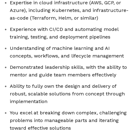
Expertise in cloud infrastructure (AWS, GCP, or
Azure), including Kubernetes, and infrastructure-
as-code (Terraform, Helm, or similar)
Experience with CI/CD and automating model
training, testing, and deployment pipelines
Understanding of machine learning and AI
concepts, workflows, and lifecycle management
Demonstrated leadership skills, with the ability to
mentor and guide team members effectively
Ability to fully own the design and delivery of
robust, scalable solutions from concept through
implementation
You excel at breaking down complex, challenging
problems into manageable parts and iterating
toward effective solutions