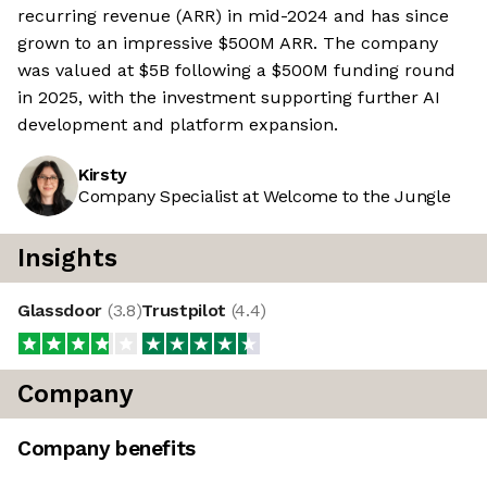
recurring revenue (ARR) in mid-2024 and has since
grown to an impressive $500M ARR. The company
was valued at $5B following a $500M funding round
in 2025, with the investment supporting further AI
development and platform expansion.
Kirsty
Company Specialist at Welcome to the Jungle
Insights
Glassdoor
(
3.8
)
Trustpilot
(
4.4
)
Company
Company benefits