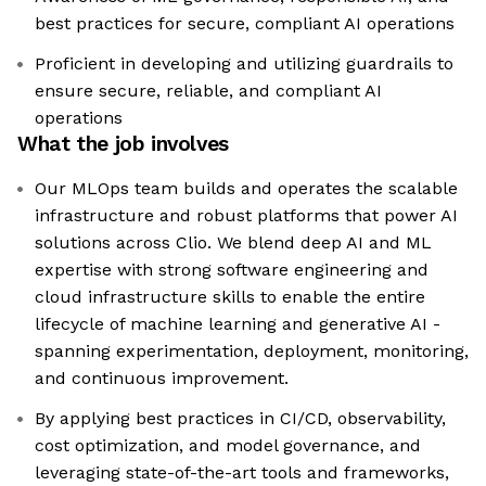
best practices for secure, compliant AI operations
Proficient in developing and utilizing guardrails to
ensure secure, reliable, and compliant AI
operations
What the job involves
Our MLOps team builds and operates the scalable
infrastructure and robust platforms that power AI
solutions across Clio. We blend deep AI and ML
expertise with strong software engineering and
cloud infrastructure skills to enable the entire
lifecycle of machine learning and generative AI -
spanning experimentation, deployment, monitoring,
and continuous improvement.
By applying best practices in CI/CD, observability,
cost optimization, and model governance, and
leveraging state-of-the-art tools and frameworks,