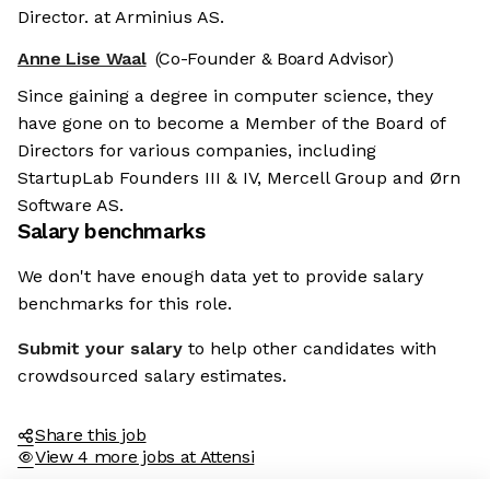
Director. at Arminius AS.
Anne Lise Waal
(Co-Founder & Board Advisor)
Since gaining a degree in computer science, they
have gone on to become a Member of the Board of
Directors for various companies, including
StartupLab Founders III & IV, Mercell Group and Ørn
Software AS.
Salary benchmarks
We don't have enough data yet to provide salary
benchmarks for this role.
Submit your salary
to help other candidates with
crowdsourced salary estimates.
Share this job
View 4 more jobs at Attensi