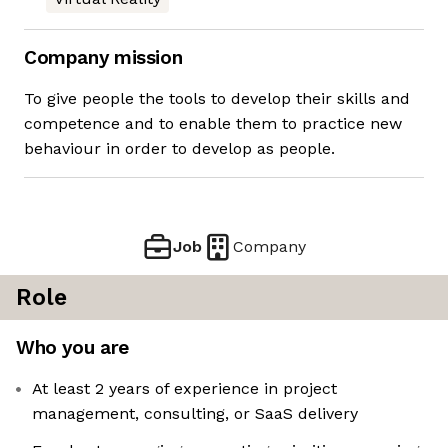
Company mission
To give people the tools to develop their skills and
competence and to enable them to practice new
behaviour in order to develop as people.
Job
Company
Role
Who you are
At least 2 years of experience in project
management, consulting, or SaaS delivery