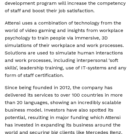
development program will increase the competency
of staff and boost their job satisfaction.
Attensi uses a combination of technology from the
world of video gaming and insights from workplace
psychology to train people via immersive, 3D
simulations of their workplace and work processes.
Solutions are used to simulate human interactions
and work processes, including interpersonal ‘soft
skills’, leadership training, use of IT-systems and any
form of staff certification.
Since being founded in 2012, the company has
delivered its services to over 100 countries in more
than 20 languages, showing an incredibly scalable
business model. Investors have also spotted its
potential, resulting in major funding which Attensi
has invested in expanding its business around the
world and securing big clients like Mercedes Benz,