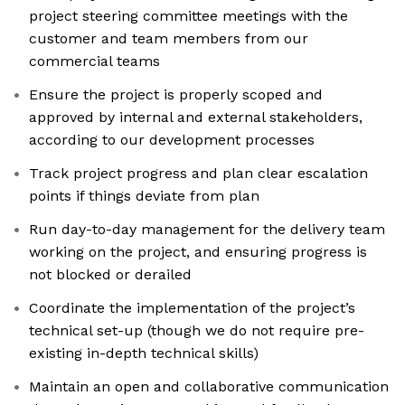
project steering committee meetings with the
customer and team members from our
commercial teams
Ensure the project is properly scoped and
approved by internal and external stakeholders,
according to our development processes
Track project progress and plan clear escalation
points if things deviate from plan
Run day-to-day management for the delivery team
working on the project, and ensuring progress is
not blocked or derailed
Coordinate the implementation of the project’s
technical set-up (though we do not require pre-
existing in-depth technical skills)
Maintain an open and collaborative communication