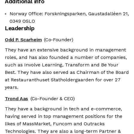
Additional info
Norway Office: Forskningsparken, Gaustadalléen 21,
0349 OSLO
Leadership
Odd P. Scarheim
(Co-Founder)
They have an extensive background in management
roles, and has also founded a number of companies,
such as Involve Learning, Transform and Be Your
Best. They have also served as Chairman of the Board
at Restauranthuset Statholdergaarden for over 27
years.
Trond Aas
(Co-Founder & CEO)
They have a background in tech and e-commerce,
having served in top management positions for the
likes of MassMarket, Funcom and Outracks
Technologies. They are also a long-term Partner &