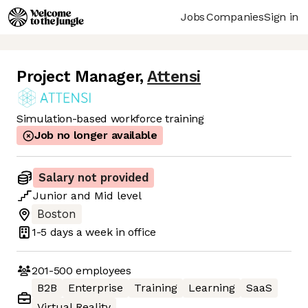
Jobs
Companies
Sign in
Project Manager
,
Attensi
Simulation-based workforce training
Job no longer available
Salary not provided
Junior
and
Mid
level
Boston
1-5 days
a week in office
201-500
employees
B2B
Enterprise
Training
Learning
SaaS
Virtual Reality