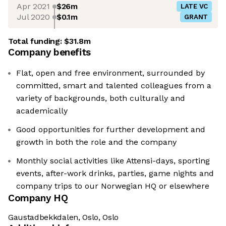
Apr 2021
$26m
LATE VC
Jul 2020
$0.1m
GRANT
Total funding:
$31.8m
Company benefits
Flat, open and free environment, surrounded by
committed, smart and talented colleagues from a
variety of backgrounds, both culturally and
academically
Good opportunities for further development and
growth in both the role and the company
Monthly social activities like Attensi-days, sporting
events, after-work drinks, parties, game nights and
company trips to our Norwegian HQ or elsewhere
Company HQ
Gaustadbekkdalen, Oslo, Oslo