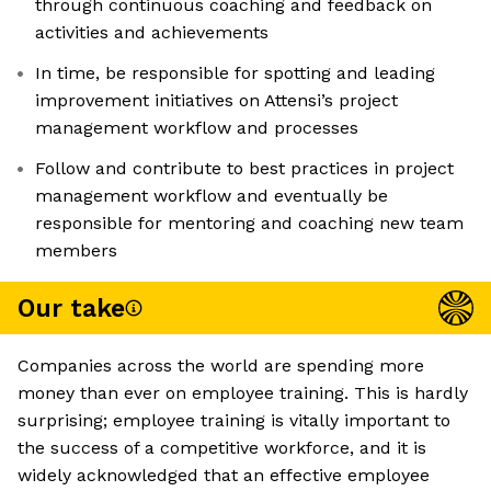
through continuous coaching and feedback on
activities and achievements
In time, be responsible for spotting and leading
improvement initiatives on Attensi’s project
management workflow and processes
Follow and contribute to best practices in project
management workflow and eventually be
responsible for mentoring and coaching new team
members
Our take
Companies across the world are spending more
money than ever on employee training. This is hardly
surprising; employee training is vitally important to
the success of a competitive workforce, and it is
widely acknowledged that an effective employee