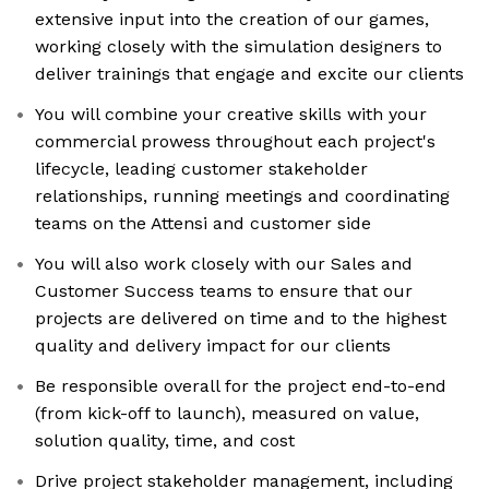
extensive input into the creation of our games,
working closely with the simulation designers to
deliver trainings that engage and excite our clients
You will combine your creative skills with your
commercial prowess throughout each project's
lifecycle, leading customer stakeholder
relationships, running meetings and coordinating
teams on the Attensi and customer side
You will also work closely with our Sales and
Customer Success teams to ensure that our
projects are delivered on time and to the highest
quality and delivery impact for our clients
Be responsible overall for the project end-to-end
(from kick-off to launch), measured on value,
solution quality, time, and cost
Drive project stakeholder management, including