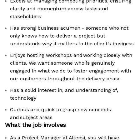
Excels at managing competing priorities, ensuring
clarity and momentum across tasks and
stakeholders
Has strong business acumen - someone who not
only knows how to deliver a project but
understands why it matters to the client’s business
Enjoys hosting workshops and working closely with
clients. We want someone who is genuinely
engaged in what we do to foster engagement with
our customers throughout the delivery phase
Has a solid interest in, and understanding of,
technology
Curious and quick to grasp new concepts
and subject areas
What the job involves
As a Project Manager at Attensi, you will have