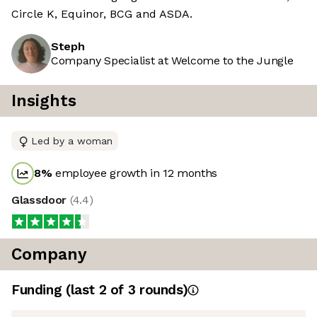
Circle K, Equinor, BCG and ASDA.
Steph
Company Specialist at Welcome to the Jungle
Insights
Led by a woman
8
%
employee growth in 12 months
Glassdoor
(
4.4
)
Company
Funding
(last 2 of
3
rounds)