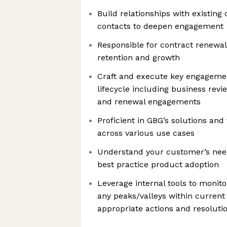
Build relationships with existing
contacts to deepen engagement
Responsible for contract renewa
retention and growth
Craft and execute key engageme
lifecycle including business revi
and renewal engagements
Proficient in GBG’s solutions and
across various use cases
Understand your customer’s nee
best practice product adoption
Leverage internal tools to monito
any peaks/valleys within current 
appropriate actions and resolut