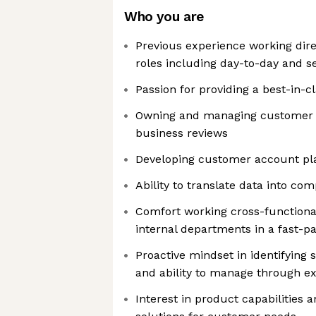
Who you are
Previous experience working dire
roles including day-to-day and s
Passion for providing a best-in-
Owning and managing customer 
business reviews
Developing customer account pl
Ability to translate data into com
Comfort working cross-functional
internal departments in a fast-
Proactive mindset in identifying 
and ability to manage through e
Interest in product capabilities