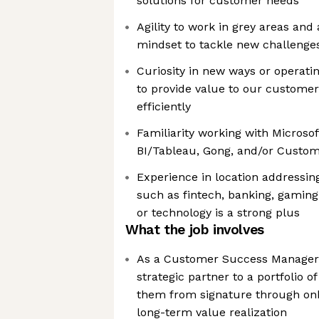
solutions for customer needs
Agility to work in grey areas and
mindset to tackle new challenge
Curiosity in new ways or operatin
to provide value to our custome
efficiently
Familiarity working with Microsof
BI/Tableau, Gong, and/or Custo
Experience in location addressing
such as fintech, banking, gaming,
or technology is a strong plus
What the job involves
As a Customer Success Manager a
strategic partner to a portfolio o
them from signature through onb
long-term value realization