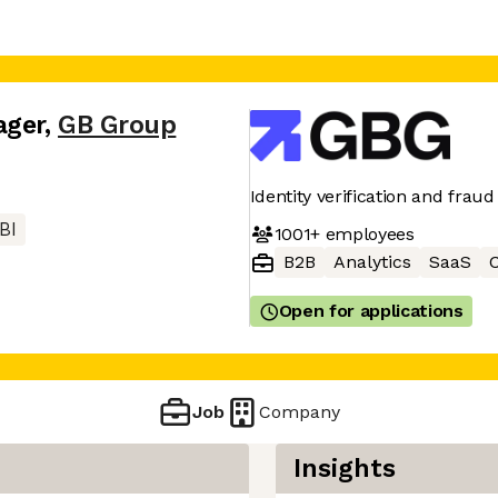
ager
,
GB Group
Identity verification and frau
BI
1001+
employees
B2B
Analytics
SaaS
C
Open for applications
Job
Company
Insights