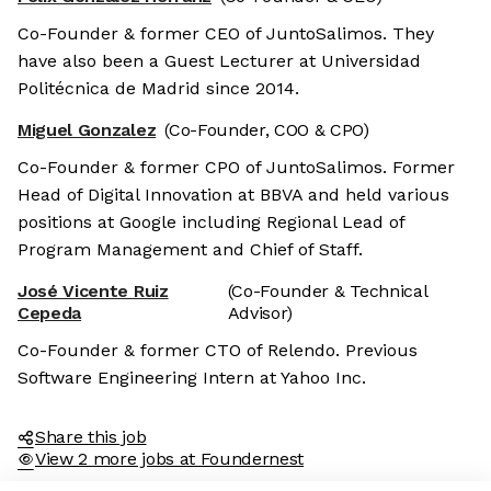
Co-Founder & former CEO of JuntoSalimos. They
have also been a Guest Lecturer at Universidad
Politécnica de Madrid since 2014.
Miguel Gonzalez
(Co-Founder, COO & CPO)
Co-Founder & former CPO of JuntoSalimos. Former
Head of Digital Innovation at BBVA and held various
positions at Google including Regional Lead of
Program Management and Chief of Staff.
José Vicente Ruiz
(Co-Founder & Technical
Cepeda
Advisor)
Co-Founder & former CTO of Relendo. Previous
Software Engineering Intern at Yahoo Inc.
Share this job
View 2 more jobs at Foundernest