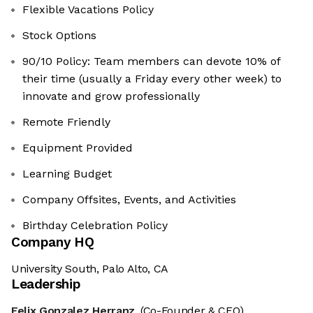
Flexible Vacations Policy
Stock Options
90/10 Policy: Team members can devote 10% of
their time (usually a Friday every other week) to
innovate and grow professionally
Remote Friendly
Equipment Provided
Learning Budget
Company Offsites, Events, and Activities
Birthday Celebration Policy
Company HQ
University South, Palo Alto, CA
Leadership
Felix Gonzalez Herranz
(Co-Founder & CEO)