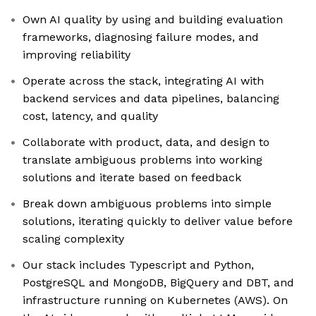
Own AI quality by using and building evaluation
frameworks, diagnosing failure modes, and
improving reliability
Operate across the stack, integrating AI with
backend services and data pipelines, balancing
cost, latency, and quality
Collaborate with product, data, and design to
translate ambiguous problems into working
solutions and iterate based on feedback
Break down ambiguous problems into simple
solutions, iterating quickly to deliver value before
scaling complexity
Our stack includes Typescript and Python,
PostgreSQL and MongoDB, BigQuery and DBT, and
infrastructure running on Kubernetes (AWS). On