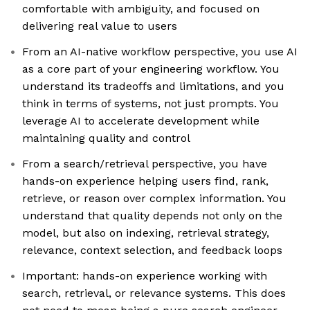
comfortable with ambiguity, and focused on
delivering real value to users
From an AI-native workflow perspective, you use AI
as a core part of your engineering workflow. You
understand its tradeoffs and limitations, and you
think in terms of systems, not just prompts. You
leverage AI to accelerate development while
maintaining quality and control
From a search/retrieval perspective, you have
hands-on experience helping users find, rank,
retrieve, or reason over complex information. You
understand that quality depends not only on the
model, but also on indexing, retrieval strategy,
relevance, context selection, and feedback loops
Important: hands-on experience working with
search, retrieval, or relevance systems. This does