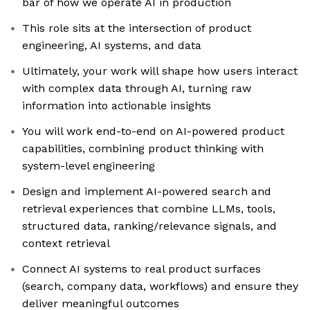
bar of how we operate AI in production
This role sits at the intersection of product
engineering, AI systems, and data
Ultimately, your work will shape how users interact
with complex data through AI, turning raw
information into actionable insights
You will work end-to-end on AI-powered product
capabilities, combining product thinking with
system-level engineering
Design and implement AI-powered search and
retrieval experiences that combine LLMs, tools,
structured data, ranking/relevance signals, and
context retrieval
Connect AI systems to real product surfaces
(search, company data, workflows) and ensure they
deliver meaningful outcomes