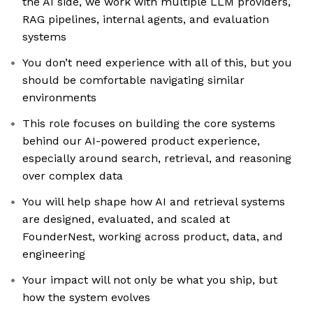
the AI side, we work with multiple LLM providers,
RAG pipelines, internal agents, and evaluation
systems
You don’t need experience with all of this, but you
should be comfortable navigating similar
environments
This role focuses on building the core systems
behind our AI-powered product experience,
especially around search, retrieval, and reasoning
over complex data
You will help shape how AI and retrieval systems
are designed, evaluated, and scaled at
FounderNest, working across product, data, and
engineering
Your impact will not only be what you ship, but
how the system evolves