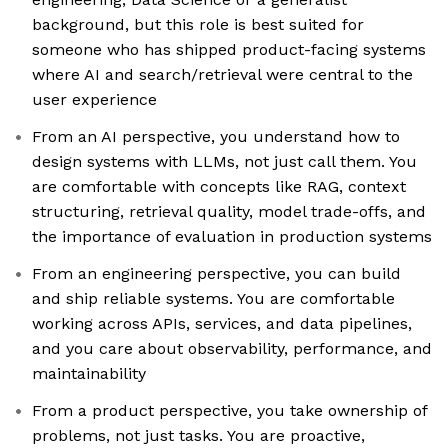
background, but this role is best suited for
someone who has shipped product-facing systems
where AI and search/retrieval were central to the
user experience
From an AI perspective, you understand how to
design systems with LLMs, not just call them. You
are comfortable with concepts like RAG, context
structuring, retrieval quality, model trade-offs, and
the importance of evaluation in production systems
From an engineering perspective, you can build
and ship reliable systems. You are comfortable
working across APIs, services, and data pipelines,
and you care about observability, performance, and
maintainability
From a product perspective, you take ownership of
problems, not just tasks. You are proactive,