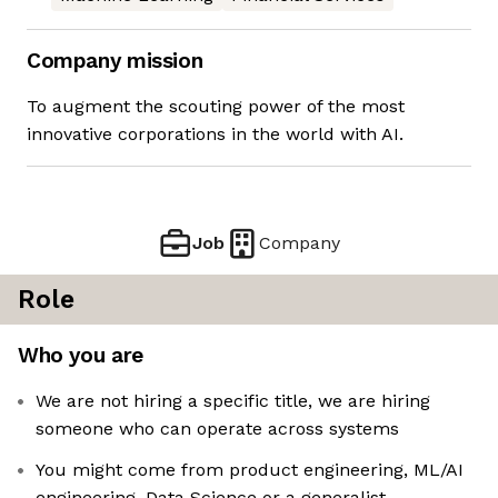
Company mission
To augment the scouting power of the most
innovative corporations in the world with AI.
Job
Company
Role
Who you are
We are not hiring a specific title, we are hiring
someone who can operate across systems
You might come from product engineering, ML/AI
engineering, Data Science or a generalist