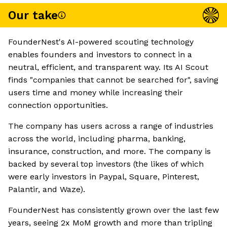
Our take
FounderNest's AI-powered scouting technology
enables founders and investors to connect in a
neutral, efficient, and transparent way. Its AI Scout
finds "companies that cannot be searched for", saving
users time and money while increasing their
connection opportunities.
The company has users across a range of industries
across the world, including pharma, banking,
insurance, construction, and more. The company is
backed by several top investors (the likes of which
were early investors in Paypal, Square, Pinterest,
Palantir, and Waze).
FounderNest has consistently grown over the last few
years, seeing 2x MoM growth and more than tripling