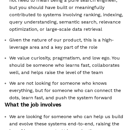
not need to mean being a pure search engineer,
but you should have built or meaningfully
contributed to systems involving ranking, indexing,
query understanding, semantic search, relevance
optimization, or large-scale data retrieval
Given the nature of our product, this is a high-
leverage area and a key part of the role
We value curiosity, pragmatism, and low ego. You
should be someone who learns fast, collaborates
well, and helps raise the level of the team
We are not looking for someone who knows
everything, but for someone who can connect the
dots, learn fast, and push the system forward
What the job involves
We are looking for someone who can help us build
and evolve these systems end-to-end, raising the