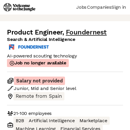
Jobs
Companies
Sign in
Product Engineer
,
Foundernest
Search & Artificial Intelligence
AI-powered scouting technology
Job no longer available
Salary not provided
Junior
,
Mid
and
Senior
level
Remote from Spain
21-100
employees
B2B
Artificial Intelligence
Marketplace
Machine Learning
Financial Services