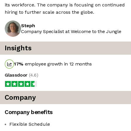
its workforce. The company is focusing on continued
hiring to further scale across the globe.
Steph
Company Specialist at Welcome to the Jungle
Insights
17
%
employee growth in 12 months
Glassdoor
(
4.6
)
Company
Company benefits
Flexible Schedule