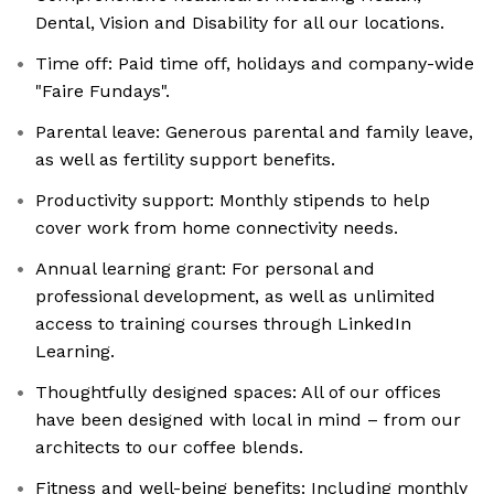
Dental, Vision and Disability for all our locations.
Time off: Paid time off, holidays and company-wide
"Faire Fundays".
Parental leave: Generous parental and family leave,
as well as fertility support benefits.
Productivity support: Monthly stipends to help
cover work from home connectivity needs.
Annual learning grant: For personal and
professional development, as well as unlimited
access to training courses through LinkedIn
Learning.
Thoughtfully designed spaces: All of our offices
have been designed with local in mind – from our
architects to our coffee blends.
Fitness and well-being benefits: Including monthly