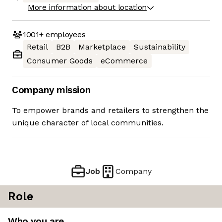
More information about location
1001+
employees
Retail
B2B
Marketplace
Sustainability
Consumer Goods
eCommerce
Company mission
To empower brands and retailers to strengthen the
unique character of local communities.
Job
Company
Role
Who you are