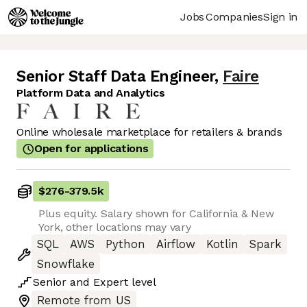
Jobs
Companies
Sign in
Senior Staff Data Engineer
,
Faire
Platform Data and Analytics
Online wholesale marketplace for retailers & brands
Open for applications
$276
-
379.5k
Plus equity. Salary shown for California & New
York, other locations may vary
SQL
AWS
Python
Airflow
Kotlin
Spark
Snowflake
Senior
and
Expert
level
Remote from US