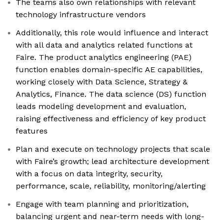
The teams also own relationships with relevant
technology infrastructure vendors
Additionally, this role would influence and interact
with all data and analytics related functions at
Faire. The product analytics engineering (PAE)
function enables domain-specific AE capabilities,
working closely with Data Science, Strategy &
Analytics, Finance. The data science (DS) function
leads modeling development and evaluation,
raising effectiveness and efficiency of key product
features
Plan and execute on technology projects that scale
with Faire’s growth; lead architecture development
with a focus on data integrity, security,
performance, scale, reliability, monitoring/alerting
Engage with team planning and prioritization,
balancing urgent and near-term needs with long-