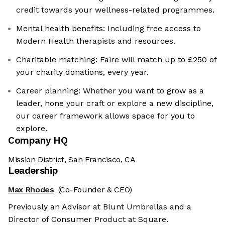
credit towards your wellness-related programmes.
Mental health benefits: Including free access to
Modern Health therapists and resources.
Charitable matching: Faire will match up to £250 of
your charity donations, every year.
Career planning: Whether you want to grow as a
leader, hone your craft or explore a new discipline,
our career framework allows space for you to
explore.
Company HQ
Mission District, San Francisco, CA
Leadership
Max Rhodes
(Co-Founder & CEO)
Previously an Advisor at Blunt Umbrellas and a
Director of Consumer Product at Square.