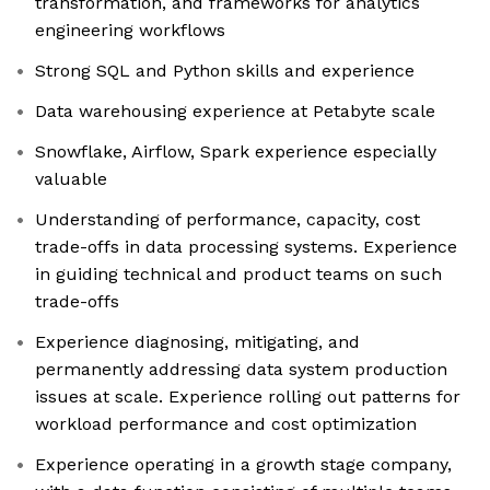
transformation, and frameworks for analytics
engineering workflows
Strong SQL and Python skills and experience
Data warehousing experience at Petabyte scale
Snowflake, Airflow, Spark experience especially
valuable
Understanding of performance, capacity, cost
trade-offs in data processing systems. Experience
in guiding technical and product teams on such
trade-offs
Experience diagnosing, mitigating, and
permanently addressing data system production
issues at scale. Experience rolling out patterns for
workload performance and cost optimization
Experience operating in a growth stage company,