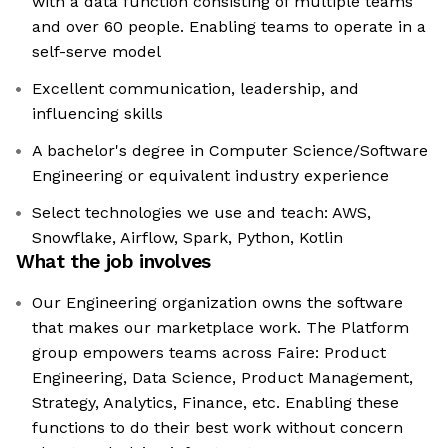
with a data function consisting of multiple teams
and over 60 people. Enabling teams to operate in a
self-serve model
Excellent communication, leadership, and
influencing skills
A bachelor's degree in Computer Science/Software
Engineering or equivalent industry experience
Select technologies we use and teach: AWS,
Snowflake, Airflow, Spark, Python, Kotlin
What the job involves
Our Engineering organization owns the software
that makes our marketplace work. The Platform
group empowers teams across Faire: Product
Engineering, Data Science, Product Management,
Strategy, Analytics, Finance, etc. Enabling these
functions to do their best work without concern