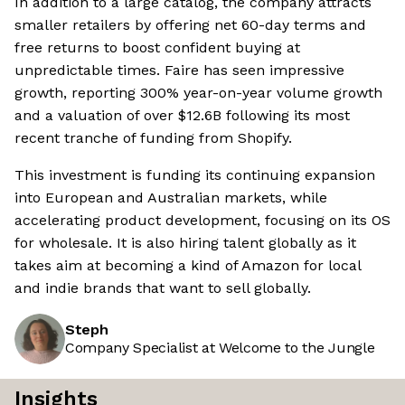
In addition to a large catalog, the company attracts
smaller retailers by offering net 60-day terms and
free returns to boost confident buying at
unpredictable times. Faire has seen impressive
growth, reporting 300% year-on-year volume growth
and a valuation of over $12.6B following its most
recent tranche of funding from Shopify.
This investment is funding its continuing expansion
into European and Australian markets, while
accelerating product development, focusing on its OS
for wholesale. It is also hiring talent globally as it
takes aim at becoming a kind of Amazon for local
and indie brands that want to sell globally.
Steph
Company Specialist at Welcome to the Jungle
Insights