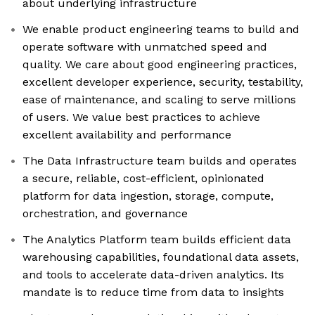
about underlying infrastructure
We enable product engineering teams to build and
operate software with unmatched speed and
quality. We care about good engineering practices,
excellent developer experience, security, testability,
ease of maintenance, and scaling to serve millions
of users. We value best practices to achieve
excellent availability and performance
The Data Infrastructure team builds and operates
a secure, reliable, cost-efficient, opinionated
platform for data ingestion, storage, compute,
orchestration, and governance
The Analytics Platform team builds efficient data
warehousing capabilities, foundational data assets,
and tools to accelerate data-driven analytics. Its
mandate is to reduce time from data to insights