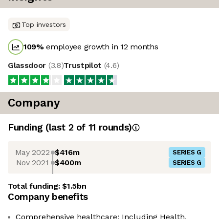
Top investors
109
%
employee growth in 12 months
Glassdoor
(
3.8
)
Trustpilot
(
4.6
)
Company
Funding
(last 2 of
11
rounds)
May 2022
$416m
SERIES G
Nov 2021
$400m
SERIES G
Total funding:
$1.5bn
Company benefits
Comprehensive healthcare: Including Health,