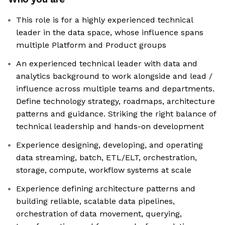
This role is for a highly experienced technical
leader in the data space, whose influence spans
multiple Platform and Product groups
An experienced technical leader with data and
analytics background to work alongside and lead /
influence across multiple teams and departments.
Define technology strategy, roadmaps, architecture
patterns and guidance. Striking the right balance of
technical leadership and hands-on development
Experience designing, developing, and operating
data streaming, batch, ETL/ELT, orchestration,
storage, compute, workflow systems at scale
Experience defining architecture patterns and
building reliable, scalable data pipelines,
orchestration of data movement, querying,