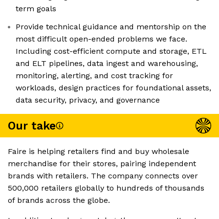
term goals
Provide technical guidance and mentorship on the
most difficult open-ended problems we face.
Including cost-efficient compute and storage, ETL
and ELT pipelines, data ingest and warehousing,
monitoring, alerting, and cost tracking for
workloads, design practices for foundational assets,
data security, privacy, and governance
Our take
Faire is helping retailers find and buy wholesale
merchandise for their stores, pairing independent
brands with retailers. The company connects over
500,000 retailers globally to hundreds of thousands
of brands across the globe.