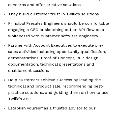
concerns and offer creative solutions
They build customer trust in Twilio’s solutions
Principal Presales Engineers should be comfortable
engaging a CEO or sketching out an API flow on a
whiteboard with customer software engineers
Partner with Account Executives to execute pre-
sales activities including opportunity qualification,
demonstrations, Proof-of-Concept, RFP, design
documentation, technical presentations and
enablement sessions
Help customers achieve success by leading the
technical and product sale, recommending best-
practice solutions, and guiding them on how to use
Twilio’s APIs
Establish yourself as a trusted advisor to our