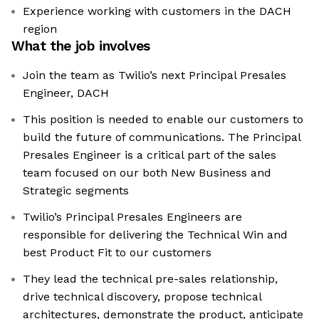
Experience working with customers in the DACH
region
What the job involves
Join the team as Twilio’s next Principal Presales
Engineer, DACH
This position is needed to enable our customers to
build the future of communications. The Principal
Presales Engineer is a critical part of the sales
team focused on our both New Business and
Strategic segments
Twilio’s Principal Presales Engineers are
responsible for delivering the Technical Win and
best Product Fit to our customers
They lead the technical pre-sales relationship,
drive technical discovery, propose technical
architectures, demonstrate the product, anticipate