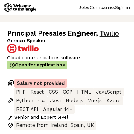
Jobs
Companies
Sign in
Principal Presales Engineer
,
Twilio
German Speaker
Cloud communications software
Open for applications
Salary not provided
PHP
React
CSS
GCP
HTML
JavaScript
Python
C#
Java
Node.js
Vue.js
Azure
REST API
Angular 14+
Senior
and
Expert
level
Remote from Ireland, Spain, UK