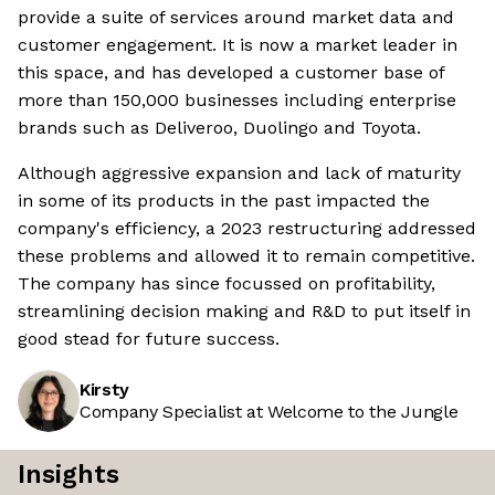
provide a suite of services around market data and
customer engagement. It is now a market leader in
this space, and has developed a customer base of
more than 150,000 businesses including enterprise
brands such as Deliveroo, Duolingo and Toyota.
Although aggressive expansion and lack of maturity
in some of its products in the past impacted the
company's efficiency, a 2023 restructuring addressed
these problems and allowed it to remain competitive.
The company has since focussed on profitability,
streamlining decision making and R&D to put itself in
good stead for future success.
Kirsty
Company Specialist at Welcome to the Jungle
Insights