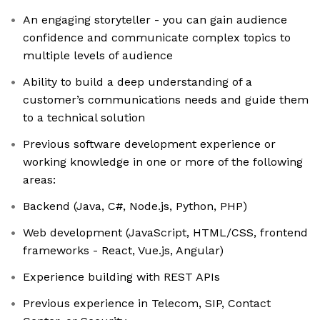
An engaging storyteller - you can gain audience
confidence and communicate complex topics to
multiple levels of audience
Ability to build a deep understanding of a
customer’s communications needs and guide them
to a technical solution
Previous software development experience or
working knowledge in one or more of the following
areas:
Backend (Java, C#, Node.js, Python, PHP)
Web development (JavaScript, HTML/CSS, frontend
frameworks - React, Vue.js, Angular)
Experience building with REST APIs
Previous experience in Telecom, SIP, Contact