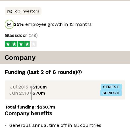
Top investors
35
%
employee growth in 12 months
Glassdoor
(
3.9
)
Company
Funding
(last 2 of
6
rounds)
Jul 2015
$130m
SERIES E
Jun 2013
$70m
SERIES D
Total funding:
$250.7m
Company benefits
Generous annual time off in all countries