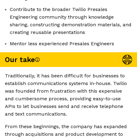
Contribute to the broader Twilio Presales
Engineering community through knowledge
sharing, constructing demonstration materials, and
creating reusable presentations
Mentor less experienced Presales Engineers
Our take
Traditionally, it has been difficult for businesses to
establish communications systems in-house. Twilio
was founded from frustration with this expensive
and cumbersome process, providing easy-to-use
APIs to let businesses send and receive telephone
and text communications.
From these beginnings, the company has expanded
through acquisitions and product development to