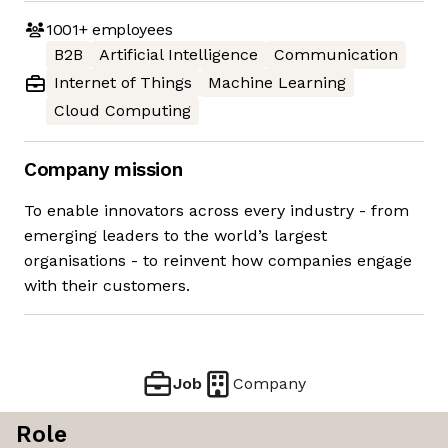
1001+
employees
B2B
Artificial Intelligence
Communication
Internet of Things
Machine Learning
Cloud Computing
Company mission
To enable innovators across every industry - from
emerging leaders to the world’s largest
organisations - to reinvent how companies engage
with their customers.
Job
Company
Role