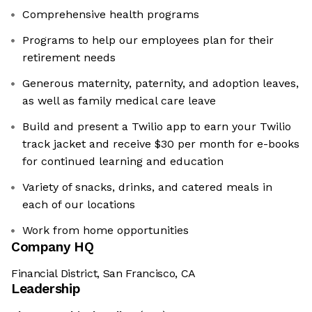
Comprehensive health programs
Programs to help our employees plan for their
retirement needs
Generous maternity, paternity, and adoption leaves,
as well as family medical care leave
Build and present a Twilio app to earn your Twilio
track jacket and receive $30 per month for e-books
for continued learning and education
Variety of snacks, drinks, and catered meals in
each of our locations
Work from home opportunities
Company HQ
Financial District, San Francisco, CA
Leadership