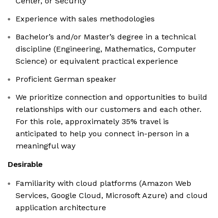
Center, or Security
Experience with sales methodologies
Bachelor’s and/or Master’s degree in a technical
discipline (Engineering, Mathematics, Computer
Science) or equivalent practical experience
Proficient German speaker
We prioritize connection and opportunities to build
relationships with our customers and each other.
For this role, approximately 35% travel is
anticipated to help you connect in-person in a
meaningful way
Desirable
Familiarity with cloud platforms (Amazon Web
Services, Google Cloud, Microsoft Azure) and cloud
application architecture