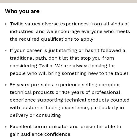
Who you are
Twilio values diverse experiences from all kinds of
industries, and we encourage everyone who meets
the required qualifications to apply
If your career is just starting or hasn't followed a
traditional path, don't let that stop you from
considering Twilio. We are always looking for
people who will bring something new to the table!
8+ years pre-sales experience selling complex,
technical products or 10+ years of professional
experience supporting technical products coupled
with customer facing experience, particularly in
delivery or consulting
Excellent communicator and presenter able to
gain audience confidence