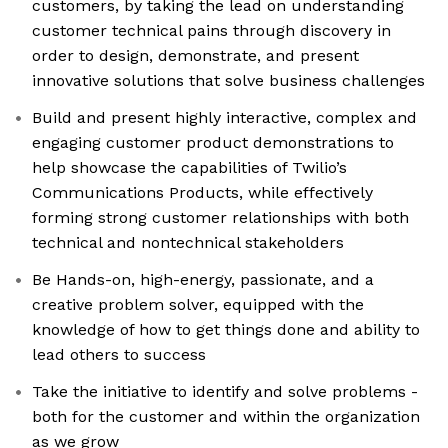
customers, by taking the lead on understanding
customer technical pains through discovery in
order to design, demonstrate, and present
innovative solutions that solve business challenges
Build and present highly interactive, complex and
engaging customer product demonstrations to
help showcase the capabilities of Twilio’s
Communications Products, while effectively
forming strong customer relationships with both
technical and nontechnical stakeholders
Be Hands-on, high-energy, passionate, and a
creative problem solver, equipped with the
knowledge of how to get things done and ability to
lead others to success
Take the initiative to identify and solve problems -
both for the customer and within the organization
as we grow