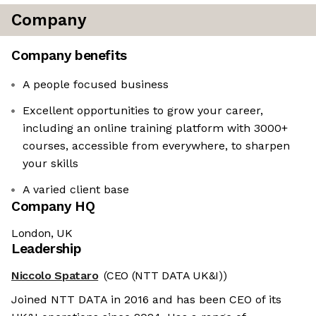
Company
Company benefits
A people focused business
Excellent opportunities to grow your career,
including an online training platform with 3000+
courses, accessible from everywhere, to sharpen
your skills
A varied client base
Company HQ
London, UK
Leadership
Niccolo Spataro
(CEO (NTT DATA UK&I))
Joined NTT DATA in 2016 and has been CEO of its