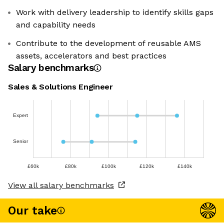
Work with delivery leadership to identify skills gaps
and capability needs
Contribute to the development of reusable AMS
assets, accelerators and best practices
Salary benchmarks
Sales & Solutions Engineer
Expert
Senior
£60k
£80k
£100k
£120k
£140k
View all salary benchmarks
Our take