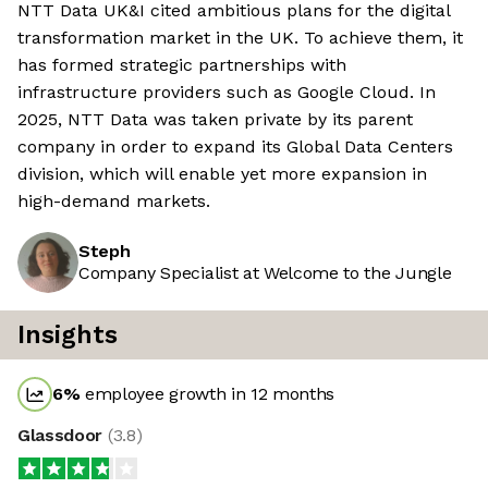
NTT Data UK&I cited ambitious plans for the digital
transformation market in the UK. To achieve them, it
has formed strategic partnerships with
infrastructure providers such as Google Cloud. In
2025, NTT Data was taken private by its parent
company in order to expand its Global Data Centers
division, which will enable yet more expansion in
high-demand markets.
Steph
Company Specialist at Welcome to the Jungle
Insights
6
%
employee growth in 12 months
Glassdoor
(
3.8
)