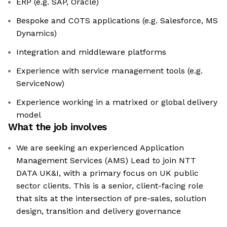
ERP (e.g. SAP, Oracle)
Bespoke and COTS applications (e.g. Salesforce, MS
Dynamics)
Integration and middleware platforms
Experience with service management tools (e.g.
ServiceNow)
Experience working in a matrixed or global delivery
model
What the job involves
We are seeking an experienced Application
Management Services (AMS) Lead to join NTT
DATA UK&I, with a primary focus on UK public
sector clients. This is a senior, client-facing role
that sits at the intersection of pre-sales, solution
design, transition and delivery governance