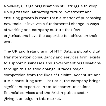
Nowadays, large organisations still struggle to keep
up digitisation. Attracting future investment and
ensuring growth is more than a matter of purchasing
new tools. It involves a fundamental change in ways
of working and company culture that few
organisations have the expertise to achieve on their
own.
The UK and Ireland arm of NTT Data, a global digital
transformation consultancy and services firm, exists
to support businesses and government organisations
through this seismic change. It faces major
competition from the likes of Deloitte, Accenture and
IBM's consulting arm. That said, the company brings
significant expertise in UK telecommunications,
financial services and the British public sector -
giving it an edge in this market.