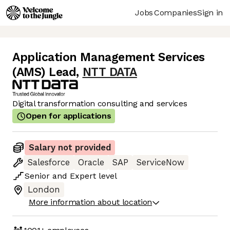
Jobs
Companies
Sign in
Application Management Services
(AMS) Lead
,
NTT DATA
Digital transformation consulting and services
Open for applications
Salary not provided
Salesforce
Oracle
SAP
ServiceNow
Senior
and
Expert
level
London
More information about location