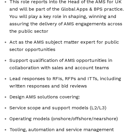
This role reports into the Head of the AMS for UK
and will be part of the Global Apps & BPS practice.
You will play a key role in shaping, winning and
assuring the delivery of AMS engagements across
the public sector
Act as the AMS subject matter expert for public
sector opportunities
Support qualification of AMS opportunities in
collaboration with sales and account teams
Lead responses to RFIs, RFPs and ITTs, including
written responses and bid reviews
Design AMS solutions covering:
Service scope and support models (L2/L3)
Operating models (onshore/offshore/nearshore)
Tooling, automation and service management