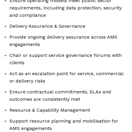
Ensure operating models meet public sector
requirements, including data protection, security
and compliance
Delivery Assurance & Governance
Provide ongoing delivery assurance across AMS
engagements
Chair or support service governance forums with
clients
Act as an escalation point for service, commercial
or delivery risks
Ensure contractual commitments, SLAs and
outcomes are consistently met
Resource & Capability Management
Support resource planning and mobilisation for
AMS engagements