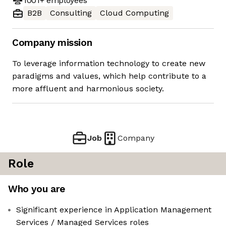
1001+
employees
B2B
Consulting
Cloud Computing
Company mission
To leverage information technology to create new
paradigms and values, which help contribute to a
more affluent and harmonious society.
Job
Company
Role
Who you are
Significant experience in Application Management
Services / Managed Services roles