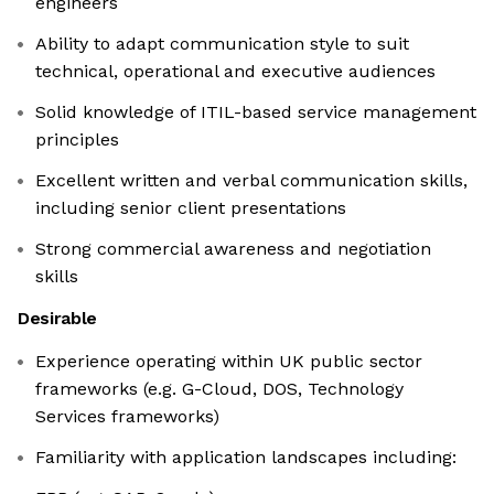
engineers
Ability to adapt communication style to suit
technical, operational and executive audiences
Solid knowledge of ITIL-based service management
principles
Excellent written and verbal communication skills,
including senior client presentations
Strong commercial awareness and negotiation
skills
Desirable
Experience operating within UK public sector
frameworks (e.g. G-Cloud, DOS, Technology
Services frameworks)
Familiarity with application landscapes including: