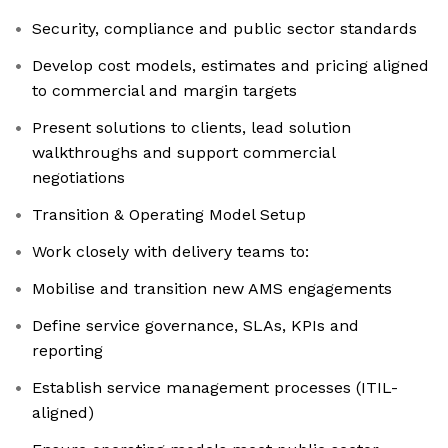
Security, compliance and public sector standards
Develop cost models, estimates and pricing aligned
to commercial and margin targets
Present solutions to clients, lead solution
walkthroughs and support commercial
negotiations
Transition & Operating Model Setup
Work closely with delivery teams to:
Mobilise and transition new AMS engagements
Define service governance, SLAs, KPIs and
reporting
Establish service management processes (ITIL-
aligned)