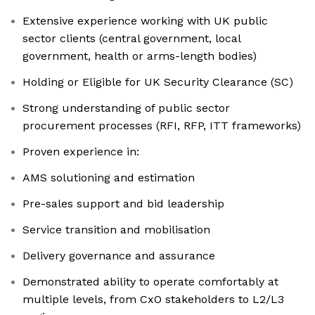
Extensive experience working with UK public
sector clients (central government, local
government, health or arms-length bodies)
Holding or Eligible for UK Security Clearance (SC)
Strong understanding of public sector
procurement processes (RFI, RFP, ITT frameworks)
Proven experience in:
AMS solutioning and estimation
Pre-sales support and bid leadership
Service transition and mobilisation
Delivery governance and assurance
Demonstrated ability to operate comfortably at
multiple levels, from CxO stakeholders to L2/L3