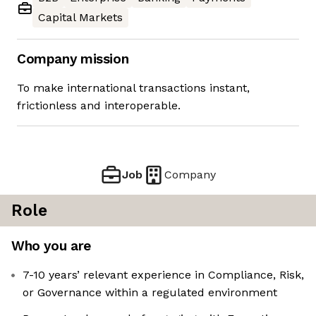
Capital Markets
Company mission
To make international transactions instant,
frictionless and interoperable.
Job
Company
Role
Who you are
7-10 years’ relevant experience in Compliance, Risk,
or Governance within a regulated environment