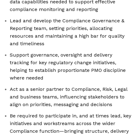
data capabilities needed to support effective
compliance monitoring and reporting
Lead and develop the Compliance Governance &
Reporting team, setting priorities, allocating
resources and maintaining a high bar for quality
and timeliness
Support governance, oversight and delivery
tracking for key regulatory change initiatives,
helping to establish proportionate PMO discipline
where needed
Act as a senior partner to Compliance, Risk, Legal
and business teams, influencing stakeholders to
align on priorities, messaging and decisions
Be required to participate in, and at times lead, key
initiatives and workstreams across the wider
Compliance function—bringing structure, delivery