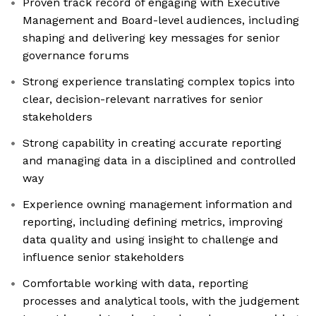
Proven track record of engaging with Executive
Management and Board-level audiences, including
shaping and delivering key messages for senior
governance forums
Strong experience translating complex topics into
clear, decision-relevant narratives for senior
stakeholders
Strong capability in creating accurate reporting
and managing data in a disciplined and controlled
way
Experience owning management information and
reporting, including defining metrics, improving
data quality and using insight to challenge and
influence senior stakeholders
Comfortable working with data, reporting
processes and analytical tools, with the judgement