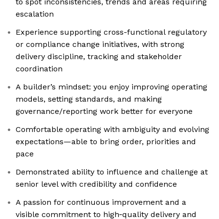
to spot inconsistencies, trends and areas requiring
escalation
Experience supporting cross-functional regulatory
or compliance change initiatives, with strong
delivery discipline, tracking and stakeholder
coordination
A builder’s mindset: you enjoy improving operating
models, setting standards, and making
governance/reporting work better for everyone
Comfortable operating with ambiguity and evolving
expectations—able to bring order, priorities and
pace
Demonstrated ability to influence and challenge at
senior level with credibility and confidence
A passion for continuous improvement and a
visible commitment to high‑quality delivery and