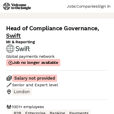
Jobs
Companies
Sign in
Head of Compliance Governance
,
Swift
MI & Reporting
Global payments network
Job no longer available
Salary not provided
Senior
and
Expert
level
London
1001+
employees
B2B
Enterprise
Banking
Payments