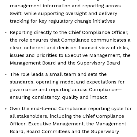
management information and reporting across
Swift, while supporting oversight and delivery
tracking for key regulatory change initiatives
Reporting directly to the Chief Compliance Officer,
the role ensures that Compliance communicates a
clear, coherent and decision-focused view of risks,
issues and priorities to Executive Management, the
Management Board and the Supervisory Board
The role leads a small team and sets the
standards, operating model and expectations for
governance and reporting across Compliance—
ensuring consistency, quality and impact
Own the end‑to‑end Compliance reporting cycle for
all stakeholders, including the Chief Compliance
Officer, Executive Management, the Management
Board, Board Committees and the Supervisory