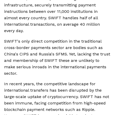
infrastructure, securely transmitting payment
instructions between over 11,000 institutions in
almost every country. SWIFT handles half of all
international transactions, on average 40 million
every day.
SWIFT's only direct competition in the traditional
cross-border payments sector are bodies such as
China's CIPS and Russia's SFMS. Yet, lacking the trust
and membership of SWIFT these are unlikely to
make serious inroads in the international payments
sector.
In recent years, the competitive landscape for
international transfers has been disrupted by the
large-scale uptake of cryptocurrency. SWIFT has not
been immune, facing competition from high-speed
blockchain payment networks such as Ripple.