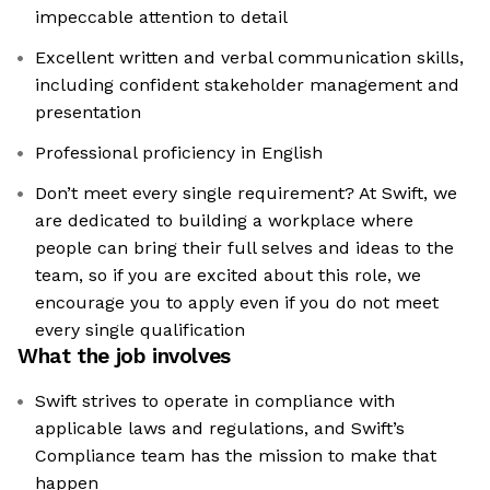
impeccable attention to detail
Excellent written and verbal communication skills,
including confident stakeholder management and
presentation
Professional proficiency in English
Don’t meet every single requirement? At Swift, we
are dedicated to building a workplace where
people can bring their full selves and ideas to the
team, so if you are excited about this role, we
encourage you to apply even if you do not meet
every single qualification
What the job involves
Swift strives to operate in compliance with
applicable laws and regulations, and Swift’s
Compliance team has the mission to make that
happen