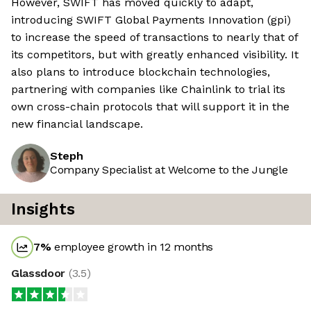
However, SWIFT has moved quickly to adapt,
introducing SWIFT Global Payments Innovation (gpi)
to increase the speed of transactions to nearly that of
its competitors, but with greatly enhanced visibility. It
also plans to introduce blockchain technologies,
partnering with companies like Chainlink to trial its
own cross-chain protocols that will support it in the
new financial landscape.
Steph
Company Specialist at Welcome to the Jungle
Insights
7
%
employee growth in 12 months
Glassdoor
(
3.5
)