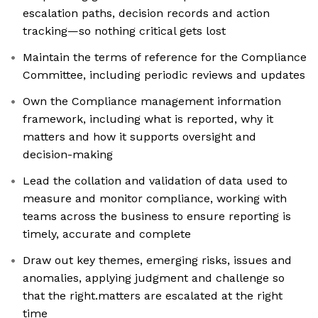
escalation paths, decision records and action
tracking—so nothing critical gets lost
Maintain the terms of reference for the Compliance
Committee, including periodic reviews and updates
Own the Compliance management information
framework, including what is reported, why it
matters and how it supports oversight and
decision-making
Lead the collation and validation of data used to
measure and monitor compliance, working with
teams across the business to ensure reporting is
timely, accurate and complete
Draw out key themes, emerging risks, issues and
anomalies, applying judgment and challenge so
that the right.matters are escalated at the right
time