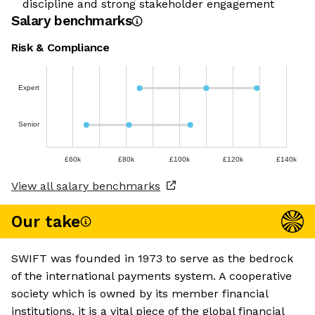
discipline and strong stakeholder engagement
Salary benchmarks
Risk & Compliance
Expert
Senior
£60k
£80k
£100k
£120k
£140k
View all salary benchmarks
Our take
SWIFT was founded in 1973 to serve as the bedrock
of the international payments system. A cooperative
society which is owned by its member financial
institutions, it is a vital piece of the global financial