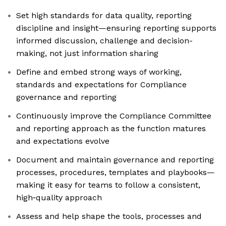
Set high standards for data quality, reporting
discipline and insight—ensuring reporting supports
informed discussion, challenge and decision-
making, not just information sharing
Define and embed strong ways of working,
standards and expectations for Compliance
governance and reporting
Continuously improve the Compliance Committee
and reporting approach as the function matures
and expectations evolve
Document and maintain governance and reporting
processes, procedures, templates and playbooks—
making it easy for teams to follow a consistent,
high‑quality approach
Assess and help shape the tools, processes and