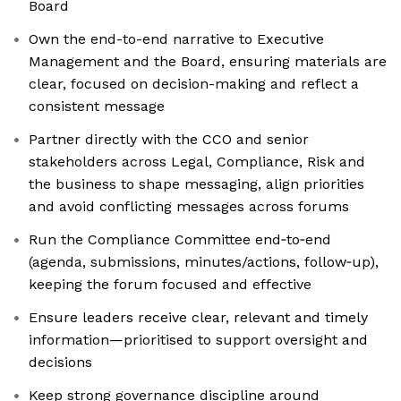
Board
Own the end-to-end narrative to Executive
Management and the Board, ensuring materials are
clear, focused on decision-making and reflect a
consistent message
Partner directly with the CCO and senior
stakeholders across Legal, Compliance, Risk and
the business to shape messaging, align priorities
and avoid conflicting messages across forums
Run the Compliance Committee end‑to‑end
(agenda, submissions, minutes/actions, follow‑up),
keeping the forum focused and effective
Ensure leaders receive clear, relevant and timely
information—prioritised to support oversight and
decisions
Keep strong governance discipline around