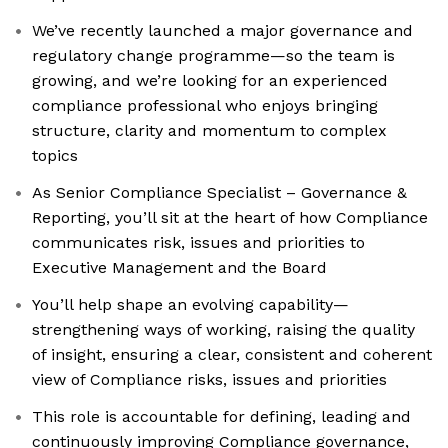
We’ve recently launched a major governance and
regulatory change programme—so the team is
growing, and we’re looking for an experienced
compliance professional who enjoys bringing
structure, clarity and momentum to complex
topics
As Senior Compliance Specialist – Governance &
Reporting, you’ll sit at the heart of how Compliance
communicates risk, issues and priorities to
Executive Management and the Board
You’ll help shape an evolving capability—
strengthening ways of working, raising the quality
of insight, ensuring a clear, consistent and coherent
view of Compliance risks, issues and priorities
This role is accountable for defining, leading and
continuously improving Compliance governance,